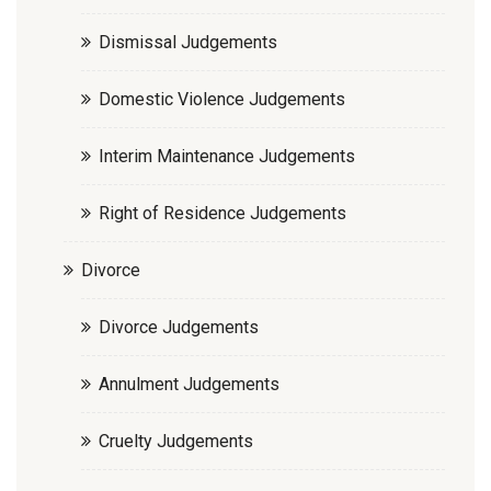
Dismissal Judgements
Domestic Violence Judgements
Interim Maintenance Judgements
Right of Residence Judgements
Divorce
Divorce Judgements
Annulment Judgements
Cruelty Judgements