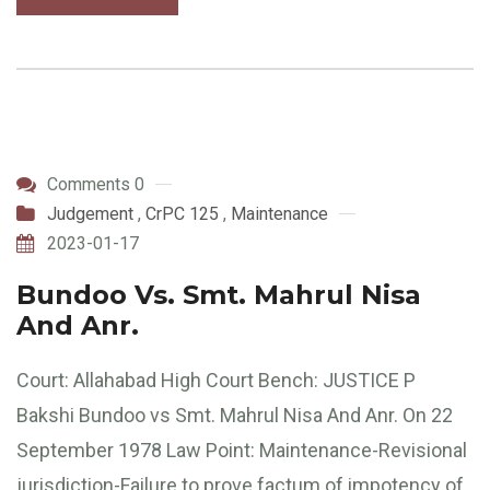
Comments 0
Judgement
,
CrPC 125
,
Maintenance
2023-01-17
Bundoo Vs. Smt. Mahrul Nisa
And Anr.
Court: Allahabad High Court Bench: JUSTICE P
Bakshi Bundoo vs Smt. Mahrul Nisa And Anr. On 22
September 1978 Law Point: Maintenance-Revisional
jurisdiction-Failure to prove factum of impotency of