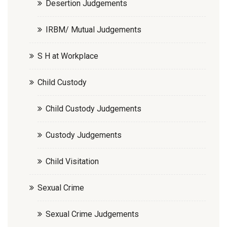
Desertion Judgements
IRBM/ Mutual Judgements
S H at Workplace
Child Custody
Child Custody Judgements
Custody Judgements
Child Visitation
Sexual Crime
Sexual Crime Judgements