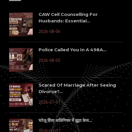
CAW Cell Counselling For
Husbands: Essential...
2026-08-06
Police Called You In A 498A...
2026-08-05
Scared Of Marriage After Seeing
Divorce?...
2026-07-31
घरेलू हिंसा अधिनियम में झूठा केस...
2026-07-27