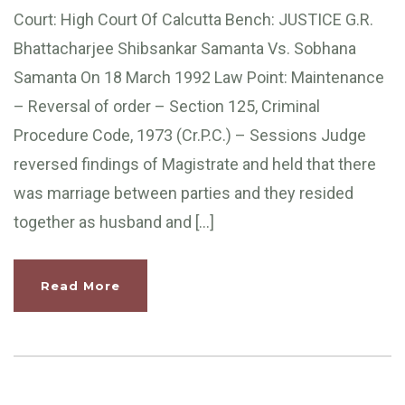
Court: High Court Of Calcutta Bench: JUSTICE G.R.
Bhattacharjee Shibsankar Samanta Vs. Sobhana
Samanta On 18 March 1992 Law Point: Maintenance
– Reversal of order – Section 125, Criminal
Procedure Code, 1973 (Cr.P.C.) – Sessions Judge
reversed findings of Magistrate and held that there
was marriage between parties and they resided
together as husband and […]
Read More