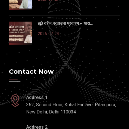
झूठे दहेज प्रताड़ना प्रकरण – धारा...
2026-07-24
Contact Now
Address 1
362, Second Floor, Kohat Enclave, Pitampura,
New Delhi, Delhi 110034
Address 2