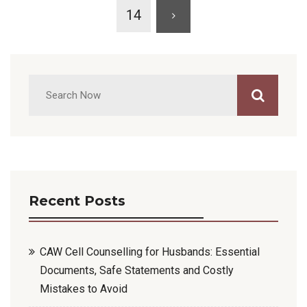
14
Recent Posts
CAW Cell Counselling for Husbands: Essential
Documents, Safe Statements and Costly
Mistakes to Avoid