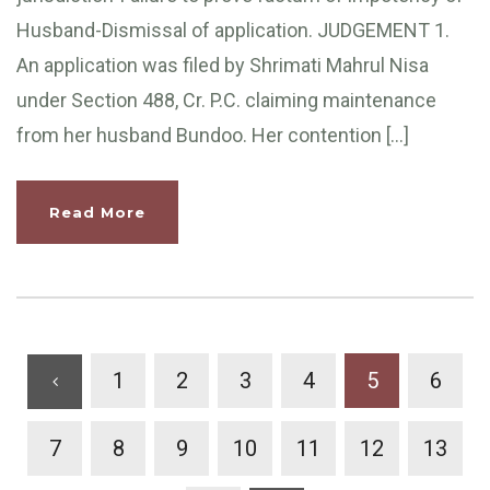
Husband-Dismissal of application. JUDGEMENT 1.
An application was filed by Shrimati Mahrul Nisa
under Section 488, Cr. P.C. claiming maintenance
from her husband Bundoo. Her contention […]
Read More
1
2
3
4
5
6
7
8
9
10
11
12
13