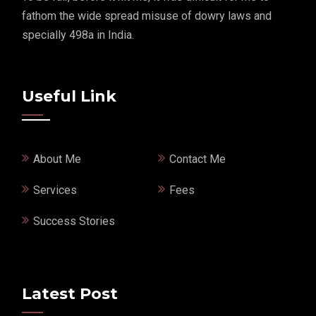
fathom the wide spread misuse of dowry laws and
specially 498a in India.
Useful Link
About Me
Contact Me
Services
Fees
Success Stories
Latest Post