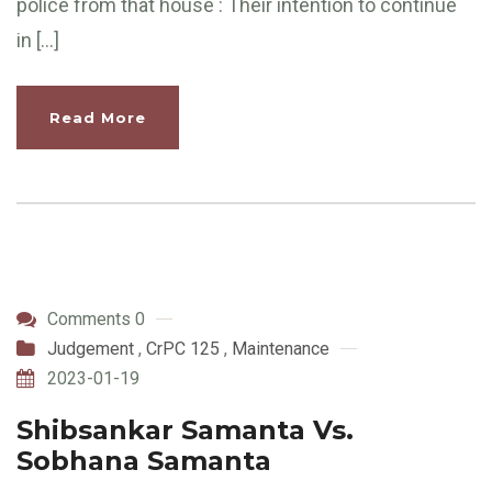
police from that house : Their intention to continue
in […]
Read More
Comments 0
Judgement
,
CrPC 125
,
Maintenance
2023-01-19
Shibsankar Samanta Vs.
Sobhana Samanta