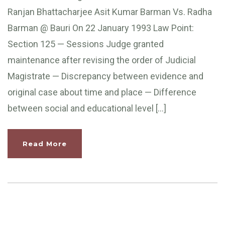
Ranjan Bhattacharjee Asit Kumar Barman Vs. Radha
Barman @ Bauri On 22 January 1993 Law Point:
Section 125 — Sessions Judge granted
maintenance after revising the order of Judicial
Magistrate — Discrepancy between evidence and
original case about time and place — Difference
between social and educational level […]
Read More