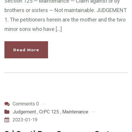
Section 125 — Maintenance — Claim against or by
brothers or sisters — Not maintainable. JUDGEMENT
1. The petitioners herein are the mother and the two
minor sons who have […]
Read More
Comments 0
Judgement
,
CrPC 125
,
Maintenance
2023-01-19