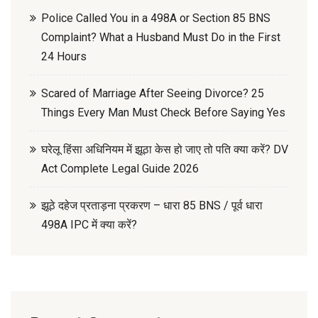
Police Called You in a 498A or Section 85 BNS
Complaint? What a Husband Must Do in the First
24 Hours
Scared of Marriage After Seeing Divorce? 25
Things Every Man Must Check Before Saying Yes
घरेलू हिंसा अधिनियम में झूठा केस हो जाए तो पति क्या करें? DV
Act Complete Legal Guide 2026
झूठे दहेज प्रताड़ना प्रकरण – धारा 85 BNS / पूर्व धारा
498A IPC में क्या करें?