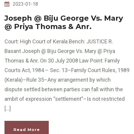
2023-01-18
Joseph @ Biju George Vs. Mary
@ Priya Thomas & Anr.
Court: High Court of Kerala Bench: JUSTICE R.
Basant Joseph @ Biju George Vs. Mary @ Priya
Thomas & Anr. On 30 July 2008 Law Point: Family
Courts Act, 1984 – Sec. 13–Family Court Rules, 1989
(Kerala)–Rule 35–Any arrangement by which
dispute settled between parties can fall within the
ambit of expression “settlement”–Is not restricted
[…]
Read More