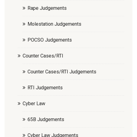
Rape Judgements
Molestation Judgements
POCSO Judgements
Counter Cases/RTI
Counter Cases/RTI Judgements
RTI Judgements
Cyber Law
65B Judgements
Cyber Law Judgements