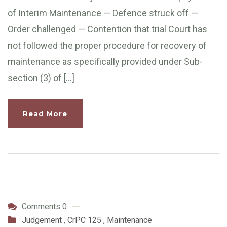
of Interim Maintenance — Defence struck off —
Order challenged — Contention that trial Court has
not followed the proper procedure for recovery of
maintenance as specifically provided under Sub-
section (3) of […]
Read More
Comments 0
Judgement
,
CrPC 125
,
Maintenance