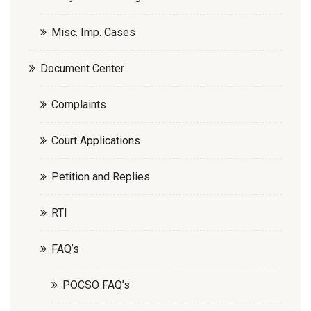
Misc. Imp. Cases
Document Center
Complaints
Court Applications
Petition and Replies
RTI
FAQ’s
POCSO FAQ’s