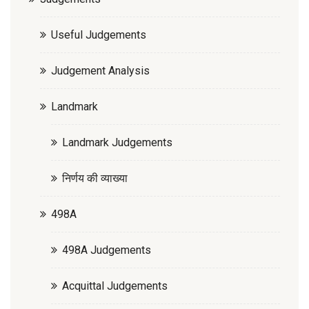
Useful Judgements
Judgement Analysis
Landmark
Landmark Judgements
निर्णय की व्याख्या
498A
498A Judgements
Acquittal Judgements