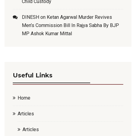
Child Custody
DINESH
on
Ketan Agarwal Murder Revives
Men’s Commission Bill In Rajya Sabha By BJP
MP Ashok Kumar Mittal
Useful Links
Home
Articles
Articles