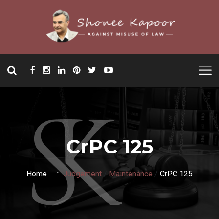
CrPC 125
Home
Judgement
/
Maintenance
/
CrPC 125