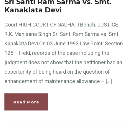
Sri Santi Ram Sarma vs. Smt.
Kanaklata Devi
Court:HIGH COURT OF GAUHATI Bench: JUSTICE
R.K. Manisana Singh Sri Santi Ram Sarma vs. Smt.
Kanaklata Devi On 03 June 1993 Law Point: Section
125 – Held, records of the case including the
judgment does not show that the petitioner had an
opportunity of being heard on the question of
enhancement of maintenance allowance – […]
Read More