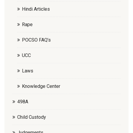
Hindi Articles
Rape
POCSO FAQ’s
UCC
Laws
Knowledge Center
498A
Child Custody
Judgements