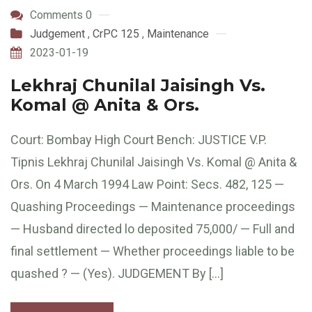
Comments 0
Judgement
,
CrPC 125
,
Maintenance
2023-01-19
Lekhraj Chunilal Jaisingh Vs.
Komal @ Anita & Ors.
Court: Bombay High Court Bench: JUSTICE V.P.
Tipnis Lekhraj Chunilal Jaisingh Vs. Komal @ Anita &
Ors. On 4 March 1994 Law Point: Secs. 482, 125 —
Quashing Proceedings — Maintenance proceedings
— Husband directed lo deposited 75,000/ — Full and
final settlement — Whether proceedings liable to be
quashed ? — (Yes). JUDGEMENT By […]