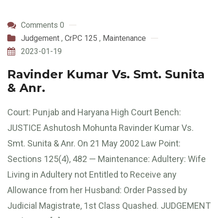
Comments 0
Judgement
,
CrPC 125
,
Maintenance
2023-01-19
Ravinder Kumar Vs. Smt. Sunita
& Anr.
Court: Punjab and Haryana High Court Bench:
JUSTICE Ashutosh Mohunta Ravinder Kumar Vs.
Smt. Sunita & Anr. On 21 May 2002 Law Point:
Sections 125(4), 482 — Maintenance: Adultery: Wife
Living in Adultery not Entitled to Receive any
Allowance from her Husband: Order Passed by
Judicial Magistrate, 1st Class Quashed. JUDGEMENT