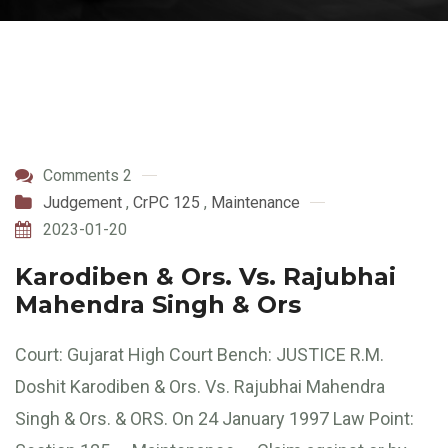
Comments 2
Judgement
,
CrPC 125
,
Maintenance
2023-01-20
Karodiben & Ors. Vs. Rajubhai
Mahendra Singh & Ors
Court: Gujarat High Court Bench: JUSTICE R.M.
Doshit Karodiben & Ors. Vs. Rajubhai Mahendra
Singh & Ors. & ORS. On 24 January 1997 Law Point: