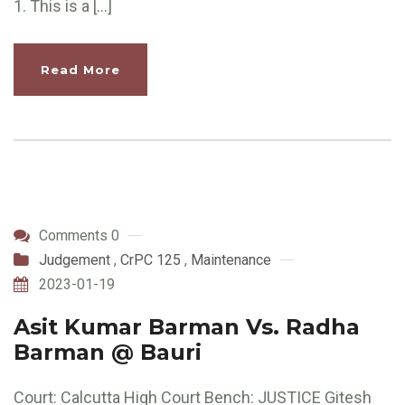
1. This is a […]
Read More
Comments 0
Judgement
,
CrPC 125
,
Maintenance
2023-01-19
Asit Kumar Barman Vs. Radha
Barman @ Bauri
Court: Calcutta High Court Bench: JUSTICE Gitesh