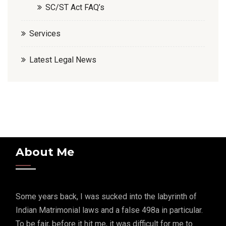
SC/ST Act FAQ’s
Services
Latest Legal News
About Me
Some years back, I was sucked into the labyrinth of
Indian Matrimonial laws and a false 498a in particular.
To be fair, before it hit me, it was difficult for me to