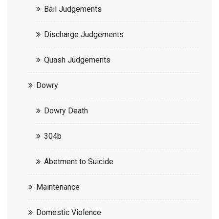
Bail Judgements
Discharge Judgements
Quash Judgements
Dowry
Dowry Death
304b
Abetment to Suicide
Maintenance
Domestic Violence