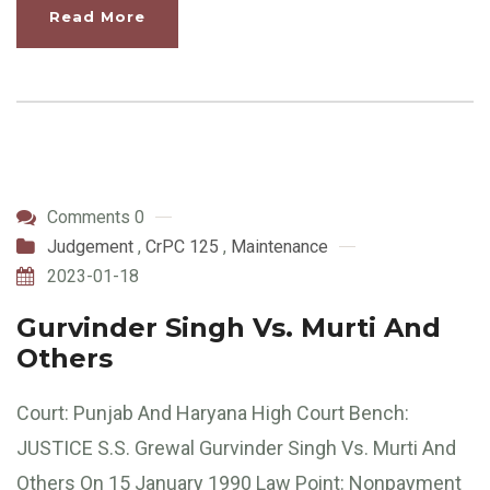
Read More
Comments 0
Judgement
,
CrPC 125
,
Maintenance
2023-01-18
Gurvinder Singh Vs. Murti And
Others
Court: Punjab And Haryana High Court Bench:
JUSTICE S.S. Grewal Gurvinder Singh Vs. Murti And
Others On 15 January 1990 Law Point: Nonpayment