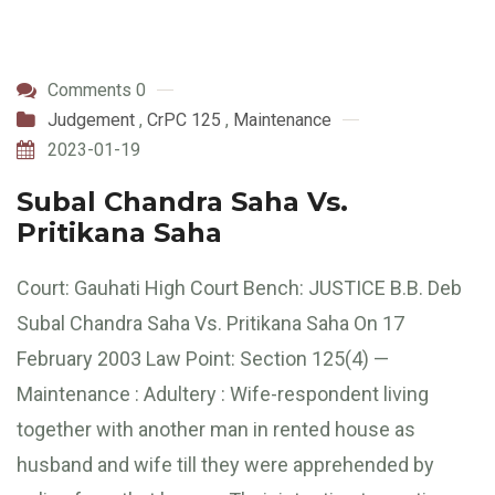
Comments 0
Judgement
,
CrPC 125
,
Maintenance
2023-01-19
Subal Chandra Saha Vs.
Pritikana Saha
Court: Gauhati High Court Bench: JUSTICE B.B. Deb
Subal Chandra Saha Vs. Pritikana Saha On 17
February 2003 Law Point: Section 125(4) —
Maintenance : Adultery : Wife-respondent living
together with another man in rented house as
husband and wife till they were apprehended by