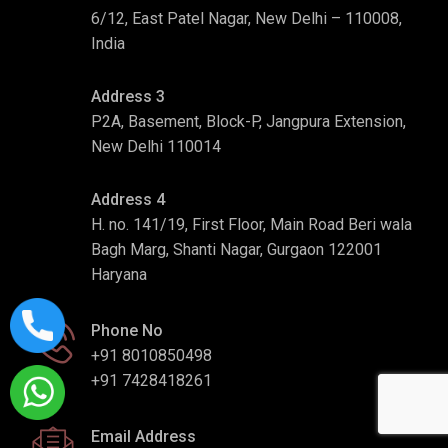
6/12, East Patel Nagar, New Delhi – 110008,
India
Address 3
P2A, Basement, Block-P, Jangpura Extension,
New Delhi 110014
Address 4
H. no. 141/19, First Floor, Main Road Beri wala
Bagh Marg, Shanti Nagar, Gurgaon 122001
Haryana
Phone No
+91 8010850498
+91 7428418261
Email Address