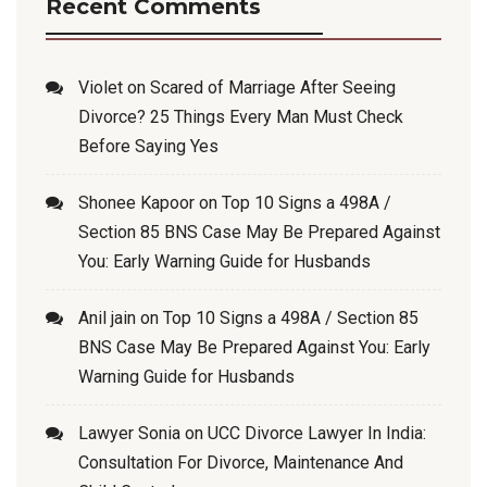
Recent Comments
Violet
on
Scared of Marriage After Seeing
Divorce? 25 Things Every Man Must Check
Before Saying Yes
Shonee Kapoor
on
Top 10 Signs a 498A /
Section 85 BNS Case May Be Prepared Against
You: Early Warning Guide for Husbands
Anil jain
on
Top 10 Signs a 498A / Section 85
BNS Case May Be Prepared Against You: Early
Warning Guide for Husbands
Lawyer Sonia
on
UCC Divorce Lawyer In India:
Consultation For Divorce, Maintenance And