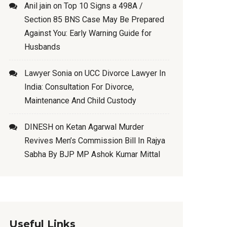
Anil jain
on
Top 10 Signs a 498A /
Section 85 BNS Case May Be Prepared
Against You: Early Warning Guide for
Husbands
Lawyer Sonia
on
UCC Divorce Lawyer In
India: Consultation For Divorce,
Maintenance And Child Custody
DINESH
on
Ketan Agarwal Murder
Revives Men’s Commission Bill In Rajya
Sabha By BJP MP Ashok Kumar Mittal
Useful Links