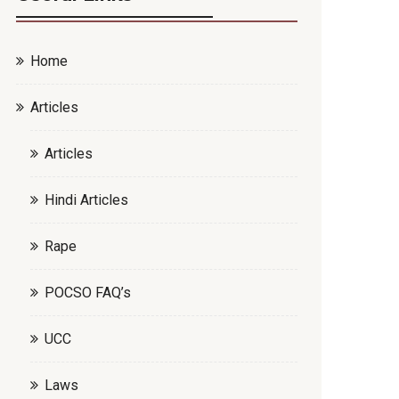
Home
Articles
Articles
Hindi Articles
Rape
POCSO FAQ’s
UCC
Laws