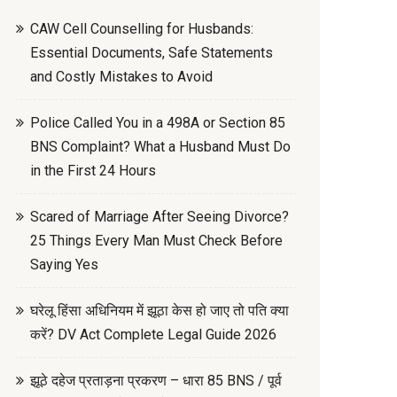
CAW Cell Counselling for Husbands:
Essential Documents, Safe Statements
and Costly Mistakes to Avoid
Police Called You in a 498A or Section 85
BNS Complaint? What a Husband Must Do
in the First 24 Hours
Scared of Marriage After Seeing Divorce?
25 Things Every Man Must Check Before
Saying Yes
घरेलू हिंसा अधिनियम में झूठा केस हो जाए तो पति क्या
करें? DV Act Complete Legal Guide 2026
झूठे दहेज प्रताड़ना प्रकरण – धारा 85 BNS / पूर्व