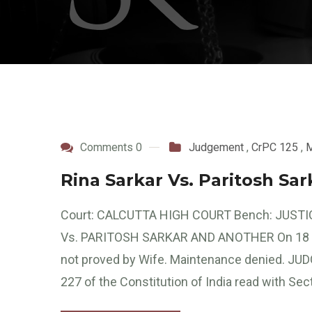
Comments 0
Judgement
,
CrPC 125
,
M
Rina Sarkar Vs. Paritosh Sa
Court: CALCUTTA HIGH COURT Bench: JUSTIC
Vs. PARITOSH SARKAR AND ANOTHER On 18 May
not proved by Wife. Maintenance denied. JUDG
227 of the Constitution of India read with Sec