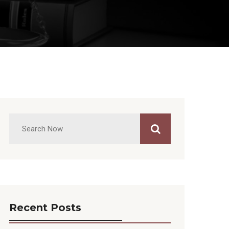
Recent Posts