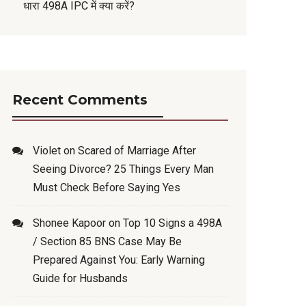
धारा 498A IPC में क्या करें?
Recent Comments
Violet
on
Scared of Marriage After
Seeing Divorce? 25 Things Every Man
Must Check Before Saying Yes
Shonee Kapoor
on
Top 10 Signs a 498A
/ Section 85 BNS Case May Be
Prepared Against You: Early Warning
Guide for Husbands