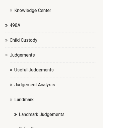
Knowledge Center
498A
Child Custody
Judgements
Useful Judgements
Judgement Analysis
Landmark
Landmark Judgements