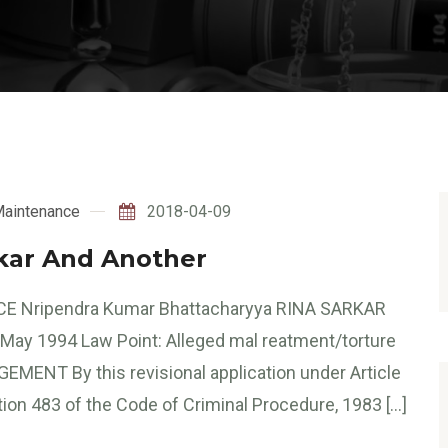
aintenance
2018-04-09
rkar And Another
E Nripendra Kumar Bhattacharyya RINA SARKAR
 1994 Law Point: Alleged mal reatment/torture
EMENT By this revisional application under Article
tion 483 of the Code of Criminal Procedure, 1983 […]