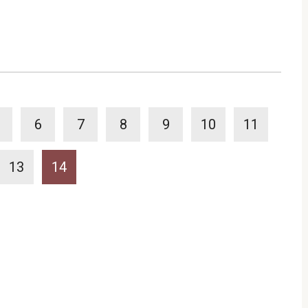
6
7
8
9
10
11
13
14