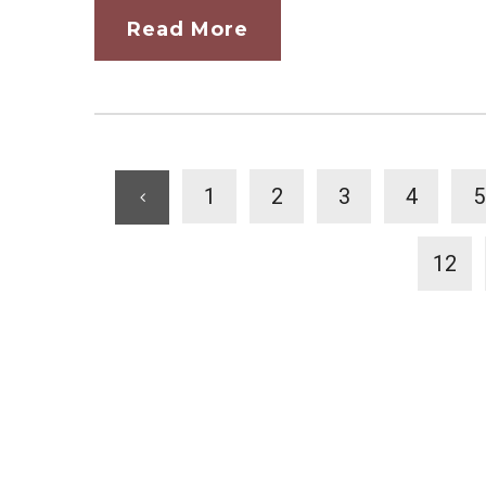
Read More
1
2
3
4
5
12