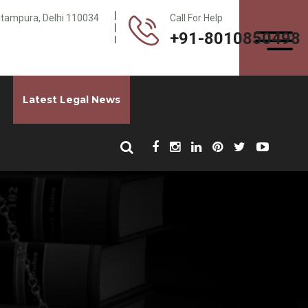
Pitampura, Delhi 110034
Call For Help
+91-8010850498
Latest Legal News