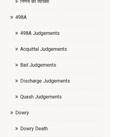
निर्णय की व्याख्या
498A
498A Judgements
Acquittal Judgements
Bail Judgements
Discharge Judgements
Quash Judgements
Dowry
Dowry Death