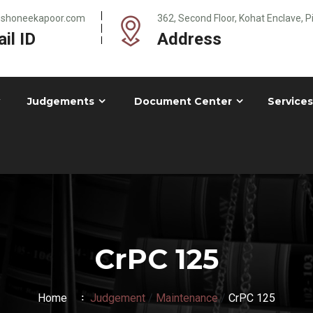
@shoneekapoor.com
362, Second Floor, Kohat Enclave, 
il ID
Address
Judgements
Document Center
Services
CrPC 125
Home
Judgement
/
Maintenance
/
CrPC 125