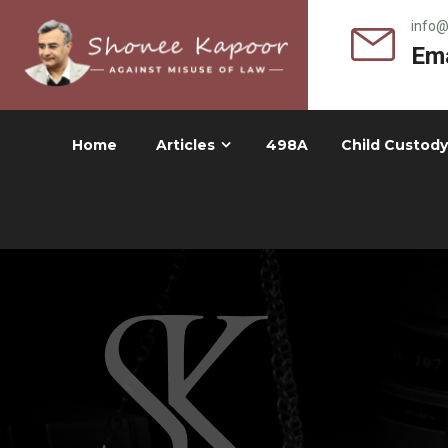
info
Ema
Home
Articles
498A
Child Custody