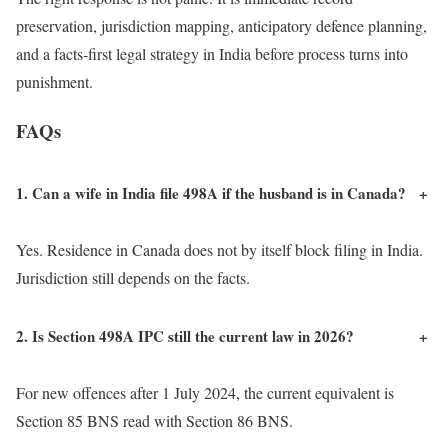
preservation, jurisdiction mapping, anticipatory defence planning,
and a facts-first legal strategy in India before process turns into
punishment.
FAQs
1. Can a wife in India file 498A if the husband is in Canada?
+
Yes. Residence in Canada does not by itself block filing in India.
Jurisdiction still depends on the facts.
2. Is Section 498A IPC still the current law in 2026?
+
For new offences after 1 July 2024, the current equivalent is
Section 85 BNS read with Section 86 BNS.