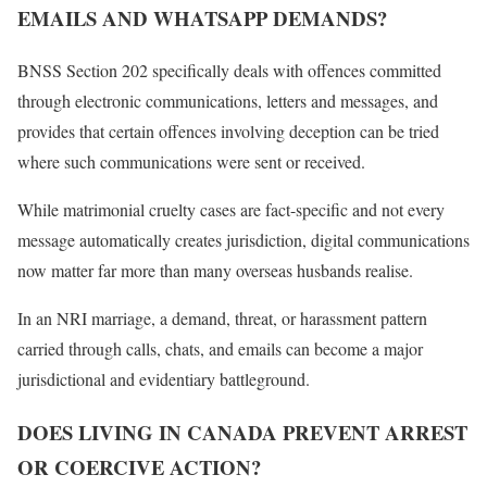
EMAILS AND WHATSAPP DEMANDS?
BNSS Section 202 specifically deals with offences committed
through electronic communications, letters and messages, and
provides that certain offences involving deception can be tried
where such communications were sent or received.
While matrimonial cruelty cases are fact-specific and not every
message automatically creates jurisdiction, digital communications
now matter far more than many overseas husbands realise.
In an NRI marriage, a demand, threat, or harassment pattern
carried through calls, chats, and emails can become a major
jurisdictional and evidentiary battleground.
DOES LIVING IN CANADA PREVENT ARREST
OR COERCIVE ACTION?