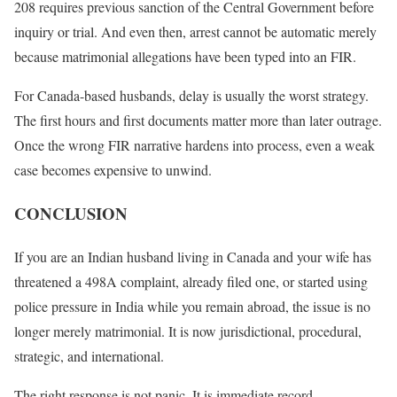
208 requires previous sanction of the Central Government before
inquiry or trial. And even then, arrest cannot be automatic merely
because matrimonial allegations have been typed into an FIR.
For Canada-based husbands, delay is usually the worst strategy.
The first hours and first documents matter more than later outrage.
Once the wrong FIR narrative hardens into process, even a weak
case becomes expensive to unwind.
CONCLUSION
If you are an Indian husband living in Canada and your wife has
threatened a 498A complaint, already filed one, or started using
police pressure in India while you remain abroad, the issue is no
longer merely matrimonial. It is now jurisdictional, procedural,
strategic, and international.
The right response is not panic. It is immediate record