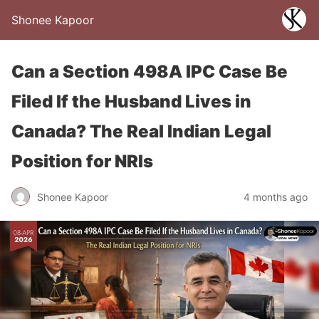
Shonee Kapoor
Can a Section 498A IPC Case Be
Filed If the Husband Lives in
Canada? The Real Indian Legal
Position for NRIs
Shonee Kapoor
4 months ago