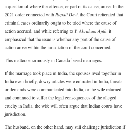
a question of where the offence, or part of its cause, arose. In the
2021 order connected with
Rupali Devi
, the Court reiterated that
criminal cases ordinarily ought to be tried where the cause of
action accrued, and while referring to
Y. Abraham Ajith
, it
emphasized that the issue is whether any part of the cause of
action arose within the jurisdiction of the court concerned.
This matters enormously in Canada-based marriages.
If the marriage took place in India, the spouses lived together in
India even briefly, dowry articles were entrusted in India, threats
or demands were communicated into India, or the wife returned
and continued to suffer the legal consequences of the alleged
cruelty in India, the wife will often argue that Indian courts have
jurisdiction.
The husband, on the other hand, may still challenge jurisdiction if