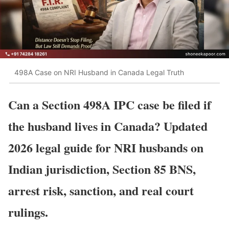
498A Case on NRI Husband in Canada Legal Truth
Can a Section 498A IPC case be filed if
the husband lives in Canada? Updated
2026 legal guide for NRI husbands on
Indian jurisdiction, Section 85 BNS,
arrest risk, sanction, and real court
rulings.