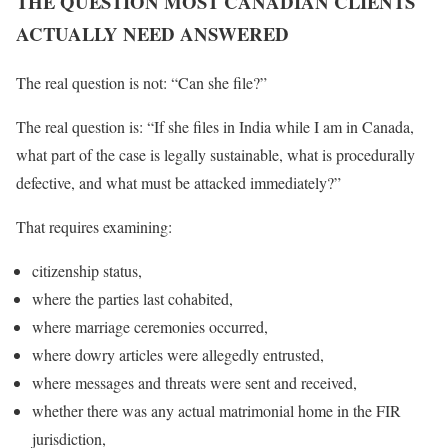
THE QUESTION MOST CANADIAN CLIENTS
ACTUALLY NEED ANSWERED
The real question is not: “Can she file?”
The real question is: “If she files in India while I am in Canada,
what part of the case is legally sustainable, what is procedurally
defective, and what must be attacked immediately?”
That requires examining:
citizenship status,
where the parties last cohabited,
where marriage ceremonies occurred,
where dowry articles were allegedly entrusted,
where messages and threats were sent and received,
whether there was any actual matrimonial home in the FIR
jurisdiction,