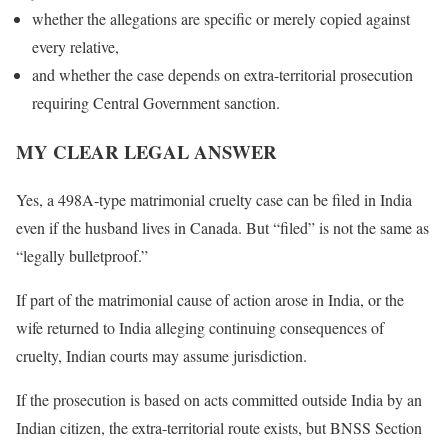
whether the allegations are specific or merely copied against
every relative,
and whether the case depends on extra-territorial prosecution
requiring Central Government sanction.
MY CLEAR LEGAL ANSWER
Yes, a 498A-type matrimonial cruelty case can be filed in India
even if the husband lives in Canada. But “filed” is not the same as
“legally bulletproof.”
If part of the matrimonial cause of action arose in India, or the
wife returned to India alleging continuing consequences of
cruelty, Indian courts may assume jurisdiction.
If the prosecution is based on acts committed outside India by an
Indian citizen, the extra-territorial route exists, but BNSS Section