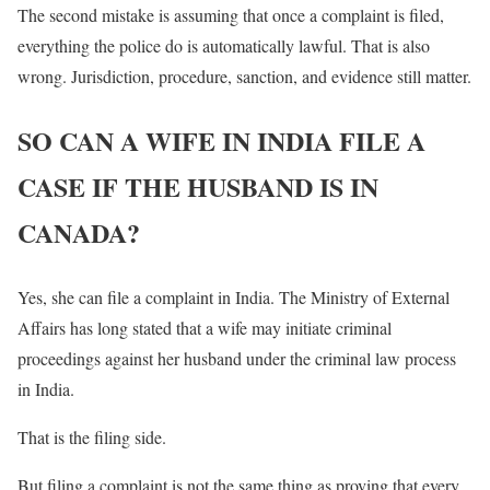
The second mistake is assuming that once a complaint is filed,
everything the police do is automatically lawful. That is also
wrong. Jurisdiction, procedure, sanction, and evidence still matter.
SO CAN A WIFE IN INDIA FILE A
CASE IF THE HUSBAND IS IN
CANADA?
Yes, she can file a complaint in India. The Ministry of External
Affairs has long stated that a wife may initiate criminal
proceedings against her husband under the criminal law process
in India.
That is the filing side.
But filing a complaint is not the same thing as proving that every