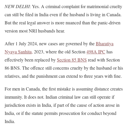
NEW DELHI
: Yes. A criminal complaint for matrimonial cruelty
can still be filed in India even if the husband is living in Canada.
But the real legal answer is more nuanced than the panic-driven
version most NRI husbands hear.
After 1 July 2024, new cases are governed by the
Bharatiya
Nyaya Sanhita,
2023, where the old Section
498A IPC
has
effectively been replaced by
Section 85 BNS
read with Section
86 BNS. The offence still concerns cruelty by the husband or his
relatives, and the punishment can extend to three years with fine.
For men in Canada, the first mistake is assuming distance creates
immunity. It does not. Indian criminal law can still operate if
jurisdiction exists in India, if part of the cause of action arose in
India, or if the statute permits prosecution for conduct beyond
India.