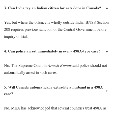
3. Can India try an Indian citizen for acts done in Canada?
+
Yes, but where the offence is wholly outside India, BNSS Section
208 requires previous sanction of the Central Government before
inquiry or trial.
4. Can police arrest immediately in every 498A-type case?
+
No. The Supreme Court in
Arnesh Kumar
said police should not
automatically arrest in such cases.
5. Will Canada automatically extradite a husband in a 498A
+
case?
No. MEA has acknowledged that several countries treat 498A as