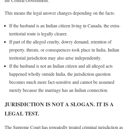
the Central Government.
This means the legal answer changes depending on the facts:
If the husband is an Indian citizen living in Canada, the extra-
territorial route is legally clearer.
If part of the alleged cruelty, dowry demand, retention of
property, threats, or consequences took place in India, Indian
territorial jurisdiction may also arise independently.
If the husband is not an Indian citizen and all alleged acts
happened wholly outside India, the jurisdiction question
becomes much more fact-sensitive and cannot be assumed
merely because the marriage has an Indian connection.
JURISDICTION IS NOT A SLOGAN. IT IS A
LEGAL TEST.
The Supreme Court has repeatedly treated criminal jurisdiction as