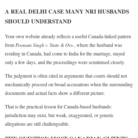
A REAL DELHI CASE MANY NRI HUSBANDS
SHOULD UNDERSTAND
Your own website already reflects a useful Canada-linked pattern
from
Poonam Singh v. State & Ors.
, where the husband was
residing in Canada, had come to India for the marriage, stayed
only a few days, and the proceedings were scrutinised closely.
The judgment is often cited in arguments that courts should not
mechanically proceed on broad accusations when the surrounding
documents and actual facts show a different picture.
That is the practical lesson for Canada-based husbands:
jurisdiction may exist, but weak, exaggerated, or generic
allegations are still challengeable.