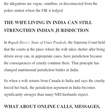
the allegations are vague, omnibus, or disconnected from the
police station where the FIR is lodged.
THE WIFE LIVING IN INDIA CAN STILL
STRENGTHEN INDIAN JURISDICTION
In
Rupali Devi v. State of Uttar Pradesh
, the Supreme Court held
that the courts at the place where the wife takes shelter after being
driven away can, in appropriate cases, have jurisdiction because
the consequences of cruelty continue there. That principle has
changed matrimonial jurisdiction battles in India.
So when a wife returns from Canada to India and says the cruelty
forced her back, the jurisdiction argument in India becomes
significantly stronger than many NRI husbands expect.
WHAT ABOUT ONLINE CALLS, MESSAGES,