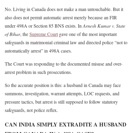
No. Living in Canada does not make a man untouchable. But it
also does not permit automatic arrest merely because an FIR
under 498A or Section 85 BNS exists. In
Arnesh Kumar v. State
of Bihar
, the
Supreme Court
gave one of the most important
safeguards in matrimonial criminal law and directed police “not to
automatically arrest” in 498A cases.
The Court was responding to the documented misuse and over-
arrest problem in such prosecutions.
So the accurate position is this: a husband in Canada may face
summons, investigation, warrant attempts, LOC requests, and
pressure tactics, but arrest is still supposed to follow statutory
safeguards, not police reflex.
CAN INDIA SIMPLY EXTRADITE A HUSBAND