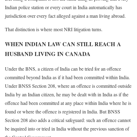
Indian police station or every court in India automatically has
jurisdiction over every fact alleged against a man living abroad.
That distinction is where most NRI litigation turns.
WHEN INDIAN LAW CAN STILL REACH A
HUSBAND LIVING IN CANADA
Under the BNS, a citizen of India can be tried for an offence
committed beyond India as if it had been committed within India.
Under BNSS Section 208, where an offence is committed outside
India by an Indian citizen, he may be dealt with in India as if the
offence had been committed at any place within India where he is
found or where the offence is registered in India. But BNSS
Section 208 also adds a critical safeguard: such an offence cannot
be inquired into or tried in India without the previous sanction of