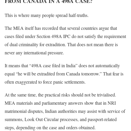
FROM CANADA IN A 498A CASE?
This is where many people spread half-truths.
The MEA itself has recorded that several countries argue that
cases filed under Section 498A IPC do not satisfy the requirement
of dual criminality for extradition. That does not mean there is
never any international pressure.
It means that “498A case filed in India” does not automatically
equal “he will be extradited from Canada tomorrow.” That fear is
often exaggerated to force panic settlements.
At the same time, the practical risks should not be trivialised.
MEA materials and parliamentary answers show that in NRI
matrimonial disputes, Indian authorities may assist with service of
summons, Look Out Circular processes, and passport-related
steps, depending on the case and orders obtained.