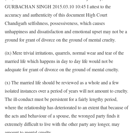
GURBACHAN SINGH 2015.03.10 10:45 I attest to the
accuracy and authenticity of this document High Court
Chandigarh selfishness, possessiveness, which causes
unhappiness and dissatisfaction and emotional upset may not be a
ground for grant of divorce on the ground of mental cruelty.
(ix) Mere trivial irritations, quarrels, normal wear and tear of the
married life which happens in day to day life would not be
adequate for grant of divorce on the ground of mental cruelty.
(x) The married life should be reviewed as a whole and a few
isolated instances over a period of years will not amount to cruelty.
The ill-conduct must be persistent for a fairly lengthy period,
where the relationship has deteriorated to an extent that because of
the acts and behaviour of a spouse, the wronged party finds it
extremely difficult to live with the other party any longer, may
amount to mental cruelty.