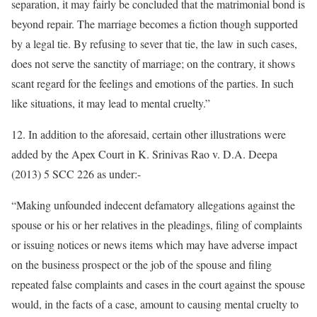
separation, it may fairly be concluded that the matrimonial bond is
beyond repair. The marriage becomes a fiction though supported
by a legal tie. By refusing to sever that tie, the law in such cases,
does not serve the sanctity of marriage; on the contrary, it shows
scant regard for the feelings and emotions of the parties. In such
like situations, it may lead to mental cruelty.”
12. In addition to the aforesaid, certain other illustrations were
added by the Apex Court in K. Srinivas Rao v. D.A. Deepa
(2013) 5 SCC 226 as under:-
“Making unfounded indecent defamatory allegations against the
spouse or his or her relatives in the pleadings, filing of complaints
or issuing notices or news items which may have adverse impact
on the business prospect or the job of the spouse and filing
repeated false complaints and cases in the court against the spouse
would, in the facts of a case, amount to causing mental cruelty to