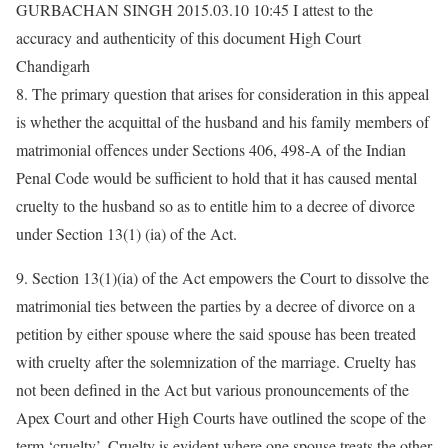
GURBACHAN SINGH 2015.03.10 10:45 I attest to the
accuracy and authenticity of this document High Court
Chandigarh
8. The primary question that arises for consideration in this appeal
is whether the acquittal of the husband and his family members of
matrimonial offences under Sections 406, 498-A of the Indian
Penal Code would be sufficient to hold that it has caused mental
cruelty to the husband so as to entitle him to a decree of divorce
under Section 13(1) (ia) of the Act.
9. Section 13(1)(ia) of the Act empowers the Court to dissolve the
matrimonial ties between the parties by a decree of divorce on a
petition by either spouse where the said spouse has been treated
with cruelty after the solemnization of the marriage. Cruelty has
not been defined in the Act but various pronouncements of the
Apex Court and other High Courts have outlined the scope of the
term ‘cruelty’. Cruelty is evident where one spouse treats the other