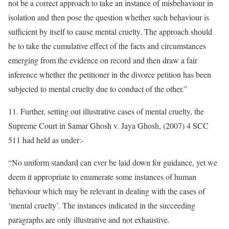
not be a correct approach to take an instance of misbehaviour in
isolation and then pose the question whether such behaviour is
sufficient by itself to cause mental cruelty. The approach should
be to take the cumulative effect of the facts and circumstances
emerging from the evidence on record and then draw a fair
inference whether the petitioner in the divorce petition has been
subjected to mental cruelty due to conduct of the other.”
11. Further, setting out illustrative cases of mental cruelty, the
Supreme Court in Samar Ghosh v. Jaya Ghosh, (2007) 4 SCC
511 had held as under:-
“No uniform standard can ever be laid down for guidance, yet we
deem it appropriate to enumerate some instances of human
behaviour which may be relevant in dealing with the cases of
‘mental cruelty’. The instances indicated in the succeeding
paragraphs are only illustrative and not exhaustive.