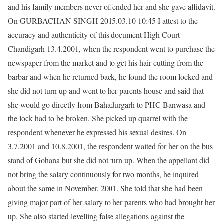
and his family members never offended her and she gave affidavit.
On GURBACHAN SINGH 2015.03.10 10:45 I attest to the
accuracy and authenticity of this document High Court
Chandigarh 13.4.2001, when the respondent went to purchase the
newspaper from the market and to get his hair cutting from the
barbar and when he returned back, he found the room locked and
she did not turn up and went to her parents house and said that
she would go directly from Bahadurgarh to PHC Banwasa and
the lock had to be broken. She picked up quarrel with the
respondent whenever he expressed his sexual desires. On
3.7.2001 and 10.8.2001, the respondent waited for her on the bus
stand of Gohana but she did not turn up. When the appellant did
not bring the salary continuously for two months, he inquired
about the same in November, 2001. She told that she had been
giving major part of her salary to her parents who had brought her
up. She also started levelling false allegations against the