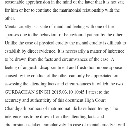
reasonable apprehension in the mind of the latter that it is not safe
for him or her to continue the matrimonial relationship with the
other.
Mental cruelty is a state of mind and feeling with one of the
spouses due to the behaviour or behavioural pattern by the other.
Unlike the case of physical cruelty the mental cruelty is difficult to
establish by direct evidence. It is necessarily a matter of inference
to be drawn from the facts and circumstances of the case. A
feeling of anguish, disappointment and frustration in one spouse
caused by the conduct of the other can only be appreciated on
assessing the attending facts and circumstances in which the two
GURBACHAN SINGH 2015.03.10 10:45 I attest to the
accuracy and authenticity of this document High Court
Chandigarh partners of matrimonial life have been living. The
inference has to be drawn from the attending facts and
circumstances taken cumulatively. In case of mental cruelty it will