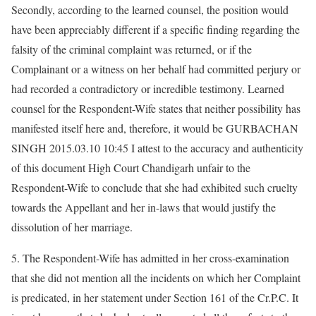
Secondly, according to the learned counsel, the position would
have been appreciably different if a specific finding regarding the
falsity of the criminal complaint was returned, or if the
Complainant or a witness on her behalf had committed perjury or
had recorded a contradictory or incredible testimony. Learned
counsel for the Respondent-Wife states that neither possibility has
manifested itself here and, therefore, it would be GURBACHAN
SINGH 2015.03.10 10:45 I attest to the accuracy and authenticity
of this document High Court Chandigarh unfair to the
Respondent-Wife to conclude that she had exhibited such cruelty
towards the Appellant and her in-laws that would justify the
dissolution of her marriage.
5. The Respondent-Wife has admitted in her cross-examination
that she did not mention all the incidents on which her Complaint
is predicated, in her statement under Section 161 of the Cr.P.C. It