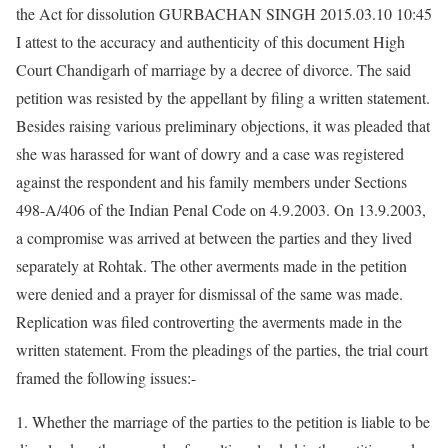
the Act for dissolution GURBACHAN SINGH 2015.03.10 10:45
I attest to the accuracy and authenticity of this document High
Court Chandigarh of marriage by a decree of divorce. The said
petition was resisted by the appellant by filing a written statement.
Besides raising various preliminary objections, it was pleaded that
she was harassed for want of dowry and a case was registered
against the respondent and his family members under Sections
498-A/406 of the Indian Penal Code on 4.9.2003. On 13.9.2003,
a compromise was arrived at between the parties and they lived
separately at Rohtak. The other averments made in the petition
were denied and a prayer for dismissal of the same was made.
Replication was filed controverting the averments made in the
written statement. From the pleadings of the parties, the trial court
framed the following issues:-
1. Whether the marriage of the parties to the petition is liable to be