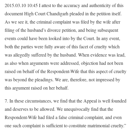
2015.03.10 10:45 I attest to the accuracy and authenticity of this
document High Court Chandigarh pleaded in the petition itself.
As we see it, the criminal complaint was filed by the wife after
filing of the husband’s divorce petition, and being subsequent
events could have been looked into by the Court. In any event,
both the parties were fully aware of this facet of cruelty which
was allegedly suffered by the husband. When evidence was lead,
as also when arguments were addressed, objection had not been
raised on behalf of the Respondent-Wife that this aspect of cruelty
was beyond the pleadings. We are, therefore, not impressed by
this argument raised on her behalf.
7. In these circumstances, we find that the Appeal is well founded
and deserves to be allowed. We unequivocally find that the
Respondent-Wife had filed a false criminal complaint, and even
one such complaint is sufficient to constitute matrimonial cruelty.”