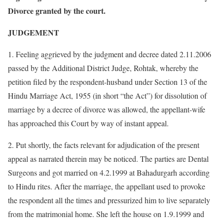
Divorce granted by the court.
JUDGEMENT
1. Feeling aggrieved by the judgment and decree dated 2.11.2006
passed by the Additional District Judge, Rohtak, whereby the
petition filed by the respondent-husband under Section 13 of the
Hindu Marriage Act, 1955 (in short “the Act”) for dissolution of
marriage by a decree of divorce was allowed, the appellant-wife
has approached this Court by way of instant appeal.
2. Put shortly, the facts relevant for adjudication of the present
appeal as narrated therein may be noticed. The parties are Dental
Surgeons and got married on 4.2.1999 at Bahadurgarh according
to Hindu rites. After the marriage, the appellant used to provoke
the respondent all the times and pressurized him to live separately
from the matrimonial home. She left the house on 1.9.1999 and