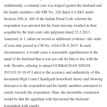
Additionally, a criminal case was lodged against the husband and
his family members vide FIR No. 220 dated 4.9.2003 under
Sections 498-A, 406 of the Indian Penal Code wherein the
respondent was arrested but the final outcome resulted in their
acquittal by the trial court vide judgment dated 23.2.2013,
Annexure A-1, taken on record as additional evidence vide order
of even date passed in CM No. 4164-CII of 2015. In such
circumstances, it would cause a reasonable apprehension in the
mind of the husband that it was not safe for him to live with the
wife. Besides, refusing to attend GURBACHAN SINGH
2015.03.10 10:45 I attest to the accuracy and authenticity of this
document High Court Chandigarh household chores and showing
disrespect to the respondent and his family members amounted to
cruelty towards the respondent. Thus, the irresistible conclusion
would be that the appellant-wife had treated the husband-
respondent with cruelty.