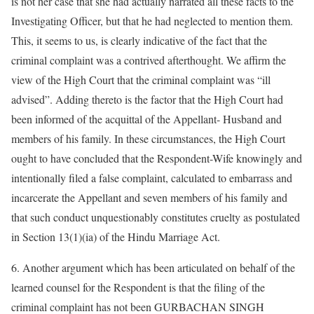
is not her case that she had actually narrated all these facts to the
Investigating Officer, but that he had neglected to mention them.
This, it seems to us, is clearly indicative of the fact that the
criminal complaint was a contrived afterthought. We affirm the
view of the High Court that the criminal complaint was “ill
advised”. Adding thereto is the factor that the High Court had
been informed of the acquittal of the Appellant- Husband and
members of his family. In these circumstances, the High Court
ought to have concluded that the Respondent-Wife knowingly and
intentionally filed a false complaint, calculated to embarrass and
incarcerate the Appellant and seven members of his family and
that such conduct unquestionably constitutes cruelty as postulated
in Section 13(1)(ia) of the Hindu Marriage Act.
6. Another argument which has been articulated on behalf of the
learned counsel for the Respondent is that the filing of the
criminal complaint has not been GURBACHAN SINGH