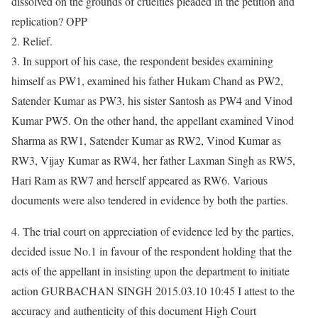
dissolved on the grounds of cruelties pleaded in the petition and
replication? OPP
2. Relief.
3. In support of his case, the respondent besides examining
himself as PW1, examined his father Hukam Chand as PW2,
Satender Kumar as PW3, his sister Santosh as PW4 and Vinod
Kumar PW5. On the other hand, the appellant examined Vinod
Sharma as RW1, Satender Kumar as RW2, Vinod Kumar as
RW3, Vijay Kumar as RW4, her father Laxman Singh as RW5,
Hari Ram as RW7 and herself appeared as RW6. Various
documents were also tendered in evidence by both the parties.
4. The trial court on appreciation of evidence led by the parties,
decided issue No.1 in favour of the respondent holding that the
acts of the appellant in insisting upon the department to initiate
action GURBACHAN SINGH 2015.03.10 10:45 I attest to the
accuracy and authenticity of this document High Court