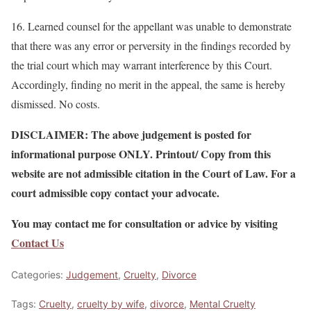
16. Learned counsel for the appellant was unable to demonstrate
that there was any error or perversity in the findings recorded by
the trial court which may warrant interference by this Court.
Accordingly, finding no merit in the appeal, the same is hereby
dismissed. No costs.
DISCLAIMER: The above judgement is posted for
informational purpose ONLY. Printout/ Copy from this
website are not admissible citation in the Court of Law. For a
court admissible copy contact your advocate.
You may contact me for consultation or advice by visiting
Contact Us
Categories:
Judgement
,
Cruelty
,
Divorce
Tags:
Cruelty
,
cruelty by wife
,
divorce
,
Mental Cruelty