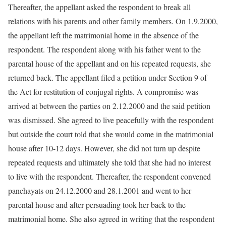
Thereafter, the appellant asked the respondent to break all
relations with his parents and other family members. On 1.9.2000,
the appellant left the matrimonial home in the absence of the
respondent. The respondent along with his father went to the
parental house of the appellant and on his repeated requests, she
returned back. The appellant filed a petition under Section 9 of
the Act for restitution of conjugal rights. A compromise was
arrived at between the parties on 2.12.2000 and the said petition
was dismissed. She agreed to live peacefully with the respondent
but outside the court told that she would come in the matrimonial
house after 10-12 days. However, she did not turn up despite
repeated requests and ultimately she told that she had no interest
to live with the respondent. Thereafter, the respondent convened
panchayats on 24.12.2000 and 28.1.2001 and went to her
parental house and after persuading took her back to the
matrimonial home. She also agreed in writing that the respondent