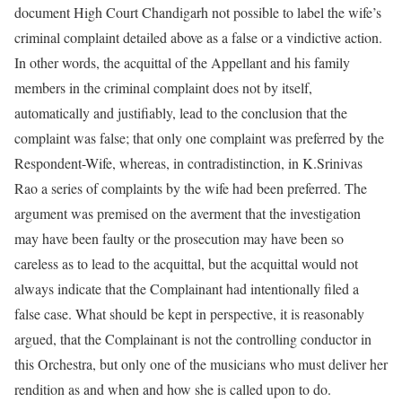
document High Court Chandigarh not possible to label the wife’s
criminal complaint detailed above as a false or a vindictive action.
In other words, the acquittal of the Appellant and his family
members in the criminal complaint does not by itself,
automatically and justifiably, lead to the conclusion that the
complaint was false; that only one complaint was preferred by the
Respondent-Wife, whereas, in contradistinction, in K.Srinivas
Rao a series of complaints by the wife had been preferred. The
argument was premised on the averment that the investigation
may have been faulty or the prosecution may have been so
careless as to lead to the acquittal, but the acquittal would not
always indicate that the Complainant had intentionally filed a
false case. What should be kept in perspective, it is reasonably
argued, that the Complainant is not the controlling conductor in
this Orchestra, but only one of the musicians who must deliver her
rendition as and when and how she is called upon to do.