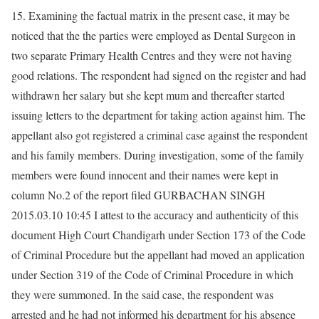
15. Examining the factual matrix in the present case, it may be
noticed that the the parties were employed as Dental Surgeon in
two separate Primary Health Centres and they were not having
good relations. The respondent had signed on the register and had
withdrawn her salary but she kept mum and thereafter started
issuing letters to the department for taking action against him. The
appellant also got registered a criminal case against the respondent
and his family members. During investigation, some of the family
members were found innocent and their names were kept in
column No.2 of the report filed GURBACHAN SINGH
2015.03.10 10:45 I attest to the accuracy and authenticity of this
document High Court Chandigarh under Section 173 of the Code
of Criminal Procedure but the appellant had moved an application
under Section 319 of the Code of Criminal Procedure in which
they were summoned. In the said case, the respondent was
arrested and he had not informed his department for his absence