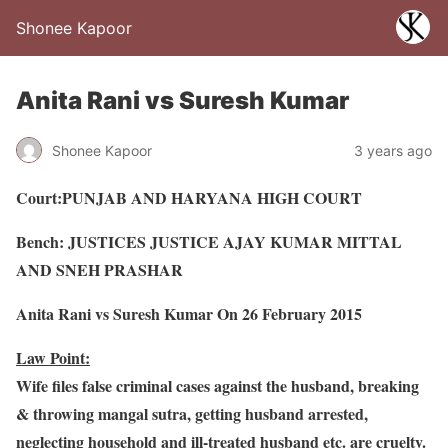
Shonee Kapoor
Anita Rani vs Suresh Kumar
Shonee Kapoor
3 years ago
Court:PUNJAB AND HARYANA HIGH COURT
Bench: JUSTICES JUSTICE AJAY KUMAR MITTAL
AND SNEH PRASHAR
Anita Rani vs Suresh Kumar On 26 February 2015
Law Point:
Wife files false criminal cases against the husband, breaking
& throwing mangal sutra, getting husband arrested,
neglecting household and ill-treated husband etc. are cruelty.