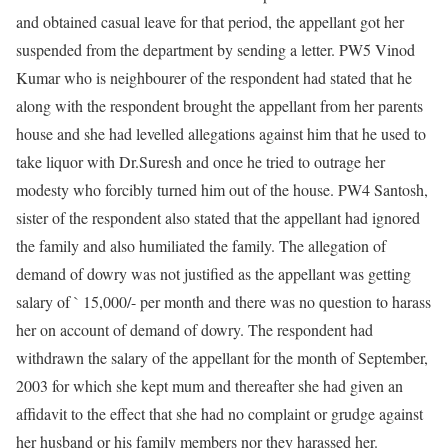
and obtained casual leave for that period, the appellant got her
suspended from the department by sending a letter. PW5 Vinod
Kumar who is neighbourer of the respondent had stated that he
along with the respondent brought the appellant from her parents
house and she had levelled allegations against him that he used to
take liquor with Dr.Suresh and once he tried to outrage her
modesty who forcibly turned him out of the house. PW4 Santosh,
sister of the respondent also stated that the appellant had ignored
the family and also humiliated the family. The allegation of
demand of dowry was not justified as the appellant was getting
salary of ` 15,000/- per month and there was no question to harass
her on account of demand of dowry. The respondent had
withdrawn the salary of the appellant for the month of September,
2003 for which she kept mum and thereafter she had given an
affidavit to the effect that she had no complaint or grudge against
her husband or his family members nor they harassed her.