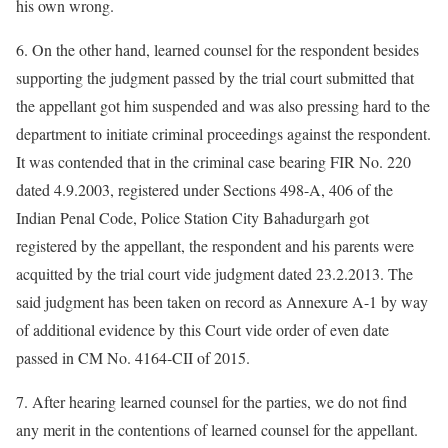
his own wrong.
6. On the other hand, learned counsel for the respondent besides
supporting the judgment passed by the trial court submitted that
the appellant got him suspended and was also pressing hard to the
department to initiate criminal proceedings against the respondent.
It was contended that in the criminal case bearing FIR No. 220
dated 4.9.2003, registered under Sections 498-A, 406 of the
Indian Penal Code, Police Station City Bahadurgarh got
registered by the appellant, the respondent and his parents were
acquitted by the trial court vide judgment dated 23.2.2013. The
said judgment has been taken on record as Annexure A-1 by way
of additional evidence by this Court vide order of even date
passed in CM No. 4164-CII of 2015.
7. After hearing learned counsel for the parties, we do not find
any merit in the contentions of learned counsel for the appellant.