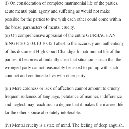
(i) On consideration of complete matrimonial life of the parties,
acute mental pain, agony and suffering as would not make
possible for the parties to live with each other could come within
the broad parameters of mental cruelty.
(ii) On comprehensive appraisal of the entire GURBACHAN
SINGH 2015.03.10 10:45 I attest to the accuracy and authenticity
of this document High Court Chandigarh matrimonial life of the
parties, it becomes abundantly clear that situation is such that the
wronged party cannot reasonably be asked to put up with such
conduct and continue to live with other party.
(iii) Mere coldness or lack of affection cannot amount to cruelty,
frequent rudeness of language, petulance of manner, indifference
and neglect may reach such a degree that it makes the married life
for the other spouse absolutely intolerable.
(iv) Mental cruelty is a state of mind. The feeling of deep anguish,