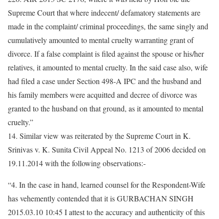
Supreme Court that where indecent/ defamatory statements are
made in the complaint/ criminal proceedings, the same singly and
cumulatively amounted to mental cruelty warranting grant of
divorce. If a false complaint is filed against the spouse or his/her
relatives, it amounted to mental cruelty. In the said case also, wife
had filed a case under Section 498-A IPC and the husband and
his family members were acquitted and decree of divorce was
granted to the husband on that ground, as it amounted to mental
cruelty.”
14. Similar view was reiterated by the Supreme Court in K.
Srinivas v. K. Sunita Civil Appeal No. 1213 of 2006 decided on
19.11.2014 with the following observations:-
“4. In the case in hand, learned counsel for the Respondent-Wife
has vehemently contended that it is GURBACHAN SINGH
2015.03.10 10:45 I attest to the accuracy and authenticity of this