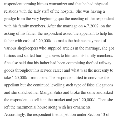
respondent terming him as womanizer and that he had physical
relations with the lady staff of the hospital. She was having a
grudge from the very beginning qua the meeting of the respondent
with his family members. After the marriage on 4.7.2002, on the
asking of his father, the respondent asked the appellant to help his
father with cash of ` 20,000/- to make the balance payment of
various shopkeepers who supplied articles in the marriage, she got
furious and started hurling abuses to him and his family members.
She also said that his father had been committing theft of railway
goods throughout his service career and what was the necessity to
take ` 20,000/- from them. The respondent tried to convince the
appellant but she continued levelling such type of false allegations
and she snatched her Mangal Sutra and broke the same and asked
the respondent to sell it in the market and get ` 20,000/-. Then she
left the matrimonial house along with her ornaments.
Accordingly, the respondent filed a petition under Section 13 of