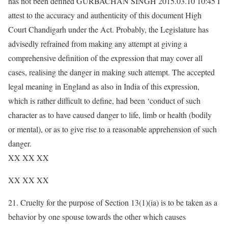
has not been defined GURBACHAN SINGH 2015.03.10 10:45 I
attest to the accuracy and authenticity of this document High
Court Chandigarh under the Act. Probably, the Legislature has
advisedly refrained from making any attempt at giving a
comprehensive definition of the expression that may cover all
cases, realising the danger in making such attempt. The accepted
legal meaning in England as also in India of this expression,
which is rather difficult to define, had been ‘conduct of such
character as to have caused danger to life, limb or health (bodily
or mental), or as to give rise to a reasonable apprehension of such
danger.
XX XX XX
XX XX XX
21. Cruelty for the purpose of Section 13(1)(ia) is to be taken as a
behavior by one spouse towards the other which causes