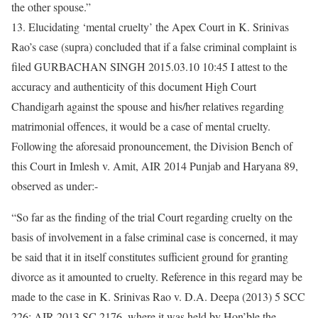
the other spouse.”
13. Elucidating ‘mental cruelty’ the Apex Court in K. Srinivas
Rao’s case (supra) concluded that if a false criminal complaint is
filed GURBACHAN SINGH 2015.03.10 10:45 I attest to the
accuracy and authenticity of this document High Court
Chandigarh against the spouse and his/her relatives regarding
matrimonial offences, it would be a case of mental cruelty.
Following the aforesaid pronouncement, the Division Bench of
this Court in Imlesh v. Amit, AIR 2014 Punjab and Haryana 89,
observed as under:-
“So far as the finding of the trial Court regarding cruelty on the
basis of involvement in a false criminal case is concerned, it may
be said that it in itself constitutes sufficient ground for granting
divorce as it amounted to cruelty. Reference in this regard may be
made to the case in K. Srinivas Rao v. D.A. Deepa (2013) 5 SCC
226: AIR 2013 SC 2176, where it was held by Hon’ble the