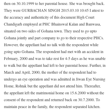
then on 30.10.1999 to her parental house. She was brought back.
They were GURBACHAN SINGH 2015.03.10 10:45 I attest to
the accuracy and authenticity of this document High Court
Chandigarh employed at PHC Bhainswal Kalan and Banwasa,
situated on two sides of Gohana town. They used to go upto
Gohana jointly and part company to go to their respective PHCs.
However, the appellant had no talk with the respondent while
going upto Gohana. The respondent had met with an accident in
February, 2000 and was to take rest for 4-5 days as he was unable
to walk but the appellant had left to her parental house. Further, in
March and April, 2000, the mother of the respondent had to
undergo an eye operation and was admitted in Jiwan Eye Nursing
Home, Rohtak but the appellant did not attend him. Thereafter,
the appellant left the matrimonial home on 15.6.2000 without the
consent of the respondent and returned back on 30.7.2000. To
maintain peace in the family, the respondent separated kitchen.