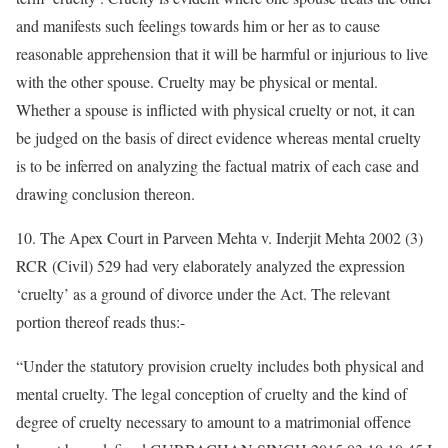
and manifests such feelings towards him or her as to cause
reasonable apprehension that it will be harmful or injurious to live
with the other spouse. Cruelty may be physical or mental.
Whether a spouse is inflicted with physical cruelty or not, it can
be judged on the basis of direct evidence whereas mental cruelty
is to be inferred on analyzing the factual matrix of each case and
drawing conclusion thereon.
10. The Apex Court in Parveen Mehta v. Inderjit Mehta 2002 (3)
RCR (Civil) 529 had very elaborately analyzed the expression
‘cruelty’ as a ground of divorce under the Act. The relevant
portion thereof reads thus:-
“Under the statutory provision cruelty includes both physical and
mental cruelty. The legal conception of cruelty and the kind of
degree of cruelty necessary to amount to a matrimonial offence