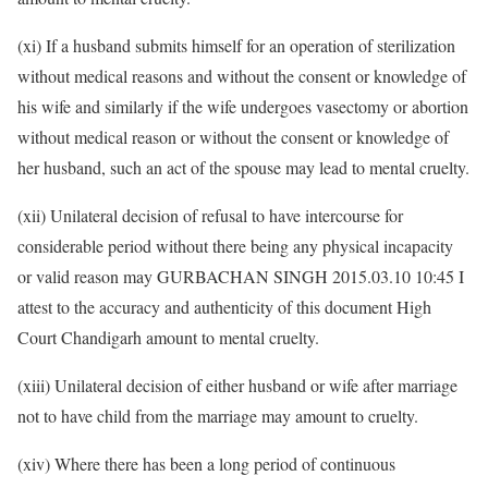
(xi) If a husband submits himself for an operation of sterilization
without medical reasons and without the consent or knowledge of
his wife and similarly if the wife undergoes vasectomy or abortion
without medical reason or without the consent or knowledge of
her husband, such an act of the spouse may lead to mental cruelty.
(xii) Unilateral decision of refusal to have intercourse for
considerable period without there being any physical incapacity
or valid reason may GURBACHAN SINGH 2015.03.10 10:45 I
attest to the accuracy and authenticity of this document High
Court Chandigarh amount to mental cruelty.
(xiii) Unilateral decision of either husband or wife after marriage
not to have child from the marriage may amount to cruelty.
(xiv) Where there has been a long period of continuous