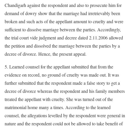
Chandigarh against the respondent and also to prosecute him for
demand of dowry show that the marriage had irretrievably been
broken and such acts of the appellant amount to cruelty and were
sufficient to dissolve marriage between the parties. Accordingly,
the trial court vide judgment and decree dated 2.11.2006 allowed
the petition and dissolved the marriage between the parties by a
decree of divorce. Hence, the present appeal.
5. Learned counsel for the appellant submitted that from the
evidence on record, no ground of cruelty was made out. It was
further submitted that the respondent made a false story to get a
decree of divorce whereas the respondent and his family members
treated the appellant with cruelty. She was turned out of the
matrimonial home many a times. According to the learned
counsel, the allegations levelled by the respondent were general in
nature and the respondent could not be allowed to take benefit of