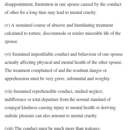
disappointment, frustration in one spouse caused by the conduct
of other for a long time may lead to mental cruelty.
(v) A sustained course of abusive and humiliating treatment
calculated to torture, discommode or render miserable life of the
spouse.
(vi) Sustained unjustifiable conduct and behaviour of one spouse
actually affecting physical and mental health of the other spouse.
The treatment complained of and the resultant danger or
apprehension must be very grave, substantial and weighty.
(vii) Sustained reprehensible conduct, studied neglect,
indifference or total departure from the normal standard of
conjugal kindness causing injury to mental health or deriving
sadistic pleasure can also amount to mental cruelty.
(viii) The conduct must be much more than jealousy,