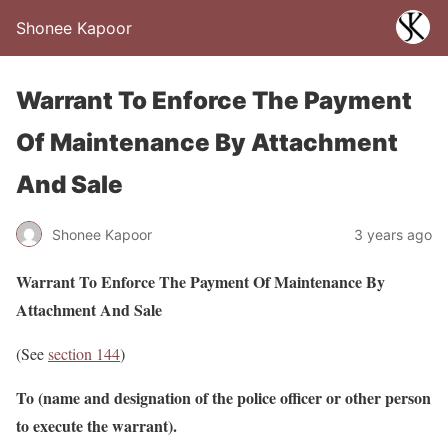
Shonee Kapoor
Warrant To Enforce The Payment
Of Maintenance By Attachment
And Sale
Shonee Kapoor
3 years ago
Warrant To Enforce The Payment Of Maintenance By
Attachment And Sale
(See
section 144
)
To (name and designation of the police officer or other person
to execute the warrant).