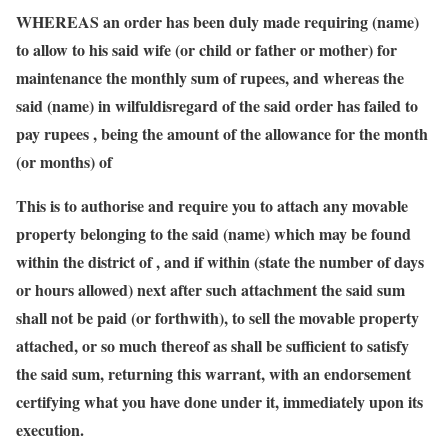
WHEREAS an order has been duly made requiring (name)
to allow to his said wife (or child or father or mother) for
maintenance the monthly sum of rupees, and whereas the
said (name) in wilfuldisregard of the said order has failed to
pay rupees , being the amount of the allowance for the month
(or months) of
This is to authorise and require you to attach any movable
property belonging to the said (name) which may be found
within the district of , and if within (state the number of days
or hours allowed) next after such attachment the said sum
shall not be paid (or forthwith), to sell the movable property
attached, or so much thereof as shall be sufficient to satisfy
the said sum, returning this warrant, with an endorsement
certifying what you have done under it, immediately upon its
execution.