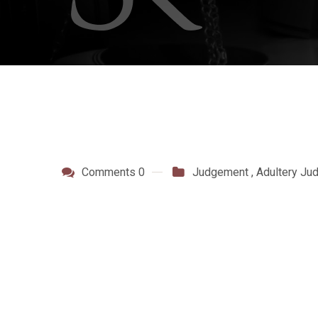
Comments 0
Judgement
,
Adultery Ju