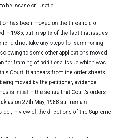
to be insane or lunatic.
ication has been moved on the threshold of
 in 1985, but in spite of the fact that issues
tioner did not take any steps for summoning
also owing to some other applications moved
n for framing of additional issue which was
 this Court. It appears from the order sheets
 being moved by the petitioner, evidence
 is initial in the sense that Court’s orders
ck as on 27th May, 1988 still remain
rder, in view of the directions of the Supreme