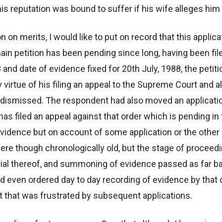
 his reputation was bound to suffer if his wife alleges him 
on on merits, I would like to put on record that this appl
in petition has been pending since long, having been filed
and date of evidence fixed for 20th July, 1988, the peti
virtue of his filing an appeal to the Supreme Court and 
 dismissed. The respondent had also moved an applicatio
has filed an appeal against that order which is pending in
evidence but on account of some application or the other
 though chronologically old, but the stage of proceedings
ial thereof, and summoning of evidence passed as far ba
d even ordered day to day recording of evidence by that o
ut that was frustrated by subsequent applications.