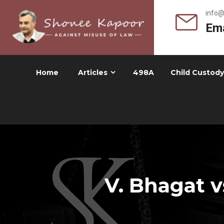
info
Ema
Home
Articles
498A
Child Custody
V. Bhagat v