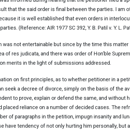
 that the said order is final between the parties. I am of
ecause it is well established that even orders in interloc
ties. (Reference: AIR 1977 SC 392, Y. B. Patil v. Y. L. Pati
n was not entertainable but since by the time this matter
ea of res judicata, and there was order of Hon’ble Suprem
 on merits in the light of submissions addressed.
ion on first principles, as to whether petitioner in a peti
 can seek a decree of divorce, simply on the basis of the 
ndent to prove, explain or defend the same, and without h
d placed reliance on a number of decided cases. The refr
ber of paragraphs in the petition, impugn insanity and lu
ese have tendency of not only hurting him personally, but 