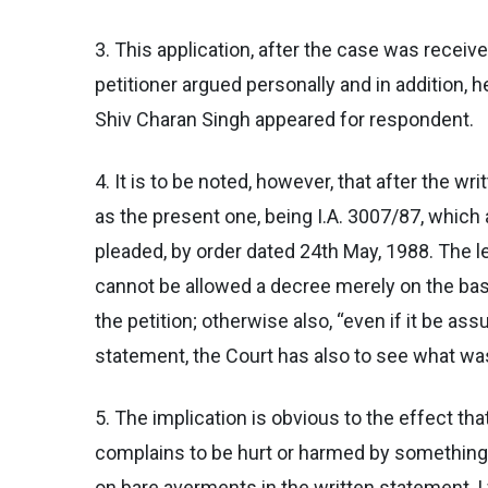
3. This application, after the case was receiv
petitioner argued personally and in addition, 
Shiv Charan Singh appeared for respondent.
4. It is to be noted, however, that after the w
as the present one, being I.A. 3007/87, which
pleaded, by order dated 24th May, 1988. The le
cannot be allowed a decree merely on the basi
the petition; otherwise also, “even if it be as
statement, the Court has also to see what was 
5. The implication is obvious to the effect th
complains to be hurt or harmed by something 
on bare averments in the written statement, I w