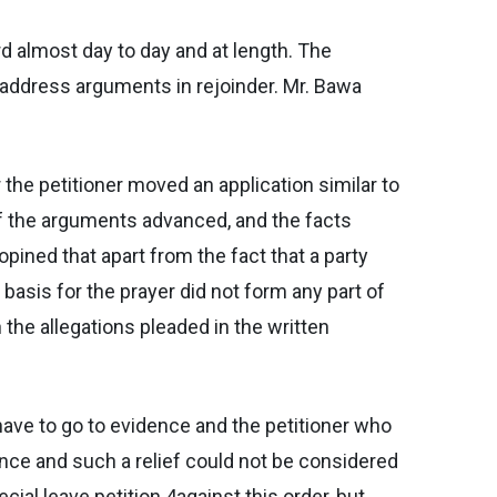
rd almost day to day and at length. The
o address arguments in rejoinder. Mr. Bawa
r the petitioner moved an application similar to
of the arguments advanced, and the facts
pined that apart from the fact that a party
asis for the prayer did not form any part of
 the allegations pleaded in the written
 have to go to evidence and the petitioner who
nce and such a relief could not be considered
cial leave petition 4against this order, but