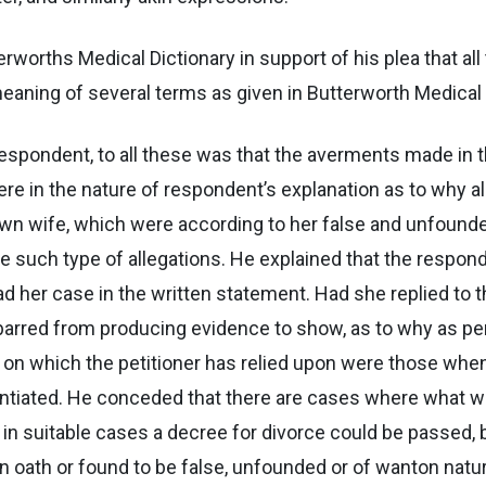
terworths Medical Dictionary in support of his plea that 
meaning of several terms as given in Butterworth Medical 
espondent, to all these was that the averments made in 
were in the nature of respondent’s explanation as to why al
own wife, which were according to her false and unfounde
 such type of allegations. He explained that the responden
ead her case in the written statement. Had she replied to t
barred from producing evidence to show, as to why as p
on which the petitioner has relied upon were those when af
ntiated. He conceded that there are cases where what wa
so in suitable cases a decree for divorce could be passe
oath or found to be false, unfounded or of wanton nature,