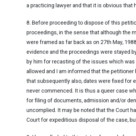
a practicing lawyer and that it is obvious that
8. Before proceeding to dispose of this petiti
proceedings, in the sense that although the ma
were framed as far back as on 27th May, 1988 
evidence and the proceedings were stayed by 
by him for recasting of the issues which was
allowed and I am informed that the petitioner 
that subsequently also, dates were fixed for 
never commenced. It is thus a queer case where
for filing of documents, admission and/or den
uncomplied. It may be noted that the Court ha
Court for expeditious disposal of the case, b