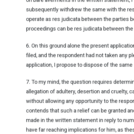
subsequently withdrew the same with the result
operate as res judicata between the parties b
proceedings can be res judicata between the par
6. On this ground alone the present applicatio
filed, and the respondent had not taken any pl
application, I propose to dispose of the same
7. To my mind, the question requires determinat
allegation of adultery, desertion and cruelty,
without allowing any opportunity to the respo
contends that such a relief can be granted an
made in the written statement in reply to num
have far reaching implications for him, as th