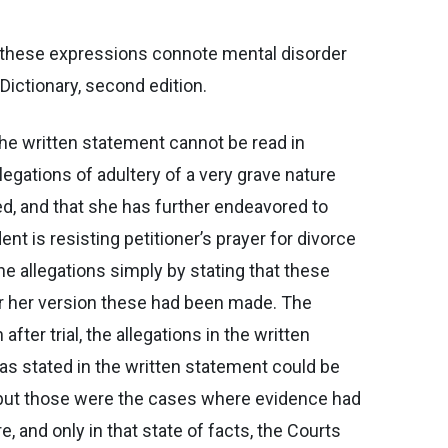
all these expressions connote mental disorder
Dictionary, second edition.
the written statement cannot be read in
legations of adultery of a very grave nature
d, and that she has further endeavored to
t is resisting petitioner’s prayer for divorce
he allegations simply by stating that these
er her version these had been made. The
ter trial, the allegations in the written
s stated in the written statement could be
d, but those were the cases where evidence had
 and only in that state of facts, the Courts