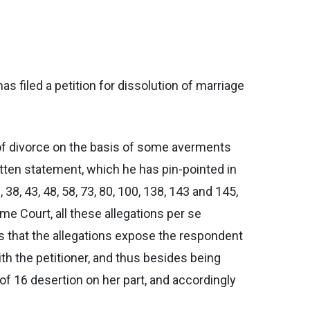
s filed a petition for dissolution of marriage
e of divorce on the basis of some averments
itten statement, which he has pin-pointed in
38, 43, 48, 58, 73, 80, 100, 138, 143 and 145,
me Court, all these allegations per se
s that the allegations expose the respondent
with the petitioner, and thus besides being
 of 16 desertion on her part, and accordingly