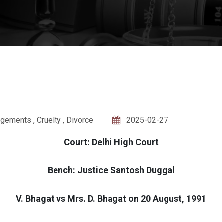
dgements
,
Cruelty
,
Divorce
2025-02-27
Court: Delhi High Court
Bench: Justice Santosh Duggal
V. Bhagat vs Mrs. D. Bhagat on 20 August, 1991