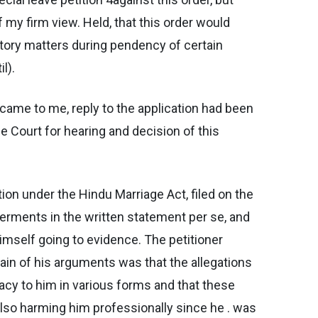
 my firm view. Held, that this order would
utory matters during pendency of certain
l).
 came to me, reply to the application had been
e Court for hearing and decision of this
tion under the Hindu Marriage Act, filed on the
averments in the written statement per se, and
imself going to evidence. The petitioner
ain of his arguments was that the allegations
nacy to him in various forms and that these
also harming him professionally since he . was