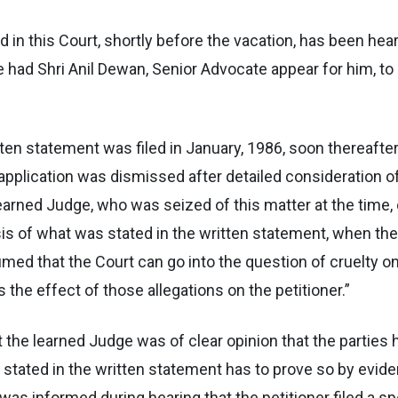
ed in this Court, shortly before the vacation, has been hea
he had Shri Anil Dewan, Senior Advocate appear for him, t
ritten statement was filed in January, 1986, soon thereafte
 application was dismissed after detailed consideration 
arned Judge, who was seized of this matter at the time, o
s of what was stated in the written statement, when the b
sumed that the Court can go into the question of cruelty on
the effect of those allegations on the petitioner.”
at the learned Judge was of clear opinion that the parties
stated in the written statement has to prove so by evide
as informed during hearing that the petitioner filed a spe