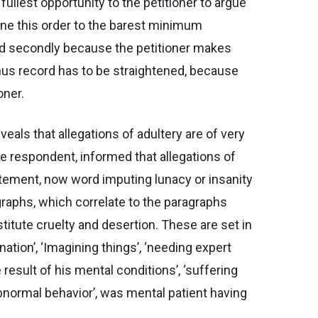
fullest opportunity to the petitioner to argue
fine this order to the barest minimum
and secondly because the petitioner makes
hus record has to be straightened, because
oner.
veals that allegations of adultery are of very
the respondent, informed that allegations of
statement, now word imputing lunacy or insanity
raphs, which correlate to the paragraphs
stitute cruelty and desertion. These are set in
ation’, ‘Imagining things’, ‘needing expert
result of his mental conditions’, ‘suffering
abnormal behavior’, was mental patient having