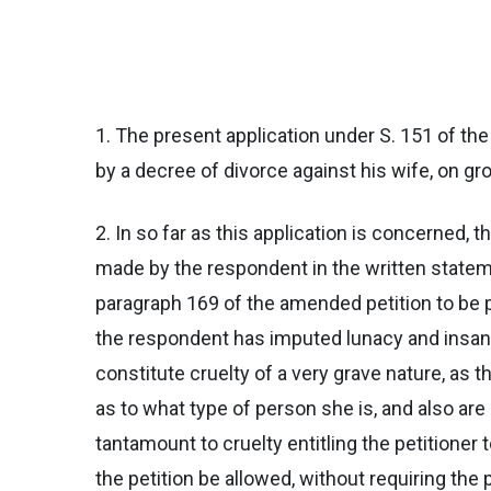
1. The present application under S. 151 of the
by a decree of divorce against his wife, on gr
2. In so far as this application is concerned,
made by the respondent in the written stateme
paragraph 169 of the amended petition to be para
the respondent has imputed lunacy and insanit
constitute cruelty of a very grave nature, as
as to what type of person she is, and also are 
tantamount to cruelty entitling the petitioner
the petition be allowed, without requiring the 