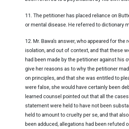
11. The petitioner has placed reliance on But
or mental disease. He referred to dictionary 
12. Mr. Bawa’s answer, who appeared for the r
isolation, and out of context, and that these 
had been made by the petitioner against his 
give her reasons as to why the petitioner made
on principles, and that she was entitled to pl
were false, she would have certainly been de
learned counsel pointed out that all the cases 
statement were held to have not been substa
held to amount to cruelty per se, and that al
been adduced, allegations had been refuted on 