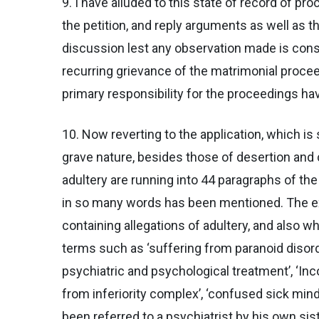
9. I have alluded to this state of record of pr
the petition, and reply arguments as well as t
discussion lest any observation made is cons
recurring grievance of the matrimonial procee
primary responsibility for the proceedings ha
10. Now reverting to the application, which is 
grave nature, besides those of desertion and c
adultery are running into 44 paragraphs of the 
in so many words has been mentioned. The exp
containing allegations of adultery, and also w
terms such as ‘suffering from paranoid disorder
psychiatric and psychological treatment’, ‘Inco
from inferiority complex’, ‘confused sick mind
been referred to a psychiatrist by his own sist