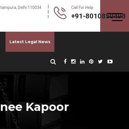
Pitampura, Delhi 110034
Call For Help
+91-8010850498
Latest Legal News
honee Kapoor