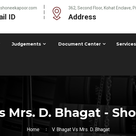
@shoneekapoor.com
362, Second Floor, Kohat Enclave, 
il ID
Address
Judgements
Document Center
Services
s Mrs. D. Bhagat - S
Home
V. Bhagat Vs Mrs. D. Bhagat