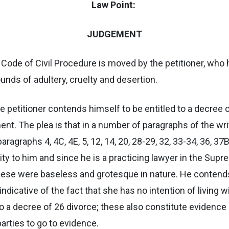
Law Point:
JUDGEMENT
 Code of Civil Procedure is moved by the petitioner, who ha
ounds of adultery, cruelty and desertion.
 the petitioner contends himself to be entitled to a decre
nt. The plea is that in a number of paragraphs of the wr
graphs 4, 4C, 4E, 5, 12, 14, 20, 28-29, 32, 33-34, 36, 37B, 
y to him and since he is a practicing lawyer in the Supre
 these were baseless and grotesque in nature. He contend
indicative of the fact that she has no intention of living 
 to a decree of 26 divorce; these also constitute evidence
parties to go to evidence.