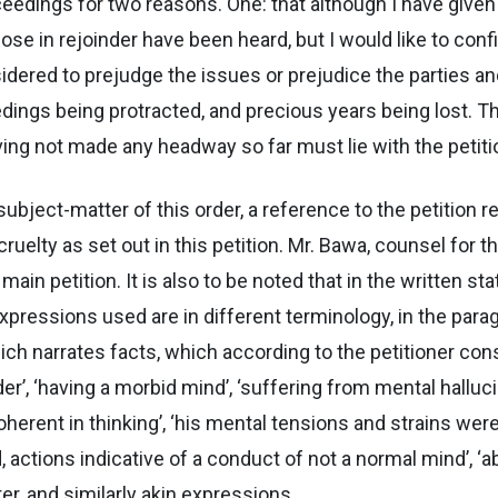
oceedings for two reasons. One: that although I have given 
hose in rejoinder have been heard, but I would like to con
idered to prejudge the issues or prejudice the parties 
dings being protracted, and precious years being lost. T
ving not made any headway so far must lie with the petiti
subject-matter of this order, a reference to the petition re
ruelty as set out in this petition. Mr. Bawa, counsel for 
main petition. It is also to be noted that in the written 
ressions used are in different terminology, in the parag
hich narrates facts, which according to the petitioner con
’, ‘having a morbid mind’, ‘suffering from mental hallucin
herent in thinking’, ‘his mental tensions and strains were 
, actions indicative of a conduct of not a normal mind’, ‘
er, and similarly akin expressions.