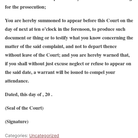
for the prosecution;
You are hereby summoned to appear before this Court on the
day of next at ten o’clock in the forenoon, to produce such
document or thing or to testify what you know concerning the
matter of the said complaint, and not to depart thence
without leave of the Court; and you are hereby warned that,
if you shall without just excuse neglect or refuse to appear on
the said date, a warrant will be issued to compel your
attendance.
Dated, this day of , 20 .
(Seal of the Court)
(Signature)
Categories:
Uncategorized