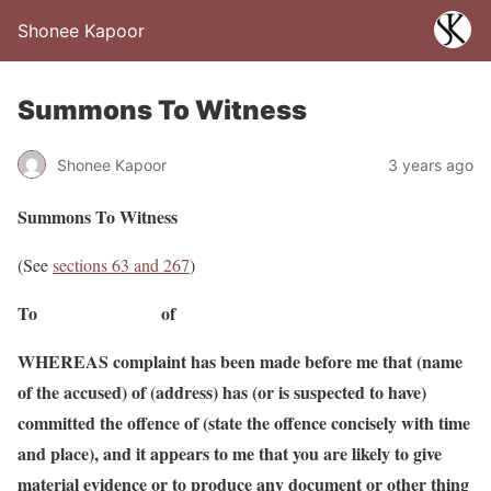
Shonee Kapoor
Summons To Witness
Shonee Kapoor
3 years ago
Summons To Witness
(See
sections 63 and 267
)
To of
WHEREAS complaint has been made before me that (name
of the accused) of (address) has (or is suspected to have)
committed the offence of (state the offence concisely with time
and place), and it appears to me that you are likely to give
material evidence or to produce any document or other thing