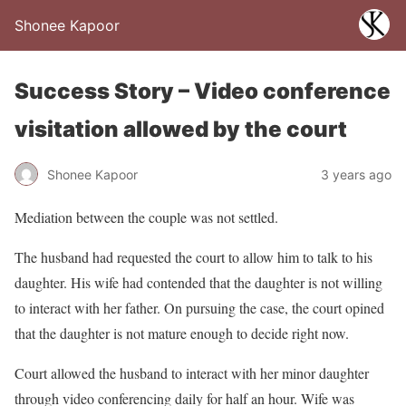
Shonee Kapoor
Success Story – Video conference
visitation allowed by the court
Shonee Kapoor
3 years ago
Mediation between the couple was not settled.
The husband had requested the court to allow him to talk to his
daughter. His wife had contended that the daughter is not willing
to interact with her father. On pursuing the case, the court opined
that the daughter is not mature enough to decide right now.
Court allowed the husband to interact with her minor daughter
through video conferencing daily for half an hour. Wife was