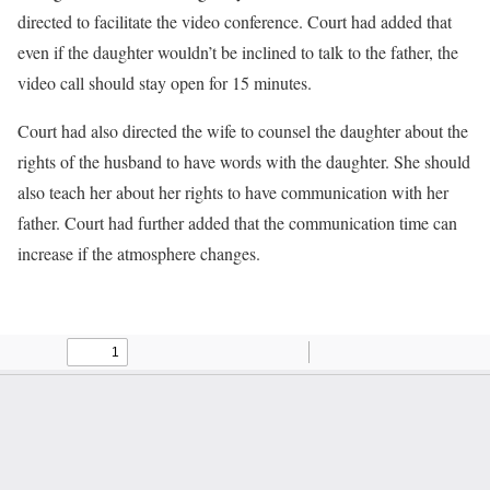
directed to facilitate the video conference. Court had added that
even if the daughter wouldn’t be inclined to talk to the father, the
video call should stay open for 15 minutes.
Court had also directed the wife to counsel the daughter about the
rights of the husband to have words with the daughter. She should
also teach her about her rights to have communication with her
father. Court had further added that the communication time can
increase if the atmosphere changes.