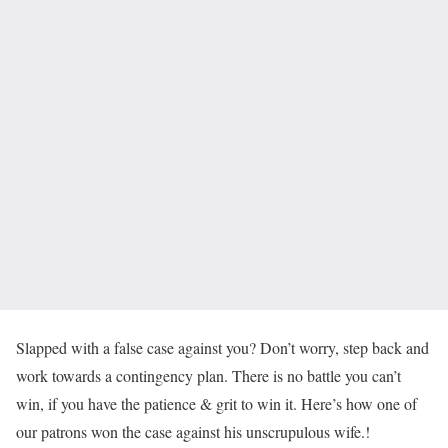
Slapped with a false case against you? Don’t worry, step back and
work towards a contingency plan. There is no battle you can’t
win, if you have the patience & grit to win it. Here’s how one of
our patrons won the case against his unscrupulous wife.!