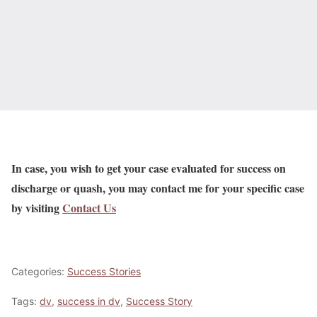
In case, you wish to get your case evaluated for success on
discharge or quash, you may contact me for your specific case
by visiting
Contact Us
Categories:
Success Stories
Tags:
dv
,
success in dv
,
Success Story