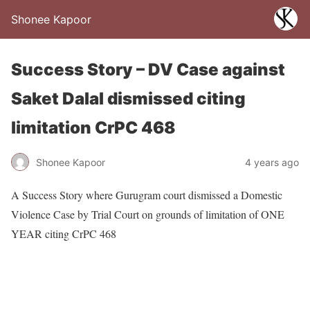
Shonee Kapoor
Success Story – DV Case against
Saket Dalal dismissed citing
limitation CrPC 468
Shonee Kapoor
4 years ago
A Success Story where Gurugram court dismissed a Domestic
Violence Case by Trial Court on grounds of limitation of ONE
YEAR citing CrPC 468