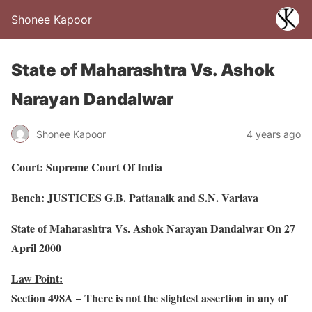
Shonee Kapoor
State of Maharashtra Vs. Ashok
Narayan Dandalwar
Shonee Kapoor
4 years ago
Court: Supreme Court Of India
Bench: JUSTICES G.B. Pattanaik and S.N. Variava
State of Maharashtra Vs. Ashok Narayan Dandalwar On 27
April 2000
Law Point:
Section 498A – There is not the slightest assertion in any of