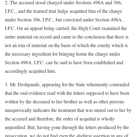
2. The accused stood charged under Sections 498A and 306,
I.P.C., and the learned trial Judge acquitted him of the charge
under Section 306, I.P.C., but convicted under Section 498A,
I.P.C. On an appeal being carried, the High Court examined the
entire material on record and came to the conclusion that there is
not an iota of material on the basis of which the cruelty which is
the necessary ingredient for bringing home the charge under
Section 498A, I.P.C. can be said to have been established and
accordingly acquitted him.
3. Mr. Deshpande, appearing for the State vehemently contended
that the oral evidence read with the letters supposed to have been
written by the deceased to her brother as well as other persons
unequivocally indicates the treatment that was meted out to her by
the accused and therefore, the order of acquittal is wholly
unjustified. But, having gone through the letters produced by the
prosecution, we do not find even the slightest assertion in any of