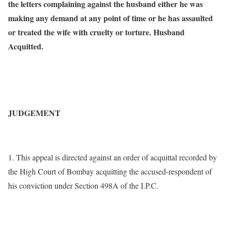
the letters complaining against the husband either he was
making any demand at any point of time or he has assaulted
or treated the wife with cruelty or torture. Husband
Acquitted.
JUDGEMENT
1. This appeal is directed against an order of acquittal recorded by
the High Court of Bombay acquitting the accused-respondent of
his conviction under Section 498A of the I.P.C.