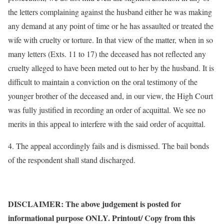
the letters complaining against the husband either he was making
any demand at any point of time or he has assaulted or treated the
wife with cruelty or torture. In that view of the matter, when in so
many letters (Exts. 11 to 17) the deceased has not reflected any
cruelty alleged to have been meted out to her by the husband. It is
difficult to maintain a conviction on the oral testimony of the
younger brother of the deceased and, in our view, the High Court
was fully justified in recording an order of acquittal. We see no
merits in this appeal to interfere with the said order of acquittal.
4. The appeal accordingly fails and is dismissed. The bail bonds
of the respondent shall stand discharged.
DISCLAIMER: The above judgement is posted for
informational purpose ONLY. Printout/ Copy from this