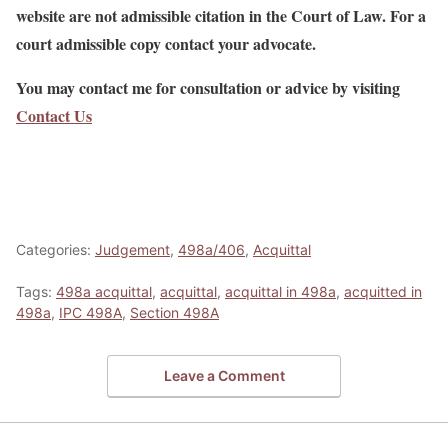
website are not admissible citation in the Court of Law. For a
court admissible copy contact your advocate.
You may contact me for consultation or advice by visiting
Contact Us
Categories:
Judgement
,
498a/406
,
Acquittal
Tags:
498a acquittal
,
acquittal
,
acquittal in 498a
,
acquitted in
498a
,
IPC 498A
,
Section 498A
Leave a Comment