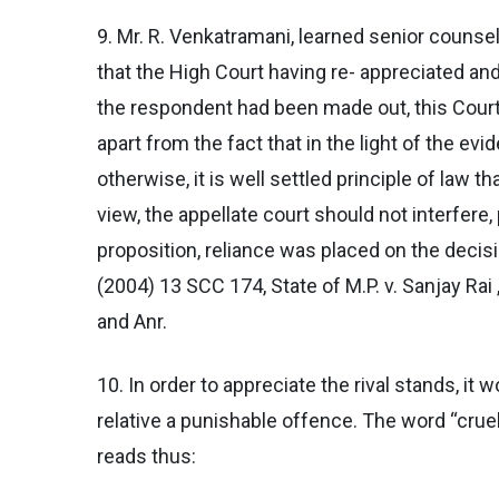
9. Mr. R. Venkatramani, learned senior counse
that the High Court having re- appreciated an
the respondent had been made out, this Court s
apart from the fact that in the light of the ev
otherwise, it is well settled principle of law 
view, the appellate court should not interfere, 
proposition, reliance was placed on the decisi
(2004) 13 SCC 174, State of M.P. v. Sanjay Rai
and Anr.
10. In order to appreciate the rival stands, it
relative a punishable offence. The word “cruel
reads thus: