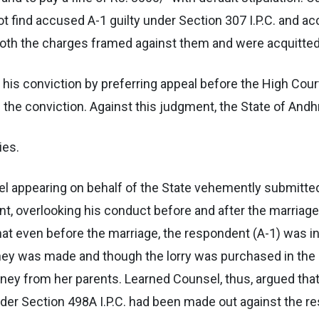
t find accused A-1 guilty under Section 307 I.P.C. and ac
both the charges framed against them and were acquitted
his conviction by preferring appeal before the High Court
e the conviction. Against this judgment, the State of Andh
ies.
el appearing on behalf of the State vehemently submitted
t, overlooking his conduct before and after the marriage
at even before the marriage, the respondent (A-1) was in
ey was made and though the lorry was purchased in the n
ney from her parents. Learned Counsel, thus, argued that 
nder Section 498A I.P.C. had been made out against the r