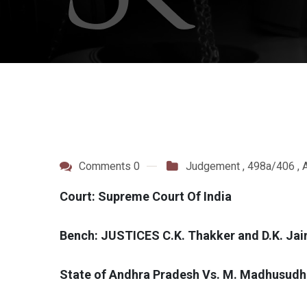
Comments 0
Judgement
,
498a/406
,
A
Court: Supreme Court Of India
Bench: JUSTICES C.K. Thakker and D.K. Jai
State of Andhra Pradesh Vs. M. Madhusudh