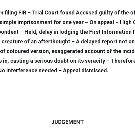
in filing FIR – Trial Court found Accused guilty of the
imple imprisonment for one year – On appeal – High C
spondent – Held, delay in lodging the First Information 
creature of an afterthought – A delayed report not on
 of coloured version, exaggerated account of the incid
in, casting a serious doubt on its veracity – Therefore,
 No interference needed – Appeal dismissed.
JUDGEMENT