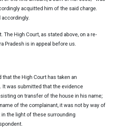
cordingly acquitted him of the said charge.
 accordingly.
. The High Court, as stated above, on a re-
ra Pradesh is in appeal before us.
 that the High Court has taken an
. It was submitted that the evidence
sisting on transfer of the house in his name;
ame of the complainant, it was not by way of
in the light of these surrounding
espondent.