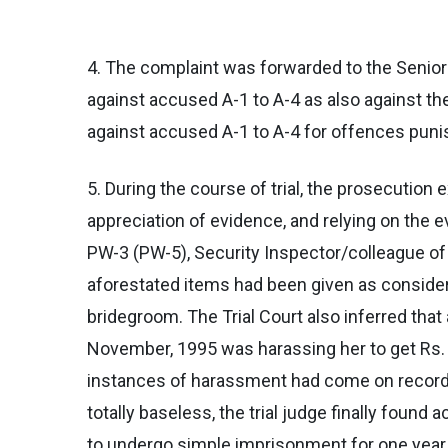
4. The complaint was forwarded to the Senior
against accused A-1 to A-4 as also against the
against accused A-1 to A-4 for offences puni
5. During the course of trial, the prosecutio
appreciation of evidence, and relying on the 
PW-3 (PW-5), Security Inspector/colleague of
aforestated items had been given as considera
bridegroom. The Trial Court also inferred tha
November, 1995 was harassing her to get Rs. 50
instances of harassment had come on record 
totally baseless, the trial judge finally foun
to undergo simple imprisonment for one year an