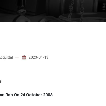
cquittal
2023-01-13
n
an Rao On 24 October 2008