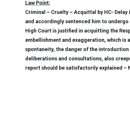
Law Point:
Criminal – Cruelty – Acquittal by HC- Delay 
and accordingly sentenced him to undergo s
High Court is justified in acquitting the Re
embellishment and exaggeration, which is a 
spontaneity, the danger of the introduction
deliberations and consultations, also creeps 
report should be satisfactorily explained –