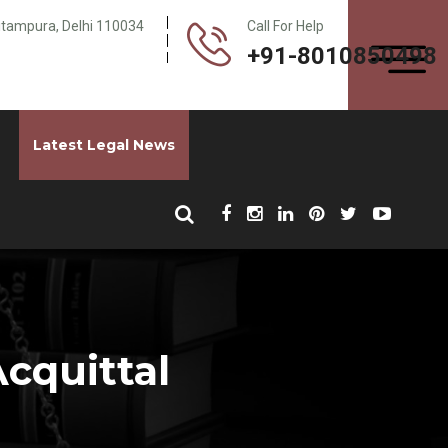
Pitampura, Delhi 110034
Call For Help
+91-8010850498
Latest Legal News
cquittal