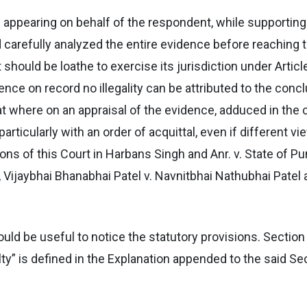
l appearing on behalf of the respondent, while supportin
d carefully analyzed the entire evidence before reaching 
hould be loathe to exercise its jurisdiction under Article
idence on record no illegality can be attributed to the con
that where on an appraisal of the evidence, adduced in the
particularly with an order of acquittal, even if different v
ons of this Court in Harbans Singh and Anr. v. State of Pu
 , Vijaybhai Bhanabhai Patel v. Navnitbhai Nathubhai Patel
 would be useful to notice the statutory provisions. Sectio
ty” is defined in the Explanation appended to the said Sec