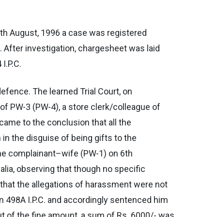
7th August, 1996 a case was registered
. After investigation, chargesheet was laid
I.P.C.
efence. The learned Trial Court, on
of PW-3 (PW-4), a store clerk/colleague of
ame to the conclusion that all the
n the disguise of being gifts to the
 the complainant–wife (PW-1) on 6th
alia, observing that though no specific
hat the allegations of harassment were not
ion 498A I.P.C. and accordingly sentenced him
ut of the fine amount, a sum of Rs. 6000/- was