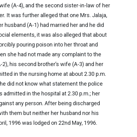
 wife (A-4), and the second sister-in-law of her
 It was further alleged that one Mrs. Jalaja,
er husband (A-1) had married her and he did
cial elements, it was also alleged that about
cibly pouring poison into her throat and
hen she had not made any complaint to the
-2), his second brother’s wife (A-3) and her
itted in the nursing home at about 2.30 p.m.
she did not know what statement the police
admitted in the hospital at 2.30 p.m.; her
gainst any person. After being discharged
 with them but neither her husband nor his
pril, 1996 was lodged on 22nd May, 1996.