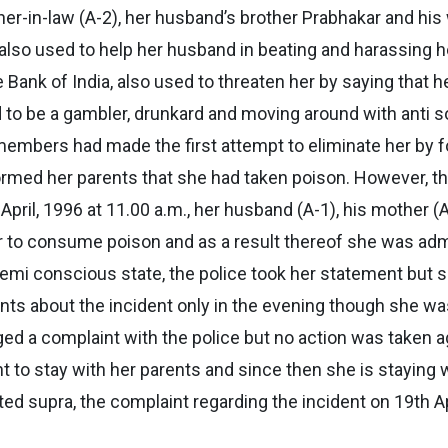
ther-in-law (A-2), her husband’s brother Prabhakar and his
lso used to help her husband in beating and harassing her.
Bank of India, also used to threaten her by saying that h
d to be a gambler, drunkard and moving around with anti so
mbers had made the first attempt to eliminate her by for
rmed her parents that she had taken poison. However, t
April, 1996 at 11.00 a.m., her husband (A-1), his mother (A
er to consume poison and as a result thereof she was adm
emi conscious state, the police took her statement but 
s about the incident only in the evening though she was 
ed a complaint with the police but no action was taken a
nt to stay with her parents and since then she is staying
d supra, the complaint regarding the incident on 19th A