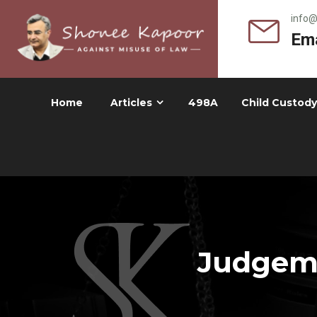
info
Ema
Home
Articles
498A
Child Custody
Judgeme