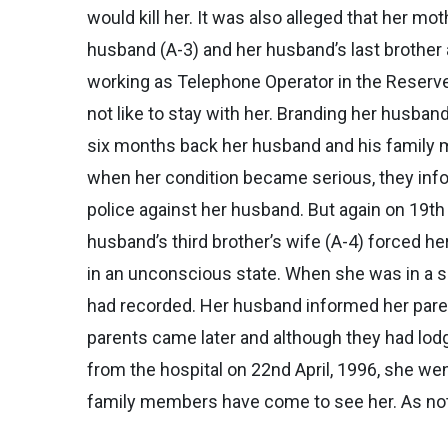
would kill her. It was also alleged that her mo
husband (A-3) and her husband’s last brother a
working as Telephone Operator in the Reserve 
not like to stay with her. Branding her husban
six months back her husband and his family me
when her condition became serious, they info
police against her husband. But again on 19th 
husband’s third brother’s wife (A-4) forced h
in an unconscious state. When she was in a s
had recorded. Her husband informed her parent
parents came later and although they had lodg
from the hospital on 22nd April, 1996, she we
family members have come to see her. As note