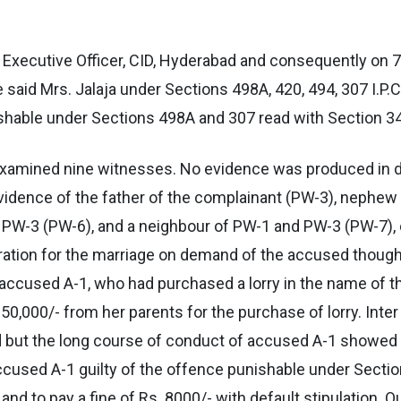
 Executive Officer, CID, Hyderabad and consequently on 
 said Mrs. Jalaja under Sections 498A, 420, 494, 307 I.P.C
shable under Sections 498A and 307 read with Section 34 
n examined nine witnesses. No evidence was produced in d
evidence of the father of the complainant (PW-3), nephew 
 PW-3 (PW-6), and a neighbour of PW-1 and PW-3 (PW-7), c
tion for the marriage on demand of the accused though i
t accused A-1, who had purchased a lorry in the name of
,000/- from her parents for the purchase of lorry. Inter 
but the long course of conduct of accused A-1 showed t
d accused A-1 guilty of the offence punishable under Sect
d to pay a fine of Rs. 8000/- with default stipulation. O