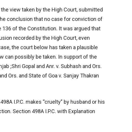
g the view taken by the High Court, submitted
the conclusion that no case for conviction of
 136 of the Constitution. It was argued that
clusion recorded by the High Court, even
 case, the court below has taken a plausible
iew can possibly be taken. In support of the
njab ;Shri Gopal and Anr. v. Subhash and Ors.
 and Ors. and State of Goa v. Sanjay Thakran
n 498A I.P.C. makes “cruelty” by husband or his
tion. Section 498A I.P.C. with Explanation