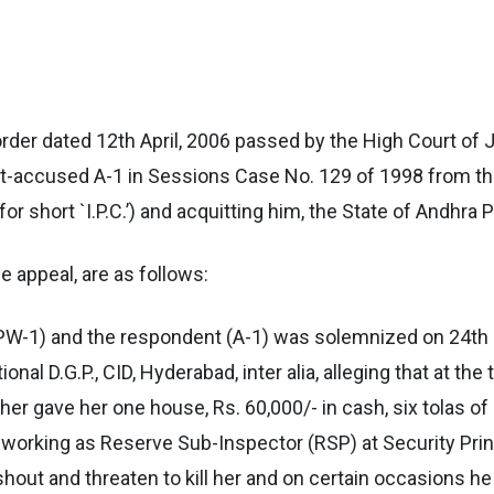
order dated 12th April, 2006 passed by the High Court of
nt-accused A-1 in Sessions Case No. 129 of 1998 from t
or short `I.P.C.’) and acquitting him, the State of Andhra 
he appeal, are as follows:
PW-1) and the respondent (A-1) was solemnized on 24th
onal D.G.P., CID, Hyderabad, inter alia, alleging that at the
ther gave her one house, Rs. 60,000/- in cash, six tolas o
d, working as Reserve Sub-Inspector (RSP) at Security Prin
shout and threaten to kill her and on certain occasions h