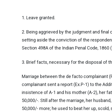
1. Leave granted.
2. Being aggrieved by the judgment and final 
setting aside the conviction of the responde
Section 498A of the Indian Penal Code, 1860 (f
3. Brief facts, necessary for the disposal of t
Marriage between the de facto complainant (
complainant sent a report (Ex.P-1) to the Additi
insistence of A-1 and his mother (A-2), her fa
50,000/-. Still after the marriage, her husban
50,000/- more; he used to beat her up, scold, 