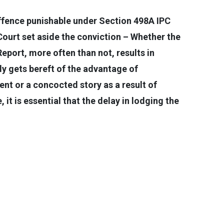
 offence punishable under Section 498A IPC
ourt set aside the conviction – Whether the
Report, more often than not, results in
ly gets bereft of the advantage of
ent or a concocted story as a result of
 it is essential that the delay in lodging the