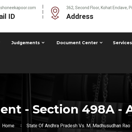
@shoneekapoor.com
362, Second Floor, Kohat Enclave, 
il ID
Address
Judgements
Document Center
Services
nt - Section 498A - A
Home
State Of Andhra Pradesh Vs. M. Madhusudhan Rao