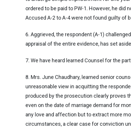
ordered to be paid to PW-1. However, he did no
Accused A-2 to A-4 were not found guilty of 
6. Aggrieved, the respondent (A-1) challenged 
appraisal of the entire evidence, has set asid
7. We have heard learned Counsel for the part
8. Mrs. June Chaudhary, learned senior couns
unreasonable view in acquitting the responden
produced by the prosecution clearly proves th
even on the date of marriage demand for mon
any love and affection but to extract more mo
circumstances, a clear case for conviction u