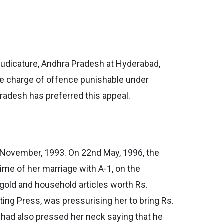
 Judicature, Andhra Pradesh at Hyderabad,
he charge of offence punishable under
Pradesh has preferred this appeal.
 November, 1993. On 22nd May, 1996, the
 time of her marriage with A-1, on the
f gold and household articles worth Rs.
ting Press, was pressurising her to bring Rs.
e had also pressed her neck saying that he