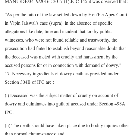
MANU/DE/3419/2016 : 2017 (1) JCC 145 it was observed that :
“As per the ratio of the law settled down by Hon’ble Apex Court
in Vipin Jaiswal’s case (supra), in the absence of specific
allegations like date, time and incident that too by public
witnesses, who were not found reliable and trustworthy, the
prosecution had failed to establish beyond reasonable doubt that
the deceased was meted with cruelty and harassment by the
accused persons for or in connection with demand of dowry.”
17. Necessary ingredients of dowry death as provided under
Section 304B of IPC are :
(i) Deceased was the subject matter of cruelty on account of
dowry and culminates into guilt of accused under Section 498A
IPC;
(ii) The death should have taken place due to bodily injuries other
than normal circumstances; and