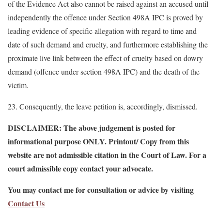
of the Evidence Act also cannot be raised against an accused until
independently the offence under Section 498A IPC is proved by
leading evidence of specific allegation with regard to time and
date of such demand and cruelty, and furthermore establishing the
proximate live link between the effect of cruelty based on dowry
demand (offence under section 498A IPC) and the death of the
victim.
23. Consequently, the leave petition is, accordingly, dismissed.
DISCLAIMER: The above judgement is posted for
informational purpose ONLY. Printout/ Copy from this
website are not admissible citation in the Court of Law. For a
court admissible copy contact your advocate.
You may contact me for consultation or advice by visiting
Contact Us