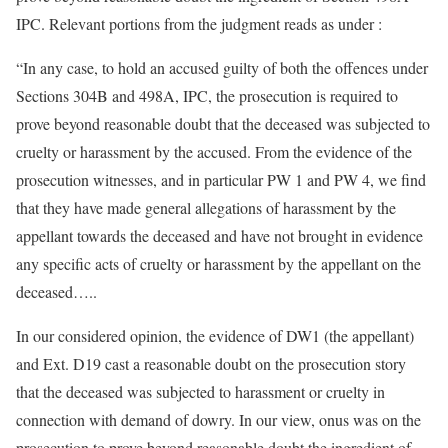
IPC. Relevant portions from the judgment reads as under :
“In any case, to hold an accused guilty of both the offences under
Sections 304B and 498A, IPC, the prosecution is required to
prove beyond reasonable doubt that the deceased was subjected to
cruelty or harassment by the accused. From the evidence of the
prosecution witnesses, and in particular PW 1 and PW 4, we find
that they have made general allegations of harassment by the
appellant towards the deceased and have not brought in evidence
any specific acts of cruelty or harassment by the appellant on the
deceased…..
In our considered opinion, the evidence of DW1 (the appellant)
and Ext. D19 cast a reasonable doubt on the prosecution story
that the deceased was subjected to harassment or cruelty in
connection with demand of dowry. In our view, onus was on the
prosecution to prove beyond reasonable doubt the ingredient of