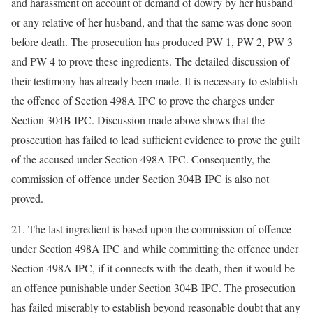
and harassment on account of demand of dowry by her husband
or any relative of her husband, and that the same was done soon
before death. The prosecution has produced PW 1, PW 2, PW 3
and PW 4 to prove these ingredients. The detailed discussion of
their testimony has already been made. It is necessary to establish
the offence of Section 498A IPC to prove the charges under
Section 304B IPC. Discussion made above shows that the
prosecution has failed to lead sufficient evidence to prove the guilt
of the accused under Section 498A IPC. Consequently, the
commission of offence under Section 304B IPC is also not
proved.
21. The last ingredient is based upon the commission of offence
under Section 498A IPC and while committing the offence under
Section 498A IPC, if it connects with the death, then it would be
an offence punishable under Section 304B IPC. The prosecution
has failed miserably to establish beyond reasonable doubt that any