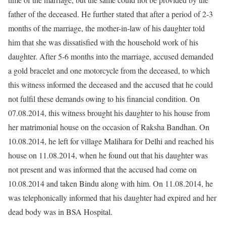
father of the deceased. He further stated that after a period of 2-3
months of the marriage, the mother-in-law of his daughter told
him that she was dissatisfied with the household work of his
daughter. After 5-6 months into the marriage, accused demanded
a gold bracelet and one motorcycle from the deceased, to which
this witness informed the deceased and the accused that he could
not fulfil these demands owing to his financial condition. On
07.08.2014, this witness brought his daughter to his house from
her matrimonial house on the occasion of Raksha Bandhan. On
10.08.2014, he left for village Malihara for Delhi and reached his
house on 11.08.2014, when he found out that his daughter was
not present and was informed that the accused had come on
10.08.2014 and taken Bindu along with him. On 11.08.2014, he
was telephonically informed that his daughter had expired and her
dead body was in BSA Hospital.