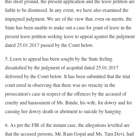
this short ground, the present application and the leave petition are
liable to be dismissed. In any event, we have also examined the
impugned judgment. We are of the view that, even on merits, the
State has been unable to make out a case for grant of leave in the
present leave petition seeking leave to appeal against the judgment
dated 25.01.2017 passed by the Court below.
5. Leave to appeal has been sought by the State feeling
dissatisfied by the judgment of acquittal dated 25.01.2017
delivered by the Court below. It has been submitted that the trial
court erred in observing that there was no veracity in the
prosecution’s case in respect of the offences by the accused of
cruelty and harassment of Ms. Bindu, his wife, for dowry and for
causing her dowry death or abetment to suicide by hanging.
6. As per the FIR of the instant case, the allegations levelled are
that the accused persons, Mr. Ram Gopal and Ms. Tara Devi, had