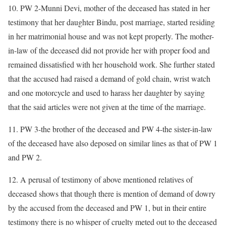
10. PW 2-Munni Devi, mother of the deceased has stated in her
testimony that her daughter Bindu, post marriage, started residing
in her matrimonial house and was not kept properly. The mother-
in-law of the deceased did not provide her with proper food and
remained dissatisfied with her household work. She further stated
that the accused had raised a demand of gold chain, wrist watch
and one motorcycle and used to harass her daughter by saying
that the said articles were not given at the time of the marriage.
11. PW 3-the brother of the deceased and PW 4-the sister-in-law
of the deceased have also deposed on similar lines as that of PW 1
and PW 2.
12. A perusal of testimony of above mentioned relatives of
deceased shows that though there is mention of demand of dowry
by the accused from the deceased and PW 1, but in their entire
testimony there is no whisper of cruelty meted out to the deceased