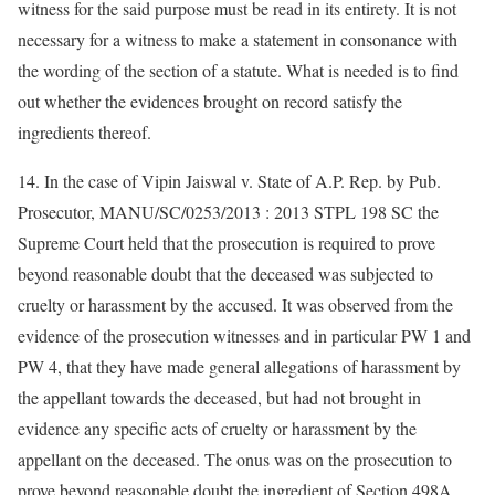
witness for the said purpose must be read in its entirety. It is not
necessary for a witness to make a statement in consonance with
the wording of the section of a statute. What is needed is to find
out whether the evidences brought on record satisfy the
ingredients thereof.
14. In the case of Vipin Jaiswal v. State of A.P. Rep. by Pub.
Prosecutor, MANU/SC/0253/2013 : 2013 STPL 198 SC the
Supreme Court held that the prosecution is required to prove
beyond reasonable doubt that the deceased was subjected to
cruelty or harassment by the accused. It was observed from the
evidence of the prosecution witnesses and in particular PW 1 and
PW 4, that they have made general allegations of harassment by
the appellant towards the deceased, but had not brought in
evidence any specific acts of cruelty or harassment by the
appellant on the deceased. The onus was on the prosecution to
prove beyond reasonable doubt the ingredient of Section 498A