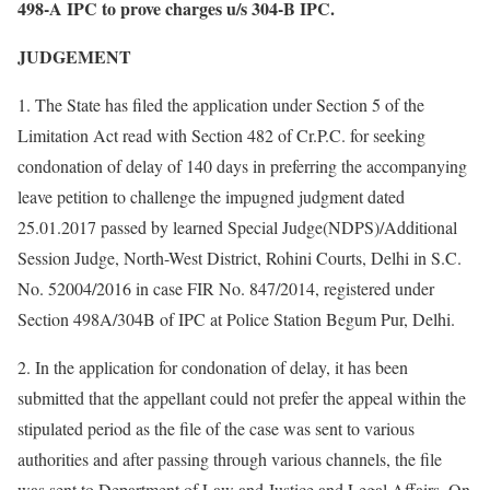
498-A IPC to prove charges u/s 304-B IPC.
JUDGEMENT
1. The State has filed the application under Section 5 of the
Limitation Act read with Section 482 of Cr.P.C. for seeking
condonation of delay of 140 days in preferring the accompanying
leave petition to challenge the impugned judgment dated
25.01.2017 passed by learned Special Judge(NDPS)/Additional
Session Judge, North-West District, Rohini Courts, Delhi in S.C.
No. 52004/2016 in case FIR No. 847/2014, registered under
Section 498A/304B of IPC at Police Station Begum Pur, Delhi.
2. In the application for condonation of delay, it has been
submitted that the appellant could not prefer the appeal within the
stipulated period as the file of the case was sent to various
authorities and after passing through various channels, the file
was sent to Department of Law and Justice and Legal Affairs. On