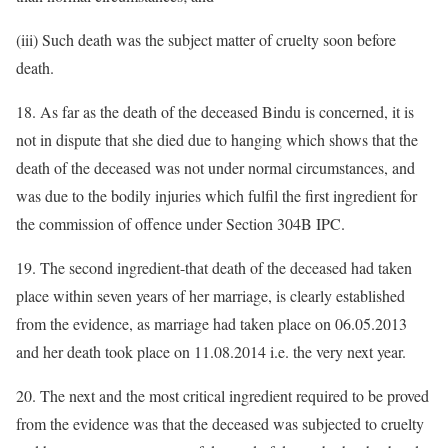
(iii) Such death was the subject matter of cruelty soon before
death.
18. As far as the death of the deceased Bindu is concerned, it is
not in dispute that she died due to hanging which shows that the
death of the deceased was not under normal circumstances, and
was due to the bodily injuries which fulfil the first ingredient for
the commission of offence under Section 304B IPC.
19. The second ingredient-that death of the deceased had taken
place within seven years of her marriage, is clearly established
from the evidence, as marriage had taken place on 06.05.2013
and her death took place on 11.08.2014 i.e. the very next year.
20. The next and the most critical ingredient required to be proved
from the evidence was that the deceased was subjected to cruelty