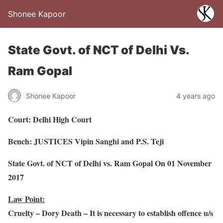
Shonee Kapoor
State Govt. of NCT of Delhi Vs.
Ram Gopal
Shonee Kapoor
4 years ago
Court: Delhi High Court
Bench: JUSTICES Vipin Sanghi and P.S. Teji
State Govt. of NCT of Delhi vs. Ram Gopal On 01 November
2017
Law Point:
Cruelty – Dory Death – It is necessary to establish offence u/s