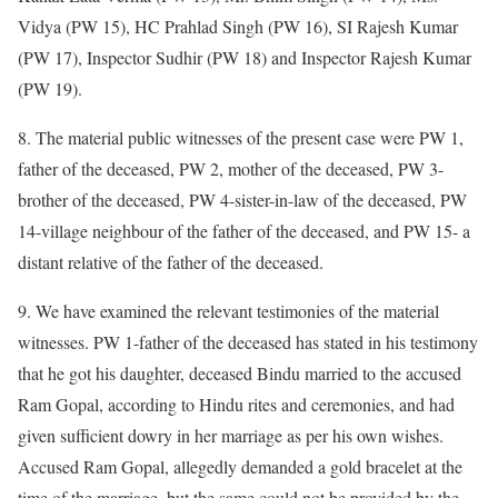
Vidya (PW 15), HC Prahlad Singh (PW 16), SI Rajesh Kumar
(PW 17), Inspector Sudhir (PW 18) and Inspector Rajesh Kumar
(PW 19).
8. The material public witnesses of the present case were PW 1,
father of the deceased, PW 2, mother of the deceased, PW 3-
brother of the deceased, PW 4-sister-in-law of the deceased, PW
14-village neighbour of the father of the deceased, and PW 15- a
distant relative of the father of the deceased.
9. We have examined the relevant testimonies of the material
witnesses. PW 1-father of the deceased has stated in his testimony
that he got his daughter, deceased Bindu married to the accused
Ram Gopal, according to Hindu rites and ceremonies, and had
given sufficient dowry in her marriage as per his own wishes.
Accused Ram Gopal, allegedly demanded a gold bracelet at the
time of the marriage, but the same could not be provided by the