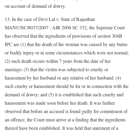
on account of demand of dowry.
13. In the case of Devi Lal v. State of Rajasthan
MANU/SC/8037/2007 : AIR 2008 SC 332, the Supreme Court
has observed that the ingredients of provisions of section 304B
IPC are (1) that the death of the woman was caused by any burns
or bodily injury or in some circumstances which were not normal;
(2) such death occurs within 7 years from the date of her
marriage; (3) that the victim was subjected to cruelty or
harassment by her husband or any relative of her husband; (4)
such cruelty or harassment should be for or in connection with the
demand of dowry; and (5) it is established that such cruelty and
harassment was made soon before her death. It was further
observed that before an accused is found guilty for commission of
an offence, the Court must arrive at a finding that the ingredients
thereof have been established. It was held that statement of a