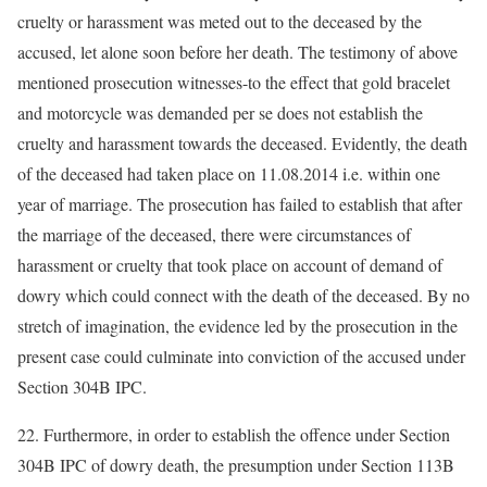
cruelty or harassment was meted out to the deceased by the
accused, let alone soon before her death. The testimony of above
mentioned prosecution witnesses-to the effect that gold bracelet
and motorcycle was demanded per se does not establish the
cruelty and harassment towards the deceased. Evidently, the death
of the deceased had taken place on 11.08.2014 i.e. within one
year of marriage. The prosecution has failed to establish that after
the marriage of the deceased, there were circumstances of
harassment or cruelty that took place on account of demand of
dowry which could connect with the death of the deceased. By no
stretch of imagination, the evidence led by the prosecution in the
present case could culminate into conviction of the accused under
Section 304B IPC.
22. Furthermore, in order to establish the offence under Section
304B IPC of dowry death, the presumption under Section 113B