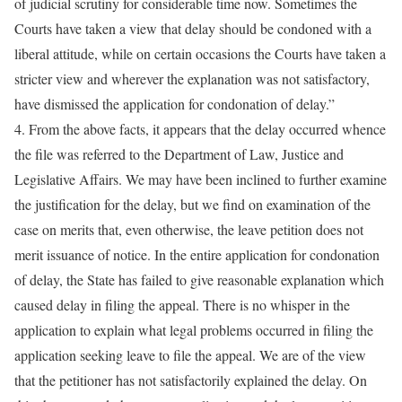
of judicial scrutiny for considerable time now. Sometimes the
Courts have taken a view that delay should be condoned with a
liberal attitude, while on certain occasions the Courts have taken a
stricter view and wherever the explanation was not satisfactory,
have dismissed the application for condonation of delay.”
4. From the above facts, it appears that the delay occurred whence
the file was referred to the Department of Law, Justice and
Legislative Affairs. We may have been inclined to further examine
the justification for the delay, but we find on examination of the
case on merits that, even otherwise, the leave petition does not
merit issuance of notice. In the entire application for condonation
of delay, the State has failed to give reasonable explanation which
caused delay in filing the appeal. There is no whisper in the
application to explain what legal problems occurred in filing the
application seeking leave to file the appeal. We are of the view
that the petitioner has not satisfactorily explained the delay. On