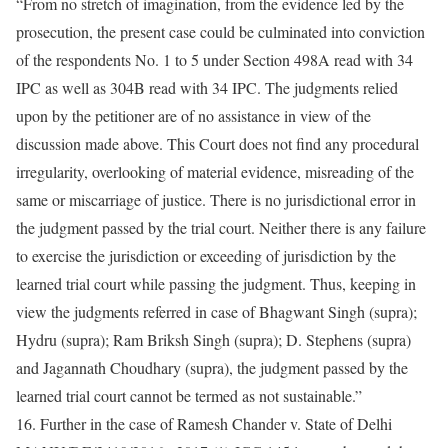
“From no stretch of imagination, from the evidence led by the
prosecution, the present case could be culminated into conviction
of the respondents No. 1 to 5 under Section 498A read with 34
IPC as well as 304B read with 34 IPC. The judgments relied
upon by the petitioner are of no assistance in view of the
discussion made above. This Court does not find any procedural
irregularity, overlooking of material evidence, misreading of the
same or miscarriage of justice. There is no jurisdictional error in
the judgment passed by the trial court. Neither there is any failure
to exercise the jurisdiction or exceeding of jurisdiction by the
learned trial court while passing the judgment. Thus, keeping in
view the judgments referred in case of Bhagwant Singh (supra);
Hydru (supra); Ram Briksh Singh (supra); D. Stephens (supra)
and Jagannath Choudhary (supra), the judgment passed by the
learned trial court cannot be termed as not sustainable.”
16. Further in the case of Ramesh Chander v. State of Delhi