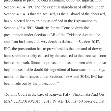
Section 498A, IPC and the essential ingredient of offence under
Section 498A is that the accused, as the husband of the deceased,
has subjected her to cruelty as defined in the Explanation to
Section 498A IPC. Similarly, for the Court to draw the
presumption under Section 113B of the Evidence Act that the
appellant had caused dowry death as defined in Section 304B,
IPC, the prosecution has to prove besides the demand of dowry,
harassment or cruelty caused by the accused to the deceased soon
before her death. Since the prosecution has not been able to prove
beyond reasonable doubt this ingredient of harassment or cruelty,
neither of the offences under Sections 498A and 304B, IPC has
been made out by the prosecution.”
15. This Court in the case of Kanwar Pal v. Shakuntala And Ors
MANU/DE/0190/2015 : 2015 IV AD (Delhi) 450 observed that :