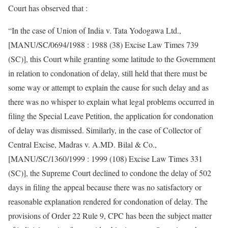
Court has observed that :
“In the case of Union of India v. Tata Yodogawa Ltd.,
[MANU/SC/0694/1988 : 1988 (38) Excise Law Times 739
(SC)], this Court while granting some latitude to the Government
in relation to condonation of delay, still held that there must be
some way or attempt to explain the cause for such delay and as
there was no whisper to explain what legal problems occurred in
filing the Special Leave Petition, the application for condonation
of delay was dismissed. Similarly, in the case of Collector of
Central Excise, Madras v. A.MD. Bilal & Co.,
[MANU/SC/1360/1999 : 1999 (108) Excise Law Times 331
(SC)], the Supreme Court declined to condone the delay of 502
days in filing the appeal because there was no satisfactory or
reasonable explanation rendered for condonation of delay. The
provisions of Order 22 Rule 9, CPC has been the subject matter