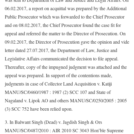
06.02.2017, a report on acquittal was prepared by the Additional
Public Prosecutor which was forwarded to the Chief Prosecutor
and on 08.02.2017, the Chief Prosecutor found the case fit for
appeal and referred the matter to the Director of Prosecution. On
09.02.2017, the Director of Prosecution gave the opinion and vide
letter dated 27.07.2017, the Department of Law, Justice and
Legislative Affairs communicated the decision to file appeal.
Thereafter, copy of the impugned judgment was attached and the
appeal was prepared. In support of the contentions made,
judgments in case of Collector Land Acquisition v. Katiji
MANU/SC/0460/1987 : 1987 (2) SCC 107 and State of
Nagaland v. Lipok AO and others MANU/SC/0250/2005 : 2005
(3) SCC 752 have been relied upon.
3. In Balwant Singh (Dead) v. Jagdish Singh & Ors
MANU/SC/0487/2010 : AIR 2010 SC 3043 Hon’ble Supreme