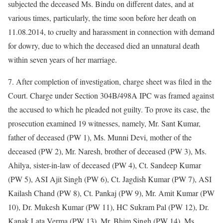
subjected the deceased Ms. Bindu on different dates, and at
various times, particularly, the time soon before her death on
11.08.2014, to cruelty and harassment in connection with demand
for dowry, due to which the deceased died an unnatural death
within seven years of her marriage.
7. After completion of investigation, charge sheet was filed in the
Court. Charge under Section 304B/498A IPC was framed against
the accused to which he pleaded not guilty. To prove its case, the
prosecution examined 19 witnesses, namely, Mr. Sant Kumar,
father of deceased (PW 1), Ms. Munni Devi, mother of the
deceased (PW 2), Mr. Naresh, brother of deceased (PW 3), Ms.
Ahilya, sister-in-law of deceased (PW 4), Ct. Sandeep Kumar
(PW 5), ASI Ajit Singh (PW 6), Ct. Jagdish Kumar (PW 7), ASI
Kailash Chand (PW 8), Ct. Pankaj (PW 9), Mr. Amit Kumar (PW
10), Dr. Mukesh Kumar (PW 11), HC Sukram Pal (PW 12), Dr.
Kanak Lata Verma (PW 13), Mr. Bhim Singh (PW 14), Ms.