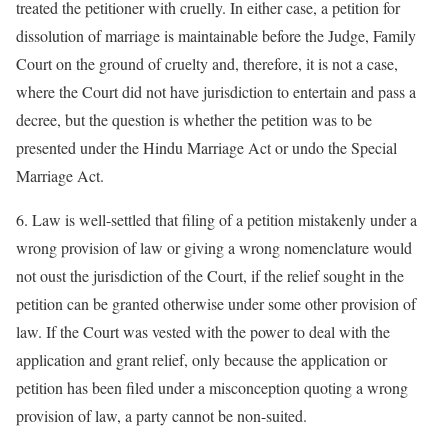
treated the petitioner with cruelly. In either case, a petition for
dissolution of marriage is maintainable before the Judge, Family
Court on the ground of cruelty and, therefore, it is not a case,
where the Court did not have jurisdiction to entertain and pass a
decree, but the question is whether the petition was to be
presented under the Hindu Marriage Act or undo the Special
Marriage Act.
6. Law is well-settled that filing of a petition mistakenly under a
wrong provision of law or giving a wrong nomenclature would
not oust the jurisdiction of the Court, if the relief sought in the
petition can be granted otherwise under some other provision of
law. If the Court was vested with the power to deal with the
application and grant relief, only because the application or
petition has been filed under a misconception quoting a wrong
provision of law, a party cannot be non-suited.