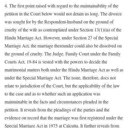
4. The first point raised with regard to the maintainability of the
petition in the Court below would not detain us long. The divorce
was sought for by the Respondent-husband on the ground of
cruelty of the wife as contemplated under Section 13(1)(ia) of the
Hindu Marriage Act. However, under Section 27 of the Special
Marriage Act, the marriage thereunder could also be dissolved on
the ground of cruelty. The Judge. Family Court under the Family
Courts Act, 19-84 is vested with the powers to decide the
matrimonial matters both under the Hindu Marriage Act as well as
under the Special Marriage Act. The issue, therefore, docs not
relate to jurisdiction of the Court, but the applicability of the law
to the case and as to whether such an application was
maintainable in the facts and circumstances pleaded in the
petition. It reveals from the pleadings of the parties and the
evidence on record that the marriage was first registered under the
Special Marriage Act in 1975 at Calcutta. It further reveals from