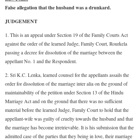
False allegation that the husband was a drunkard.
JUDGEMENT
1. This is an appeal under Section 19 of the Family Courts Act
against the order of the learned Judge, Family Court, Rourkela
passing a decree for dissolution of the marriage between the
appellant No. 1 and the Respondent.
2. Sri K.C. Lenka, learned counsel for the appellants assails the
order for dissolution of the marriage inter alia on the ground of
maintainability of the petition under Section 13 of the Hindu
Marriage Act and on the ground that there was no sufficient
material before the learned Judge, Family Court to hold that the
appellant-wife was guilty of cruelty towards the husband and that
the marriage has become irretrievable. It is his submission that the
admitted case of the parties that they being in love, their marriage