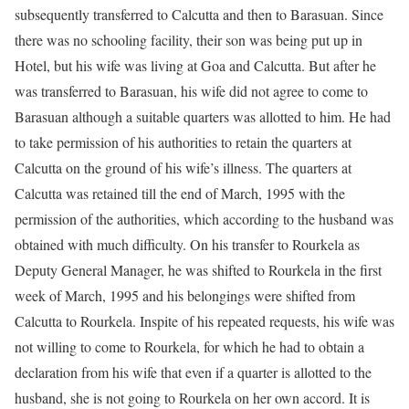
subsequently transferred to Calcutta and then to Barasuan. Since
there was no schooling facility, their son was being put up in
Hotel, but his wife was living at Goa and Calcutta. But after he
was transferred to Barasuan, his wife did not agree to come to
Barasuan although a suitable quarters was allotted to him. He had
to take permission of his authorities to retain the quarters at
Calcutta on the ground of his wife’s illness. The quarters at
Calcutta was retained till the end of March, 1995 with the
permission of the authorities, which according to the husband was
obtained with much difficulty. On his transfer to Rourkela as
Deputy General Manager, he was shifted to Rourkela in the first
week of March, 1995 and his belongings were shifted from
Calcutta to Rourkela. Inspite of his repeated requests, his wife was
not willing to come to Rourkela, for which he had to obtain a
declaration from his wife that even if a quarter is allotted to the
husband, she is not going to Rourkela on her own accord. It is