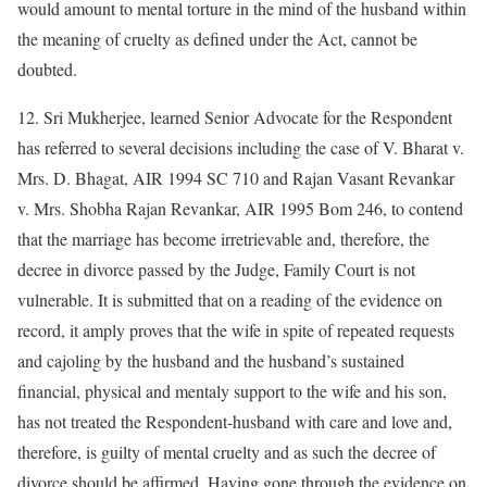
would amount to mental torture in the mind of the husband within
the meaning of cruelty as defined under the Act, cannot be
doubted.
12. Sri Mukherjee, learned Senior Advocate for the Respondent
has referred to several decisions including the case of V. Bharat v.
Mrs. D. Bhagat, AIR 1994 SC 710 and Rajan Vasant Revankar
v. Mrs. Shobha Rajan Revankar, AIR 1995 Bom 246, to contend
that the marriage has become irretrievable and, therefore, the
decree in divorce passed by the Judge, Family Court is not
vulnerable. It is submitted that on a reading of the evidence on
record, it amply proves that the wife in spite of repeated requests
and cajoling by the husband and the husband’s sustained
financial, physical and mentaly support to the wife and his son,
has not treated the Respondent-husband with care and love and,
therefore, is guilty of mental cruelty and as such the decree of
divorce should be affirmed. Having gone through the evidence on