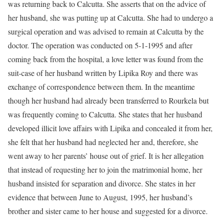
was returning back to Calcutta. She asserts that on the advice of
her husband, she was putting up at Calcutta. She had to undergo a
surgical operation and was advised to remain at Calcutta by the
doctor. The operation was conducted on 5-1-1995 and after
coming back from the hospital, a love letter was found from the
suit-case of her husband written by Lipika Roy and there was
exchange of correspondence between them. In the meantime
though her husband had already been transferred to Rourkela but
was frequently coming to Calcutta. She states that her husband
developed illicit love affairs with Lipika and concealed it from her,
she felt that her husband had neglected her and, therefore, she
went away to her parents’ house out of grief. It is her allegation
that instead of requesting her to join the matrimonial home, her
husband insisted for separation and divorce. She states in her
evidence that between June to August, 1995, her husband’s
brother and sister came to her house and suggested for a divorce.