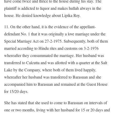
have come twice and thrice to the house during his stay. The
plaintiff is addicted to liquor and makes hullah always in the
house. He denied knowledge about Lipika Roy.
11. On the other hand, it is the evidence of the appellant-
defendant No. 1 that it was originally a love marriage under the
Special Marriage Act on 27-2-1975. Subsequently, both of them
married according to Hindu rites and customs on 3-2-1976
whereafter they consummated the marriage. Her husband was
transferred to Calcutta and was allotted with a quarter at the Salt
Lake by the Company, where both of them lived happily,
whereafter her husband was transferred to Barasuan and she
accompanied him to Barasuan and remained at the Guest House
for 15/20 days.
She has stated that she used to come to Barasuan on intervals of
one or two months, living with her husband for 15 or 20 days and