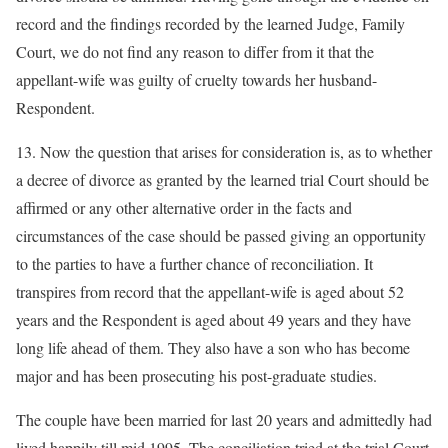
record and the findings recorded by the learned Judge, Family
Court, we do not find any reason to differ from it that the
appellant-wife was guilty of cruelty towards her husband-
Respondent.
13. Now the question that arises for consideration is, as to whether
a decree of divorce as granted by the learned trial Court should be
affirmed or any other alternative order in the facts and
circumstances of the case should be passed giving an opportunity
to the parties to have a further chance of reconciliation. It
transpires from record that the appellant-wife is aged about 52
years and the Respondent is aged about 49 years and they have
long life ahead of them. They also have a son who has become
major and has been prosecuting his post-graduate studies.
The couple have been married for last 20 years and admittedly had
lived happily till mid 1995. The conciliation tried at the trial Court