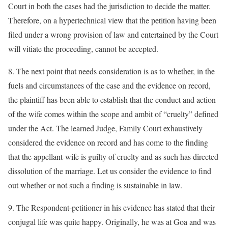
Court in both the cases had the jurisdiction to decide the matter.
Therefore, on a hypertechnical view that the petition having been
filed under a wrong provision of law and entertained by the Court
will vitiate the proceeding, cannot be accepted.
8. The next point that needs consideration is as to whether, in the
fuels and circumstances of the case and the evidence on record,
the plaintiff has been able to establish that the conduct and action
of the wife comes within the scope and ambit of “cruelty” defined
under the Act. The learned Judge, Family Court exhaustively
considered the evidence on record and has come to the finding
that the appellant-wife is guilty of cruelty and as such has directed
dissolution of the marriage. Let us consider the evidence to find
out whether or not such a finding is sustainable in law.
9. The Respondent-petitioner in his evidence has stated that their
conjugal life was quite happy. Originally, he was at Goa and was