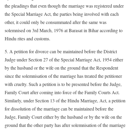
the pleadings that even though the marriage was registered under
the Special Marriage Act, the parties being involved with each
other, it could only be consummated after the same was
solemnised on 3rd March, 1976 at Barasat in Bihar according to
Hindu rites and customs.
5. A petition for divorce can be maintained before the District
Judge under Section 27 of the Special Marriage Act, 1954 either
by the husband or the wife on the ground that the Respondent
since the solemnisation of the marriage has treated the petitioner
with cruelty. Such a petition is to be presented before the Judge,
Family Court after coming into force of the Family Courts Act.
Similarly, under Section 13 of the Hindu Marriage, Act, a petition
for dissolution of the marriage can be maintained before the
Judge, Family Court either by the husband or by the wife on the
ground that the other party has after solemnisation of the marriage