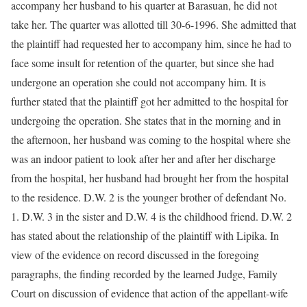
accompany her husband to his quarter at Barasuan, he did not
take her. The quarter was allotted till 30-6-1996. She admitted that
the plaintiff had requested her to accompany him, since he had to
face some insult for retention of the quarter, but since she had
undergone an operation she could not accompany him. It is
further stated that the plaintiff got her admitted to the hospital for
undergoing the operation. She states that in the morning and in
the afternoon, her husband was coming to the hospital where she
was an indoor patient to look after her and after her discharge
from the hospital, her husband had brought her from the hospital
to the residence. D.W. 2 is the younger brother of defendant No.
1. D.W. 3 in the sister and D.W. 4 is the childhood friend. D.W. 2
has stated about the relationship of the plaintiff with Lipika. In
view of the evidence on record discussed in the foregoing
paragraphs, the finding recorded by the learned Judge, Family
Court on discussion of evidence that action of the appellant-wife