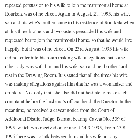
repeated persuasion to his wife to join the matrimonial home at
Rourkela was of no effect. Again in August, 21, 1995, his wife,
son and his wife’s brother came to his residence at Rourkela when
all his three brothers and two sisters persuaded his wife and
requested her to join the matrimonial home, so that he would live
happily, but it was of no effect. On 23rd August, 1995 his wife
did not enter into his room making wild allegations that some
other lady was with him and his wife, son and her brother took
rest in the Drawing Room. It is stated that all the times his wife
was making allegations against him that he was a womaniser and
drunkard. Not only that, she also did not hesitate to make such
complaint before the husband’s official head, the Director. In the
meantime, he received a caveat notice from the Court of
Additional District Judge, Barasat bearing Caveat No. 539 of
1995, which was received on or about 24-9-1995, From 27-8-
1995 there was no talk between him and his wife nor any