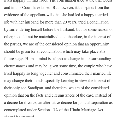
and in this Court have failed. But however, it transpires from the
evidence of the appellant-wife that she had led a happy married
life with her husband for more than 20 years, tried a conciliation
by surrendering herself before the husband, but for some reason or
other, it could not be materialised, and therefore, in the interest of
the parties, we are of the considered opinion that an opportunity
should be given for a reconciliation which may take place at a
future stage. Human mind is subject to change in the surrounding
circumstances and may be, given some time, the couple who have
lived happily so long together and consummated their married life,
may change their minds, specialty keeping in view the interest of
their only son Sandipan, and therefore, we are of the considered
opinion that on the facts and circumstances of the case, instead of
a decree for divorce, an alternative decree for judicial separation as
contemplated under Section 13A of the Hindu Marriage Act
should be allowed.