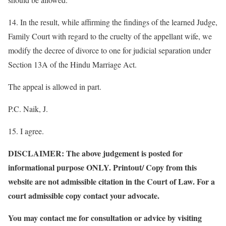
14. In the result, while affirming the findings of the learned Judge,
Family Court with regard to the cruelty of the appellant wife, we
modify the decree of divorce to one for judicial separation under
Section 13A of the Hindu Marriage Act.
The appeal is allowed in part.
P.C. Naik, J.
15. I agree.
DISCLAIMER: The above judgement is posted for
informational purpose ONLY. Printout/ Copy from this
website are not admissible citation in the Court of Law. For a
court admissible copy contact your advocate.
You may contact me for consultation or advice by visiting