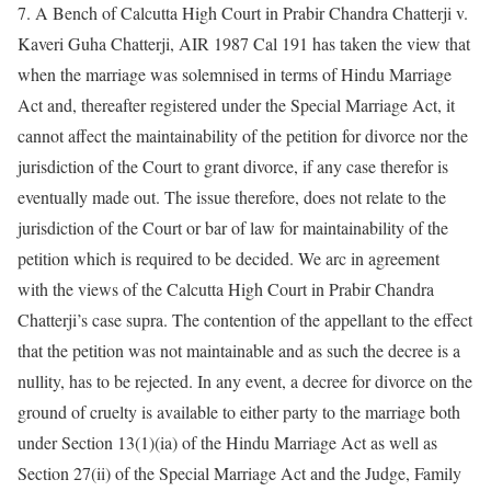
7. A Bench of Calcutta High Court in Prabir Chandra Chatterji v.
Kaveri Guha Chatterji, AIR 1987 Cal 191 has taken the view that
when the marriage was solemnised in terms of Hindu Marriage
Act and, thereafter registered under the Special Marriage Act, it
cannot affect the maintainability of the petition for divorce nor the
jurisdiction of the Court to grant divorce, if any case therefor is
eventually made out. The issue therefore, does not relate to the
jurisdiction of the Court or bar of law for maintainability of the
petition which is required to be decided. We arc in agreement
with the views of the Calcutta High Court in Prabir Chandra
Chatterji’s case supra. The contention of the appellant to the effect
that the petition was not maintainable and as such the decree is a
nullity, has to be rejected. In any event, a decree for divorce on the
ground of cruelty is available to either party to the marriage both
under Section 13(1)(ia) of the Hindu Marriage Act as well as
Section 27(ii) of the Special Marriage Act and the Judge, Family