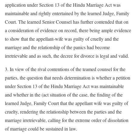
application under Section 13 of the Hindu Marriage Act was
maintainable and rightly entertained by the learned Judge, Family
Court. The learned Senior Counsel has further contended that on
a consideration of evidence on record, there being ample evidence
to show that the appellant-wife was guilty of cruelly and the
marriage and the relationship of the panics had become
irretrievable and as such, the decree for divorce is legal and valid.
3. In view of the rival contentions of the teamed counsel for the
parties, the question that needs determination is whether a petition
under Section 13 of the Hindu Marriage Act was maintainable
and whether in the (act situation of the case, the finding of the
learned Judge, Family Court that the appellant wife was guilty of
cruelty, rendering the relationship between the parties and the
marriage irretrievable, calling for the extreme order of dissolution
of marriage could be sustained in law.