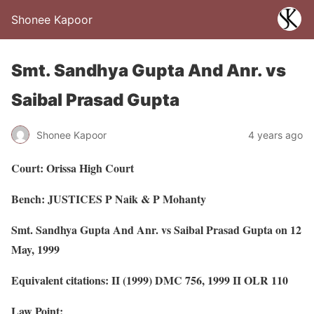
Shonee Kapoor
Smt. Sandhya Gupta And Anr. vs
Saibal Prasad Gupta
Shonee Kapoor
4 years ago
Court: Orissa High Court
Bench: JUSTICES P Naik & P Mohanty
Smt. Sandhya Gupta And Anr. vs Saibal Prasad Gupta on 12
May, 1999
Equivalent citations: II (1999) DMC 756, 1999 II OLR 110
Law Point: