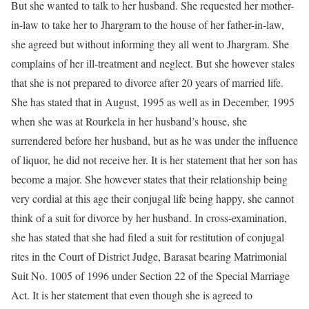
But she wanted to talk to her husband. She requested her mother-
in-law to take her to Jhargram to the house of her father-in-law,
she agreed but without informing they all went to Jhargram. She
complains of her ill-treatment and neglect. But she however stales
that she is not prepared to divorce after 20 years of married life.
She has stated that in August, 1995 as well as in December, 1995
when she was at Rourkela in her husband’s house, she
surrendered before her husband, but as he was under the influence
of liquor, he did not receive her. It is her statement that her son has
become a major. She however states that their relationship being
very cordial at this age their conjugal life being happy, she cannot
think of a suit for divorce by her husband. In cross-examination,
she has stated that she had filed a suit for restitution of conjugal
rites in the Court of District Judge, Barasat bearing Matrimonial
Suit No. 1005 of 1996 under Section 22 of the Special Marriage
Act. It is her statement that even though she is agreed to