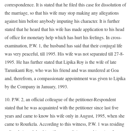
correspondence. It is stated that he filed this case for dissolution of
the marriage, so that his wife may stop making any allegations
against him before anybody imputing his character. It is further
stated that he heard that his wife has made application to his head
of office for monetary help which has hurt his feelings. In cross-
examination, P.W. 1, the husband has said that their conjugal life
was very peaceful, till 1995. His wife was not separated till 27-8-
1995. He has further stated that Lipika Roy is the wife of late
Tarunkanti Roy, who was his friend and was murdered at Goa
and, therefrom, a compassionate appointment was given to Lipika
by the Company in January, 1993.
10. P.W. 2, an official colleague of the petitioner-Respondent
stated that he was acquainted with the petitioner since last five
years and came to know his wife only in August, 1995, when she
came to Rourkela. According to this witness, P.W. 1 was residing