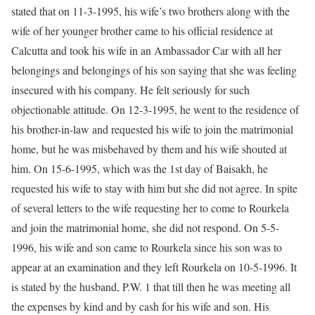
stated that on 11-3-1995, his wife’s two brothers along with the
wife of her younger brother came to his official residence at
Calcutta and took his wife in an Ambassador Car with all her
belongings and belongings of his son saying that she was feeling
insecured with his company. He felt seriously for such
objectionable attitude. On 12-3-1995, he went to the residence of
his brother-in-law and requested his wife to join the matrimonial
home, but he was misbehaved by them and his wife shouted at
him. On 15-6-1995, which was the 1st day of Baisakh, he
requested his wife to stay with him but she did not agree. In spite
of several letters to the wife requesting her to come to Rourkela
and join the matrimonial home, she did not respond. On 5-5-
1996, his wife and son came to Rourkela since his son was to
appear at an examination and they left Rourkela on 10-5-1996. It
is stated by the husband, P.W. 1 that till then he was meeting all
the expenses by kind and by cash for his wife and son. His