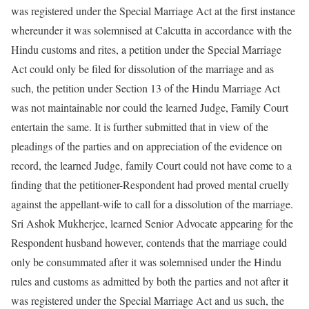
was registered under the Special Marriage Act at the first instance
whereunder it was solemnised at Calcutta in accordance with the
Hindu customs and rites, a petition under the Special Marriage
Act could only be filed for dissolution of the marriage and as
such, the petition under Section 13 of the Hindu Marriage Act
was not maintainable nor could the learned Judge, Family Court
entertain the same. It is further submitted that in view of the
pleadings of the parties and on appreciation of the evidence on
record, the learned Judge, family Court could not have come to a
finding that the petitioner-Respondent had proved mental cruelly
against the appellant-wife to call for a dissolution of the marriage.
Sri Ashok Mukherjee, learned Senior Advocate appearing for the
Respondent husband however, contends that the marriage could
only be consummated after it was solemnised under the Hindu
rules and customs as admitted by both the parties and not after it
was registered under the Special Marriage Act and us such, the