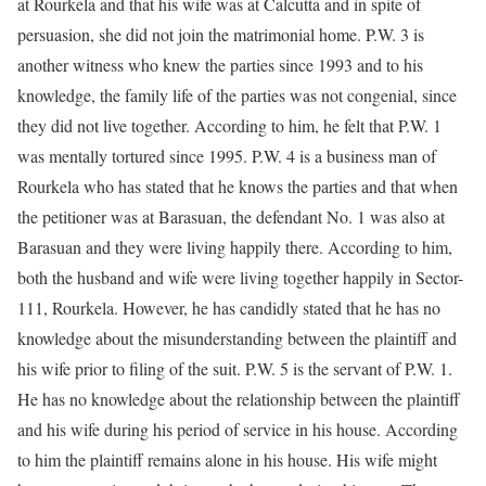
at Rourkela and that his wife was at Calcutta and in spite of
persuasion, she did not join the matrimonial home. P.W. 3 is
another witness who knew the parties since 1993 and to his
knowledge, the family life of the parties was not congenial, since
they did not live together. According to him, he felt that P.W. 1
was mentally tortured since 1995. P.W. 4 is a business man of
Rourkela who has stated that he knows the parties and that when
the petitioner was at Barasuan, the defendant No. 1 was also at
Barasuan and they were living happily there. According to him,
both the husband and wife were living together happily in Sector-
111, Rourkela. However, he has candidly stated that he has no
knowledge about the misunderstanding between the plaintiff and
his wife prior to filing of the suit. P.W. 5 is the servant of P.W. 1.
He has no knowledge about the relationship between the plaintiff
and his wife during his period of service in his house. According
to him the plaintiff remains alone in his house. His wife might