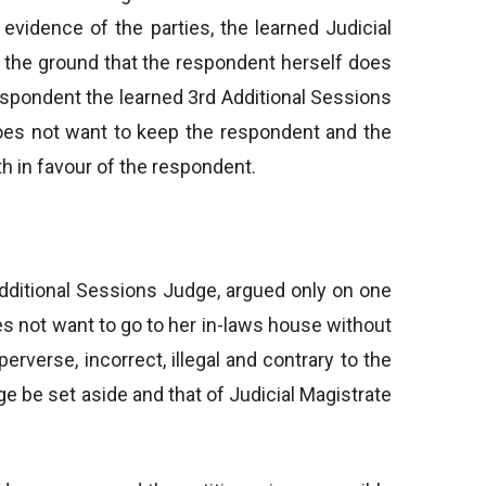
vidence of the parties, the learned Judicial
n the ground that the respondent herself does
 respondent the learned 3rd Additional Sessions
 does not want to keep the respondent and the
h in favour of the respondent.
Additional Sessions Judge, argued only on one
es not want to go to her in-laws house without
erverse, incorrect, illegal and contrary to the
e be set aside and that of Judicial Magistrate