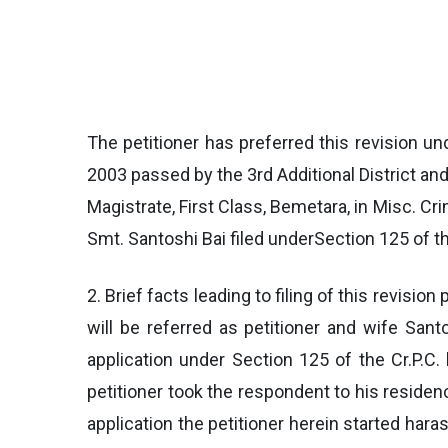
The petitioner has preferred this revision un
2003 passed by the 3rd Additional District an
Magistrate, First Class, Bemetara, in Misc. C
Smt. Santoshi Bai filed underSection 125 of th
2. Brief facts leading to filing of this revisi
will be referred as petitioner and wife Sant
application under Section 125 of the Cr.P.
petitioner took the respondent to his residenc
application the petitioner herein started haras