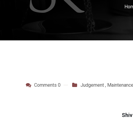
Ho
Comments 0
Judgement
,
Maintenanc
Shiv