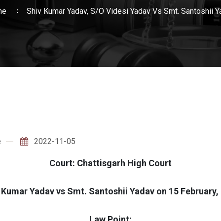
me
Shiv Kumar Yadav, S/O Videsi Yadav Vs Smt. Santoshii Y
e
2022-11-05
Court: Chattisgarh High Court
 Kumar Yadav vs Smt. Santoshii Yadav on 15 February,
Law Point: