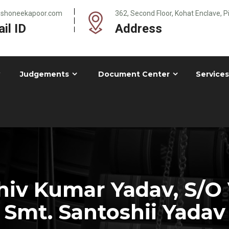
@shoneekapoor.com
362, Second Floor, Kohat Enclave, 
il ID
Address
Judgements
Document Center
Services
iv Kumar Yadav, S/O 
Smt. Santoshii Yadav