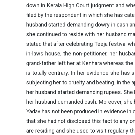
down in Kerala High Court judgment and whet
filed by the respondent in which she has cate
husband started demanding dowry in cash and i
she continued to reside with her husband main
stated that after celebrating Teeja festival 
in-laws house, the non-petitioner, her husb
grand-father left her at Kenhara whereas the 
is totally contrary. In her evidence she has
subjecting her to cruelty and beating. In the a
her husband started demanding rupees. She ha
her husband demanded cash. Moreover, she has
Yadav has not been produced in evidence in or
that she had not disclosed this fact to any o
are residing and she used to visit regularly 