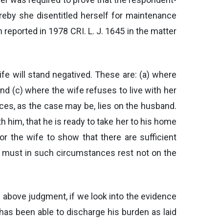
ereby she disentitled herself for maintenance
 reported in 1978 CRI. L. J. 1645 in the matter
fe will stand negatived. These are: (a) where
and (c) where the wife refuses to live with her
ces, as the case may be, lies on the husband.
th him, that he is ready to take her to his home
or the wife to show that there are sufficient
on must in such circumstances rest not on the
he above judgment, if we look into the evidence
has been able to discharge his burden as laid