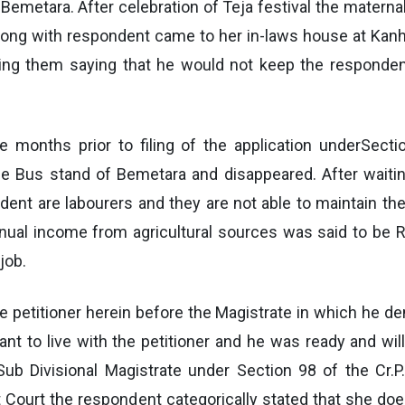
 Bemetara. After celebration of Teja festival the mate
ong with respondent came to her in-laws house at Kanhe
sing them saying that he would not keep the responden
e months prior to filing of the application underSecti
he Bus stand of Bemetara and disappeared. After waitin
ent are labourers and they are not able to maintain th
nnual income from agricultural sources was said to be R
job.
he petitioner herein before the Magistrate in which he de
t to live with the petitioner and he was ready and will
Sub Divisional Magistrate under Section 98 of the Cr.P
Court the respondent categorically stated that she doe