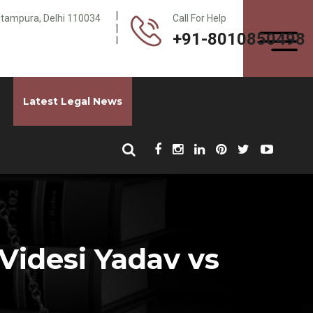
Pitampura, Delhi 110034
Call For Help
+91-8010850498
Latest Legal News
Videsi Yadav vs