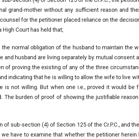
rnal grand-mother without any sufficient reason and th
counsel for the petitioner placed reliance on the decision
 High Court has held that;
he normal obligation of the husband to maintain the wi
wife and husband are living separately by mutual consent 
n of proving the existing of any of the three circumstan
 indicating that he is willing to allow the wife to live wi
 is not willing. But when one i.e., proved it would be f
d. The burden of proof of showing the justifiable reas
ion of sub-section (4) of Section 125 of the Cr.P.C., and t
, we have to examine that whether the petitioner herein 