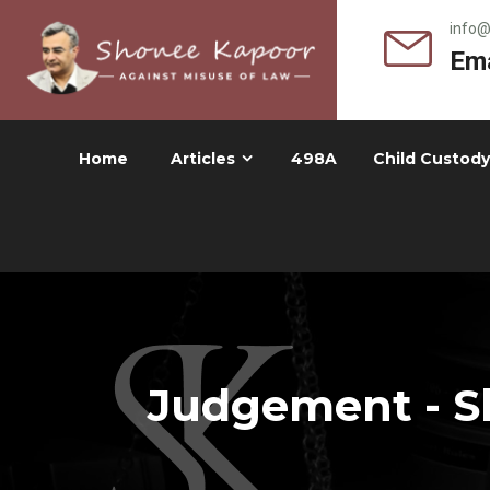
info
Ema
Home
Articles
498A
Child Custody
Judgement - Sh