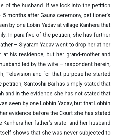
of the husband. If we look into the petition
 – 5 months after Gauna ceremony, petitioner’s
een by one Lobin Yadav at village Kanhera that
 In para five of the petition, she has further
father – Siyaram Yadav went to drop her at her
r at his residence, but her grand-mother and
e husband led by the wife – respondent herein,
h, Television and for that purpose he started
e petition, Santoshii Bai has simply stated that
h and in the evidence she has not stated that
was seen by one Lobhin Yadav, but that Lobhin
n her evidence before the Court she has stated
ge Kanhera her father’s sister and her husband
, itself shows that she was never subjected to