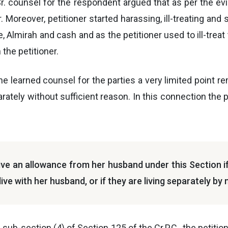
d Sr. counsel for the respondent argued that as per the ev
 Moreover, petitioner started harassing, ill-treating and
le, Almirah and cash and as the petitioner used to ill-trea
the petitioner.
he learned counsel for the parties a very limited point re
ately without sufficient reason. In this connection the 
ive an allowance from her husband under this Section if s
live with her husband, or if they are living separately by
f sub-section (4) of Section 125 of the Cr.P.C., the petit