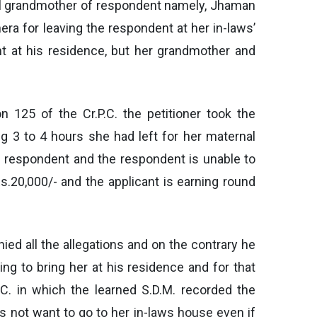
rnal grandmother of respondent namely, Jhaman
ra for leaving the respondent at her in-laws’
t at his residence, but her grandmother and
on 125 of the Cr.P.C. the petitioner took the
g 3 to 4 hours she had left for her maternal
e respondent and the respondent is unable to
s.20,000/- and the applicant is earning round
nied all the allegations and on the contrary he
ing to bring her at his residence and for that
.C. in which the learned S.D.M. recorded the
s not want to go to her in-laws house even if