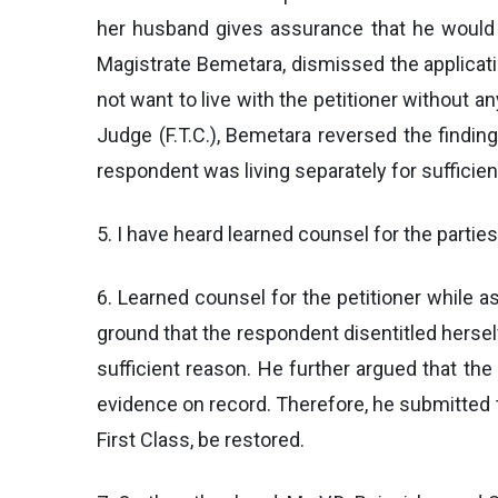
her husband gives assurance that he would n
Magistrate Bemetara, dismissed the applicati
not want to live with the petitioner without a
Judge (F.T.C.), Bemetara reversed the findin
respondent was living separately for suffici
5. I have heard learned counsel for the parties
6. Learned counsel for the petitioner while 
ground that the respondent disentitled hersel
sufficient reason. He further argued that the 
evidence on record. Therefore, he submitted t
First Class, be restored.