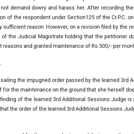
ot demand dowry and harass her. After recording the e
on of the respondent under Section125 of the Cr.P.C. o
ny sufficient reason. However, on a revision filed by the
g of the Judicial Magistrate holding that the petitioner
ent reasons and granted maintenance of Rs.500/- per mont
.
assailing the impugned order passed by the learned 3rd 
f for the maintenance on the ground that she herself do
finding of the learned 3rd Additional Sessions Judge is p
hat the order of the learned 3rd Additional Sessions Judg