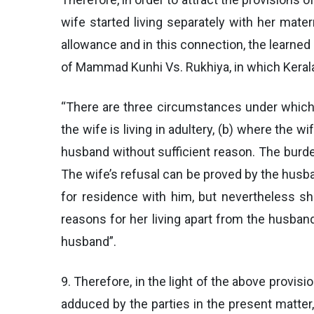
wife started living separately with her mate
allowance and in this connection, the learned 
of Mammad Kunhi Vs. Rukhiya, in which Kerala
“There are three circumstances under which t
the wife is living in adultery, (b) where the 
husband without sufficient reason. The burde
The wife’s refusal can be proved by the husband
for residence with him, but nevertheless she
reasons for her living apart from the husban
husband”.
9. Therefore, in the light of the above provis
adduced by the parties in the present matter