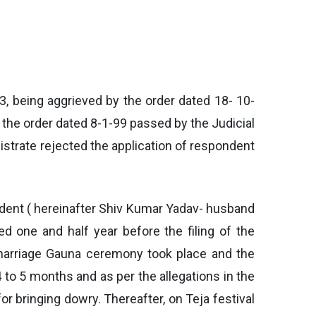
73, being aggrieved by the order dated 18- 10-
 the order dated 8-1-99 passed by the Judicial
istrate rejected the application of respondent
spondent ( hereinafter Shiv Kumar Yadav- husband
ed one and half year before the filing of the
 marriage Gauna ceremony took place and the
4 to 5 months and as per the allegations in the
for bringing dowry. Thereafter, on Teja festival