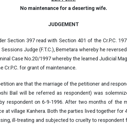
No maintenance for a deserting wife.
JUDGEMENT
der Section 397 read with Section 401 of the Cr.P.C. 19
d Sessions Judge (F.T.C.), Bemetara whereby he reversed
riminal Case No.20/1997 whereby the learned Judicial Mag
e Cr.P.C. for grant of maintenance.
on petition are that the marriage of the petitioner and re
oshi Bail will be referred as respondent) was solemniz
C. by respondent on 6-9-1996. After two months of the
e at village Kanhera. Both the parties lived together for 
sing, ill-treating and subjected to cruelty to respondent 