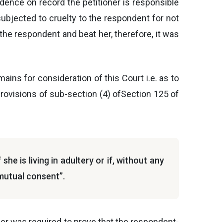
idence on record the petitioner is responsible
 subjected to cruelty to the respondent for not
t the respondent and beat her, therefore, it was
mains for consideration of this Court i.e. as to
provisions of sub-section (4) ofSection 125 of
he is living in adultery or if, without any
 mutual consent”.
ioner was required to prove that the respondent-