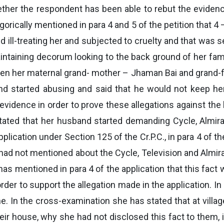
her the respondent has been able to rebut the evidence 
gorically mentioned in para 4 and 5 of the petition that 4
ll-treating her and subjected to cruelty and that was s
taining decorum looking to the back ground of her family.
when her maternal grand- mother – Jhaman Bai and grand-
and started abusing and said that he would not keep he
evidence in order to prove these allegations against th
 stated that her husband started demanding Cycle, Almira
pplication under Section 125 of the Cr.P.C., in para 4 of th
d not mentioned about the Cycle, Television and Almira
 mentioned in para 4 of the application that this fact 
der to support the allegation made in the application. I
ne. In the cross-examination she has stated that at villa
their house, why she had not disclosed this fact to them