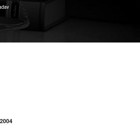
adav
 2004