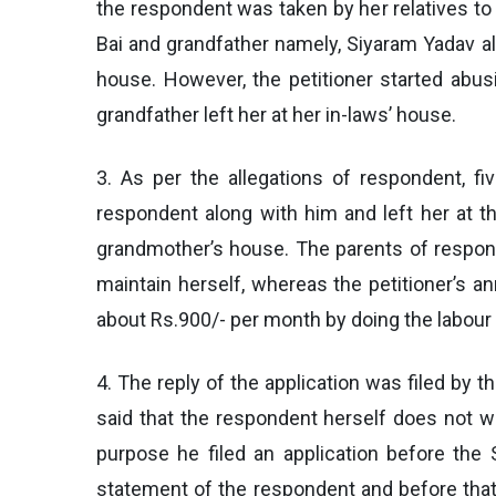
the respondent was taken by her relatives to
Bai and grandfather namely, Siyaram Yadav al
house. However, the petitioner started abu
grandfather left her at her in-laws’ house.
3. As per the allegations of respondent, fiv
respondent along with him and left her at t
grandmother’s house. The parents of respond
maintain herself, whereas the petitioner’s a
about Rs.900/- per month by doing the labour 
4. The reply of the application was filed by t
said that the respondent herself does not wan
purpose he filed an application before the 
statement of the respondent and before that 