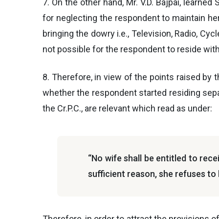
7. On the other hand, Mr. V.D. Bajpai, learne
for neglecting the respondent to maintain her.
bringing the dowry i.e., Television, Radio, Cyc
not possible for the respondent to reside with 
8. Therefore, in view of the points raised by t
whether the respondent started residing separ
the Cr.P.C., are relevant which read as under:
“No wife shall be entitled to rece
sufficient reason, she refuses to 
Therefore, in order to attract the provisions o