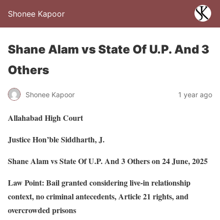
Shonee Kapoor
Shane Alam vs State Of U.P. And 3
Others
Shonee Kapoor
1 year ago
Allahabad High Court
Justice Hon’ble Siddharth, J.
Shane Alam vs State Of U.P. And 3 Others on 24 June, 2025
Law Point: Bail granted considering live-in relationship
context, no criminal antecedents, Article 21 rights, and
overcrowded prisons