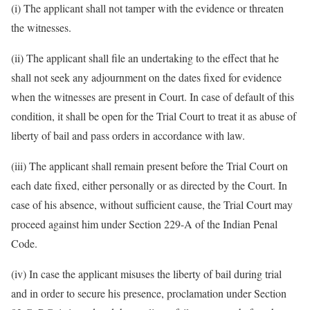
(i) The applicant shall not tamper with the evidence or threaten
the witnesses.
(ii) The applicant shall file an undertaking to the effect that he
shall not seek any adjournment on the dates fixed for evidence
when the witnesses are present in Court. In case of default of this
condition, it shall be open for the Trial Court to treat it as abuse of
liberty of bail and pass orders in accordance with law.
(iii) The applicant shall remain present before the Trial Court on
each date fixed, either personally or as directed by the Court. In
case of his absence, without sufficient cause, the Trial Court may
proceed against him under Section 229-A of the Indian Penal
Code.
(iv) In case the applicant misuses the liberty of bail during trial
and in order to secure his presence, proclamation under Section