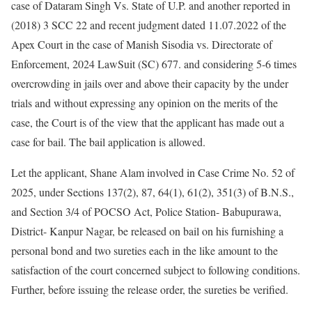
case of Dataram Singh Vs. State of U.P. and another reported in
(2018) 3 SCC 22 and recent judgment dated 11.07.2022 of the
Apex Court in the case of Manish Sisodia vs. Directorate of
Enforcement, 2024 LawSuit (SC) 677. and considering 5-6 times
overcrowding in jails over and above their capacity by the under
trials and without expressing any opinion on the merits of the
case, the Court is of the view that the applicant has made out a
case for bail. The bail application is allowed.
Let the applicant, Shane Alam involved in Case Crime No. 52 of
2025, under Sections 137(2), 87, 64(1), 61(2), 351(3) of B.N.S.,
and Section 3/4 of POCSO Act, Police Station- Babupurawa,
District- Kanpur Nagar, be released on bail on his furnishing a
personal bond and two sureties each in the like amount to the
satisfaction of the court concerned subject to following conditions.
Further, before issuing the release order, the sureties be verified.