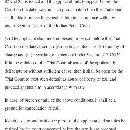
82 Cr.P.C. is issued and the applicant fails to appear before the
Court on the date fixed in such proclamation then the Trial Court
shall initiate proceedings against him in accordance with law
under Section 174-A of the Indian Penal Code.
(v) The applicant shall remain present in person before the Trial
Court on the dates fixed for (i) opening of the case, (ii) framing of
charge and (iii) recording of statement under Section 313 Cr.P.C.
If in the opinion of the Trial Court absence of the applicant is
deliberate or without sufficient cause, then it shall be open for the
Trial Court to treat such default as abuse of liberty of bail and
proceed against him in accordance with law.
In case, of breach of any of the above conditions, it shall be a
ground for cancellation of bail.
Identity, status and residence proof of the applicant and sureties be
verified by the court concerned before the bonds are accepted.