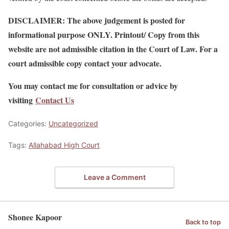
DISCLAIMER: The above judgement is posted for
informational purpose ONLY. Printout/ Copy from this
website are not admissible citation in the Court of Law. For a
court admissible copy contact your advocate.
You may contact me for consultation or advice by
visiting
Contact Us
Categories:
Uncategorized
Tags:
Allahabad High Court
Leave a Comment
Shonee Kapoor
Back to top