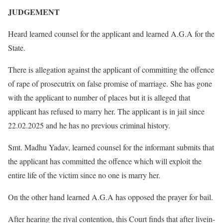
JUDGEMENT
Heard learned counsel for the applicant and learned A.G.A for the
State.
There is allegation against the applicant of committing the offence
of rape of prosecutrix on false promise of marriage. She has gone
with the applicant to number of places but it is alleged that
applicant has refused to marry her. The applicant is in jail since
22.02.2025 and he has no previous criminal history.
Smt. Madhu Yadav, learned counsel for the informant submits that
the applicant has committed the offence which will exploit the
entire life of the victim since no one is marry her.
On the other hand learned A.G.A has opposed the prayer for bail.
After hearing the rival contention, this Court finds that after livein-