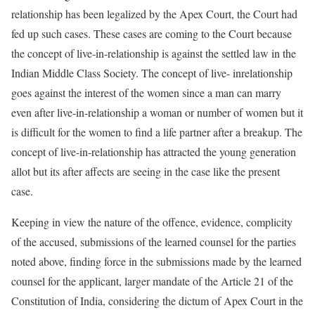
relationship has been legalized by the Apex Court, the Court had
fed up such cases. These cases are coming to the Court because
the concept of live-in-relationship is against the settled law in the
Indian Middle Class Society. The concept of live- inrelationship
goes against the interest of the women since a man can marry
even after live-in-relationship a woman or number of women but it
is difficult for the women to find a life partner after a breakup. The
concept of live-in-relationship has attracted the young generation
allot but its after affects are seeing in the case like the present
case.
Keeping in view the nature of the offence, evidence, complicity
of the accused, submissions of the learned counsel for the parties
noted above, finding force in the submissions made by the learned
counsel for the applicant, larger mandate of the Article 21 of the
Constitution of India, considering the dictum of Apex Court in the