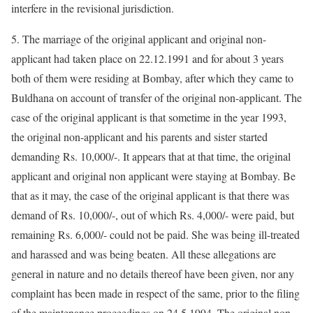
interfere in the revisional jurisdiction.
5. The marriage of the original applicant and original non-
applicant had taken place on 22.12.1991 and for about 3 years
both of them were residing at Bombay, after which they came to
Buldhana on account of transfer of the original non-applicant. The
case of the original applicant is that sometime in the year 1993,
the original non-applicant and his parents and sister started
demanding Rs. 10,000/-. It appears that at that time, the original
applicant and original non applicant were staying at Bombay. Be
that as it may, the case of the original applicant is that there was
demand of Rs. 10,000/-, out of which Rs. 4,000/- were paid, but
remaining Rs. 6,000/- could not be paid. She was being ill-treated
and harassed and was being beaten. All these allegations are
general in nature and no details thereof have been given, nor any
complaint has been made in respect of the same, prior to the filing
of the maintenance proceedings on 24.5.1994. The original non-