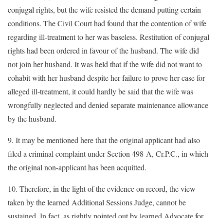
conjugal rights, but the wife resisted the demand putting certain
conditions. The Civil Court had found that the contention of wife
regarding ill-treatment to her was baseless. Restitution of conjugal
rights had been ordered in favour of the husband. The wife did
not join her husband. It was held that if the wife did not want to
cohabit with her husband despite her failure to prove her case for
alleged ill-treatment, it could hardly be said that the wife was
wrongfully neglected and denied separate maintenance allowance
by the husband.
9. It may be mentioned here that the original applicant had also
filed a criminal complaint under Section 498-A, Cr.P.C., in which
the original non-applicant has been acquitted.
10. Therefore, in the light of the evidence on record, the view
taken by the learned Additional Sessions Judge, cannot be
sustained. In fact, as rightly pointed out by learned Advocate for