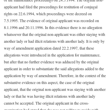
applicant had filed the proceedings for restitution of conjugal
rights on 22.6.1994, which proceedings were decreed on
7.5.1995. The evidence of original applicant was recorded on
8.1.1996 and 20.11.1996. In this evidence there is no allegation
whatsoever that the original non-applicant was either staying with
another lady or had illicit relations with another lady. It is only by
way of amendment application dated 22.2.1997, that these
allegations were introduced in the application for maintenance,
but after that no further evidence was adduced by the original
applicant in order to substantiate the said allegations added to the
application by way of amendment. Therefore, in the context of the
substantive evidence on this aspect, the case of the original
applicant, that the original non-applicant was staying with another
lady or that he was having illicit relations with another lady
cannot be accepted. The original applicant in the cross-
examination had stated that she was not willing to reside with