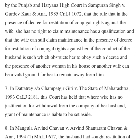
by the Punjab and Haryana High Court in Sampuran Singh v.
Gurdev Kaur & Anr., 1985 Cr.LJ 1072, that the rule that in the
presence of decree for restitution of conjugal rights against the
wife, she has no right to claim maintenance has a qualification and
that the wife can still claim maintenance in the presence of decree
for restitution of conjugal rights against her, if the conduct of the
husband is such which obstructs her to obey such a decree and
the presence of another woman in his house or another wife can
be a valid ground for her to remain away from him.
7. In Dattatrey s/o Champatgir Giri v. The State of Maharashtra,
1993 Cr.LJ 2181, this Court has held that where wife has no
justification for withdrawal from the company of her husband,
grant of maintenance is liable to be set aside.
8. In Mangula Arvind Chavan v. Arvind Shantaram Chavan &
Anr., 1994 (1) Mh.LJ 617, the husband had sought restitution of