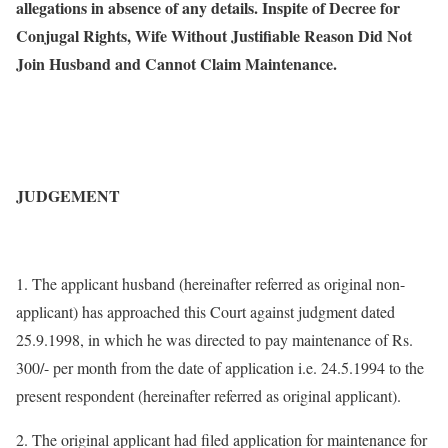
allegations in absence of any details. Inspite of Decree for
Conjugal Rights, Wife Without Justifiable Reason Did Not
Join Husband and Cannot Claim Maintenance.
JUDGEMENT
1. The applicant husband (hereinafter referred as original non-
applicant) has approached this Court against judgment dated
25.9.1998, in which he was directed to pay maintenance of Rs.
300/- per month from the date of application i.e. 24.5.1994 to the
present respondent (hereinafter referred as original applicant).
2. The original applicant had filed application for maintenance for