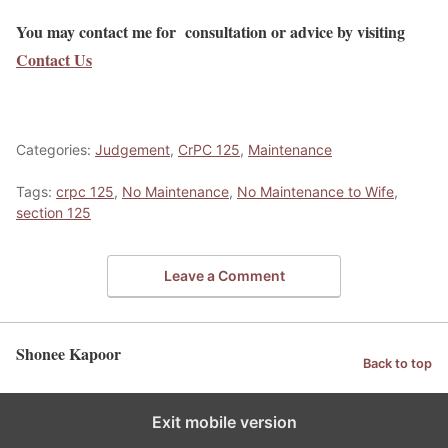
You may contact me for consultation or advice by visiting
Contact Us
Categories:
Judgement
,
CrPC 125
,
Maintenance
Tags:
crpc 125
,
No Maintenance
,
No Maintenance to Wife
,
section 125
Leave a Comment
Shonee Kapoor
Back to top
Exit mobile version