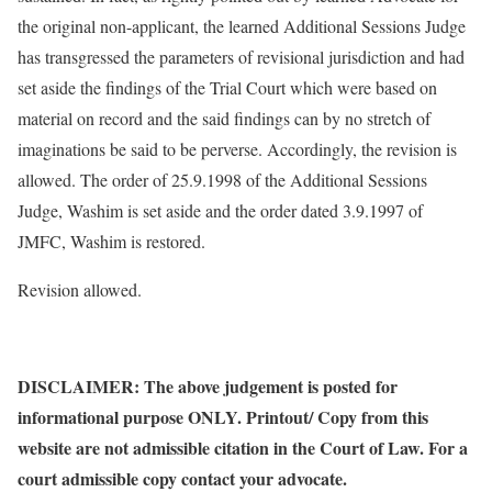
the original non-applicant, the learned Additional Sessions Judge
has transgressed the parameters of revisional jurisdiction and had
set aside the findings of the Trial Court which were based on
material on record and the said findings can by no stretch of
imaginations be said to be perverse. Accordingly, the revision is
allowed. The order of 25.9.1998 of the Additional Sessions
Judge, Washim is set aside and the order dated 3.9.1997 of
JMFC, Washim is restored.
Revision allowed.
DISCLAIMER: The above judgement is posted for
informational purpose ONLY. Printout/ Copy from this
website are not admissible citation in the Court of Law. For a
court admissible copy contact your advocate.