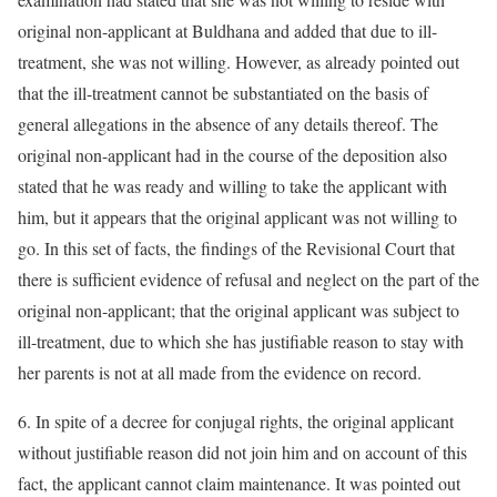
original non-applicant at Buldhana and added that due to ill-
treatment, she was not willing. However, as already pointed out
that the ill-treatment cannot be substantiated on the basis of
general allegations in the absence of any details thereof. The
original non-applicant had in the course of the deposition also
stated that he was ready and willing to take the applicant with
him, but it appears that the original applicant was not willing to
go. In this set of facts, the findings of the Revisional Court that
there is sufficient evidence of refusal and neglect on the part of the
original non-applicant; that the original applicant was subject to
ill-treatment, due to which she has justifiable reason to stay with
her parents is not at all made from the evidence on record.
6. In spite of a decree for conjugal rights, the original applicant
without justifiable reason did not join him and on account of this
fact, the applicant cannot claim maintenance. It was pointed out