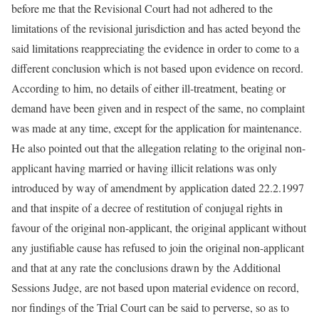
before me that the Revisional Court had not adhered to the
limitations of the revisional jurisdiction and has acted beyond the
said limitations reappreciating the evidence in order to come to a
different conclusion which is not based upon evidence on record.
According to him, no details of either ill-treatment, beating or
demand have been given and in respect of the same, no complaint
was made at any time, except for the application for maintenance.
He also pointed out that the allegation relating to the original non-
applicant having married or having illicit relations was only
introduced by way of amendment by application dated 22.2.1997
and that inspite of a decree of restitution of conjugal rights in
favour of the original non-applicant, the original applicant without
any justifiable cause has refused to join the original non-applicant
and that at any rate the conclusions drawn by the Additional
Sessions Judge, are not based upon material evidence on record,
nor findings of the Trial Court can be said to perverse, so as to