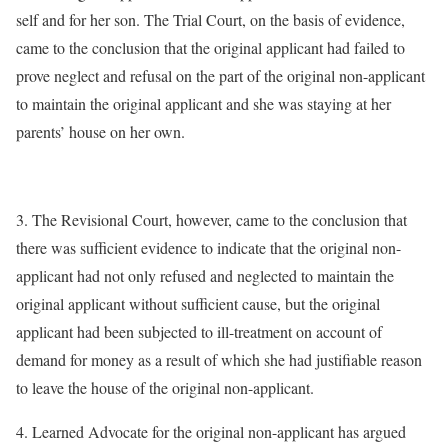
self and for her son. The Trial Court, on the basis of evidence,
came to the conclusion that the original applicant had failed to
prove neglect and refusal on the part of the original non-applicant
to maintain the original applicant and she was staying at her
parents’ house on her own.
3. The Revisional Court, however, came to the conclusion that
there was sufficient evidence to indicate that the original non-
applicant had not only refused and neglected to maintain the
original applicant without sufficient cause, but the original
applicant had been subjected to ill-treatment on account of
demand for money as a result of which she had justifiable reason
to leave the house of the original non-applicant.
4. Learned Advocate for the original non-applicant has argued