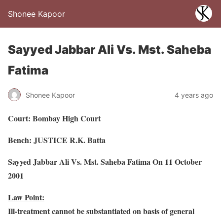
Shonee Kapoor
Sayyed Jabbar Ali Vs. Mst. Saheba
Fatima
Shonee Kapoor
4 years ago
Court: Bombay High Court
Bench: JUSTICE R.K. Batta
Sayyed Jabbar Ali Vs. Mst. Saheba Fatima On 11 October
2001
Law Point:
Ill-treatment cannot be substantiated on basis of general