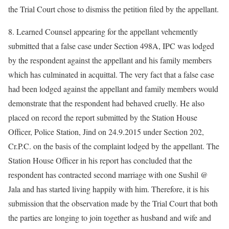
the Trial Court chose to dismiss the petition filed by the appellant.
8. Learned Counsel appearing for the appellant vehemently
submitted that a false case under Section 498A, IPC was lodged
by the respondent against the appellant and his family members
which has culminated in acquittal. The very fact that a false case
had been lodged against the appellant and family members would
demonstrate that the respondent had behaved cruelly. He also
placed on record the report submitted by the Station House
Officer, Police Station, Jind on 24.9.2015 under Section 202,
Cr.P.C. on the basis of the complaint lodged by the appellant. The
Station House Officer in his report has concluded that the
respondent has contracted second marriage with one Sushil @
Jala and has started living happily with him. Therefore, it is his
submission that the observation made by the Trial Court that both
the parties are longing to join together as husband and wife and