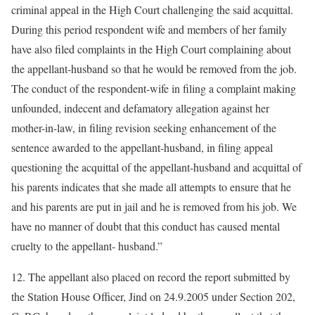
criminal appeal in the High Court challenging the said acquittal.
During this period respondent wife and members of her family
have also filed complaints in the High Court complaining about
the appellant-husband so that he would be removed from the job.
The conduct of the respondent-wife in filing a complaint making
unfounded, indecent and defamatory allegation against her
mother-in-law, in filing revision seeking enhancement of the
sentence awarded to the appellant-husband, in filing appeal
questioning the acquittal of the appellant-husband and acquittal of
his parents indicates that she made all attempts to ensure that he
and his parents are put in jail and he is removed from his job. We
have no manner of doubt that this conduct has caused mental
cruelty to the appellant- husband.”
12. The appellant also placed on record the report submitted by
the Station House Officer, Jind on 24.9.2005 under Section 202,