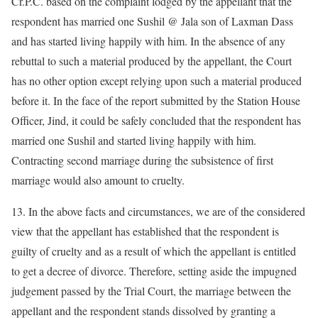
Cr.P.C. based on the complaint lodged by the appellant that the
respondent has married one Sushil @ Jala son of Laxman Dass
and has started living happily with him. In the absence of any
rebuttal to such a material produced by the appellant, the Court
has no other option except relying upon such a material produced
before it. In the face of the report submitted by the Station House
Officer, Jind, it could be safely concluded that the respondent has
married one Sushil and started living happily with him.
Contracting second marriage during the subsistence of first
marriage would also amount to cruelty.
13. In the above facts and circumstances, we are of the considered
view that the appellant has established that the respondent is
guilty of cruelty and as a result of which the appellant is entitled
to get a decree of divorce. Therefore, setting aside the impugned
judgement passed by the Trial Court, the marriage between the
appellant and the respondent stands dissolved by granting a