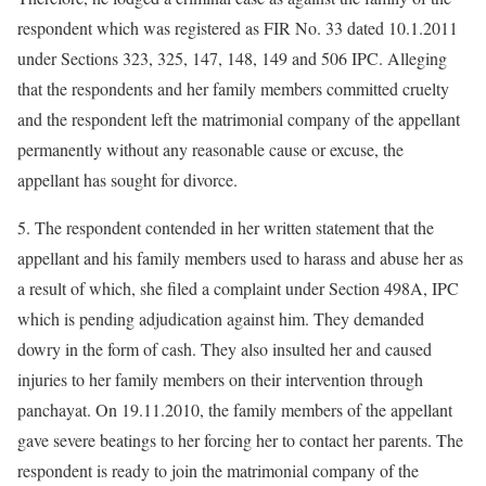
respondent which was registered as FIR No. 33 dated 10.1.2011
under Sections 323, 325, 147, 148, 149 and 506 IPC. Alleging
that the respondents and her family members committed cruelty
and the respondent left the matrimonial company of the appellant
permanently without any reasonable cause or excuse, the
appellant has sought for divorce.
5. The respondent contended in her written statement that the
appellant and his family members used to harass and abuse her as
a result of which, she filed a complaint under Section 498A, IPC
which is pending adjudication against him. They demanded
dowry in the form of cash. They also insulted her and caused
injuries to her family members on their intervention through
panchayat. On 19.11.2010, the family members of the appellant
gave severe beatings to her forcing her to contact her parents. The
respondent is ready to join the matrimonial company of the