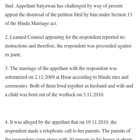
Jind. Appellant Satyawan has challenged by way of present
appeal the dismissal of the petition filed by him under Section 13
of the Hindu Marriage act.
2. Learned Counsel appearing for the respondent reported no
instructions and therefore, the respondent was proceeded against
ex parte.
3. The marriage of the appellant with the respondent was
solemnized on 2.12.2009 at Hisar according to Hindu rites and
ceremonies. Both of them lived together as husband and wife and
a child was born out of the wedlock on 3.11.2010.
4. It was alleged by the appellant that on 19.11.2010, the
respondent made a telephonic call to her parents. The parents of
the respondent came along with 20 persons to his house at about