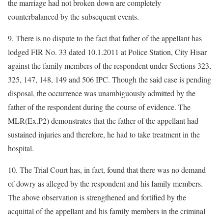
the marriage had not broken down are completely
counterbalanced by the subsequent events.
9. There is no dispute to the fact that father of the appellant has
lodged FIR No. 33 dated 10.1.2011 at Police Station, City Hisar
against the family members of the respondent under Sections 323,
325, 147, 148, 149 and 506 IPC. Though the said case is pending
disposal, the occurrence was unambiguously admitted by the
father of the respondent during the course of evidence. The
MLR(Ex.P2) demonstrates that the father of the appellant had
sustained injuries and therefore, he had to take treatment in the
hospital.
10. The Trial Court has, in fact, found that there was no demand
of dowry as alleged by the respondent and his family members.
The above observation is strengthened and fortified by the
acquittal of the appellant and his family members in the criminal