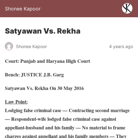
Shonee Kapoor
Satyawan Vs. Rekha
Shonee Kapoor
4 years ago
Court: Punjab and Haryana High Court
Bench: JUSTICE J.B. Garg
Satyawan Vs. Rekha On 30 May 2016
Law Point:
Lodging false criminal case — Contracting second marriage
— Respondent-wife lodged false criminal case against
appellant-husband and his family — No material to frame
charges against appellant and his family members — They