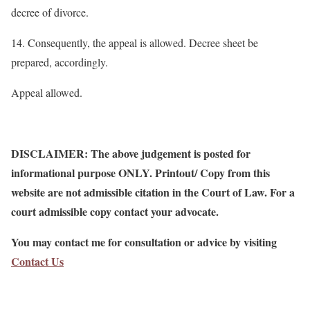
decree of divorce.
14. Consequently, the appeal is allowed. Decree sheet be
prepared, accordingly.
Appeal allowed.
DISCLAIMER: The above judgement is posted for
informational purpose ONLY. Printout/ Copy from this
website are not admissible citation in the Court of Law. For a
court admissible copy contact your advocate.
You may contact me for consultation or advice by visiting
Contact Us