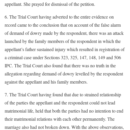
appellant. She prayed for dismissal of the petition.
6. The Trial Court having adverted to the entire evidence on
record came to the conclusion that on account of the false alarm
of demand of dowry made by the respondent, there was an attack
launched by the family members of the respondent in which the
appellant’s father sustained injury which resulted in registration of
a criminal case under Sections 323, 325, 147, 148, 149 and 506
IPC. The Trial Court also found that there was no truth in the
allegation regarding demand of dowry levelled by the respondent
against the appellant and his family members.
7. The Trial Court having found that due to strained relationship
of the parties the appellant and the respondent could not lead
matrimonial life, held that both the parties had no intention to end
their matrimonial relations with each other permanently. The
marriage also had not broken down. With the above observations,