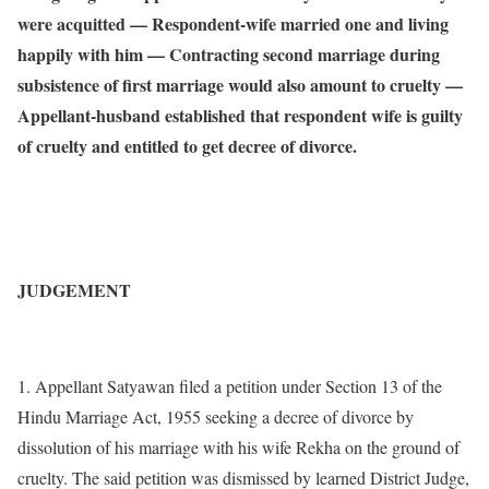
were acquitted — Respondent-wife married one and living
happily with him — Contracting second marriage during
subsistence of first marriage would also amount to cruelty —
Appellant-husband established that respondent wife is guilty
of cruelty and entitled to get decree of divorce.
JUDGEMENT
1. Appellant Satyawan filed a petition under Section 13 of the
Hindu Marriage Act, 1955 seeking a decree of divorce by
dissolution of his marriage with his wife Rekha on the ground of
cruelty. The said petition was dismissed by learned District Judge,