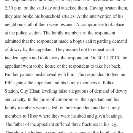
2.30 p.m. on the said day and attacked them. Having beaten them,
they also broke his household articles. At the intervention of his
neighbours, all of them were rescued. A compromise took place
at the police station. The family members of the respondent
admitted that the respondent made a bogus call regarding demand
of dowry by the appellant. They assured not to repeat such
incident again and took away the respondent. On 30.11.2010, the
appellant went to the house of the respondent to take her back.
But her parents misbehaved with him. The respondent lodged an
FIR against the appellant and his family members at Police
Station, City Hisar, levelling false allegations of demand of dowry
and cruelty. In the guise of compromise, the appellant and his
family members were called by the respondent and her family
members to Hisar where they were insulted and given beatings.
The father of the appellant suffered three fractures in his leg.
Therefore, he lodged a criminal case as against the family of the