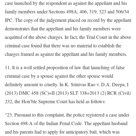
case launched by the respondent as against the appellant and his
family members under Sections 498A, 406, 319, 323 and 506/34
IPC. The copy of the judgement placed on record by the appellant
demonstrates that the appellant and his family members were
acquitted of the above charges. In fact, the Trial Court in the above
criminal case found that there was no material to establish the
charges framed as against the appellant and his family members.
11. It is a well settled proposition of law that launching of false
criminal case by a spouse against the other spouse would
definitely amount to cruelty. In K. Srinivas Rao v. D.A. Deepa, I
(2013) DMC 458 (SC)=II (2013) SLT 338=2013 (2) RCR (Civil)
232, the Hon’ble Supreme Court has held as follows:
“23. Pursuant to this complaint, the police registered a case under
Section 498-A of the Indian Penal Code. The appellant husband
and his parents had to apply for anticipatory bail, which was