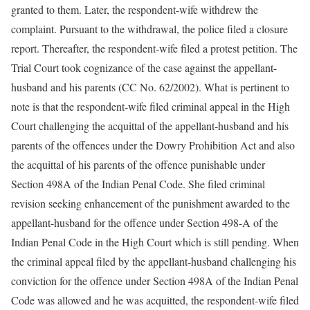
granted to them. Later, the respondent-wife withdrew the
complaint. Pursuant to the withdrawal, the police filed a closure
report. Thereafter, the respondent-wife filed a protest petition. The
Trial Court took cognizance of the case against the appellant-
husband and his parents (CC No. 62/2002). What is pertinent to
note is that the respondent-wife filed criminal appeal in the High
Court challenging the acquittal of the appellant-husband and his
parents of the offences under the Dowry Prohibition Act and also
the acquittal of his parents of the offence punishable under
Section 498A of the Indian Penal Code. She filed criminal
revision seeking enhancement of the punishment awarded to the
appellant-husband for the offence under Section 498-A of the
Indian Penal Code in the High Court which is still pending. When
the criminal appeal filed by the appellant-husband challenging his
conviction for the offence under Section 498A of the Indian Penal
Code was allowed and he was acquitted, the respondent-wife filed