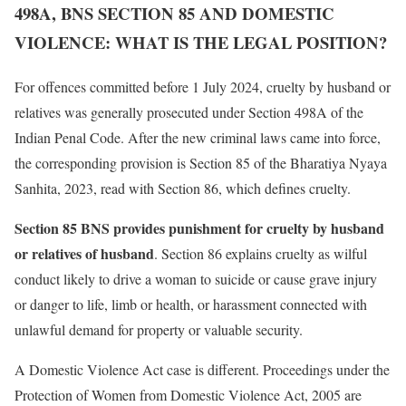
498A, BNS SECTION 85 AND DOMESTIC
VIOLENCE: WHAT IS THE LEGAL POSITION?
For offences committed before 1 July 2024, cruelty by husband or
relatives was generally prosecuted under Section 498A of the
Indian Penal Code. After the new criminal laws came into force,
the corresponding provision is Section 85 of the Bharatiya Nyaya
Sanhita, 2023, read with Section 86, which defines cruelty.
Section 85 BNS provides punishment for cruelty by husband
or relatives of husband
. Section 86 explains cruelty as wilful
conduct likely to drive a woman to suicide or cause grave injury
or danger to life, limb or health, or harassment connected with
unlawful demand for property or valuable security.
A Domestic Violence Act case is different. Proceedings under the
Protection of Women from Domestic Violence Act, 2005 are