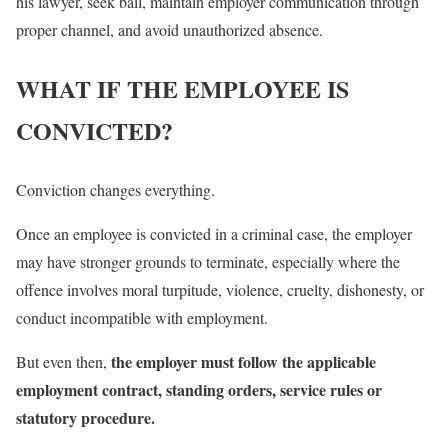
his lawyer, seek bail, maintain employer communication through
proper channel, and avoid unauthorized absence.
WHAT IF THE EMPLOYEE IS
CONVICTED?
Conviction changes everything.
Once an employee is convicted in a criminal case, the employer
may have stronger grounds to terminate, especially where the
offence involves moral turpitude, violence, cruelty, dishonesty, or
conduct incompatible with employment.
the employer must follow the applicable
But even then,
employment contract, standing orders, service rules or
statutory procedure.