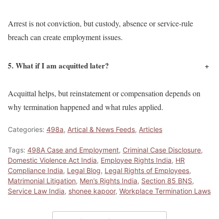
Arrest is not conviction, but custody, absence or service-rule
breach can create employment issues.
5. What if I am acquitted later?
+
Acquittal helps, but reinstatement or compensation depends on
why termination happened and what rules applied.
Categories:
498a
,
Artical & News Feeds
,
Articles
Tags:
498A Case and Employment
,
Criminal Case Disclosure
,
Domestic Violence Act India
,
Employee Rights India
,
HR
Compliance India
,
Legal Blog
,
Legal Rights of Employees
,
Matrimonial Litigation
,
Men’s Rights India
,
Section 85 BNS
,
Service Law India
,
shonee kapoor
,
Workplace Termination Laws