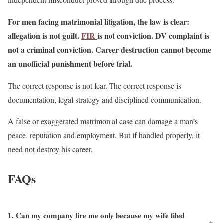
For men facing matrimonial litigation, the law is clear:
allegation is not guilt.
FIR
is not conviction. DV complaint is
not a criminal conviction. Career destruction cannot become
an unofficial punishment before trial.
The correct response is not fear. The correct response is
documentation, legal strategy and disciplined communication.
A false or exaggerated matrimonial case can damage a man’s
peace, reputation and employment. But if handled properly, it
need not destroy his career.
FAQs
1. Can my company fire me only because my wife filed
+