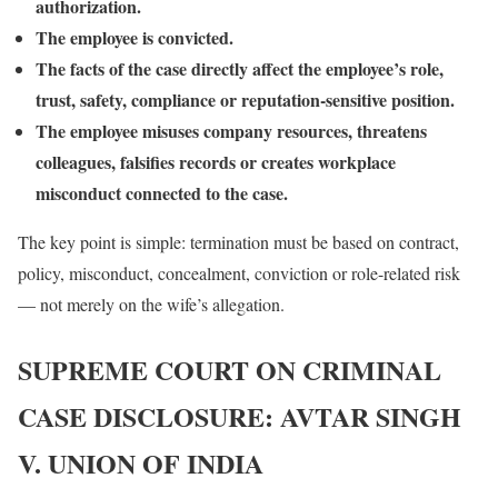
authorization.
The employee is convicted.
The facts of the case directly affect the employee’s role,
trust, safety, compliance or reputation-sensitive position.
The employee misuses company resources, threatens
colleagues, falsifies records or creates workplace
misconduct connected to the case.
The key point is simple: termination must be based on contract,
policy, misconduct, concealment, conviction or role-related risk
— not merely on the wife’s allegation.
SUPREME COURT ON CRIMINAL
CASE DISCLOSURE: AVTAR SINGH
V. UNION OF INDIA