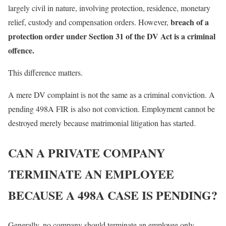
largely civil in nature, involving protection, residence, monetary
breach of a
relief, custody and compensation orders. However,
protection order under Section 31 of the DV Act is a criminal
offence.
This difference matters.
A mere DV complaint is not the same as a criminal conviction. A
pending 498A FIR is also not conviction. Employment cannot be
destroyed merely because matrimonial litigation has started.
CAN A PRIVATE COMPANY
TERMINATE AN EMPLOYEE
BECAUSE A 498A CASE IS PENDING?
Generally, no company should terminate an employee only