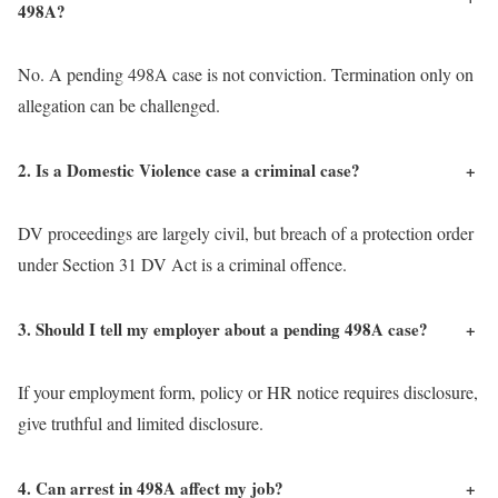
498A?
No. A pending 498A case is not conviction. Termination only on
allegation can be challenged.
2. Is a Domestic Violence case a criminal case?
+
DV proceedings are largely civil, but breach of a protection order
under Section 31 DV Act is a criminal offence.
3. Should I tell my employer about a pending 498A case?
+
If your employment form, policy or HR notice requires disclosure,
give truthful and limited disclosure.
4. Can arrest in 498A affect my job?
+