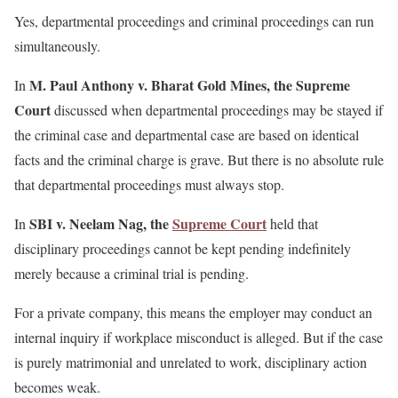
Yes, departmental proceedings and criminal proceedings can run
simultaneously.
M. Paul Anthony v. Bharat Gold Mines, the Supreme
In
Court
discussed when departmental proceedings may be stayed if
the criminal case and departmental case are based on identical
facts and the criminal charge is grave. But there is no absolute rule
that departmental proceedings must always stop.
SBI v. Neelam Nag, the
Supreme Court
In
held that
disciplinary proceedings cannot be kept pending indefinitely
merely because a criminal trial is pending.
For a private company, this means the employer may conduct an
internal inquiry if workplace misconduct is alleged. But if the case
is purely matrimonial and unrelated to work, disciplinary action
becomes weak.