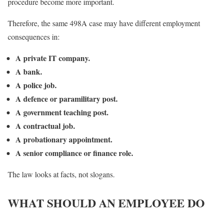
procedure become more important.
Therefore, the same 498A case may have different employment
consequences in:
A private IT company.
A bank.
A police job.
A defence or paramilitary post.
A government teaching post.
A contractual job.
A probationary appointment.
A senior compliance or finance role.
The law looks at facts, not slogans.
WHAT SHOULD AN EMPLOYEE DO