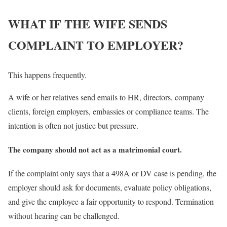
WHAT IF THE WIFE SENDS
COMPLAINT TO EMPLOYER?
This happens frequently.
A wife or her relatives send emails to HR, directors, company
clients, foreign employers, embassies or compliance teams. The
intention is often not justice but pressure.
The company should not act as a matrimonial court.
If the complaint only says that a 498A or DV case is pending, the
employer should ask for documents, evaluate policy obligations,
and give the employee a fair opportunity to respond. Termination
without hearing can be challenged.