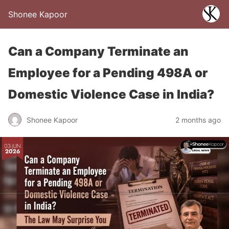
Shonee Kapoor
Can a Company Terminate an
Employee for a Pending 498A or
Domestic Violence Case in India?
Shonee Kapoor
2 months ago