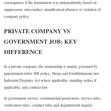
consequence if the termination was independently based on
suppression, misconduct, unauthorized absence or violation of
company policy.
PRIVATE COMPANY VS
GOVERNMENT JOB: KEY
DIFFERENCE
In a private company, the relationship is mainly governed by
appointment letter, HR policy, Shops and Establishments law,
Industrial Disputes Act where applicable, standing orders if
applicable, and contract law.
In government service, constitutional protections, service rules,
verification rules, conduct rules and departmental inquiry