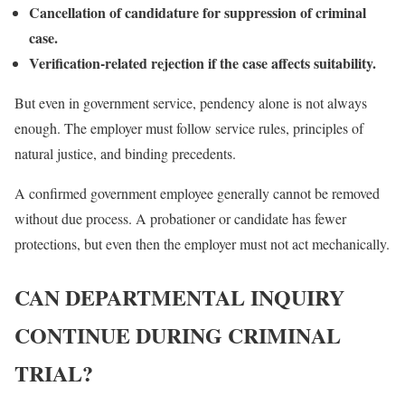
Cancellation of candidature for suppression of criminal
case.
Verification-related rejection if the case affects suitability.
But even in government service, pendency alone is not always
enough. The employer must follow service rules, principles of
natural justice, and binding precedents.
A confirmed government employee generally cannot be removed
without due process. A probationer or candidate has fewer
protections, but even then the employer must not act mechanically.
CAN DEPARTMENTAL INQUIRY
CONTINUE DURING CRIMINAL
TRIAL?