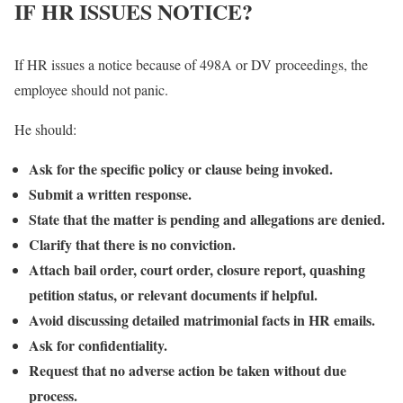
IF HR ISSUES NOTICE?
If HR issues a notice because of 498A or DV proceedings, the
employee should not panic.
He should:
Ask for the specific policy or clause being invoked.
Submit a written response.
State that the matter is pending and allegations are denied.
Clarify that there is no conviction.
Attach bail order, court order, closure report, quashing
petition status, or relevant documents if helpful.
Avoid discussing detailed matrimonial facts in HR emails.
Ask for confidentiality.
Request that no adverse action be taken without due
process.