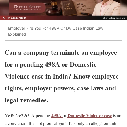
Employer Fire You For 498A Or DV Case Indian Law
Explained
Can a company terminate an employee
for a pending 498A or Domestic
Violence case in India? Know employee
rights, employer powers, case laws and
legal remedies.
498A
Domestic Violence case
NEW DELHI
: A pending
or
is not
a conviction. It is not proof of guilt. It is only an allegation until