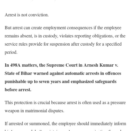
Arrest is not conviction.
But arrest can create employment consequences if the employee
remains absent, is in custody, violates reporting obligations, or the
service rules provide for suspension after custody for a specified
period.
In 498A matters, the Supreme Court in Arnesh Kumar v.
State of Bihar warned against automatic arrests in offences
punishable up to seven years and emphasized safeguards
before arrest.
This protection is crucial because arrest is often used as a pressure
weapon in matrimonial disputes.
If arrested or summoned, the employee should immediately inform