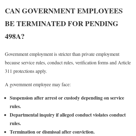
CAN GOVERNMENT EMPLOYEES
BE TERMINATED FOR PENDING
498A?
Government employment is stricter than private employment
because service rules, conduct rules, verification forms and Article
311 protections apply.
A government employee may face:
Suspension after arrest or custody depending on service
rules.
Departmental inquiry if alleged conduct violates conduct
rules.
Termination or dismissal after conviction.