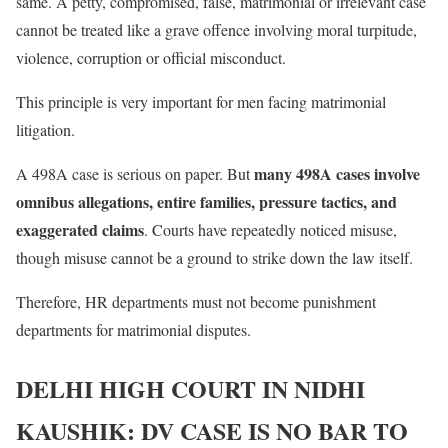
same. A petty, compromised, false, matrimonial or irrelevant case
cannot be treated like a grave offence involving moral turpitude,
violence, corruption or official misconduct.
This principle is very important for men facing matrimonial
litigation.
many 498A cases involve
A 498A case is serious on paper. But
omnibus allegations, entire families, pressure tactics, and
exaggerated claims
. Courts have repeatedly noticed misuse,
though misuse cannot be a ground to strike down the law itself.
Therefore, HR departments must not become punishment
departments for matrimonial disputes.
DELHI HIGH COURT IN NIDHI
KAUSHIK: DV CASE IS NO BAR TO