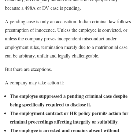
because a 498A or DV case is pending.
A pending case is only an accusation. Indian criminal law follows
presumption of innocence. Unless the employee is convicted, or
unless the company proves independent misconduct under
employment rules, termination merely due to a matrimonial case
can be arbitrary, unfair and legally challengeable.
But there are exceptions.
A company may take action if:
The employee suppressed a pending criminal case despite
being specifically required to disclose it.
The employment contract or HR policy permits action for
criminal proceedings affecting integrity or suitability.
The employee is arrested and remains absent without