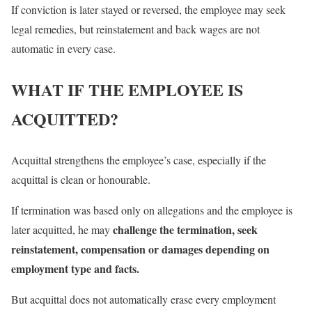
If conviction is later stayed or reversed, the employee may seek
legal remedies, but reinstatement and back wages are not
automatic in every case.
WHAT IF THE EMPLOYEE IS
ACQUITTED?
Acquittal strengthens the employee’s case, especially if the
acquittal is clean or honourable.
If termination was based only on allegations and the employee is
challenge the termination, seek
later acquitted, he may
reinstatement, compensation or damages depending on
employment type and facts.
But acquittal does not automatically erase every employment