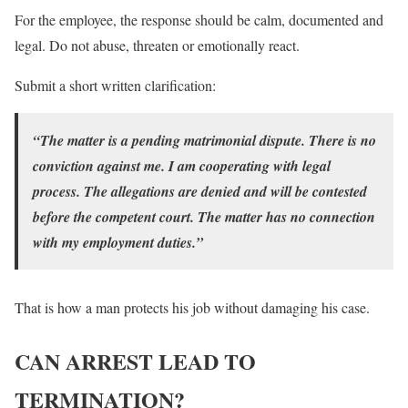
For the employee, the response should be calm, documented and
legal. Do not abuse, threaten or emotionally react.
Submit a short written clarification:
“The matter is a pending matrimonial dispute. There is no
conviction against me. I am cooperating with legal
process. The allegations are denied and will be contested
before the competent court. The matter has no connection
with my employment duties.”
That is how a man protects his job without damaging his case.
CAN ARREST LEAD TO
TERMINATION?