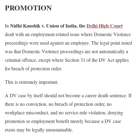
PROMOTION
Nidhi Kaushik v. Union of India, the
Delhi High Court
In
dealt with an employment-related issue where Domestic Violence
proceedings were used against an employee. The legal point noted
was that Domestic Violence proceedings are not automatically a
criminal offence, except where Section 31 of the DV Act applies
for breach of protection order.
This is extremely important.
A DV case by itself should not become a career death sentence. If
there is no conviction, no breach of protection order, no
workplace misconduct, and no service-rule violation, denying
promotion or employment benefit merely because a DV case
exists may be legally unsustainable.