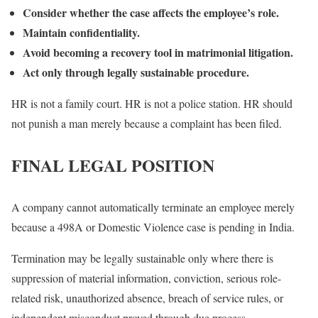
Consider whether the case affects the employee’s role.
Maintain confidentiality.
Avoid becoming a recovery tool in matrimonial litigation.
Act only through legally sustainable procedure.
HR is not a family court. HR is not a police station. HR should
not punish a man merely because a complaint has been filed.
FINAL LEGAL POSITION
A company cannot automatically terminate an employee merely
because a 498A or Domestic Violence case is pending in India.
Termination may be legally sustainable only where there is
suppression of material information, conviction, serious role-
related risk, unauthorized absence, breach of service rules, or
independent misconduct proved through due process.