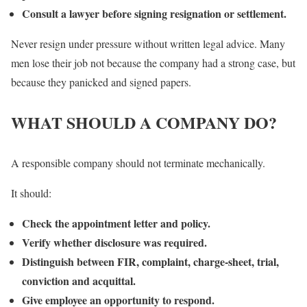
Consult a lawyer before signing resignation or settlement.
Never resign under pressure without written legal advice. Many
men lose their job not because the company had a strong case, but
because they panicked and signed papers.
WHAT SHOULD A COMPANY DO?
A responsible company should not terminate mechanically.
It should:
Check the appointment letter and policy.
Verify whether disclosure was required.
Distinguish between FIR, complaint, charge-sheet, trial,
conviction and acquittal.
Give employee an opportunity to respond.