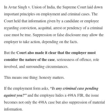
In Avtar Singh v. Union of India, the Supreme Court laid down
important principles on employment and criminal cases. The
Court held that information given by a candidate or employee
regarding conviction, acquittal, arrest or pendency of a criminal
case must be true. Suppression or false disclosure may allow the
employer to take action, depending on the facts.
Court also made it clear that the employer must
But the
consider the nature of the case
, seriousness of offence, role
involved, and surrounding circumstances.
This means one thing: honesty matters.
If the employment form asks,
“Is any criminal case pending
against you?”
and the employee hides a 498A FIR, the issue
becomes not only the 498A case but also suppression of material
information.