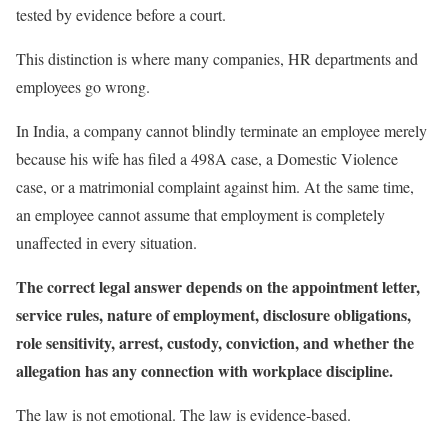
tested by evidence before a court.
This distinction is where many companies, HR departments and
employees go wrong.
In India, a company cannot blindly terminate an employee merely
because his wife has filed a 498A case, a Domestic Violence
case, or a matrimonial complaint against him. At the same time,
an employee cannot assume that employment is completely
unaffected in every situation.
The correct legal answer depends on the appointment letter,
service rules, nature of employment, disclosure obligations,
role sensitivity, arrest, custody, conviction, and whether the
allegation has any connection with workplace discipline.
The law is not emotional. The law is evidence-based.