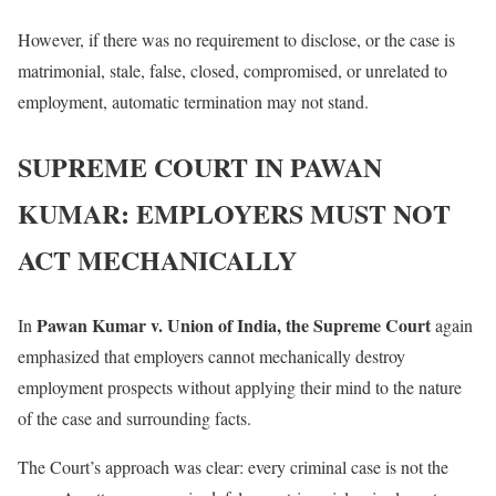
However, if there was no requirement to disclose, or the case is
matrimonial, stale, false, closed, compromised, or unrelated to
employment, automatic termination may not stand.
SUPREME COURT IN PAWAN
KUMAR: EMPLOYERS MUST NOT
ACT MECHANICALLY
Pawan Kumar v. Union of India, the Supreme Court
In
again
emphasized that employers cannot mechanically destroy
employment prospects without applying their mind to the nature
of the case and surrounding facts.
The Court’s approach was clear: every criminal case is not the