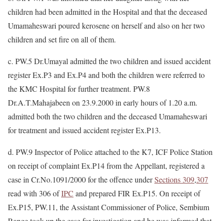
children had been admitted in the Hospital and that the deceased
Umamaheswari poured kerosene on herself and also on her two
children and set fire on all of them.
c. PW.5 Dr.Umayal admitted the two children and issued accident
register Ex.P3 and Ex.P4 and both the children were referred to
the KMC Hospital for further treatment. PW.8
Dr.A.T.Mahajabeen on 23.9.2000 in early hours of 1.20 a.m.
admitted both the two children and the deceased Umamaheswari
for treatment and issued accident register Ex.P13.
d. PW.9 Inspector of Police attached to the K7, ICF Police Station
on receipt of complaint Ex.P14 from the Appellant, registered a
case in Cr.No.1091/2000 for the offence under
Sections 309
,
307
read with 306 of
IPC
and prepared FIR Ex.P15. On receipt of
Ex.P15, PW.11, the Assistant Commissioner of Police, Sembium
Range took up the case for investigation and he was informed that