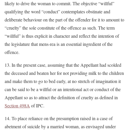
likely to drive the woman to commit. The objective “willful”
qualifying the word “conduct” contemplates obstinate and
deliberate behaviour on the part of the offender for it to amount to
“cruelty” the sole constitute of the offence as such. The term
“willful” is thus explicit in character and reflect the intention of
the legislature that mens-rea is an essential ingredient of the
offence.
13. In the present case, assuming that the Appellant had scolded
the deceased and beaten her for not providing milk to the children
and make them to go to bed early, at no stretch of imagination it
can be said to be a willful or an intentional act or conduct of the
Appellant so as to attract the definition of cruelty as defined in
Section 498A
of IPC.
14. To place reliance on the presumption raised in a case of
abetment of suicide by a married woman, as envisaged under