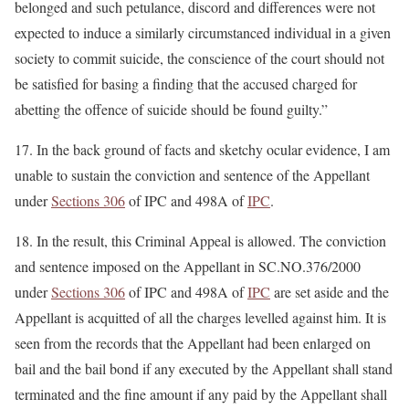
belonged and such petulance, discord and differences were not
expected to induce a similarly circumstanced individual in a given
society to commit suicide, the conscience of the court should not
be satisfied for basing a finding that the accused charged for
abetting the offence of suicide should be found guilty.”
17. In the back ground of facts and sketchy ocular evidence, I am
unable to sustain the conviction and sentence of the Appellant
under
Sections 306
of IPC and 498A of
IPC
.
18. In the result, this Criminal Appeal is allowed. The conviction
and sentence imposed on the Appellant in SC.NO.376/2000
under
Sections 306
of IPC and 498A of
IPC
are set aside and the
Appellant is acquitted of all the charges levelled against him. It is
seen from the records that the Appellant had been enlarged on
bail and the bail bond if any executed by the Appellant shall stand
terminated and the fine amount if any paid by the Appellant shall