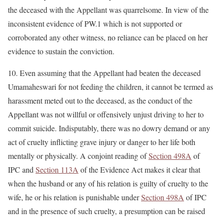
the deceased with the Appellant was quarrelsome. In view of the
inconsistent evidence of PW.1 which is not supported or
corroborated any other witness, no reliance can be placed on her
evidence to sustain the conviction.
10. Even assuming that the Appellant had beaten the deceased
Umamaheswari for not feeding the children, it cannot be termed as
harassment meted out to the deceased, as the conduct of the
Appellant was not willful or offensively unjust driving to her to
commit suicide. Indisputably, there was no dowry demand or any
act of cruelty inflicting grave injury or danger to her life both
mentally or physically. A conjoint reading of
Section 498A
of
IPC and
Section 113A
of the Evidence Act makes it clear that
when the husband or any of his relation is guilty of cruelty to the
wife, he or his relation is punishable under
Section 498A
of IPC
and in the presence of such cruelty, a presumption can be raised