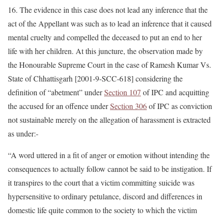
16. The evidence in this case does not lead any inference that the
act of the Appellant was such as to lead an inference that it caused
mental cruelty and compelled the deceased to put an end to her
life with her children. At this juncture, the observation made by
the Honourable Supreme Court in the case of Ramesh Kumar Vs.
State of Chhattisgarh [2001-9-SCC-618] considering the
definition of “abetment” under
Section 107
of IPC and acquitting
the accused for an offence under
Section 306
of IPC as conviction
not sustainable merely on the allegation of harassment is extracted
as under:-
“A word uttered in a fit of anger or emotion without intending the
consequences to actually follow cannot be said to be instigation. If
it transpires to the court that a victim committing suicide was
hypersensitive to ordinary petulance, discord and differences in
domestic life quite common to the society to which the victim