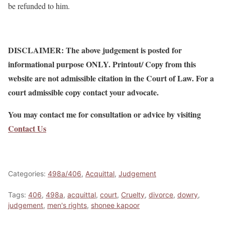
be refunded to him.
DISCLAIMER: The above judgement is posted for
informational purpose ONLY. Printout/ Copy from this
website are not admissible citation in the Court of Law. For a
court admissible copy contact your advocate.
You may contact me for consultation or advice by visiting
Contact Us
Categories:
498a/406
,
Acquittal
,
Judgement
Tags:
406
,
498a
,
acquittal
,
court
,
Cruelty
,
divorce
,
dowry
,
judgement
,
men's rights
,
shonee kapoor