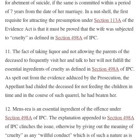
for abetment of suicide, if the same is committed within a period
of 7 years from the date of her marriage. In a nut-shell, the first
requisite for attracting the presumption under
Section 113A
of the
Evidence Act is that it must be proved that the wife was subjected
to “cruelty” as defined in
Section 498A
of IPC.
11. The fact of taking liquor and not allowing the parents of the
deceased to frequently visit her and talk to her will not fulfill the
essential ingredients of cruelty as defined in
Section 498A
of IPC.
As spelt out from the evidence adduced by the Prosecution, the
Appellant had chided the deceased for not feeding the children in
time and in the course of such quarrel, he had beaten her.
12. Mens-rea is an essential ingredient of the offence under
Section 498A
of IPC. The explanation appended to
Section 498A
of IPC clinches the issue, otherwise by giving out the meaning of
“cruelty” as any “willful conduct” which is of such a nature as is