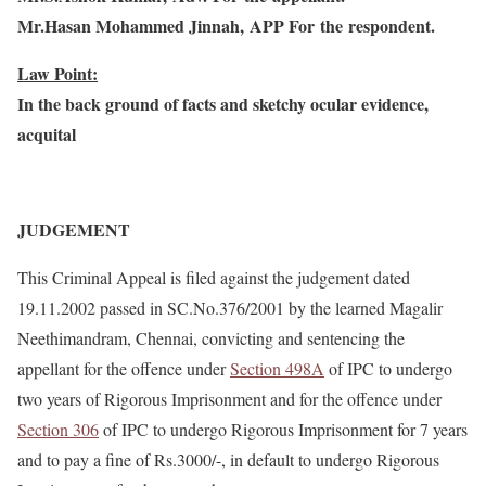
Mr.Hasan Mohammed Jinnah, APP For the respondent.
Law Point:
In the back ground of facts and sketchy ocular evidence,
acquital
JUDGEMENT
This Criminal Appeal is filed against the judgement dated
19.11.2002 passed in SC.No.376/2001 by the learned Magalir
Neethimandram, Chennai, convicting and sentencing the
appellant for the offence under
Section 498A
of IPC to undergo
two years of Rigorous Imprisonment and for the offence under
Section 306
of IPC to undergo Rigorous Imprisonment for 7 years
and to pay a fine of Rs.3000/-, in default to undergo Rigorous