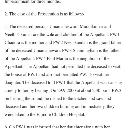
Imprisonment for three months.
2. The case of the Prosecution is as follows:-
a. The deceased persons Umamaheswari, Muralikumar and
Neethishkumar are the wife and children of the Appellant. PW.1
Chandra is the mother and PW.2 Neelakandan is the grand father
of the deceased Umamahewari. PW.3 Shanmugham is the father
of the Appellant. PW.4 Paul Martin is the neighbour of the
Appellant. The Appellant had not permitted the deceased to visit
the house of PW.1 and also not permitted PW.1 to visit her
daughter. The deceased told PW.1 that the Appellant was causing
cruelty to her by beating. On 29.9.2000 at about 2.30 p.m., PW.3
on hearing the sound, he rushed to the kitchen and saw and
deceased and her two children burning and immediately, they
were taken to the Egmore Children Hospital.
b. On PW.1 was informed that her daughter along with her