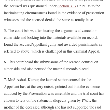
the accused was questioned under
Section 313
Cr.PC as to the
incriminating circumstances found in the evidence of prosecution
witnesses and the accused denied the same as totally false.
5. The court below, after hearing the arguments advanced on
either side and looking into the materials available on record,
found the accused/appellant guilty and awarded punishments as
referred to above, which is challenged in this Criminal Appeal.
6. This court heard the submissions of the learned counsel on
either side and also perused the material records placed.
7. Mr.S.Ashok Kumar, the learned senior counsel for the
Appellant has, at the very outset, pointed out that the evidence
adduced by the Prosecution was unreliable and the trial court has
chosen to rely on the statement allegedly given by PW.1, the
mother of the deceased although she has not supported the said