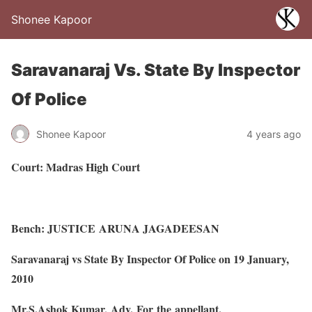
Shonee Kapoor
Saravanaraj Vs. State By Inspector
Of Police
Shonee Kapoor
4 years ago
Court: Madras High Court
Bench: JUSTICE ARUNA JAGADEESAN
Saravanaraj vs State By Inspector Of Police on 19 January,
2010
Mr.S.Ashok Kumar, Adv. For the appellant.