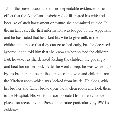
15. In the present case, there is no dependable evidence to the
effect that the Appellant misbehaved or ill-treated his wife and
because of such harassment or torture she committed suicide. In
the instant case, the first information was lodged by the Appellant
and he has stated that he asked his wife to give milk to the
children in time so that they can go to bed early, but the deceased
ignored it and told him that she knows when to feed the children.
But, however as she delayed feeding the children, he got angry
and beat her on her back. After he went asleep, he was woken up
by his brother and heard the shrieks of his wife and children from
the Kitchen room which was locked from inside. He along with
his brother and father broke open the kitchen room and took them
to the Hospital. His version is corroborated from the evidence
placed on record by the Prosecution more particularly by PW.1’s
evidence.