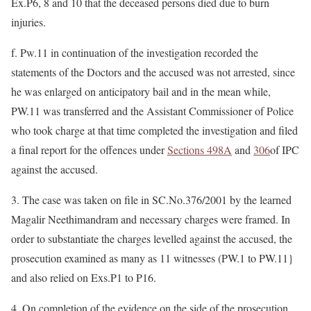
Ex.P6, 8 and 10 that the deceased persons died due to burn
injuries.
f. Pw.11 in continuation of the investigation recorded the
statements of the Doctors and the accused was not arrested, since
he was enlarged on anticipatory bail and in the mean while,
PW.11 was transferred and the Assistant Commissioner of Police
who took charge at that time completed the investigation and filed
a final report for the offences under
Sections 498A
and
306
of IPC
against the accused.
3. The case was taken on file in SC.No.376/2001 by the learned
Magalir Neethimandram and necessary charges were framed. In
order to substantiate the charges levelled against the accused, the
prosecution examined as many as 11 witnesses (PW.1 to PW.11}
and also relied on Exs.P1 to P16.
4. On completion of the evidence on the side of the prosecution,