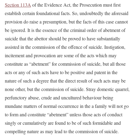
Section 113A
of the Evidence Act, the Prosecution must first
establish certain foundational facts. So, undoubtedly the aforesaid
provision do raise a presumption, but the facts of this case cannot
be ignored. It is the essence of the criminal order of abetment of
suicide that the abettor should be proved to have substantially
assisted in the commission of the offence of suicide. Instigation,
incitement and provocation are some of the acts which may
constitute as “abetment” for commission of suicide, but all those
acts or any of such acts have to be positive and patent in the
nature of such a degree that the direct result of such acts may be
none other, but the commission of suicide. Stray domestic quarrel,
perfunctory abuse, crude and uncultured behaviour being
mundane matters of normal occurrence in the a family will not go
to form and constitute “abetment” unless those acts of conduct
singly or cumulatively are found to be of such formidable and
compelling nature as may lead to the commission of suicide.