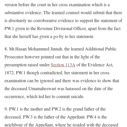
version before the court in her cross examination which is a
substantive evidence. The learned counsel would submit that there
is absolutely no corroborative evidence to support the statement of
PW.1 given to the Revenue Divisional Officer, apart from the fact
that she herself has given a go-by to her statement.
8. Mr.Hasan Mohammed Jinnah, the learned Additional Public
Prosecutor however pointed out that in the light of the
presumption raised under
Section 113A
of the Evidence Act,
1872, PW.1 though contradicted, her statement in her cross
examination can be ignored and there was evidence to show that
the deceased Umamaheswari was harassed on the date of the
occurrence, which led her to commit suicide.
9. PW.1 is the mother and PW.2 is the grand father of the
deceased. PW.3 is the father of the Appellant. PW.4 is the
neighbour of the Appellant, where he resided with the deceased