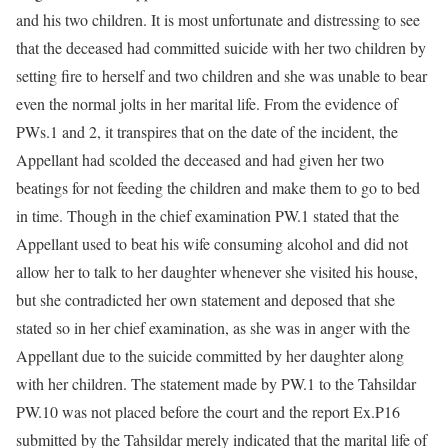
and his two children. It is most unfortunate and distressing to see
that the deceased had committed suicide with her two children by
setting fire to herself and two children and she was unable to bear
even the normal jolts in her marital life. From the evidence of
PWs.1 and 2, it transpires that on the date of the incident, the
Appellant had scolded the deceased and had given her two
beatings for not feeding the children and make them to go to bed
in time. Though in the chief examination PW.1 stated that the
Appellant used to beat his wife consuming alcohol and did not
allow her to talk to her daughter whenever she visited his house,
but she contradicted her own statement and deposed that she
stated so in her chief examination, as she was in anger with the
Appellant due to the suicide committed by her daughter along
with her children. The statement made by PW.1 to the Tahsildar
PW.10 was not placed before the court and the report Ex.P16
submitted by the Tahsildar merely indicated that the marital life of