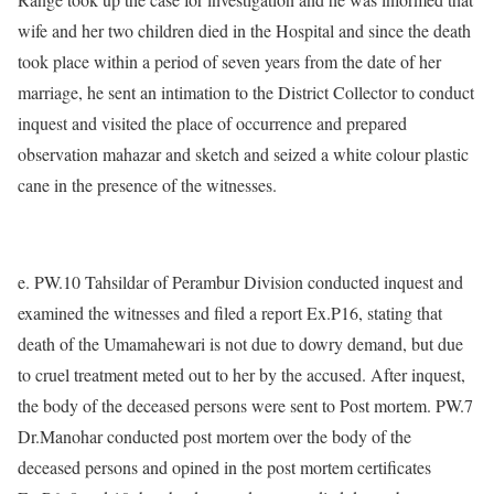
wife and her two children died in the Hospital and since the death
took place within a period of seven years from the date of her
marriage, he sent an intimation to the District Collector to conduct
inquest and visited the place of occurrence and prepared
observation mahazar and sketch and seized a white colour plastic
cane in the presence of the witnesses.
e. PW.10 Tahsildar of Perambur Division conducted inquest and
examined the witnesses and filed a report Ex.P16, stating that
death of the Umamahewari is not due to dowry demand, but due
to cruel treatment meted out to her by the accused. After inquest,
the body of the deceased persons were sent to Post mortem. PW.7
Dr.Manohar conducted post mortem over the body of the
deceased persons and opined in the post mortem certificates