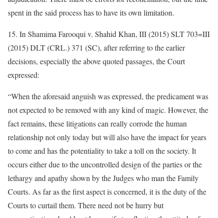
spent in the said process has to have its own limitation.
15. In Shamima Farooqui v. Shahid Khan, III (2015) SLT 703=III
(2015) DLT (CRL.) 371 (SC), after referring to the earlier
decisions, especially the above quoted passages, the Court
expressed:
“When the aforesaid anguish was expressed, the predicament was
not expected to be removed with any kind of magic. However, the
fact remains, these litigations can really corrode the human
relationship not only today but will also have the impact for years
to come and has the potentiality to take a toll on the society. It
occurs either due to the uncontrolled design of the parties or the
lethargy and apathy shown by the Judges who man the Family
Courts. As far as the first aspect is concerned, it is the duty of the
Courts to curtail them. There need not be hurry but