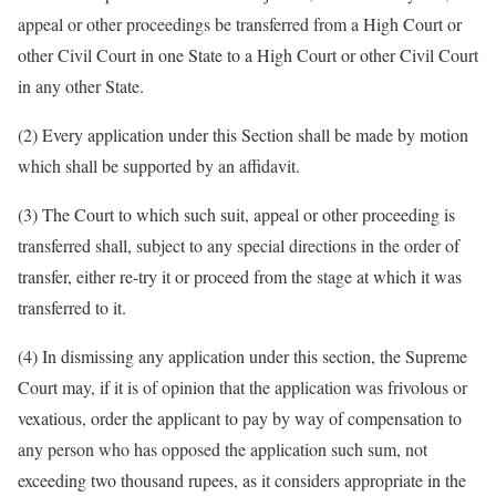
appeal or other proceedings be transferred from a High Court or
other Civil Court in one State to a High Court or other Civil Court
in any other State.
(2) Every application under this Section shall be made by motion
which shall be supported by an affidavit.
(3) The Court to which such suit, appeal or other proceeding is
transferred shall, subject to any special directions in the order of
transfer, either re-try it or proceed from the stage at which it was
transferred to it.
(4) In dismissing any application under this section, the Supreme
Court may, if it is of opinion that the application was frivolous or
vexatious, order the applicant to pay by way of compensation to
any person who has opposed the application such sum, not
exceeding two thousand rupees, as it considers appropriate in the