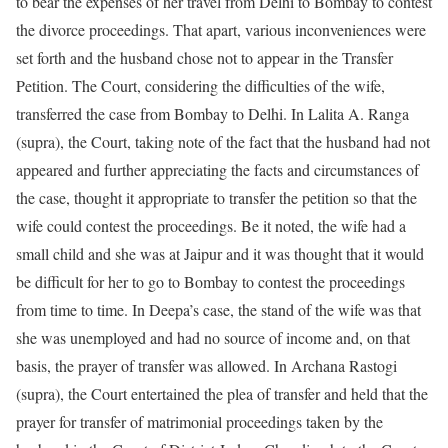
to bear the expenses of her travel from Delhi to Bombay to contest
the divorce proceedings. That apart, various inconveniences were
set forth and the husband chose not to appear in the Transfer
Petition. The Court, considering the difficulties of the wife,
transferred the case from Bombay to Delhi. In Lalita A. Ranga
(supra), the Court, taking note of the fact that the husband had not
appeared and further appreciating the facts and circumstances of
the case, thought it appropriate to transfer the petition so that the
wife could contest the proceedings. Be it noted, the wife had a
small child and she was at Jaipur and it was thought that it would
be difficult for her to go to Bombay to contest the proceedings
from time to time. In Deepa’s case, the stand of the wife was that
she was unemployed and had no source of income and, on that
basis, the prayer of transfer was allowed. In Archana Rastogi
(supra), the Court entertained the plea of transfer and held that the
prayer for transfer of matrimonial proceedings taken by the