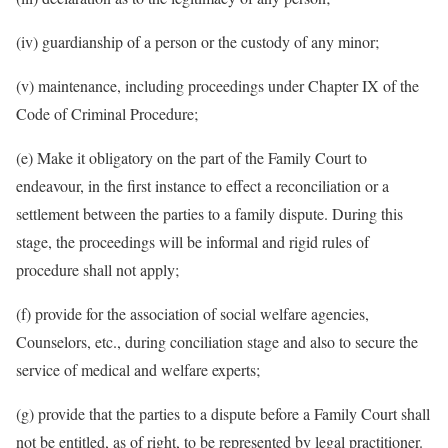
(iv) guardianship of a person or the custody of any minor;
(v) maintenance, including proceedings under Chapter IX of the
Code of Criminal Procedure;
(e) Make it obligatory on the part of the Family Court to
endeavour, in the first instance to effect a reconciliation or a
settlement between the parties to a family dispute. During this
stage, the proceedings will be informal and rigid rules of
procedure shall not apply;
(f) provide for the association of social welfare agencies,
Counselors, etc., during conciliation stage and also to secure the
service of medical and welfare experts;
(g) provide that the parties to a dispute before a Family Court shall
not be entitled, as of right, to be represented by legal practitioner.