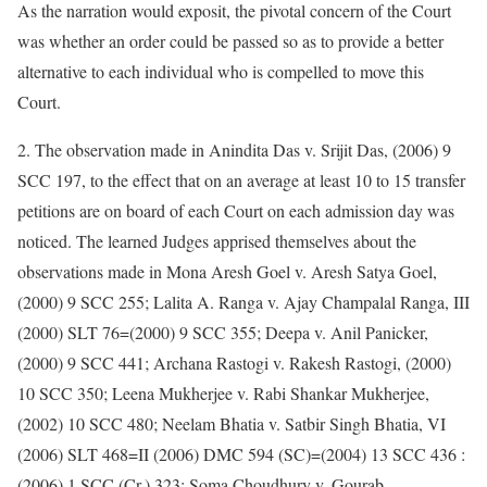
As the narration would exposit, the pivotal concern of the Court
was whether an order could be passed so as to provide a better
alternative to each individual who is compelled to move this
Court.
2. The observation made in Anindita Das v. Srijit Das, (2006) 9
SCC 197, to the effect that on an average at least 10 to 15 transfer
petitions are on board of each Court on each admission day was
noticed. The learned Judges apprised themselves about the
observations made in Mona Aresh Goel v. Aresh Satya Goel,
(2000) 9 SCC 255; Lalita A. Ranga v. Ajay Champalal Ranga, III
(2000) SLT 76=(2000) 9 SCC 355; Deepa v. Anil Panicker,
(2000) 9 SCC 441; Archana Rastogi v. Rakesh Rastogi, (2000)
10 SCC 350; Leena Mukherjee v. Rabi Shankar Mukherjee,
(2002) 10 SCC 480; Neelam Bhatia v. Satbir Singh Bhatia, VI
(2006) SLT 468=II (2006) DMC 594 (SC)=(2004) 13 SCC 436 :
(2006) 1 SCC (Cr.) 323; Soma Choudhury v. Gourab