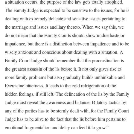
a situation occurs, the purpose of the law gets totally atrophied.
The Family Judge is expected to be sensitive to the issues, for he is
dealing with extremely delicate and sensitive issues pertaining to
the marriage and issues ancillary thereto. When we say this, we
do not mean that the Family Courts should show undue haste or
impatience, but there is a distinction between impatience and to be
wisely anxious and conscious about dealing with a situation. A
Family Court Judge should remember that the procrastination is
the greatest assassin of the lis before it. It not only gives rise to
more family problems but also gradually builds unthinkable and
Everestine bitterness. It leads to the cold refrigeration of the
hidden feelings, if still left. The delineation of the lis by the Family
Judge must reveal the awareness and balance. Dilatory tactics by
any of the parties has to be sternly dealt with, for the Family Court
Judge has to be alive to the fact that the lis before him pertains to
emotional fragmentation and delay can feed it to grow.”