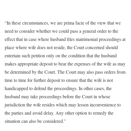
“In these circumstances, we are prima facie of the view that we
need to consider whether we could pass a general order to the
effect that in case where husband files matrimonial proceedings at
place where wife does not reside, the Court concerned should
entertain such petition only on the condition that the husband
makes appropriate deposit to bear the expenses of the wife as may
be determined by the Court. The Court may also pass orders from
time to time for further deposit to ensure that the wife is not
handicapped to defend the proceedings. In other cases, the
husband may take proceedings before the Court in whose
jurisdiction the wife resides which may lessen inconvenience to
the parties and avoid delay. Any other option to remedy the
situation can also be considered.”