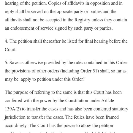
hearing of the petition. Copies of affidavits in opposition and in
reply shall be served on the opposite party or parties and the
affidavits shall not be accepted in the Registry unless they contain
an endorsement of service signed by such party or parties.
4. The petition shall thereafter be listed for final hearing before the
Court.
5. Save as otherwise provided by the rules contained in this Order
the provisions of other orders (including Order 51) shall, so far as
may be, apply to petition under this Order.”
The purpose of referring to the same is that this Court has been
conferred with the power by the Constitution under Article
139A(2) to transfer the cases and has also been conferred statutory
jurisdiction to transfer the cases. The Rules have been framed
accordingly. The Court has the power to allow the petition