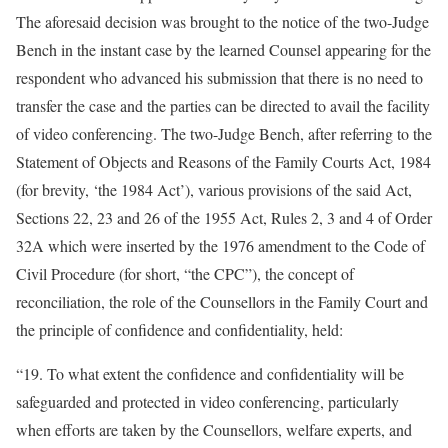
The aforesaid decision was brought to the notice of the two-Judge
Bench in the instant case by the learned Counsel appearing for the
respondent who advanced his submission that there is no need to
transfer the case and the parties can be directed to avail the facility
of video conferencing. The two-Judge Bench, after referring to the
Statement of Objects and Reasons of the Family Courts Act, 1984
(for brevity, ‘the 1984 Act’), various provisions of the said Act,
Sections 22, 23 and 26 of the 1955 Act, Rules 2, 3 and 4 of Order
32A which were inserted by the 1976 amendment to the Code of
Civil Procedure (for short, “the CPC”), the concept of
reconciliation, the role of the Counsellors in the Family Court and
the principle of confidence and confidentiality, held:
“19. To what extent the confidence and confidentiality will be
safeguarded and protected in video conferencing, particularly
when efforts are taken by the Counsellors, welfare experts, and