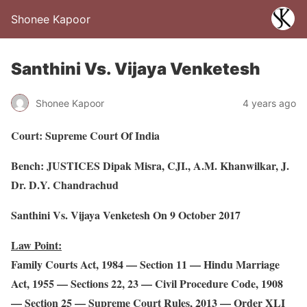
Shonee Kapoor
Santhini Vs. Vijaya Venketesh
Shonee Kapoor
4 years ago
Court: Supreme Court Of India
Bench: JUSTICES Dipak Misra, CJI., A.M. Khanwilkar, J.
Dr. D.Y. Chandrachud
Santhini Vs. Vijaya Venketesh On 9 October 2017
Law Point:
Family Courts Act, 1984 — Section 11 — Hindu Marriage
Act, 1955 — Sections 22, 23 — Civil Procedure Code, 1908
— Section 25 — Supreme Court Rules, 2013 — Order XLI