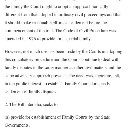
the family the Court ought to adopt an approach radically
different from that adopted in ordinary civil proceedings and that
it should make reasonable efforts at settlement before the
commencement of the trial. The Code of Civil Procedure was
amended in 1976 to provide for a special family.
However, not much use has been made by the Courts in adopting
this conciliatory procedure and the Courts continue to deal with
family disputes in the same manner as other civil matters and the
same adversary approach prevails. The need was, therefore, felt,
in the public interest, to establish Family Courts for speedy
settlement of family disputes.
2. The Bill inter alia, seeks to—
(a) provide for establishment of Family Courts by the State
Governments;