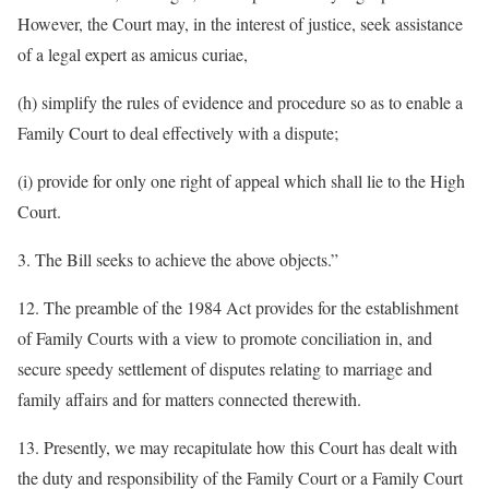
However, the Court may, in the interest of justice, seek assistance
of a legal expert as amicus curiae,
(h) simplify the rules of evidence and procedure so as to enable a
Family Court to deal effectively with a dispute;
(i) provide for only one right of appeal which shall lie to the High
Court.
3. The Bill seeks to achieve the above objects.”
12. The preamble of the 1984 Act provides for the establishment
of Family Courts with a view to promote conciliation in, and
secure speedy settlement of disputes relating to marriage and
family affairs and for matters connected therewith.
13. Presently, we may recapitulate how this Court has dealt with
the duty and responsibility of the Family Court or a Family Court