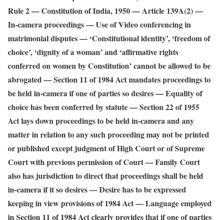
Rule 2 — Constitution of India, 1950 — Article 139A(2) —
In-camera proceedings — Use of Video conferencing in
matrimonial disputes — ‘Constitutional identity’, ‘freedom of
choice’, ‘dignity of a woman’ and ‘affirmative rights
conferred on women by Constitution’ cannot be allowed to be
abrogated — Section 11 of 1984 Act mandates proceedings to
be held in-camera if one of parties so desires — Equality of
choice has been conferred by statute — Section 22 of 1955
Act lays down proceedings to be held in-camera and any
matter in relation to any such proceeding may not be printed
or published except judgment of High Court or of Supreme
Court with previous permission of Court — Family Court
also has jurisdiction to direct that proceedings shall be held
in-camera if it so desires — Desire has to be expressed
keeping in view provisions of 1984 Act — Language employed
in Section 11 of 1984 Act clearly provides that if one of parties