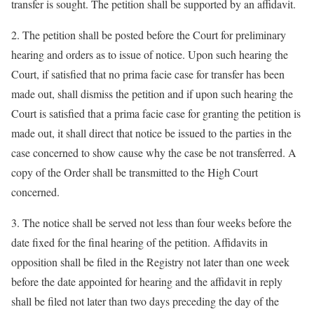
transfer is sought. The petition shall be supported by an affidavit.
2. The petition shall be posted before the Court for preliminary
hearing and orders as to issue of notice. Upon such hearing the
Court, if satisfied that no prima facie case for transfer has been
made out, shall dismiss the petition and if upon such hearing the
Court is satisfied that a prima facie case for granting the petition is
made out, it shall direct that notice be issued to the parties in the
case concerned to show cause why the case be not transferred. A
copy of the Order shall be transmitted to the High Court
concerned.
3. The notice shall be served not less than four weeks before the
date fixed for the final hearing of the petition. Affidavits in
opposition shall be filed in the Registry not later than one week
before the date appointed for hearing and the affidavit in reply
shall be filed not later than two days preceding the day of the