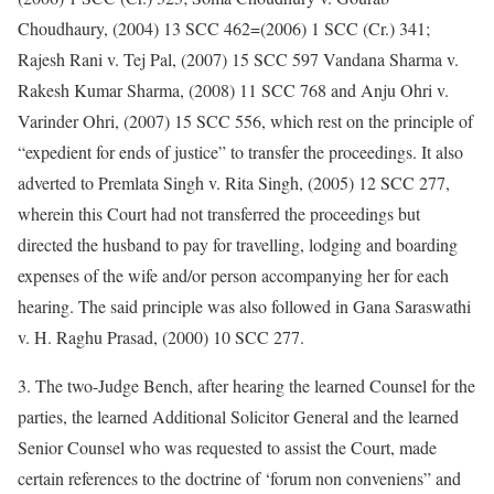
Choudhaury, (2004) 13 SCC 462=(2006) 1 SCC (Cr.) 341;
Rajesh Rani v. Tej Pal, (2007) 15 SCC 597 Vandana Sharma v.
Rakesh Kumar Sharma, (2008) 11 SCC 768 and Anju Ohri v.
Varinder Ohri, (2007) 15 SCC 556, which rest on the principle of
“expedient for ends of justice” to transfer the proceedings. It also
adverted to Premlata Singh v. Rita Singh, (2005) 12 SCC 277,
wherein this Court had not transferred the proceedings but
directed the husband to pay for travelling, lodging and boarding
expenses of the wife and/or person accompanying her for each
hearing. The said principle was also followed in Gana Saraswathi
v. H. Raghu Prasad, (2000) 10 SCC 277.
3. The two-Judge Bench, after hearing the learned Counsel for the
parties, the learned Additional Solicitor General and the learned
Senior Counsel who was requested to assist the Court, made
certain references to the doctrine of ‘forum non conveniens” and