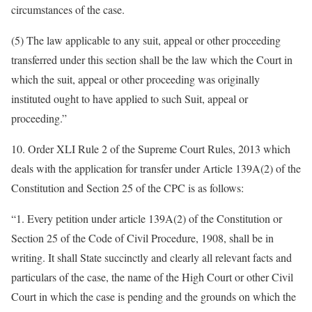
circumstances of the case.
(5) The law applicable to any suit, appeal or other proceeding
transferred under this section shall be the law which the Court in
which the suit, appeal or other proceeding was originally
instituted ought to have applied to such Suit, appeal or
proceeding.”
10. Order XLI Rule 2 of the Supreme Court Rules, 2013 which
deals with the application for transfer under Article 139A(2) of the
Constitution and Section 25 of the CPC is as follows:
“1. Every petition under article 139A(2) of the Constitution or
Section 25 of the Code of Civil Procedure, 1908, shall be in
writing. It shall State succinctly and clearly all relevant facts and
particulars of the case, the name of the High Court or other Civil
Court in which the case is pending and the grounds on which the