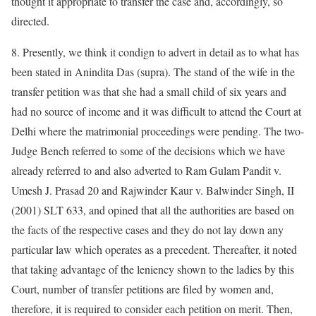
thought it appropriate to transfer the case and, accordingly, so
directed.
8. Presently, we think it condign to advert in detail as to what has
been stated in Anindita Das (supra). The stand of the wife in the
transfer petition was that she had a small child of six years and
had no source of income and it was difficult to attend the Court at
Delhi where the matrimonial proceedings were pending. The two-
Judge Bench referred to some of the decisions which we have
already referred to and also adverted to Ram Gulam Pandit v.
Umesh J. Prasad 20 and Rajwinder Kaur v. Balwinder Singh, II
(2001) SLT 633, and opined that all the authorities are based on
the facts of the respective cases and they do not lay down any
particular law which operates as a precedent. Thereafter, it noted
that taking advantage of the leniency shown to the ladies by this
Court, number of transfer petitions are filed by women and,
therefore, it is required to consider each petition on merit. Then,