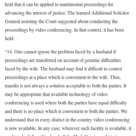
held that it can be applied to matrimonial proceedings for
advancing the interest of justice. The learned Additional Solicitor
General assisting the Court suggested about conducting the
proceedings by video conferencing. In that context, it has been
held:
“14. One cannot ignore the problem faced by a husband if
proceedings are transferred on account of genuine difficulties
faced by the wife. The husband may find it difficult to contest
proceedings at a place which is convenient to the wife. Thus,
transfer is not always a solution acceptable to both the parties. It
may be appropriate that available technology of video
conferencing is used where both the parties have equal difficulty
and there is no place which is convenient to both the parties. We
understand that in every district in the country video conferencing
is now available. In any case, wherever such facility is available, it