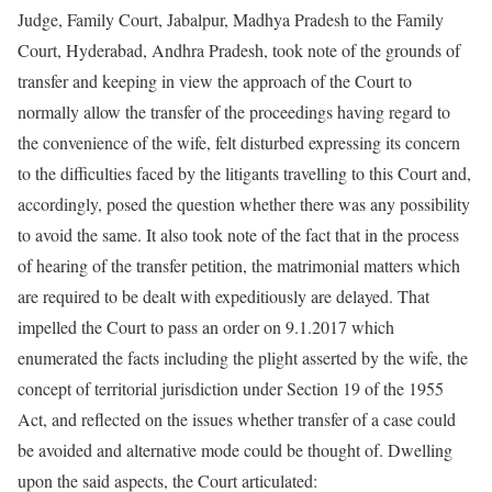
Judge, Family Court, Jabalpur, Madhya Pradesh to the Family
Court, Hyderabad, Andhra Pradesh, took note of the grounds of
transfer and keeping in view the approach of the Court to
normally allow the transfer of the proceedings having regard to
the convenience of the wife, felt disturbed expressing its concern
to the difficulties faced by the litigants travelling to this Court and,
accordingly, posed the question whether there was any possibility
to avoid the same. It also took note of the fact that in the process
of hearing of the transfer petition, the matrimonial matters which
are required to be dealt with expeditiously are delayed. That
impelled the Court to pass an order on 9.1.2017 which
enumerated the facts including the plight asserted by the wife, the
concept of territorial jurisdiction under Section 19 of the 1955
Act, and reflected on the issues whether transfer of a case could
be avoided and alternative mode could be thought of. Dwelling
upon the said aspects, the Court articulated: