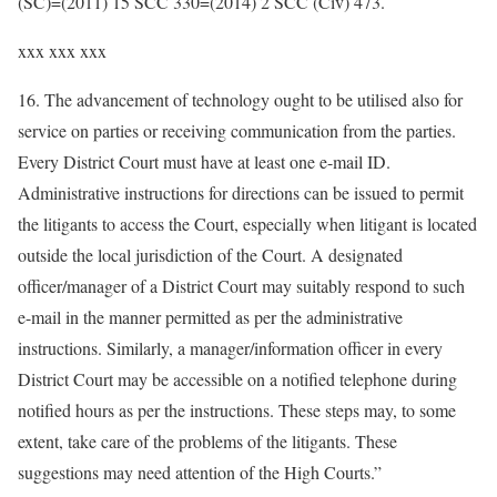
(SC)=(2011) 15 SCC 330=(2014) 2 SCC (Civ) 473.
xxx xxx xxx
16. The advancement of technology ought to be utilised also for
service on parties or receiving communication from the parties.
Every District Court must have at least one e-mail ID.
Administrative instructions for directions can be issued to permit
the litigants to access the Court, especially when litigant is located
outside the local jurisdiction of the Court. A designated
officer/manager of a District Court may suitably respond to such
e-mail in the manner permitted as per the administrative
instructions. Similarly, a manager/information officer in every
District Court may be accessible on a notified telephone during
notified hours as per the instructions. These steps may, to some
extent, take care of the problems of the litigants. These
suggestions may need attention of the High Courts.”