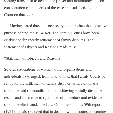
seeking transfer or to decline the prayer and indubitably, it is on
consideration of the merits of the case and satisfaction of the
Court on that score.
11. Having stated thus, it is necessary to appreciate the legistative
purpose behind the 1984 Act. The Family Courts have been
established for speedy settlement of family disputes. The
Statement of Objects and Reasons reads thus:
“Statement of Objects and Reasons
Several associations of women, other organizations and
individuals have urged, from time to time, that Family Courts be
set up for the settlement of family disputes, where emphasis
should be laid on conciliation and achieving socially desirable
results and adherence to rigid rules of procedure and evidence
should be eliminated. The Law Commission in its 59th report
(1974) had also stressed that in dealing with disputes concerning