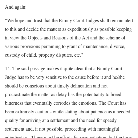
And again:
“We hope and trust that the Family Court Judges shall remain alert
to this and decide the matters as expeditiously as possible keeping
in view the Objects and Reasons of the Act and the scheme of
various provisions pertaining to grant of maintenance, divorce,
custody of child, property disputes, etc.”
14. The said passage makes it quite clear that a Family Court
Judge has to be very sensitive to the cause before it and he/she
should be conscious about timely delineation and not
procrastinate the matter as delay has the potentiality to breed
bitterness that eventually corrodes the emotions. The Court has
been extremely cautious while stating about patience as a needed
quality for arriving at a settlement and the need for speedy
settlement and, if not possible, proceeding with meaningful
adjudication. There must be efforts for reconciliation, but the time