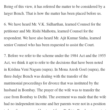
Being of this view, it has referred the matter to be considered by a
larger Bench. That is how the matter has been placed before us.
6. We have heard Mr. V.K. Sidharthan, learned Counsel for the
petitioner and Mr. Rishi Malhotra, learned Counsel for the
respondent. We have also heard Mr. Ajit Kumar Sinha, learned
senior Counsel who has been requested to assist the Court.
7. Before we refer to the scheme under the 1984 Act and the 1955
Act, we think it apt to refer to the decisions that have been noted
in Krishna Veni Nagam (supra). In Mona Aresh Goel (supra), the
three-Judge Bench was dealing with the transfer of the
matrimonial proceedings for divorce that was instituted by the
husband in Bombay. The prayer of the wife was to transfer the
case from Bombay to Delhi. The averment was made that the wife
had no independent income and her parents were not in a position