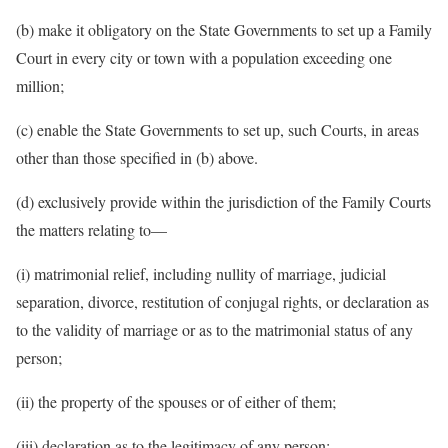
(b) make it obligatory on the State Governments to set up a Family
Court in every city or town with a population exceeding one
million;
(c) enable the State Governments to set up, such Courts, in areas
other than those specified in (b) above.
(d) exclusively provide within the jurisdiction of the Family Courts
the matters relating to—
(i) matrimonial relief, including nullity of marriage, judicial
separation, divorce, restitution of conjugal rights, or declaration as
to the validity of marriage or as to the matrimonial status of any
person;
(ii) the property of the spouses or of either of them;
(iii) declaration as to the legitimacy of any person;