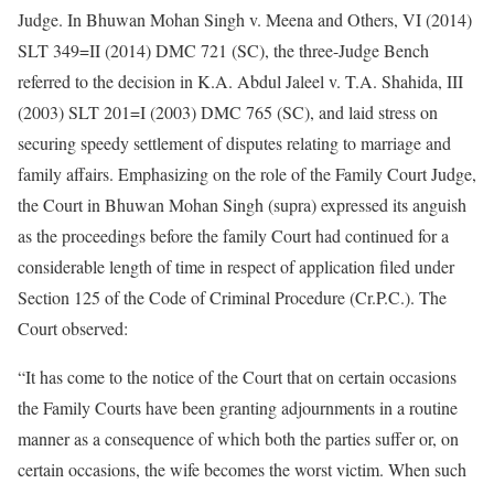
Judge. In Bhuwan Mohan Singh v. Meena and Others, VI (2014)
SLT 349=II (2014) DMC 721 (SC), the three-Judge Bench
referred to the decision in K.A. Abdul Jaleel v. T.A. Shahida, III
(2003) SLT 201=I (2003) DMC 765 (SC), and laid stress on
securing speedy settlement of disputes relating to marriage and
family affairs. Emphasizing on the role of the Family Court Judge,
the Court in Bhuwan Mohan Singh (supra) expressed its anguish
as the proceedings before the family Court had continued for a
considerable length of time in respect of application filed under
Section 125 of the Code of Criminal Procedure (Cr.P.C.). The
Court observed:
“It has come to the notice of the Court that on certain occasions
the Family Courts have been granting adjournments in a routine
manner as a consequence of which both the parties suffer or, on
certain occasions, the wife becomes the worst victim. When such