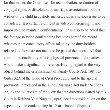
for that matter, the Court itself for reconciliation, restitution of
conjugal rights or dissolution of marriage, ascertainment of the
wishes of the child in custody matters, etc., is a serious issue to be
considered. It is certainly difficult in video conferencing, if not
impossible, to maintain confidentiality. It has also to be noted that
the footage in video conferencing becomes part of the record
whereas the reconciliatory efforts taken by the duty-holders
referred to above are not meant to be part of the record. All that
apart, in reconciliatory efforts, physical presence of the parties
would make a significant difference. Having regard to the very
object behind the establishment of Family Courts Act, 1984, to
Order 32A of the Code of Civil Procedure and to the special
provisions introduced in the Hindu Marriage Act under Sections
22, 23 and 26, we are of the view that the directions issued by this
Court in Krishna Veni Nagam (supra) need reconsideration on the
aspect of video conferencing in 12 matrimonial disputes.”