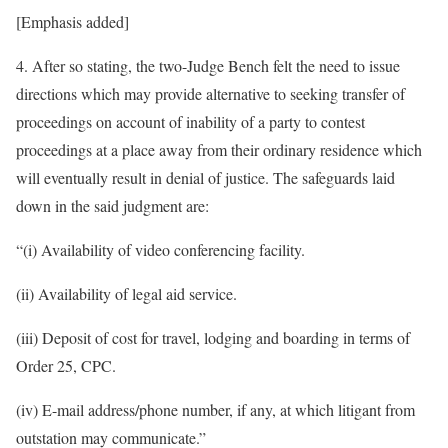
[Emphasis added]
4. After so stating, the two-Judge Bench felt the need to issue
directions which may provide alternative to seeking transfer of
proceedings on account of inability of a party to contest
proceedings at a place away from their ordinary residence which
will eventually result in denial of justice. The safeguards laid
down in the said judgment are:
“(i) Availability of video conferencing facility.
(ii) Availability of legal aid service.
(iii) Deposit of cost for travel, lodging and boarding in terms of
Order 25, CPC.
(iv) E-mail address/phone number, if any, at which litigant from
outstation may communicate.”