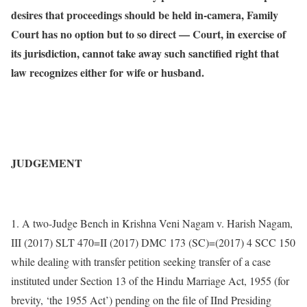
desires that proceedings should be held in-camera, Family
Court has no option but to so direct — Court, in exercise of
its jurisdiction, cannot take away such sanctified right that
law recognizes either for wife or husband.
JUDGEMENT
1. A two-Judge Bench in Krishna Veni Nagam v. Harish Nagam,
III (2017) SLT 470=II (2017) DMC 173 (SC)=(2017) 4 SCC 150
while dealing with transfer petition seeking transfer of a case
instituted under Section 13 of the Hindu Marriage Act, 1955 (for
brevity, ‘the 1955 Act’) pending on the file of IInd Presiding