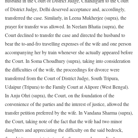
husband in the Court of District Judge, Chandigarh to the Court
of District Judge, Delhi deserved acceptance and, accordingly,
transferred the case. Similarly, in Leena Mukherjee (supra), the
prayer for transfer was allowed. In Neelam Bhatia (supra), the
Court declined to transfer the case and directed the husband to
bear the to-and-fro travelling expenses of the wife and one person
accompanying her by train whenever she actually appeared before
the Court. In Soma Choudhury (supra), taking into consideration
the difficulties of the wife, the proceedings for divorce were
transferred from the Court of District Judge, South Tripura,
Udaipur (Tripura) to the Family Court at Alipore (West Bengal).
In Anju Ohri (supra), the Court, on the foundation of the
convenience of the parties and the interest of justice, allowed the
transfer petition preferred by the wife. In Vandana Sharma (supra),
the Court, taking note of the fact that the wife had two minor
daughters and appreciating the difficulty on the said bedrock,