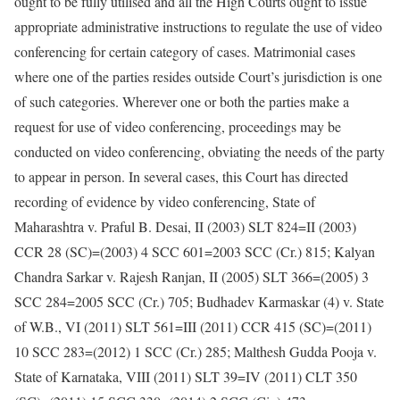
ought to be fully utilised and all the High Courts ought to issue
appropriate administrative instructions to regulate the use of video
conferencing for certain category of cases. Matrimonial cases
where one of the parties resides outside Court’s jurisdiction is one
of such categories. Wherever one or both the parties make a
request for use of video conferencing, proceedings may be
conducted on video conferencing, obviating the needs of the party
to appear in person. In several cases, this Court has directed
recording of evidence by video conferencing, State of
Maharashtra v. Praful B. Desai, II (2003) SLT 824=II (2003)
CCR 28 (SC)=(2003) 4 SCC 601=2003 SCC (Cr.) 815; Kalyan
Chandra Sarkar v. Rajesh Ranjan, II (2005) SLT 366=(2005) 3
SCC 284=2005 SCC (Cr.) 705; Budhadev Karmaskar (4) v. State
of W.B., VI (2011) SLT 561=III (2011) CCR 415 (SC)=(2011)
10 SCC 283=(2012) 1 SCC (Cr.) 285; Malthesh Gudda Pooja v.
State of Karnataka, VIII (2011) SLT 39=IV (2011) CLT 350