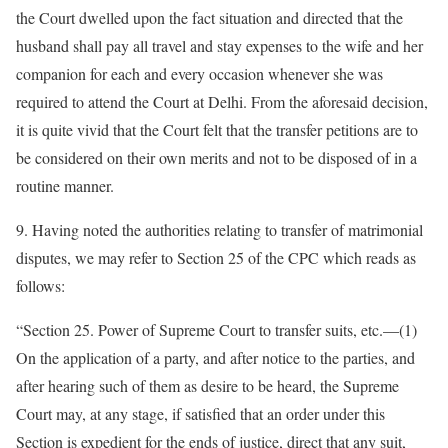
the Court dwelled upon the fact situation and directed that the
husband shall pay all travel and stay expenses to the wife and her
companion for each and every occasion whenever she was
required to attend the Court at Delhi. From the aforesaid decision,
it is quite vivid that the Court felt that the transfer petitions are to
be considered on their own merits and not to be disposed of in a
routine manner.
9. Having noted the authorities relating to transfer of matrimonial
disputes, we may refer to Section 25 of the CPC which reads as
follows:
“Section 25. Power of Supreme Court to transfer suits, etc.—(1)
On the application of a party, and after notice to the parties, and
after hearing such of them as desire to be heard, the Supreme
Court may, at any stage, if satisfied that an order under this
Section is expedient for the ends of justice, direct that any suit,