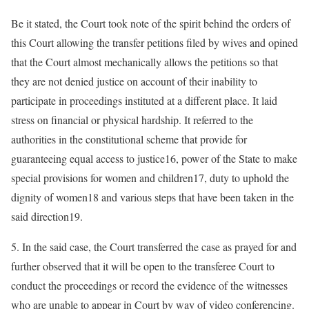
Be it stated, the Court took note of the spirit behind the orders of
this Court allowing the transfer petitions filed by wives and opined
that the Court almost mechanically allows the petitions so that
they are not denied justice on account of their inability to
participate in proceedings instituted at a different place. It laid
stress on financial or physical hardship. It referred to the
authorities in the constitutional scheme that provide for
guaranteeing equal access to justice16, power of the State to make
special provisions for women and children17, duty to uphold the
dignity of women18 and various steps that have been taken in the
said direction19.
5. In the said case, the Court transferred the case as prayed for and
further observed that it will be open to the transferee Court to
conduct the proceedings or record the evidence of the witnesses
who are unable to appear in Court by way of video conferencing.