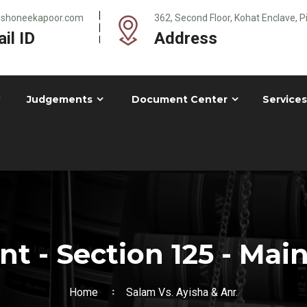
@shoneekapoor.com
362, Second Floor, Kohat Enclave, 
il ID
Address
Judgements
Document Center
Services
t - Section 125 - Mai
Home
Salam Vs. Ayisha & Anr.