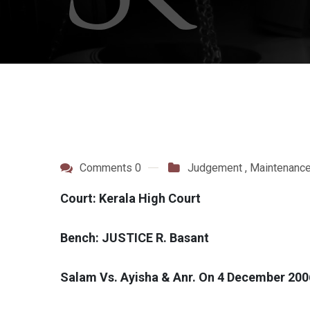
Comments 0
Judgement
,
Maintenanc
Court: Kerala High Court
Bench: JUSTICE R. Basant
Salam Vs. Ayisha & Anr. On 4 December 200