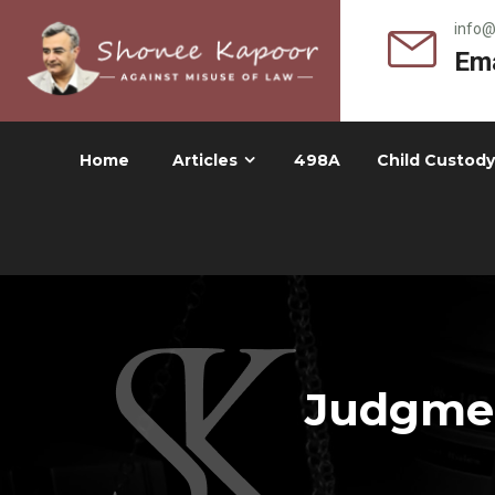
info
Ema
Home
Articles
498A
Child Custody
Judgmen