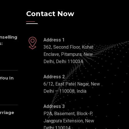
Contact Now
nselling
Address 1
:
362, Second Floor, Kohat
Enclave, Pitampura, New
Delhi, Delhi 110034
Address 2
 You In
6/12, East Patel Nagar, New
Delhi – 110008, India
Address 3
rriage
P2A, Basement, Block-P,
Jangpura Extension, New
Delhi 110014