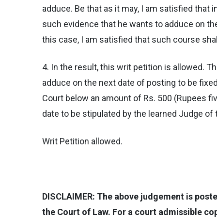
adduce. Be that as it may, I am satisfied that i
such evidence that he wants to adduce on the 
this case, I am satisfied that such course shall
4. In the result, this writ petition is allowed
adduce on the next date of posting to be fixed
Court below an amount of Rs. 500 (Rupees five
date to be stipulated by the learned Judge of
Writ Petition allowed.
DISCLAIMER: The above judgement is posted 
the Court of Law. For a court admissible c