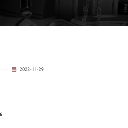
e
2022-11-29
6