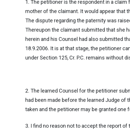
1. The petitioner is the respondent in a claim
mother of the claimant. It would appear that t
The dispute regarding the paternity was raised
Thereupon the claimant submitted that she has
herein and his Counsel had also submitted th
18.9.2006. It is at that stage, the petitioner 
under Section 125, Cr. P.C. remains without d
2. The learned Counsel for the petitioner su
had been made before the learned Judge of t
taken and the petitioner may be granted one fu
3. I find no reason not to accept the report o