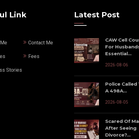
ul Link
Latest Post
CAW Cell Cou
 Me
Contact Me
For Husbands
Essential...
ces
Fees
2026-08-06
ss Stories
Police Called
A 498A...
2026-08-05
Scared Of Ma
After Seeing
Divorce?...