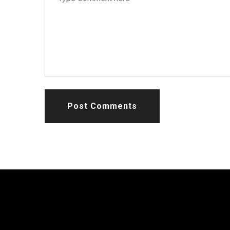
Post Comments