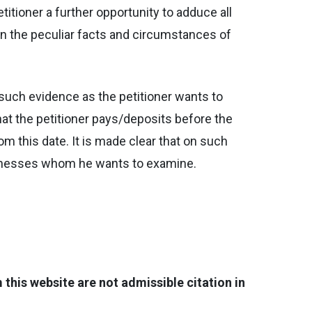
etitioner a further opportunity to adduce all
In the peculiar facts and circumstances of
ll such evidence as the petitioner wants to
hat the petitioner pays/deposits before the
m this date. It is made clear that on such
 witnesses whom he wants to examine.
his website are not admissible citation in