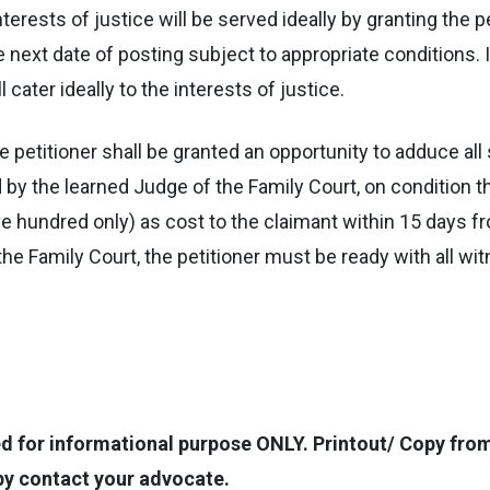
nterests of justice will be served ideally by granting the p
next date of posting subject to appropriate conditions. 
 cater ideally to the interests of justice.
. The petitioner shall be granted an opportunity to adduce a
 by the learned Judge of the Family Court, on condition t
 hundred only) as cost to the claimant within 15 days fro
 the Family Court, the petitioner must be ready with all
for informational purpose ONLY. Printout/ Copy from t
opy contact your advocate.