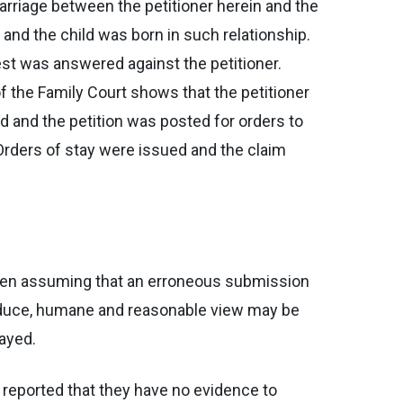
marriage between the petitioner herein and the
 and the child was born in such relationship.
est was answered against the petitioner.
 the Family Court shows that the petitioner
 and the petition was posted for orders to
. Orders of stay were issued and the claim
 Even assuming that an erroneous submission
adduce, humane and reasonable view may be
rayed.
d reported that they have no evidence to