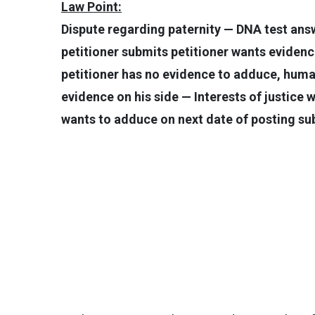
Law Point:
Dispute regarding paternity — DNA test ans
petitioner submits petitioner wants evide
petitioner has no evidence to adduce, huma
evidence on his side — Interests of justice 
wants to adduce on next date of posting sub