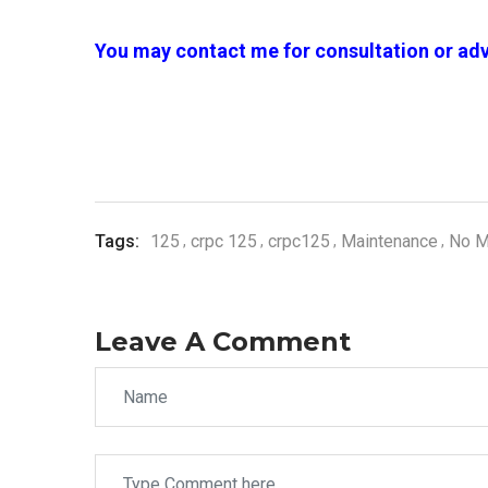
You may contact me for consultation or adv
Tags:
125
crpc 125
crpc125
Maintenance
No M
Leave A Comment