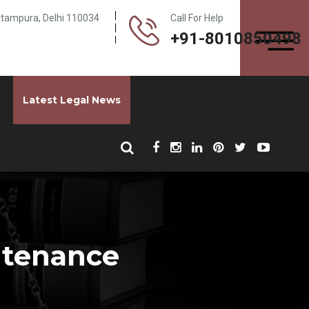
Pitampura, Delhi 110034
Call For Help
+91-8010850498
Latest Legal News
ntenance