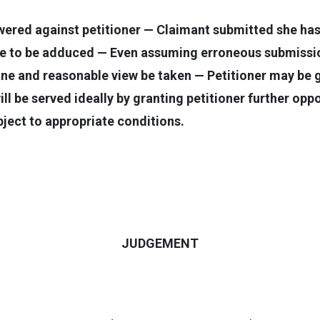
wered against petitioner — Claimant submitted she has
nce to be adduced — Even assuming erroneous submiss
ne and reasonable view be taken — Petitioner may be 
will be served ideally by granting petitioner further op
ject to appropriate conditions.
JUDGEMENT