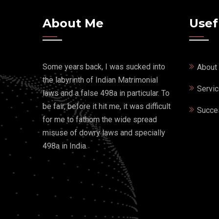
About Me
Usef
Some years back, I was sucked into
About
the labyrinth of Indian Matrimonial
Servi
laws and a false 498a in particular. To
be fair, before it hit me, it was difficult
Succe
for me to fathom the wide spread
misuse of dowry laws and specially
498a in India.