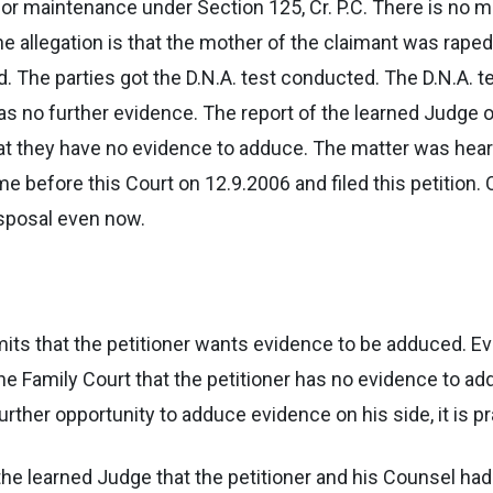
 for maintenance under Section 125, Cr. P.C. There is no 
he allegation is that the mother of the claimant was raped
. The parties got the D.N.A. test conducted. The D.N.A. t
 no further evidence. The report of the learned Judge of
at they have no evidence to adduce. The matter was heard
came before this Court on 12.9.2006 and filed this petition
isposal even now.
bmits that the petitioner wants evidence to be adduced.
he Family Court that the petitioner has no evidence to 
rther opportunity to adduce evidence on his side, it is p
f the learned Judge that the petitioner and his Counsel ha