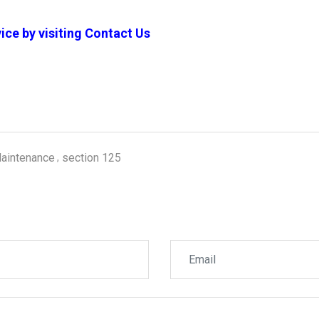
ice by visiting
Contact Us
aintenance
section 125