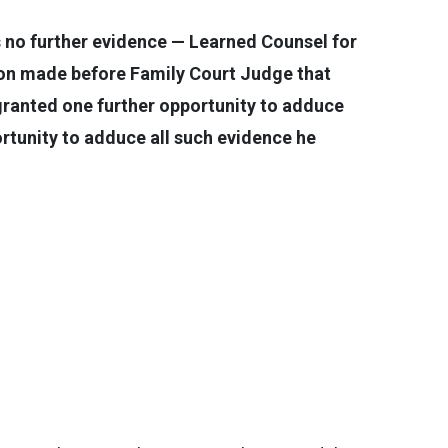
 no further evidence — Learned Counsel for
ion made before Family Court Judge that
granted one further opportunity to adduce
portunity to adduce all such evidence he