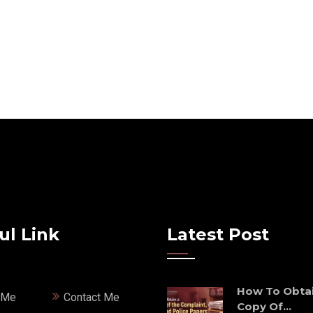
ul Link
Latest Post
How To Obtai
 Me
Contact Me
Copy Of...