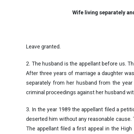
Wife living separately a
Leave granted.
2. The husband is the appellant before us. Th
After three years of marriage a daughter wa
separately from her husband from the year 
criminal proceedings against her husband wit
3. In the year 1989 the appellant filed a pet
deserted him without any reasonable cause. Th
The appellant filed a first appeal in the Hi