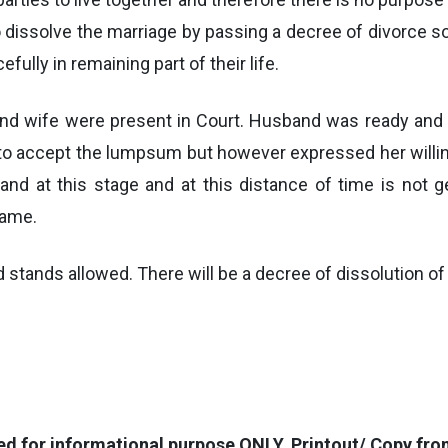
o dissolve the marriage by passing a decree of divorce so 
efully in remaining part of their life.
 and wife were present in Court. Husband was ready an
g to accept the lumpsum but however expressed her willin
band at this stage and at this distance of time is not 
same.
nd stands allowed. There will be a decree of dissolution o
for informational purpose ONLY. Printout/ Copy from 