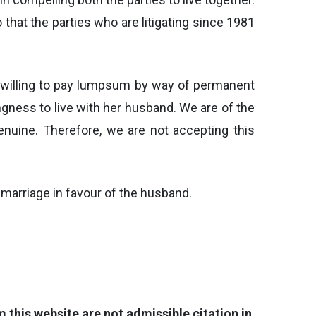
that the parties who are litigating since 1981
d willing to pay lumpsum by way of permanent
gness to live with her husband. We are of the
genuine. Therefore, we are not accepting this
f marriage in favour of the husband.
this website are not admissible citation in