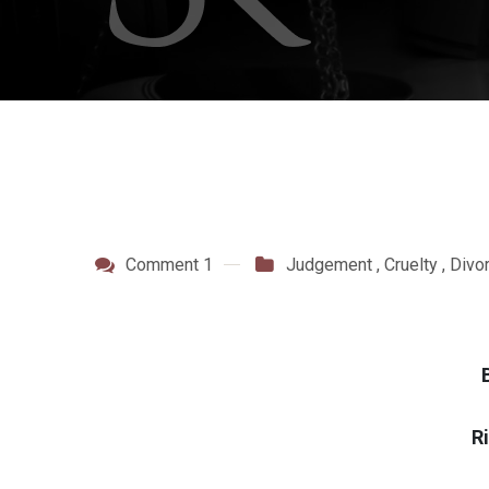
Comment 1
Judgement
,
Cruelty
,
Divo
R