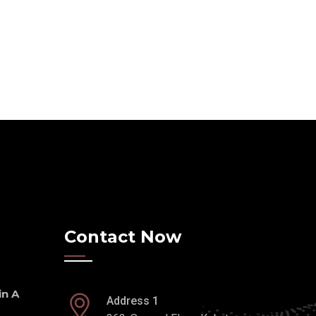
Contact Now
n A
Address 1