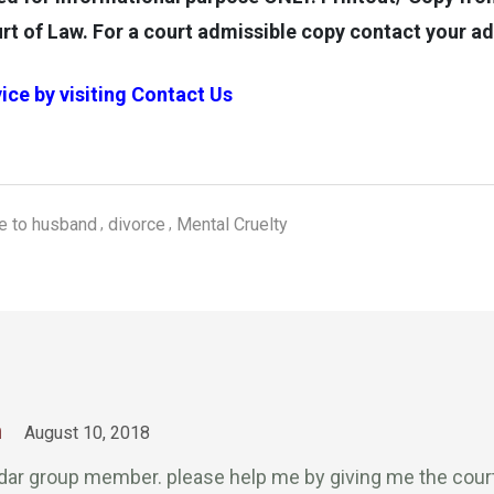
rt of Law. For a court admissible copy contact your a
ice by visiting
Contact Us
ce to husband
divorce
Mental Cruelty
m
August 10, 2018
odar group member. please help me by giving me the cou