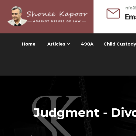
info
Ema
Home
Articles
498A
Child Custody
Judgment - Divo