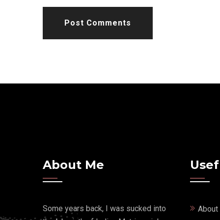
Post Comments
About Me
Usef
Some years back, I was sucked into
About