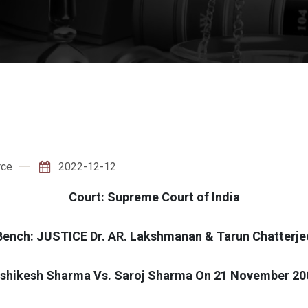
rce
2022-12-12
Court: Supreme Court of India
Bench: JUSTICE Dr. AR. Lakshmanan & Tarun Chatterje
ishikesh Sharma Vs. Saroj Sharma On 21 November 20