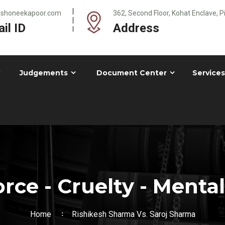
@shoneekapoor.com
362, Second Floor, Kohat Enclave, 
il ID
Address
Judgements
Document Center
Services
rce - Cruelty - Mental
Home
Rishikesh Sharma Vs. Saroj Sharma