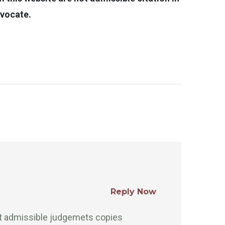
dvocate.
Reply Now
rt admissible judgemets copies