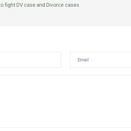
to fight DV case and Divorce cases