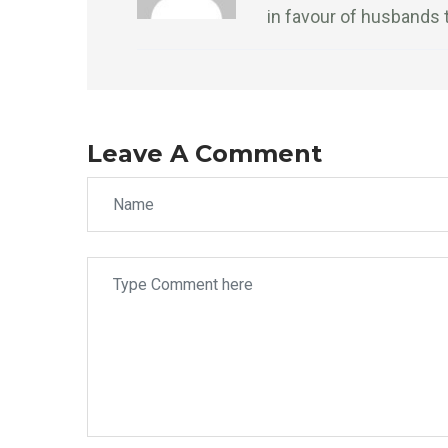
in favour of husbands 
Leave A Comment