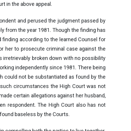
rt in the above appeal.
respondent and perused the judgment passed by
ately from the year 1981. Though the finding has
d finding according to the learned Counsel for
 for her to prosecute criminal case against the
 irretrievably broken down with no possibility
 working independently since 1981. There being
ich could not be substantiated as found by the
er such circumstances the High Court was not
as made certain allegations against her husband,
tten respondent. The High Court also has not
found baseless by the Courts.
 in compelling both the parties to live together.