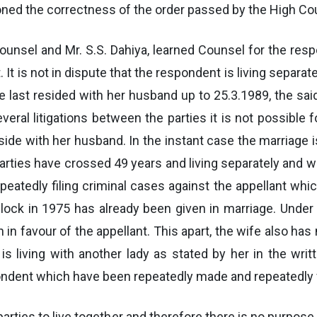
oned the correctness of the order passed by the High Cou
 Counsel and Mr. S.S. Dahiya, learned Counsel for the 
. It is not in dispute that the respondent is living separ
 last resided with her husband up to 25.3.1989, the sai
everal litigations between the parties it is not possible
de with her husband. In the instant case the marriage is
e parties have crossed 49 years and living separately and
repeatedly filing criminal cases against the appellant wh
wedlock in 1975 has already been given in marriage. Und
ion in favour of the appellant. This apart, the wife also h
is living with another lady as stated by her in the wri
ondent which have been repeatedly made and repeatedly 
e parties to live together and therefore there is no purpose