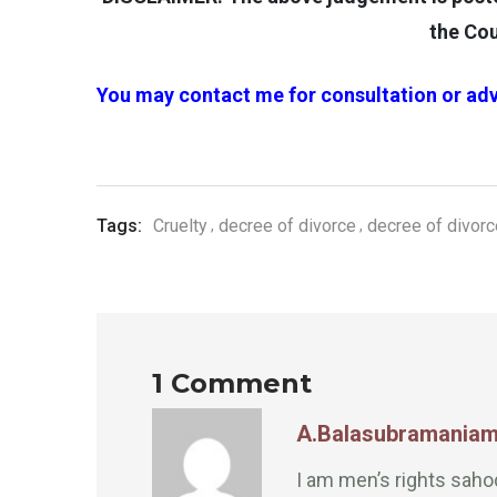
the Cou
You may contact me for consultation or adv
Tags:
Cruelty
decree of divorce
decree of divor
1 Comment
A.Balasubramania
I am men’s rights sah