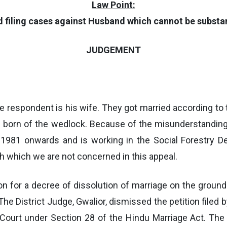
Law Point:
nd filing cases against Husband which cannot be substa
JUDGEMENT
e respondent is his wife. They got married according to
s born of the wedlock. Because of the misunderstandin
1981 onwards and is working in the Social Forestry De
h which we are not concerned in this appeal.
ition for a decree of dissolution of marriage on the grou
e District Judge, Gwalior, dismissed the petition filed b
gh Court under Section 28 of the Hindu Marriage Act. Th