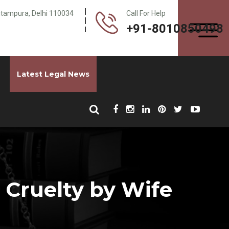
Pitampura, Delhi 110034
Call For Help
+91-8010850498
Latest Legal News
 Cruelty by Wife