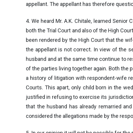
appellant. The appellant has therefore questi
4. We heard Mr. A.K. Chitale, learned Senior
both the Trial Court and also of the High Court
been rendered by the High Court that the wife
the appellant is not correct. In view of the s
husband and at the same time continue to resi
of the parties living together again. Both th
a history of litigation with respondent-wife 
Courts. This apart, only child born in the 
justified in refusing to exercise its jurisdict
that the husband has already remarried and 
considered the allegations made by the resp
5. In our opinion it will not be possible for th