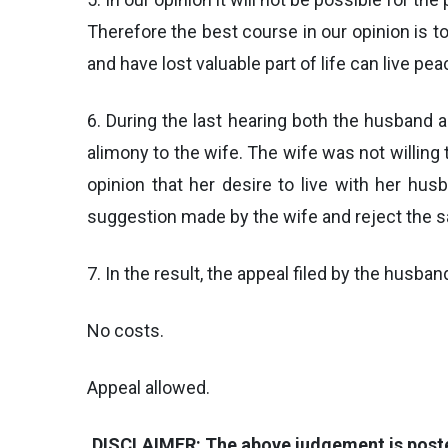
Therefore the best course in our opinion is t
and have lost valuable part of life can live peac
6. During the last hearing both the husband
alimony to the wife. The wife was not willin
opinion that her desire to live with her hus
suggestion made by the wife and reject the 
7. In the result, the appeal filed by the husba
No costs.
Appeal allowed.
DISCLAIMER: The above judgement is posted 