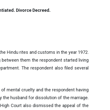
ntiated. Divorce Decreed.
 the Hindu rites and customs in the year 1972.
g between them the respondent started living
partment. The respondent also filed several
nd of mental cruelty and the respondent having
y the husband for dissolution of the marriage.
e High Court also dismissed the appeal of the