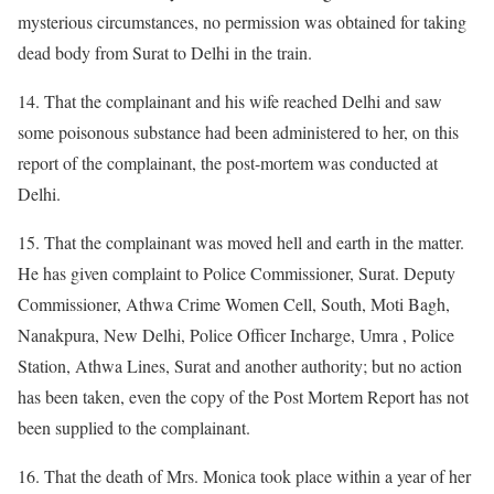
mysterious circumstances, no permission was obtained for taking
dead body from Surat to Delhi in the train.
14. That the complainant and his wife reached Delhi and saw
some poisonous substance had been administered to her, on this
report of the complainant, the post-mortem was conducted at
Delhi.
15. That the complainant was moved hell and earth in the matter.
He has given complaint to Police Commissioner, Surat. Deputy
Commissioner, Athwa Crime Women Cell, South, Moti Bagh,
Nanakpura, New Delhi, Police Officer Incharge, Umra , Police
Station, Athwa Lines, Surat and another authority; but no action
has been taken, even the copy of the Post Mortem Report has not
been supplied to the complainant.
16. That the death of Mrs. Monica took place within a year of her