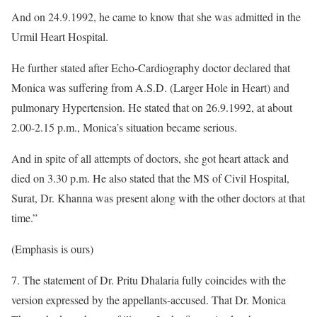
And on 24.9.1992, he came to know that she was admitted in the
Urmil Heart Hospital.
He further stated after Echo-Cardiography doctor declared that
Monica was suffering from A.S.D. (Larger Hole in Heart) and
pulmonary Hypertension. He stated that on 26.9.1992, at about
2.00-2.15 p.m., Monica’s situation became serious.
And in spite of all attempts of doctors, she got heart attack and
died on 3.30 p.m. He also stated that the MS of Civil Hospital,
Surat, Dr. Khanna was present along with the other doctors at that
time.”
(Emphasis is ours)
7. The statement of Dr. Pritu Dhalaria fully coincides with the
version expressed by the appellants-accused. That Dr. Monica