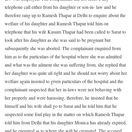
telephone call either from his daughter or son-in- law and he
therefore rang up to Ramesh Thapar at Delhi to enquire about the
welfare of his daughter and Ramesh Thapar told him on
telephone that his wife Kusum Thapar had been called to Surat to
look after his daughter as she was said to be pregnant but
subsequently she was aborted. The complainant enquired from
him as to the particulars of the hospital where she was admitted
and what was the ailment she was suffering from, she replied that
her daughter was quite all right and he should not worry about her
welfare again insisted to given particulars of the hospital and the
complainant suspected that her in-laws were not behaving with
her properly and were harassing, therefore, he insisted that he
himself and his wife shall go to Surat and he told him that he
suspected some foul play in the matter on which Ramesh Thapar
told him from Delhi that his daughter Monica has already expired,
and he enquired as to where she will be cremated. The accused