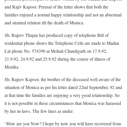
and Rajiv Kapoor. Perusal of the letter shows that both the
families enjoyed a normal happy relationship and not an abnormal
and strained relation till the death of Monica.
Sh. Rajeev Thapar has produced copy of telephone Bill of
residential phone shows the Telephone Cells are made to Madan
Lal phone No. 574390 at Mohali Chandigarh on 17.9.92,
21.9.92, 24.9.92 and 25.9.92 during the course of illness of
Monika
Sh. Rajeev Kapoor, the brother of the deceased well aware of the
situation of Monica as per his letter dated 22nd September, 92 and
at that time the families are enjoying a very good relationship. So
it is not possible in these circumstances that Monica was harassed
by her in-laws. The few lines as under:
“How are you Now? I hope by now you will have recovered from