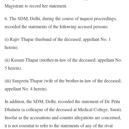
Magistrate to record her statement.
6. The SDM, Delhi, during the course of inquest proceedings,
recorded the statements of the following accused persons:
(i) Rajiv Thapar (husband of the deceased; appellant No. 1
herein).
(ii) Kusum Thapar (mother-in-law of the deceased; appellant No.
5 herein).
(iii) Sangeeta Thapar (wife of the brother-in-law of the deceased;
appellant No. 4 herein).
In addition, the SDM, Delhi, recorded the statement of Dr. Pritu
Dhalaria (a colleague of the deceased at Medical College, Surat).
Insofar as the accusations and counter allegations are concerned,
it is not essential to refer to the statements of any of the rival