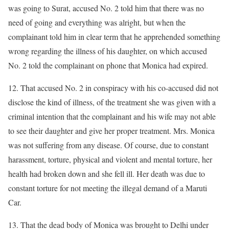
was going to Surat, accused No. 2 told him that there was no
need of going and everything was alright, but when the
complainant told him in clear term that he apprehended something
wrong regarding the illness of his daughter, on which accused
No. 2 told the complainant on phone that Monica had expired.
12. That accused No. 2 in conspiracy with his co-accused did not
disclose the kind of illness, of the treatment she was given with a
criminal intention that the complainant and his wife may not able
to see their daughter and give her proper treatment. Mrs. Monica
was not suffering from any disease. Of course, due to constant
harassment, torture, physical and violent and mental torture, her
health had broken down and she fell ill. Her death was due to
constant torture for not meeting the illegal demand of a Maruti
Car.
13. That the dead body of Monica was brought to Delhi under