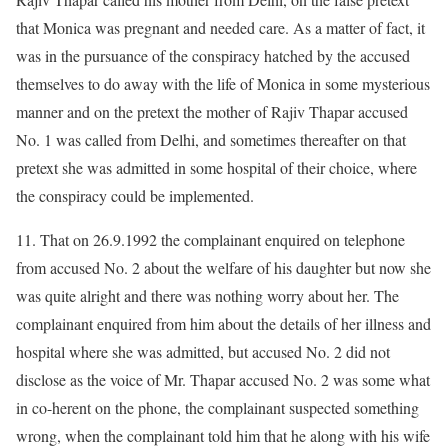
that Monica was pregnant and needed care. As a matter of fact, it
was in the pursuance of the conspiracy hatched by the accused
themselves to do away with the life of Monica in some mysterious
manner and on the pretext the mother of Rajiv Thapar accused
No. 1 was called from Delhi, and sometimes thereafter on that
pretext she was admitted in some hospital of their choice, where
the conspiracy could be implemented.
11. That on 26.9.1992 the complainant enquired on telephone
from accused No. 2 about the welfare of his daughter but now she
was quite alright and there was nothing worry about her. The
complainant enquired from him about the details of her illness and
hospital where she was admitted, but accused No. 2 did not
disclose as the voice of Mr. Thapar accused No. 2 was some what
in co-herent on the phone, the complainant suspected something
wrong, when the complainant told him that he along with his wife