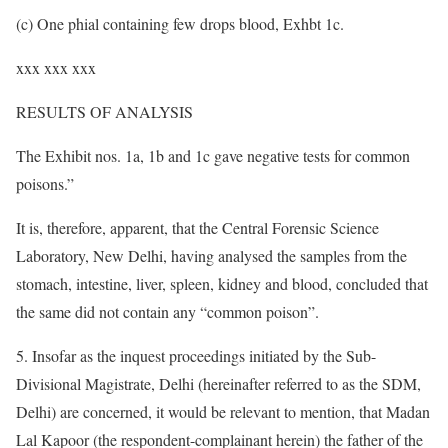
(c) One phial containing few drops blood, Exhbt 1c.
xxx xxx xxx
RESULTS OF ANALYSIS
The Exhibit nos. 1a, 1b and 1c gave negative tests for common
poisons.”
It is, therefore, apparent, that the Central Forensic Science
Laboratory, New Delhi, having analysed the samples from the
stomach, intestine, liver, spleen, kidney and blood, concluded that
the same did not contain any “common poison”.
5. Insofar as the inquest proceedings initiated by the Sub-
Divisional Magistrate, Delhi (hereinafter referred to as the SDM,
Delhi) are concerned, it would be relevant to mention, that Madan
Lal Kapoor (the respondent-complainant herein) the father of the