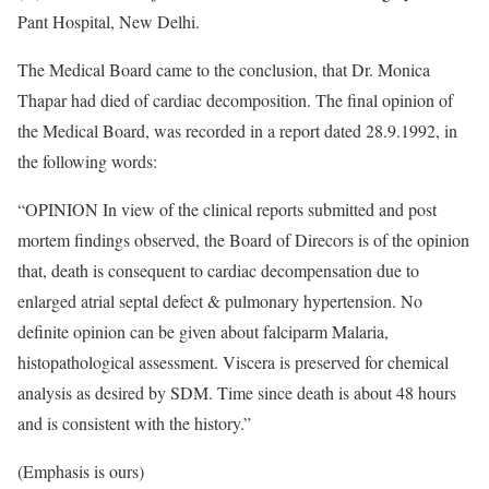
Pant Hospital, New Delhi.
The Medical Board came to the conclusion, that Dr. Monica
Thapar had died of cardiac decomposition. The final opinion of
the Medical Board, was recorded in a report dated 28.9.1992, in
the following words:
“OPINION In view of the clinical reports submitted and post
mortem findings observed, the Board of Direcors is of the opinion
that, death is consequent to cardiac decompensation due to
enlarged atrial septal defect & pulmonary hypertension. No
definite opinion can be given about falciparm Malaria,
histopathological assessment. Viscera is preserved for chemical
analysis as desired by SDM. Time since death is about 48 hours
and is consistent with the history.”
(Emphasis is ours)