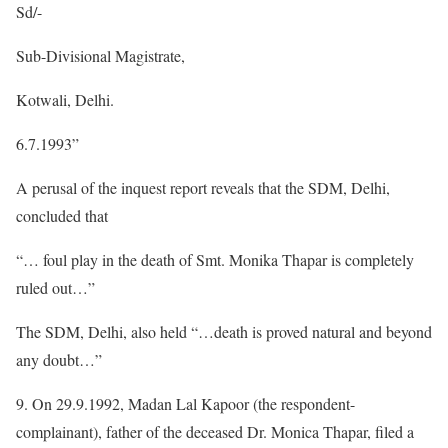
Sd/-
Sub-Divisional Magistrate,
Kotwali, Delhi.
6.7.1993”
A perusal of the inquest report reveals that the SDM, Delhi,
concluded that
“… foul play in the death of Smt. Monika Thapar is completely
ruled out…”
The SDM, Delhi, also held “…death is proved natural and beyond
any doubt…”
9. On 29.9.1992, Madan Lal Kapoor (the respondent-
complainant), father of the deceased Dr. Monica Thapar, filed a