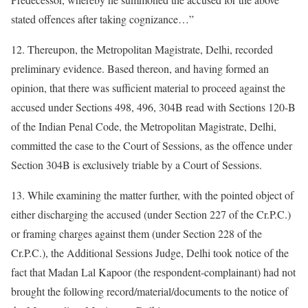
stated offences after taking cognizance…”
12. Thereupon, the Metropolitan Magistrate, Delhi, recorded
preliminary evidence. Based thereon, and having formed an
opinion, that there was sufficient material to proceed against the
accused under Sections 498, 496, 304B read with Sections 120-B
of the Indian Penal Code, the Metropolitan Magistrate, Delhi,
committed the case to the Court of Sessions, as the offence under
Section 304B is exclusively triable by a Court of Sessions.
13. While examining the matter further, with the pointed object of
either discharging the accused (under Section 227 of the Cr.P.C.)
or framing charges against them (under Section 228 of the
Cr.P.C.), the Additional Sessions Judge, Delhi took notice of the
fact that Madan Lal Kapoor (the respondent-complainant) had not
brought the following record/material/documents to the notice of