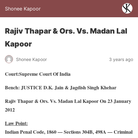
Shonee Kapoor
Rajiv Thapar & Ors. Vs. Madan Lal
Kapoor
Shonee Kapoor
3 years ago
Court:Supreme Court Of India
Bench: JUSTICE D.K. Jain & Jagdish Singh Khehar
Rajiv Thapar & Ors. Vs. Madan Lal Kapoor On 23 January
2012
Law Point:
Indian Penal Code, 1860 — Sections 304B, 498A — Criminal