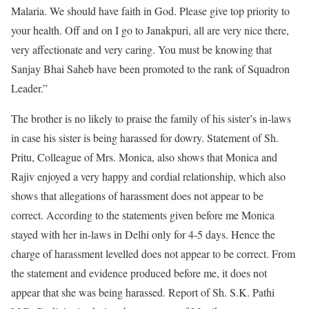
Malaria. We should have faith in God. Please give top priority to
your health. Off and on I go to Janakpuri, all are very nice there,
very affectionate and very caring. You must be knowing that
Sanjay Bhai Saheb have been promoted to the rank of Squadron
Leader.”
The brother is no likely to praise the family of his sister’s in-laws
in case his sister is being harassed for dowry. Statement of Sh.
Pritu, Colleague of Mrs. Monica, also shows that Monica and
Rajiv enjoyed a very happy and cordial relationship, which also
shows that allegations of harassment does not appear to be
correct. According to the statements given before me Monica
stayed with her in-laws in Delhi only for 4-5 days. Hence the
charge of harassment levelled does not appear to be correct. From
the statement and evidence produced before me, it does not
appear that she was being harassed. Report of Sh. S.K. Pathi