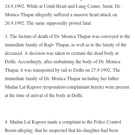
24.9.1992. While at Urmil Heart and Lung Centre, Surat, Dr.
Monica Thapar allegedly suffered a massive heart attack on
26.9.1992. The same supposedly proved fatal.
3. The factum of death of Dr. Monica Thapar was conveyed to the
immediate family of Rajiv Thapar, as well as to the family of the
deceased. A decision was taken to cremate the dead body at
Delhi. Accordingly, after embalming the body of Dr. Monica
Thapar, it was transported by rail to Delhi on 27.9.1992. The
immediate family of Dr. Monica Thapar including her father
Madan Lal Kapoor (respondent-complainant herein) were present
at the time of arrival of the body at Delhi.
4. Madan Lal Kapoor made a complaint to the Police Control
Room alleging, that he suspected that his daughter had been