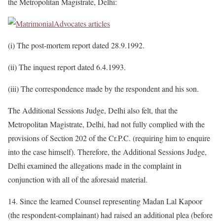
the Metropolitan Magistrate, Delhi:
(i) The post-mortem report dated 28.9.1992.
(ii) The inquest report dated 6.4.1993.
(iii) The correspondence made by the respondent and his son.
The Additional Sessions Judge, Delhi also felt, that the
Metropolitan Magistrate, Delhi, had not fully complied with the
provisions of Section 202 of the Cr.P.C. (requiring him to enquire
into the case himself). Therefore, the Additional Sessions Judge,
Delhi examined the allegations made in the complaint in
conjunction with all of the aforesaid material.
14. Since the learned Counsel representing Madan Lal Kapoor
(the respondent-complainant) had raised an additional plea (before