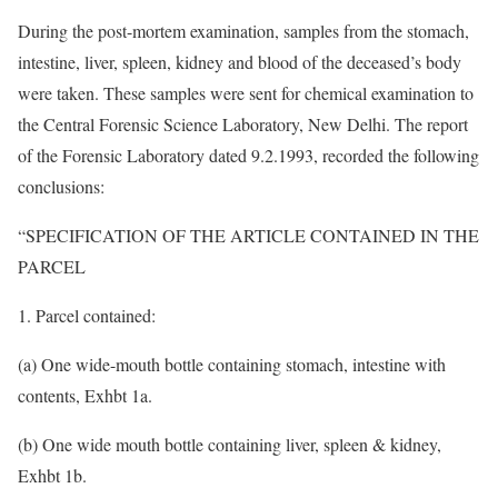
During the post-mortem examination, samples from the stomach,
intestine, liver, spleen, kidney and blood of the deceased’s body
were taken. These samples were sent for chemical examination to
the Central Forensic Science Laboratory, New Delhi. The report
of the Forensic Laboratory dated 9.2.1993, recorded the following
conclusions:
“SPECIFICATION OF THE ARTICLE CONTAINED IN THE
PARCEL
1. Parcel contained:
(a) One wide-mouth bottle containing stomach, intestine with
contents, Exhbt 1a.
(b) One wide mouth bottle containing liver, spleen & kidney,
Exhbt 1b.