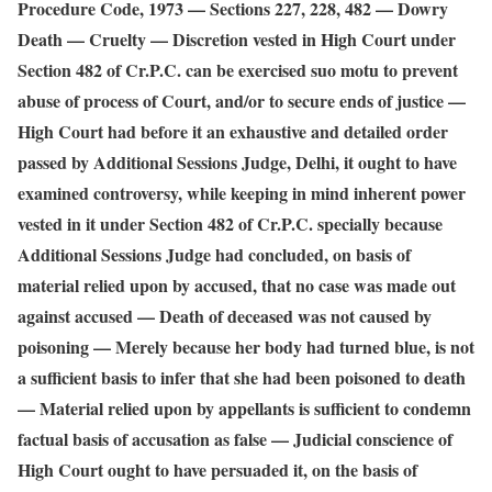
Procedure Code, 1973 — Sections 227, 228, 482 — Dowry
Death — Cruelty — Discretion vested in High Court under
Section 482 of Cr.P.C. can be exercised suo motu to prevent
abuse of process of Court, and/or to secure ends of justice —
High Court had before it an exhaustive and detailed order
passed by Additional Sessions Judge, Delhi, it ought to have
examined controversy, while keeping in mind inherent power
vested in it under Section 482 of Cr.P.C. specially because
Additional Sessions Judge had concluded, on basis of
material relied upon by accused, that no case was made out
against accused — Death of deceased was not caused by
poisoning — Merely because her body had turned blue, is not
a sufficient basis to infer that she had been poisoned to death
— Material relied upon by appellants is sufficient to condemn
factual basis of accusation as false — Judicial conscience of
High Court ought to have persuaded it, on the basis of