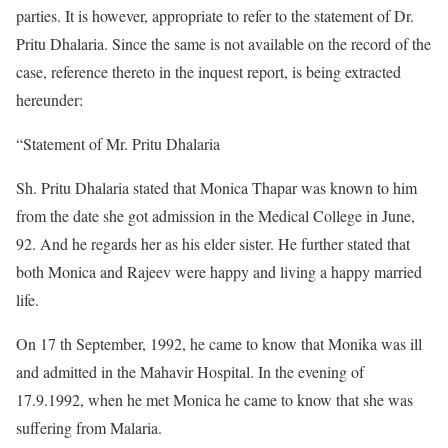
parties. It is however, appropriate to refer to the statement of Dr.
Pritu Dhalaria. Since the same is not available on the record of the
case, reference thereto in the inquest report, is being extracted
hereunder:
“Statement of Mr. Pritu Dhalaria
Sh. Pritu Dhalaria stated that Monica Thapar was known to him
from the date she got admission in the Medical College in June,
92. And he regards her as his elder sister. He further stated that
both Monica and Rajeev were happy and living a happy married
life.
On 17 th September, 1992, he came to know that Monika was ill
and admitted in the Mahavir Hospital. In the evening of
17.9.1992, when he met Monica he came to know that she was
suffering from Malaria.