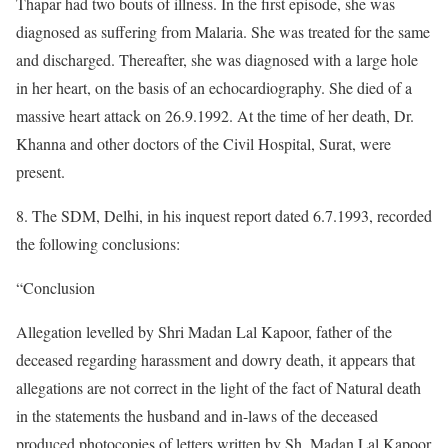
Thapar had two bouts of illness. In the first episode, she was
diagnosed as suffering from Malaria. She was treated for the same
and discharged. Thereafter, she was diagnosed with a large hole
in her heart, on the basis of an echocardiography. She died of a
massive heart attack on 26.9.1992. At the time of her death, Dr.
Khanna and other doctors of the Civil Hospital, Surat, were
present.
8. The SDM, Delhi, in his inquest report dated 6.7.1993, recorded
the following conclusions:
“Conclusion
Allegation levelled by Shri Madan Lal Kapoor, father of the
deceased regarding harassment and dowry death, it appears that
allegations are not correct in the light of the fact of Natural death
in the statements the husband and in-laws of the deceased
produced photocopies of letters written by Sh. Madan Lal Kapoor