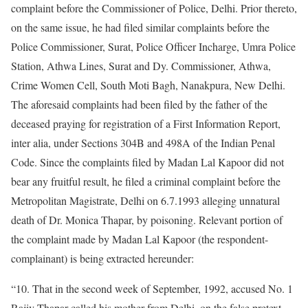
complaint before the Commissioner of Police, Delhi. Prior thereto,
on the same issue, he had filed similar complaints before the
Police Commissioner, Surat, Police Officer Incharge, Umra Police
Station, Athwa Lines, Surat and Dy. Commissioner, Athwa,
Crime Women Cell, South Moti Bagh, Nanakpura, New Delhi.
The aforesaid complaints had been filed by the father of the
deceased praying for registration of a First Information Report,
inter alia, under Sections 304B and 498A of the Indian Penal
Code. Since the complaints filed by Madan Lal Kapoor did not
bear any fruitful result, he filed a criminal complaint before the
Metropolitan Magistrate, Delhi on 6.7.1993 alleging unnatural
death of Dr. Monica Thapar, by poisoning. Relevant portion of
the complaint made by Madan Lal Kapoor (the respondent-
complainant) is being extracted hereunder:
“10. That in the second week of September, 1992, accused No. 1
Rajiv Thapar called his mother from Delhi, on the false pretext