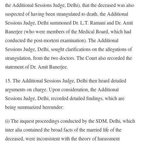
the Additional Sessions Judge, Delhi), that the deceased was also
suspected of having been strangulated to death, the Additional
Sessions Judge, Delhi summoned Dr. L.T. Ramani and Dr. Amit
Banerjee (who were members of the Medical Board, which had
conducted the post-mortem examination). The Additional
Sessions Judge, Delhi, sought clarifications on the allegations of
strangulation, from the two doctors. The Court also recorded the
statement of Dr. Amit Banerjee.
15. The Additional Sessions Judge, Delhi then heard detailed
arguments on charge. Upon consideration, the Additional
Sessions Judge, Delhi, recorded detailed findings, which are
being summarized hereunder:
(i) The inquest proceedings conducted by the SDM, Delhi, which
inter alia contained the broad facts of the married life of the
deceased, were inconsistent with the theory of harassment