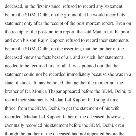
deceased, in the first instance, refused to record any statement
before the SDM, Delhi, on the ground that he would record his
statement only after the receipt of the post-mortem report. Even on
the receipt of the post-mortem report, the said Madan Lal Kapoor
and even his son Rajiv Kapoor, refused to record their statements
before the SDM, Delhi, on the assertion, that the mother of the
deceased knew the facts best of all, and as such, her statement
needed to be recorded first of all. It was pointed out, that her
statement could not be recorded immediately because she was in a
state of shock. It may be noted, that neither the mother nor the
brother of Dr. Monica Thapar appeared before the SDM, Delhi, to
record their statements. Madan Lal Kapoor had sought time
thrice, from the SDM, Delhi, to get the statement of his wife
recorded. Madan Lal Kapoor, father of the deceased, however,
eventually recorded his statement before the SDM, Delhi, even
though the mother of the deceased had not appeared before the