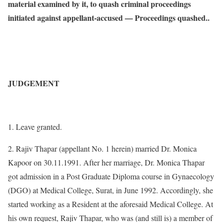
material examined by it, to quash criminal proceedings
initiated against appellant-accused — Proceedings quashed..
JUDGEMENT
1. Leave granted.
2. Rajiv Thapar (appellant No. 1 herein) married Dr. Monica
Kapoor on 30.11.1991. After her marriage, Dr. Monica Thapar
got admission in a Post Graduate Diploma course in Gynaecology
(DGO) at Medical College, Surat, in June 1992. Accordingly, she
started working as a Resident at the aforesaid Medical College. At
his own request, Rajiv Thapar, who was (and still is) a member of