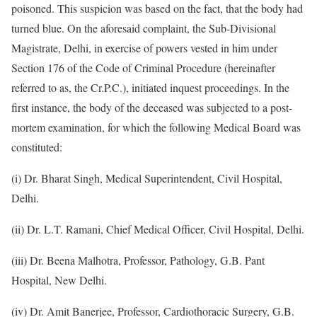
poisoned. This suspicion was based on the fact, that the body had
turned blue. On the aforesaid complaint, the Sub-Divisional
Magistrate, Delhi, in exercise of powers vested in him under
Section 176 of the Code of Criminal Procedure (hereinafter
referred to as, the Cr.P.C.), initiated inquest proceedings. In the
first instance, the body of the deceased was subjected to a post-
mortem examination, for which the following Medical Board was
constituted:
(i) Dr. Bharat Singh, Medical Superintendent, Civil Hospital,
Delhi.
(ii) Dr. L.T. Ramani, Chief Medical Officer, Civil Hospital, Delhi.
(iii) Dr. Beena Malhotra, Professor, Pathology, G.B. Pant
Hospital, New Delhi.
(iv) Dr. Amit Banerjee, Professor, Cardiothoracic Surgery, G.B.