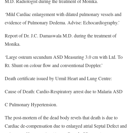
M.D. Radiologist during the treatment of Monika.
‘Mild Cardiac enlargement with dilated pulmonary vessels and
evidence of Pulmonary Dedema. Advise: Echocardiography.’
Report of Dr. J.C. Damaswala M.D. during the treatment of
Monika.
‘Large osteum secundum ASD Measuring 3.0 cm with Ltd. To
Rt. Shunt on colour flow and conventional Doppler.’
Death certificate issued by Urmil Heart and Lung Centre:
Cause of Death: Cardio-Respiratory arrest due to Malaria ASD
C Pulmonary Hypertension.
The post-mortem of the dead body revels that death is due to
Cardiac de-compensation due to enlarged atrial Septal Defect and