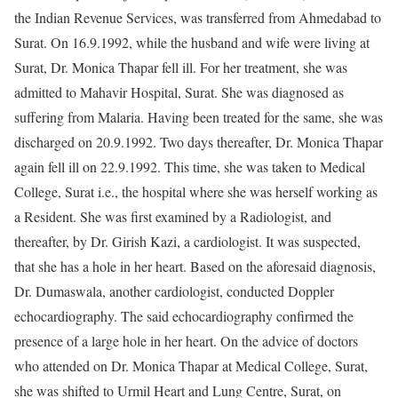
the Indian Revenue Services, was transferred from Ahmedabad to
Surat. On 16.9.1992, while the husband and wife were living at
Surat, Dr. Monica Thapar fell ill. For her treatment, she was
admitted to Mahavir Hospital, Surat. She was diagnosed as
suffering from Malaria. Having been treated for the same, she was
discharged on 20.9.1992. Two days thereafter, Dr. Monica Thapar
again fell ill on 22.9.1992. This time, she was taken to Medical
College, Surat i.e., the hospital where she was herself working as
a Resident. She was first examined by a Radiologist, and
thereafter, by Dr. Girish Kazi, a cardiologist. It was suspected,
that she has a hole in her heart. Based on the aforesaid diagnosis,
Dr. Dumaswala, another cardiologist, conducted Doppler
echocardiography. The said echocardiography confirmed the
presence of a large hole in her heart. On the advice of doctors
who attended on Dr. Monica Thapar at Medical College, Surat,
she was shifted to Urmil Heart and Lung Centre, Surat, on