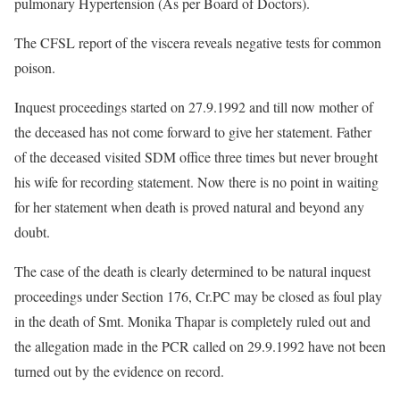
pulmonary Hypertension (As per Board of Doctors).
The CFSL report of the viscera reveals negative tests for common
poison.
Inquest proceedings started on 27.9.1992 and till now mother of
the deceased has not come forward to give her statement. Father
of the deceased visited SDM office three times but never brought
his wife for recording statement. Now there is no point in waiting
for her statement when death is proved natural and beyond any
doubt.
The case of the death is clearly determined to be natural inquest
proceedings under Section 176, Cr.PC may be closed as foul play
in the death of Smt. Monika Thapar is completely ruled out and
the allegation made in the PCR called on 29.9.1992 have not been
turned out by the evidence on record.