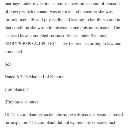
marriage under mysterious circumstances on account of demand
of dowry which demand was not met and thereafter she was
tortured mentally and physically and leading to her illness and in
that condition she was administered some poisonous matter. The
accused have committed serious offences under Sections
304B/120B/498A/109, I.P.C. They be tried according to law and
convicted.
Sd/-
Dated 6.7.93 Madan Lal Kapoor
Complainant”
(Emphasis is ours)
10. The complaint extracted above, reveals mere aspersions, based
on suspicion. The complaint did not express any concrete fact