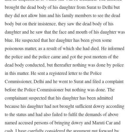
brought the dead body of his daughter from Surat to Delhi but
they did not allow him and his family members to see the dead
body but on their insistence, they saw the dead body of his
daughter and he saw that the face and mouth of his daughter was
blue. He suspected that her daughter has been given some
poisonous matter, as a result of which she had died. He informed
the police and the police came and got the post mortem of the
dead body conducted, but thereafter nothing was done by police
in this matter. He sent a registered letter to the Police
Commissioner, Delhi and he went to Surat and filed a complaint
before the Police Commissioner but nothing was done. The
complainant suspected that his daughter has been admitted
because his daughter had not brought sufficient dowry according
to the status and had also failed to fulfil the demands of above
named accused persons of bringing dowry and Maruti Car and
cash. I have carefully considered the argument put forward by