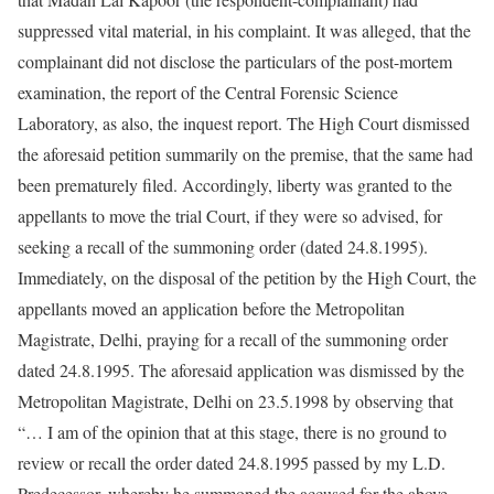
suppressed vital material, in his complaint. It was alleged, that the
complainant did not disclose the particulars of the post-mortem
examination, the report of the Central Forensic Science
Laboratory, as also, the inquest report. The High Court dismissed
the aforesaid petition summarily on the premise, that the same had
been prematurely filed. Accordingly, liberty was granted to the
appellants to move the trial Court, if they were so advised, for
seeking a recall of the summoning order (dated 24.8.1995).
Immediately, on the disposal of the petition by the High Court, the
appellants moved an application before the Metropolitan
Magistrate, Delhi, praying for a recall of the summoning order
dated 24.8.1995. The aforesaid application was dismissed by the
Metropolitan Magistrate, Delhi on 23.5.1998 by observing that
“… I am of the opinion that at this stage, there is no ground to
review or recall the order dated 24.8.1995 passed by my L.D.
Predecessor, whereby he summoned the accused for the above