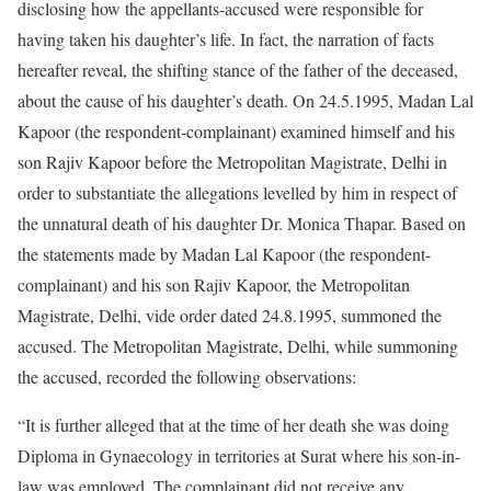
disclosing how the appellants-accused were responsible for
having taken his daughter’s life. In fact, the narration of facts
hereafter reveal, the shifting stance of the father of the deceased,
about the cause of his daughter’s death. On 24.5.1995, Madan Lal
Kapoor (the respondent-complainant) examined himself and his
son Rajiv Kapoor before the Metropolitan Magistrate, Delhi in
order to substantiate the allegations levelled by him in respect of
the unnatural death of his daughter Dr. Monica Thapar. Based on
the statements made by Madan Lal Kapoor (the respondent-
complainant) and his son Rajiv Kapoor, the Metropolitan
Magistrate, Delhi, vide order dated 24.8.1995, summoned the
accused. The Metropolitan Magistrate, Delhi, while summoning
the accused, recorded the following observations:
“It is further alleged that at the time of her death she was doing
Diploma in Gynaecology in territories at Surat where his son-in-
law was employed. The complainant did not receive any