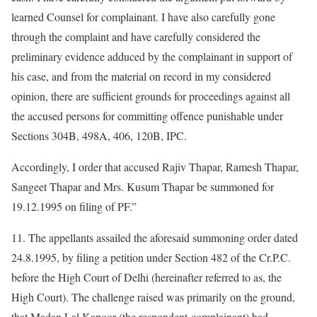
learned Counsel for complainant. I have also carefully gone
through the complaint and have carefully considered the
preliminary evidence adduced by the complainant in support of
his case, and from the material on record in my considered
opinion, there are sufficient grounds for proceedings against all
the accused persons for committing offence punishable under
Sections 304B, 498A, 406, 120B, IPC.
Accordingly, I order that accused Rajiv Thapar, Ramesh Thapar,
Sangeet Thapar and Mrs. Kusum Thapar be summoned for
19.12.1995 on filing of PF.”
11. The appellants assailed the aforesaid summoning order dated
24.8.1995, by filing a petition under Section 482 of the Cr.P.C.
before the High Court of Delhi (hereinafter referred to as, the
High Court). The challenge raised was primarily on the ground,
that Madan Lal Kapoor (the respondent-complainant) had