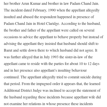
her brother Arun Kumar and brother in law Padam Chand Jain.
The incident dated February, 1990 when the appellant allegedly
insulted and abused the respondent happened in presence of
Padam Chand Jain in Hotel Claridge. According to the husband,
the brother and father of the appellant were called on several
occasions to advice the appellant to behave properly but instead of
advising the appellant they insisted that husband should shift to
Barut and settle down there to which husband did not agree. It
was further alleged that in July 1993 the sister-in-law of the
appellant came to reside with the parties for about 10 to 12 days
and in her presence also appellant’s insulting behaviour
continued. The appellant allegedly tried to commit suicide during
that period. From the impugned order it appears that, the learned
Additional District Judge was inclined to accept the statement of
the husband regarding these incidents because appellant wife did
not examine her relations in whose presence these incidents