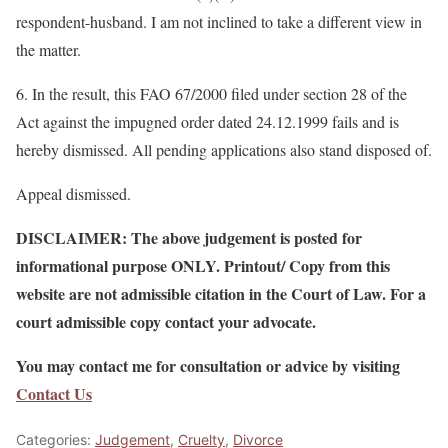
respondent-husband. I am not inclined to take a different view in
the matter.
6. In the result, this FAO 67/2000 filed under section 28 of the
Act against the impugned order dated 24.12.1999 fails and is
hereby dismissed. All pending applications also stand disposed of.
Appeal dismissed.
DISCLAIMER: The above judgement is posted for
informational purpose ONLY. Printout/ Copy from this
website are not admissible citation in the Court of Law. For a
court admissible copy contact your advocate.
You may contact me for consultation or advice by visiting
Contact Us
Categories:
Judgement
,
Cruelty
,
Divorce