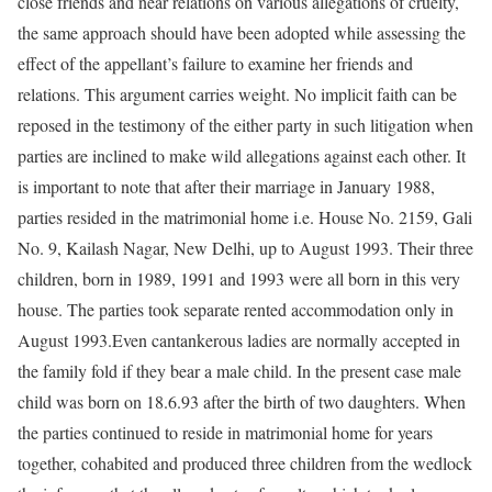
close friends and near relations on various allegations of cruelty,
the same approach should have been adopted while assessing the
effect of the appellant’s failure to examine her friends and
relations. This argument carries weight. No implicit faith can be
reposed in the testimony of the either party in such litigation when
parties are inclined to make wild allegations against each other. It
is important to note that after their marriage in January 1988,
parties resided in the matrimonial home i.e. House No. 2159, Gali
No. 9, Kailash Nagar, New Delhi, up to August 1993. Their three
children, born in 1989, 1991 and 1993 were all born in this very
house. The parties took separate rented accommodation only in
August 1993.Even cantankerous ladies are normally accepted in
the family fold if they bear a male child. In the present case male
child was born on 18.6.93 after the birth of two daughters. When
the parties continued to reside in matrimonial home for years
together, cohabited and produced three children from the wedlock