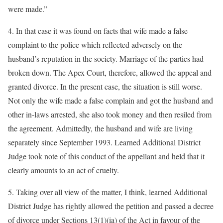
were made.”
4. In that case it was found on facts that wife made a false
complaint to the police which reflected adversely on the
husband’s reputation in the society. Marriage of the parties had
broken down. The Apex Court, therefore, allowed the appeal and
granted divorce. In the present case, the situation is still worse.
Not only the wife made a false complain and got the husband and
other in-laws arrested, she also took money and then resiled from
the agreement. Admittedly, the husband and wife are living
separately since September 1993. Learned Additional District
Judge took note of this conduct of the appellant and held that it
clearly amounts to an act of cruelty.
5. Taking over all view of the matter, I think, learned Additional
District Judge has rightly allowed the petition and passed a decree
of divorce under Sections 13(1)(ia) of the Act in favour of the