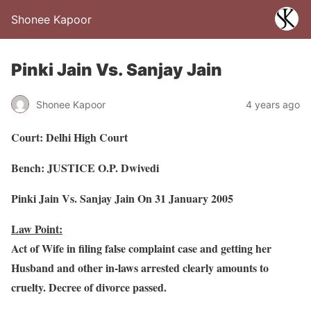
Shonee Kapoor
Pinki Jain Vs. Sanjay Jain
Shonee Kapoor
4 years ago
Court: Delhi High Court
Bench: JUSTICE O.P. Dwivedi
Pinki Jain Vs. Sanjay Jain On 31 January 2005
Law Point:
Act of Wife in filing false complaint case and getting her
Husband and other in-laws arrested clearly amounts to
cruelty. Decree of divorce passed.