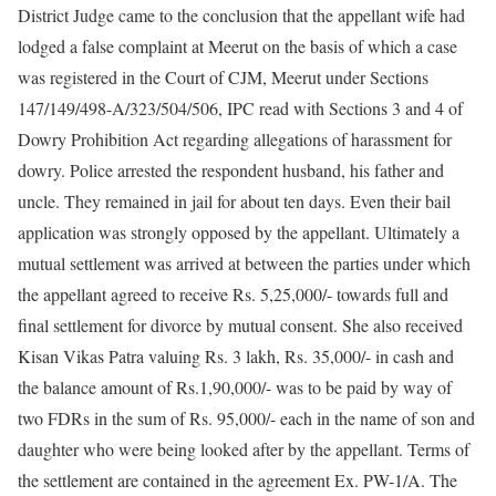
District Judge came to the conclusion that the appellant wife had
lodged a false complaint at Meerut on the basis of which a case
was registered in the Court of CJM, Meerut under Sections
147/149/498-A/323/504/506, IPC read with Sections 3 and 4 of
Dowry Prohibition Act regarding allegations of harassment for
dowry. Police arrested the respondent husband, his father and
uncle. They remained in jail for about ten days. Even their bail
application was strongly opposed by the appellant. Ultimately a
mutual settlement was arrived at between the parties under which
the appellant agreed to receive Rs. 5,25,000/- towards full and
final settlement for divorce by mutual consent. She also received
Kisan Vikas Patra valuing Rs. 3 lakh, Rs. 35,000/- in cash and
the balance amount of Rs.1,90,000/- was to be paid by way of
two FDRs in the sum of Rs. 95,000/- each in the name of son and
daughter who were being looked after by the appellant. Terms of
the settlement are contained in the agreement Ex. PW-1/A. The