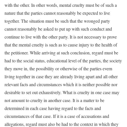
with the other. In other words, mental cruelty must be of such a
nature that the parties cannot reasonably be expected to live
together. The situation must be such that the wronged party
cannot reasonably be asked to put up with such conduct and
continue to live with the other party. It is not necessary to prove
that the mental cruelty is such as to cause injury to the health of
the petitioner. While arriving at such conclusion, regard must be
had to the social status, educational level of the parties, the society
they move in, the possibility or otherwise of the parties evern
living together in case they are already living apart and all other
relevant facts and circumstances which it is neither possible nor
desirable to set out exhaustively. What is cruelty in one case may
not amount to cruelty in another case. It is a matter to be
determined in each case having regard to the facts and
circumstances of that case. If it is a case of accusations and
allegations, regard must also be had to the context in which they