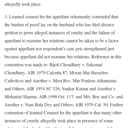
allegedly took place.
3. Learned counsel for the appellant vehemently contended that
the burden of proof lay on the husband who has filed divorce
petition to prove alleged instances of cruelty and the failure of
appellant to examine her relations cannot be taken to be a factor
against appellant nor respondent’s case gets strengthened just
because appellant did not examine her relations. Reference in this
contention was made to: Bijoli Choudhury v. Sukomal
Choudhury, AIR 1979 Calcutta 87; Moran Mar Basselios
Catholicos and Another v. Most Rev. Mar Poulose Athanasius
and Others, AIR 1954 SC 526; Sankar Kumar and Another v.
Mohanlal Sharma, AIR 1998 Ori .117; and M/s. Roy and Co. and
Another v. Nani Bala Dey and Others; AIR 1970 Cal. 50. Further
contention of learned Counsel for the appellant is that many other
instances of cruelty allegedly took place in presence of some