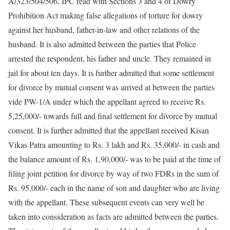
A/323/504/506, IPC read with Sections 3 and 4 of Dowry
Prohibition Act making false allegations of torture for dowry
against her husband, father-in-law and other relations of the
husband. It is also admitted between the parties that Police
arrested the respondent, his father and uncle. They remained in
jail for about ten days. It is further admitted that some settlement
for divorce by mutual consent was arrived at between the parties
vide PW-1/A under which the appellant agreed to receive Rs.
5,25,000/- towards full and final settlement for divorce by mutual
consent. It is further admitted that the appellant received Kisan
Vikas Patra amounting to Rs. 3 lakh and Rs. 35,000/- in cash and
the balance amount of Rs. 1,90,000/- was to be paid at the time of
filing joint petition for divorce by way of two FDRs in the sum of
Rs. 95,000/- each in the name of son and daughter who are living
with the appellant. These subsequent events can very well be
taken into consideration as facts are admitted between the parties.