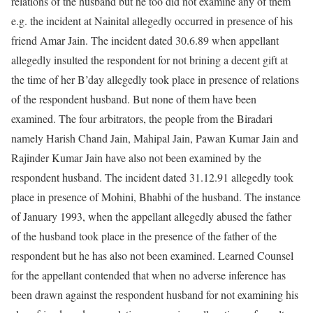
relations of the husband but he too did not examine any of them
e.g. the incident at Nainital allegedly occurred in presence of his
friend Amar Jain. The incident dated 30.6.89 when appellant
allegedly insulted the respondent for not brining a decent gift at
the time of her B’day allegedly took place in presence of relations
of the respondent husband. But none of them have been
examined. The four arbitrators, the people from the Biradari
namely Harish Chand Jain, Mahipal Jain, Pawan Kumar Jain and
Rajinder Kumar Jain have also not been examined by the
respondent husband. The incident dated 31.12.91 allegedly took
place in presence of Mohini, Bhabhi of the husband. The instance
of January 1993, when the appellant allegedly abused the father
of the husband took place in the presence of the father of the
respondent but he has also not been examined. Learned Counsel
for the appellant contended that when no adverse inference has
been drawn against the respondent husband for not examining his