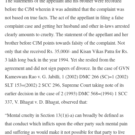
The statements of the appellant and his brother were recorded
before the CJM wherein it was admitted that the complaint was
not based on true facts. The act of the appellant in filing a false
complaint case and getting her husband and other in-laws arrested
clearly amounts to cruelty. The statement of the appellant and her
brother before CJM points towards falsity of the complaint. Not
only that she received Rs. 35,000/- and Kisan Vikas Patra for Rs.
3 lakh long back in the year 1994. Yet she resiled from the
agreement and did not sign papers of divorce. In the case of GVN
Kameswara Rao v. G. Jabilli, 1 (2002) DMC 266 (SC)=1 (2002)
SLT 153=(2002) 2 SCC 296, Supreme Court taking note of its
earlier decision in the case of 2 (1993) DMC 568=(1994) 1 SCC
337, V. Bhagat v. D. Bhagat, observed that:
“Mental cruelty in Section 13(1)(i-a) can broadly be defined as
that conduct which inflicts upon the other party such mental pain
and suffering as would make it not possible for that party to live