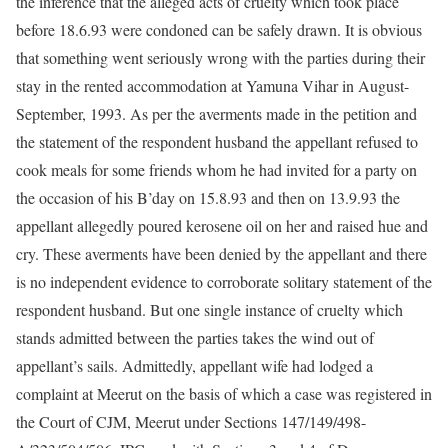
the inference that the alleged acts of cruelty which took place
before 18.6.93 were condoned can be safely drawn. It is obvious
that something went seriously wrong with the parties during their
stay in the rented accommodation at Yamuna Vihar in August-
September, 1993. As per the averments made in the petition and
the statement of the respondent husband the appellant refused to
cook meals for some friends whom he had invited for a party on
the occasion of his B’day on 15.8.93 and then on 13.9.93 the
appellant allegedly poured kerosene oil on her and raised hue and
cry. These averments have been denied by the appellant and there
is no independent evidence to corroborate solitary statement of the
respondent husband. But one single instance of cruelty which
stands admitted between the parties takes the wind out of
appellant’s sails. Admittedly, appellant wife had lodged a
complaint at Meerut on the basis of which a case was registered in
the Court of CJM, Meerut under Sections 147/149/498-