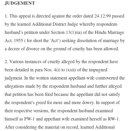
JUDGEMENT
1. This appeal is directed against the order dated 24.12.99 passed
by the learned Additional District Judge whereby respondent-
husband’s petition under Section 13(1)(ia) of the Hindu Marriage
Act, 1955 ( for short the ‘Act’) seeking dissolution of marriage by
a decree of divorce on the ground of cruelty has been allowed.
2. Various instances of cruelty alleged by the respondent have
been detailed in para Nos. 4(i) to (xxii) of the impugned
judgment. In the written statement appellant-wife controverted the
allegations made by the respondent husband and further alleged
that petition has been filed because the appellant did not satisfy
the respondent’s greed for more and more dowry. In support of
their respective versions, the respondent husband examined
himself as PW-1 and appellant wife examined herself as RW-1.
After considering the material on record, learned Additional