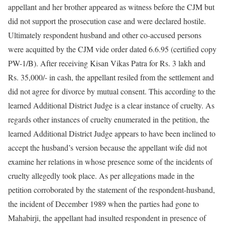
appellant and her brother appeared as witness before the CJM but
did not support the prosecution case and were declared hostile.
Ultimately respondent husband and other co-accused persons
were acquitted by the CJM vide order dated 6.6.95 (certified copy
PW-1/B). After receiving Kisan Vikas Patra for Rs. 3 lakh and
Rs. 35,000/- in cash, the appellant resiled from the settlement and
did not agree for divorce by mutual consent. This according to the
learned Additional District Judge is a clear instance of cruelty. As
regards other instances of cruelty enumerated in the petition, the
learned Additional District Judge appears to have been inclined to
accept the husband’s version because the appellant wife did not
examine her relations in whose presence some of the incidents of
cruelty allegedly took place. As per allegations made in the
petition corroborated by the statement of the respondent-husband,
the incident of December 1989 when the parties had gone to
Mahabirji, the appellant had insulted respondent in presence of