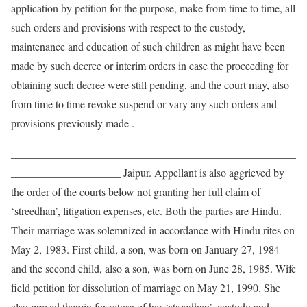
application by petition for the purpose, make from time to time, all
such orders and provisions with respect to the custody,
maintenance and education of such children as might have been
made by such decree or interim orders in case the proceeding for
obtaining such decree were still pending, and the court may, also
from time to time revoke suspend or vary any such orders and
provisions previously made .
____________________________________________________
____________________ Jaipur. Appellant is also aggrieved by
the order of the courts below not granting her full claim of
‘streedhan’, litigation expenses, etc. Both the parties are Hindu.
Their marriage was solemnized in accordance with Hindu rites on
May 2, 1983. First child, a son, was born on January 27, 1984
and the second child, also a son, was born on June 28, 1985. Wife
field petition for dissolution of marriage on May 21, 1990. She
also prayed therein for return of her ‘streedhan’, custody and