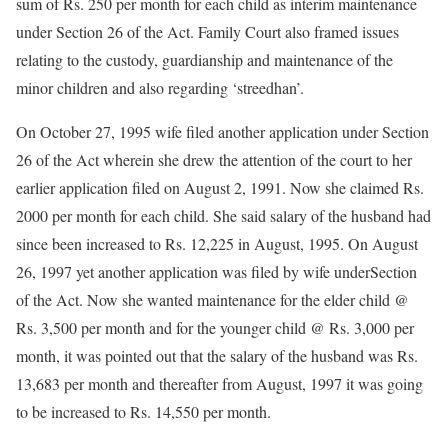
sum of Rs. 250 per month for each child as interim maintenance
under Section 26 of the Act. Family Court also framed issues
relating to the custody, guardianship and maintenance of the
minor children and also regarding ‘streedhan’.
On October 27, 1995 wife filed another application under Section
26 of the Act wherein she drew the attention of the court to her
earlier application filed on August 2, 1991. Now she claimed Rs.
2000 per month for each child. She said salary of the husband had
since been increased to Rs. 12,225 in August, 1995. On August
26, 1997 yet another application was filed by wife underSection
of the Act. Now she wanted maintenance for the elder child @
Rs. 3,500 per month and for the younger child @ Rs. 3,000 per
month, it was pointed out that the salary of the husband was Rs.
13,683 per month and thereafter from August, 1997 it was going
to be increased to Rs. 14,550 per month.