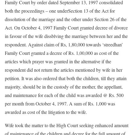
Family Court by order dated September 13, 1997 consolidated
both the proceedings – one underSection 13 of the Act for
dissolution of the marriage and the other under Section 26 of the
Act. On October 4, 1997 Family Court granted decree of divorce
in favour of the wife dissblving the marriage between her and the
respondent. Against claim of Rs, 1,80,000 towards ‘streedhan’
Family Court granted a decree of Rs. 1,00,000 as cost of the
articles which prayer was granted in the alternative if the
respondent did not return the articles mentioned by wife in her
petition. It was also ordered that both the children, till they attain
majority, should be in the custody of the mother, the appellant,
and maintenance for each of the child was awarded @ Rs. 500
per month from October 4, 1997. A sum of Rs. 1,000 was
awarded as cost of the litigation to the wife.
Wife took the matter to the High Court seeking enhanced amount
of maintenance of the children and decree for the full amount of