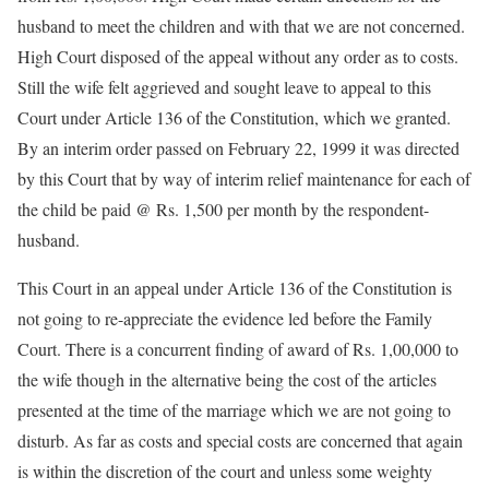
husband to meet the children and with that we are not concerned.
High Court disposed of the appeal without any order as to costs.
Still the wife felt aggrieved and sought leave to appeal to this
Court under Article 136 of the Constitution, which we granted.
By an interim order passed on February 22, 1999 it was directed
by this Court that by way of interim relief maintenance for each of
the child be paid @ Rs. 1,500 per month by the respondent-
husband.
This Court in an appeal under Article 136 of the Constitution is
not going to re-appreciate the evidence led before the Family
Court. There is a concurrent finding of award of Rs. 1,00,000 to
the wife though in the alternative being the cost of the articles
presented at the time of the marriage which we are not going to
disturb. As far as costs and special costs are concerned that again
is within the discretion of the court and unless some weighty