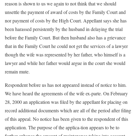
reason is shown to us we again to not think that we should
unsettle the payment of award of costs by the Family Court and
nor payment of costs by the High Court. Appellant says she has
been harassed persistently by the husband in delaying the trial
before the Family Court. But then husband also has a grievance
that in the Family Court he could not get the services of a lawyer
though the wife was represented by her father, who himself is a
lawyer and while her father would argue in the court she would
remain mute.
Respondent before us has not appeared instead of notice to him.
We have heard the agreements of the wife ex-parte. On February
28, 2000 an application was filed by the appellant for placing on
record additional documents which are all of the period after filing
of this appeal. No notice has been given to the respondent of this
application. The purpose of the applica-tion appears to be to
further enhance the amount of maintenance taking into account