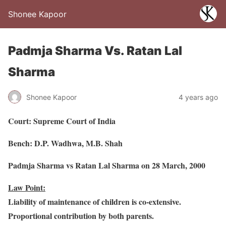
Shonee Kapoor
Padmja Sharma Vs. Ratan Lal
Sharma
Shonee Kapoor
4 years ago
Court: Supreme Court of India
Bench: D.P. Wadhwa, M.B. Shah
Padmja Sharma vs Ratan Lal Sharma on 28 March, 2000
Law Point:
Liability of maintenance of children is co-extensive.
Proportional contribution by both parents.