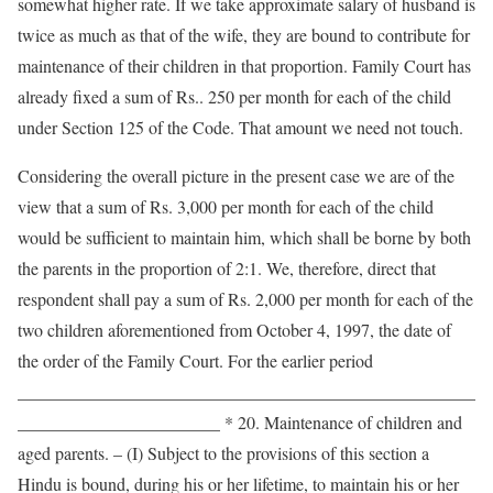
somewhat higher rate. If we take approximate salary of husband is
twice as much as that of the wife, they are bound to contribute for
maintenance of their children in that proportion. Family Court has
already fixed a sum of Rs.. 250 per month for each of the child
under Section 125 of the Code. That amount we need not touch.
Considering the overall picture in the present case we are of the
view that a sum of Rs. 3,000 per month for each of the child
would be sufficient to maintain him, which shall be borne by both
the parents in the proportion of 2:1. We, therefore, direct that
respondent shall pay a sum of Rs. 2,000 per month for each of the
two children aforementioned from October 4, 1997, the date of
the order of the Family Court. For the earlier period
____________________________________________________
_______________________ * 20. Maintenance of children and
aged parents. – (I) Subject to the provisions of this section a
Hindu is bound, during his or her lifetime, to maintain his or her