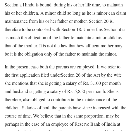
Section a Hindu is bound, during his or her life time, to maintain
his or her children. A minor child so long as he is minor can claim
maintenance from his or her father or mother. Section 20 is,
therefore to be contrasted with Section 18. Under this Section it is
as much the obligation of the father to maintain a minor child as
that of the mother. It is not the law that how affluent mother may
be it is the obligation only of the father to maintain the minor.
In the present case both the parents are employed. If we refer to
the first application filed underSection 26 of the Act by the wife
she mentions that she is getting a salary of Rs. 3,100 per month
and husband is getting a salary of Rs. 5,850 per month. She is,
therefore, also obliged to contribute in the maintenance of the
children. Salaries of both the parents have since increased with the
course of time. We believe that in the same proportion, may be
perhaps in the case of an employee of Reserve Bank of India at