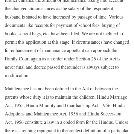
the changed circumstances as the salary of the respondent-
husband is stated to have increased by passage of time. Various
documents like receipts for payment of school fees, buying of
books, school bags, etc. have been filed. We are not inclined to
permit this application at this stage. If circumstances have changed
for enhancement of maintenance appellant can approach the
Family Court again as an order under Section 26 of the Act is
never final and decree passed thereunder is always subject to
modification.
Maintenance has not been defined in the Act or between the
parents whose duty it is to maintain the children. Hindu Marriage
Act, 1955, Hindu Minority and Guardianship Act, 1956, Hindu
Adoptions and Maintenance Act, 1956 and Hindu Succession
Act, 1956 constitute a law in a coded form for the Hindus. Unless
there is anything repugnant to the context definition of a particular