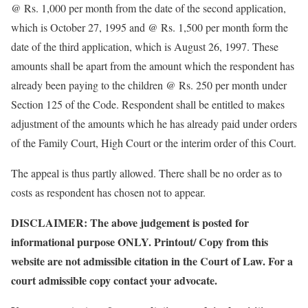
@ Rs. 1,000 per month from the date of the second application,
which is October 27, 1995 and @ Rs. 1,500 per month form the
date of the third application, which is August 26, 1997. These
amounts shall be apart from the amount which the respondent has
already been paying to the children @ Rs. 250 per month under
Section 125 of the Code. Respondent shall be entitled to makes
adjustment of the amounts which he has already paid under orders
of the Family Court, High Court or the interim order of this Court.
The appeal is thus partly allowed. There shall be no order as to
costs as respondent has chosen not to appear.
DISCLAIMER: The above judgement is posted for
informational purpose ONLY. Printout/ Copy from this
website are not admissible citation in the Court of Law. For a
court admissible copy contact your advocate.