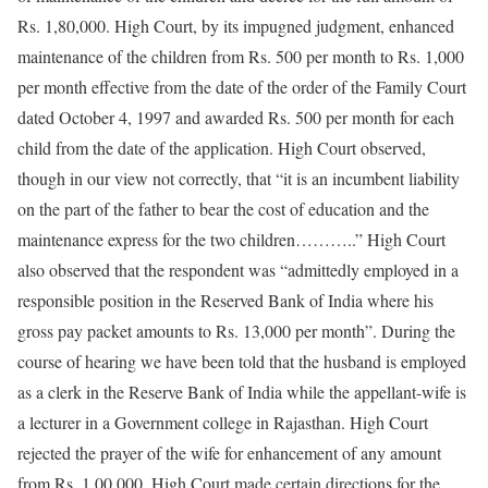
Rs. 1,80,000. High Court, by its impugned judgment, enhanced
maintenance of the children from Rs. 500 per month to Rs. 1,000
per month effective from the date of the order of the Family Court
dated October 4, 1997 and awarded Rs. 500 per month for each
child from the date of the application. High Court observed,
though in our view not correctly, that “it is an incumbent liability
on the part of the father to bear the cost of education and the
maintenance express for the two children………..” High Court
also observed that the respondent was “admittedly employed in a
responsible position in the Reserved Bank of India where his
gross pay packet amounts to Rs. 13,000 per month”. During the
course of hearing we have been told that the husband is employed
as a clerk in the Reserve Bank of India while the appellant-wife is
a lecturer in a Government college in Rajasthan. High Court
rejected the prayer of the wife for enhancement of any amount
from Rs. 1,00,000. High Court made certain directions for the