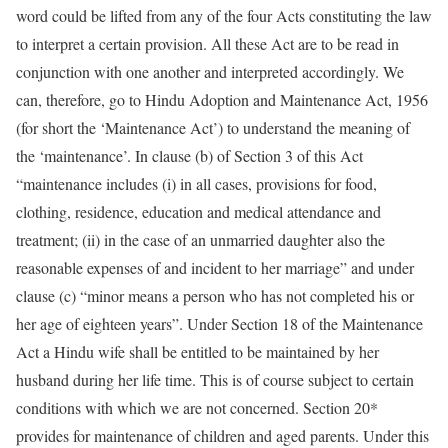
word could be lifted from any of the four Acts constituting the law
to interpret a certain provision. All these Act are to be read in
conjunction with one another and interpreted accordingly. We
can, therefore, go to Hindu Adoption and Maintenance Act, 1956
(for short the ‘Maintenance Act’) to understand the meaning of
the ‘maintenance’. In clause (b) of Section 3 of this Act
“maintenance includes (i) in all cases, provisions for food,
clothing, residence, education and medical attendance and
treatment; (ii) in the case of an unmarried daughter also the
reasonable expenses of and incident to her marriage” and under
clause (c) “minor means a person who has not completed his or
her age of eighteen years”. Under Section 18 of the Maintenance
Act a Hindu wife shall be entitled to be maintained by her
husband during her life time. This is of course subject to certain
conditions with which we are not concerned. Section 20*
provides for maintenance of children and aged parents. Under this