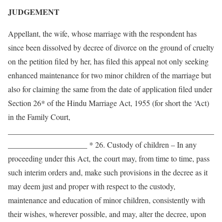
JUDGEMENT
Appellant, the wife, whose marriage with the respondent has
since been dissolved by decree of divorce on the ground of cruelty
on the petition filed by her, has filed this appeal not only seeking
enhanced maintenance for two minor children of the marriage but
also for claiming the same from the date of application filed under
Section 26* of the Hindu Marriage Act, 1955 (for short the ‘Act)
in the Family Court,
____________________________________________________
____________________ * 26. Custody of children – In any
proceeding under this Act, the court may, from time to time, pass
such interim orders and, make such provisions in the decree as it
may deem just and proper with respect to the custody,
maintenance and education of minor children, consistently with
their wishes, wherever possible, and may, alter the decree, upon