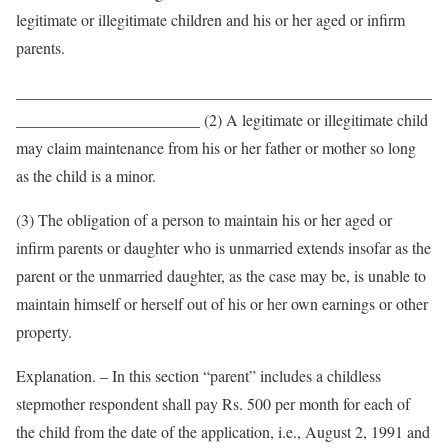
legitimate or illegitimate children and his or her aged or infirm
parents.
____________________________________________________
_______________________ (2) A legitimate or illegitimate child
may claim maintenance from his or her father or mother so long
as the child is a minor.
(3) The obligation of a person to maintain his or her aged or
infirm parents or daughter who is unmarried extends insofar as the
parent or the unmarried daughter, as the case may be, is unable to
maintain himself or herself out of his or her own earnings or other
property.
Explanation. – In this section “parent” includes a childless
stepmother respondent shall pay Rs. 500 per month for each of
the child from the date of the application, i.e., August 2, 1991 and