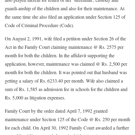
guardi-anship of the children and also for their maintenance. At
the same time she also filed an application under Section 125 of
Code of Criminal Procedure (Code).
On August 2, 1991, wife filed a petition under Section 26 of the
Act in the Family Court claiming maintenance @ Rs. 2575 per
month for both the children. In the affidavit supporting the
application, however, maintenance was claimed @ Rs. 2,500 per
month for both the children. It was pointed out that husband was
getting a salary of Rs. 6233.40 per month. Wife also claimed a
sum of Rs. 1,585 as admission fee in schools for the children and
Rs. 5,000 as litigation expenses.
Family Court by the order dated April 7, 1992 granted
maintenance under Section 125 of the Code @ Rs. 250 per month
for each child. On April 30, 1992 Family Court awarded a further