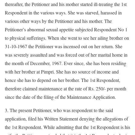
thereafter, the Petitioner and his mother started ill-treating the 1st
Respondent in the various ways. She was starved, harassed in
various other ways by the Petitioner and his mother. The
Petitioner’s abnormal sexual appetite subjected Respondent No 1
to physical sufferings. When she went to see her ailing brother on
31-10-1967 the Petitioner was incensed out on her return. She
was severely assaulted and was forced out of her marital home in
the month of December, 1967. Ever since, she has been residing
with her brother at Pimpri. She has no source of income and
hence she has to depend on her brother. The 1st Respondent,
therefore claimed maintenance at the rate of Rs. 250/- per month
since the date of the filing of the Maintenance Application.
3. The present Petitioner, who was respondent to the said
application, filed his Written Statement denying the allegations of
the 1st Respondent. While admitting that the 1st Respondent is his