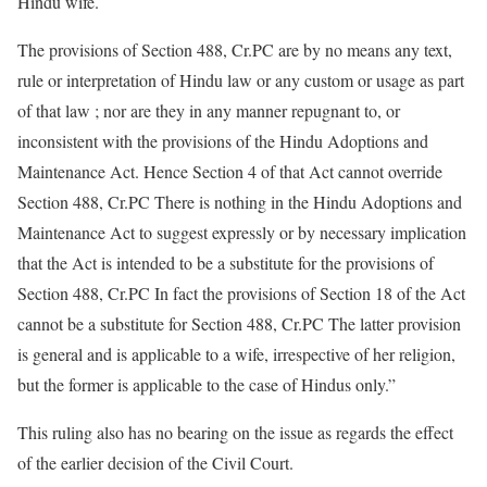
Hindu wife.
The provisions of Section 488, Cr.PC are by no means any text,
rule or interpretation of Hindu law or any custom or usage as part
of that law ; nor are they in any manner repugnant to, or
inconsistent with the provisions of the Hindu Adoptions and
Maintenance Act. Hence Section 4 of that Act cannot override
Section 488, Cr.PC There is nothing in the Hindu Adoptions and
Maintenance Act to suggest expressly or by necessary implication
that the Act is intended to be a substitute for the provisions of
Section 488, Cr.PC In fact the provisions of Section 18 of the Act
cannot be a substitute for Section 488, Cr.PC The latter provision
is general and is applicable to a wife, irrespective of her religion,
but the former is applicable to the case of Hindus only.”
This ruling also has no bearing on the issue as regards the effect
of the earlier decision of the Civil Court.