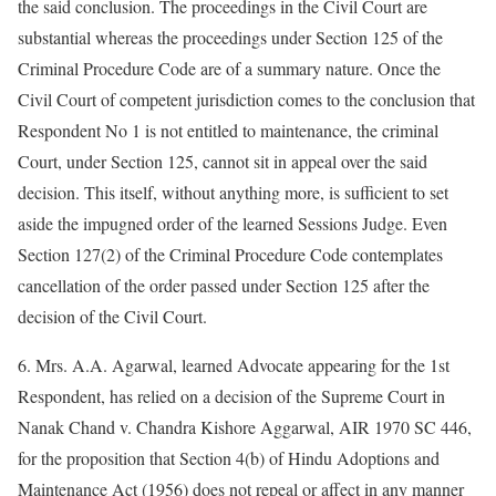
the said conclusion. The proceedings in the Civil Court are
substantial whereas the proceedings under Section 125 of the
Criminal Procedure Code are of a summary nature. Once the
Civil Court of competent jurisdiction comes to the conclusion that
Respondent No 1 is not entitled to maintenance, the criminal
Court, under Section 125, cannot sit in appeal over the said
decision. This itself, without anything more, is sufficient to set
aside the impugned order of the learned Sessions Judge. Even
Section 127(2) of the Criminal Procedure Code contemplates
cancellation of the order passed under Section 125 after the
decision of the Civil Court.
6. Mrs. A.A. Agarwal, learned Advocate appearing for the 1st
Respondent, has relied on a decision of the Supreme Court in
Nanak Chand v. Chandra Kishore Aggarwal, AIR 1970 SC 446,
for the proposition that Section 4(b) of Hindu Adoptions and
Maintenance Act (1956) does not repeal or affect in any manner