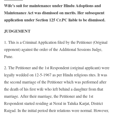
Wife’s suit for maintenance under Hindu Adoptions and
Maintenance Act was dismissed on merits. Her subsequent
application under Section 125 Cr.PC liable to be dismissed.
JUDGEMENT
1. This is a Criminal Application filed by the Petitioner (Original
opponent) against the order of the Additional Sessions Judge,
Pune.
2. The Petitioner and the 1st Respondent (original applicant) were
legally wedded on 12-5-1967 as per Hindu religious rites. It was
the second marriage of the Petitioner which was performed after
the death of his first wife who left behind a daughter from that
marriage. After their marriage, the Petitioner and the 1st
Respondent started residing at Neral in Taluka Karjat, District
Raigad. In the initial period their relations were normal. However,