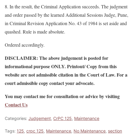
8. In the result, the Criminal Application succeeds. The judgment
and order passed by the learned Additional Sessions Judge, Pune,
in Criminal Revision Application No. 43 of 1984 is set aside and
quashed. Rule is made absolute.
Ordered accordingly.
DISCLAIMER: The above judgement is posted for
informational purpose ONLY. Printout/ Copy from this
website are not admissible citation in the Court of Law. For a
court admissible copy contact your advocate.
You may contact me for consultation or advice by visiting
Contact Us
Categories:
Judgement
,
CrPC 125
,
Maintenance
Tags:
125
,
crpc 125
,
Maintenance
,
No Maintenance
,
section