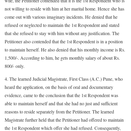
wife, the Petitioner contended that it is the 1st Respondent who is
not willing to reside with him at her marital home. Hence she has
come out with various imaginary incidents. He denied that he
refused or neglected to maintain the 1st Respondent and stated
that she refused to stay with him without any justification. The
Petitioner also contended that the 1st Respondent is in a position
to maintain herself. He also denied that his monthly income is Rs.
1,500/-. According to him, he gets monthly salary of about Rs.
800/- only.
4. The learned Judicial Magistrate, First Class (A.C.) Pune, who
heard the application, on the basis of oral and documentary
evidence, came to the conclusion that the 1st Respondent was
able to maintain herself and that she had no just and sufficient
reasons to reside separately from the Petitioner. The learned
Magistrate further held that the Petitioner had offered to maintain
the 1st Respondent which offer she had refused. Consequently,