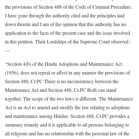
the provisions of Section 488 of the Code of Criminal Procedure.
I have gone through the authority cited and the principles laid
down therein and I am of the opinion that this authority has no
application to the facts of the present case and the issue involved
in this petition. Their Lordships of the Supreme Court observed :
—
“Section 4(b) of the Hindu Adoptions and Maintenance Act
(1956), does not repeal or affect in any manner the provisions of
Section 488, Cr.PC There is no inconsistency between the
Maintenance Act and Section 488, Cr.PC Both can stand
together. The scope of the two laws is different. The Maintenance
Act is an Act to amend and modify the law relating to adoptions
and maintenance among Hindus. Section 488, Cr.PC provides a
summary remedy and it is applicable to all persons belonging to
all religions and has no relationship with the personal law of the