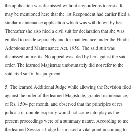
the application was dismissed without any order as to costs. It
may be mentioned here that the 1st Respondent had earlier filed a
similar maintenance application which was withdrawn by her.
Thereafter she also filed a civil suit for declaration that she was
entitled to reside separately and for maintenance under the Hindu
Adoptions and Maintenance Act, 1956. The said suit was
dismissed on merits. No appeal was filed by her against the said
order. The learned Magistrate unfortunately did not refer to the
said civil suit in his judgment.
5. The learned Additional Judge while allowing the Revision filed
against the order of the learned Magistrate, granted maintenance,
of Rs. 150/- per month, and observed that the principles of res
judicata or double jeopardy would not come into play as the
present proceedings were of a summary nature. According to me,
the learned Sessions Judge has missed a vital point in coming to