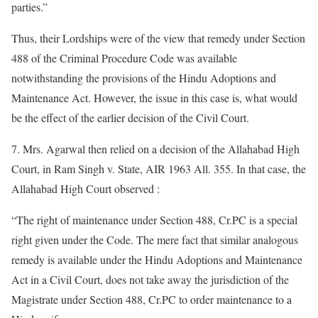
parties.”
Thus, their Lordships were of the view that remedy under Section
488 of the Criminal Procedure Code was available
notwithstanding the provisions of the Hindu Adoptions and
Maintenance Act. However, the issue in this case is, what would
be the effect of the earlier decision of the Civil Court.
7. Mrs. Agarwal then relied on a decision of the Allahabad High
Court, in Ram Singh v. State, AIR 1963 All. 355. In that case, the
Allahabad High Court observed :
“The right of maintenance under Section 488, Cr.PC is a special
right given under the Code. The mere fact that similar analogous
remedy is available under the Hindu Adoptions and Maintenance
Act in a Civil Court, does not take away the jurisdiction of the
Magistrate under Section 488, Cr.PC to order maintenance to a