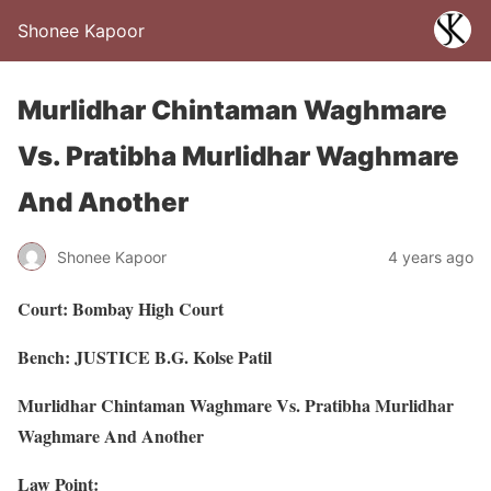
Shonee Kapoor
Murlidhar Chintaman Waghmare
Vs. Pratibha Murlidhar Waghmare
And Another
Shonee Kapoor
4 years ago
Court: Bombay High Court
Bench: JUSTICE B.G. Kolse Patil
Murlidhar Chintaman Waghmare Vs. Pratibha Murlidhar
Waghmare And Another
Law Point: