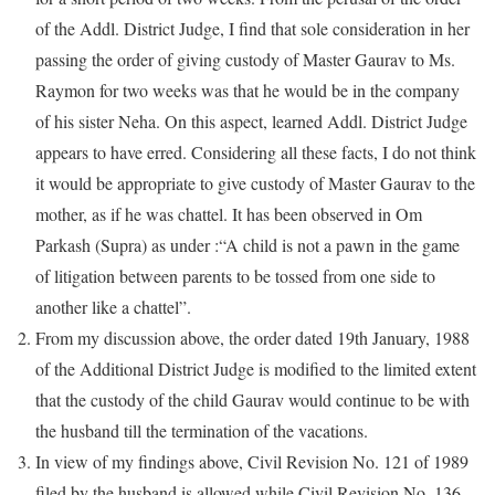
of the Addl. District Judge, I find that sole consideration in her
passing the order of giving custody of Master Gaurav to Ms.
Raymon for two weeks was that he would be in the company
of his sister Neha. On this aspect, learned Addl. District Judge
appears to have erred. Considering all these facts, I do not think
it would be appropriate to give custody of Master Gaurav to the
mother, as if he was chattel. It has been observed in Om
Parkash (Supra) as under :“A child is not a pawn in the game
of litigation between parents to be tossed from one side to
another like a chattel”.
From my discussion above, the order dated 19th January, 1988
of the Additional District Judge is modified to the limited extent
that the custody of the child Gaurav would continue to be with
the husband till the termination of the vacations.
In view of my findings above, Civil Revision No. 121 of 1989
filed by the husband is allowed while Civil Revision No. 136