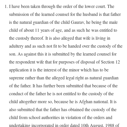
I have been taken through the order of the lower court. The
submission of the learned counsel for the husband is that father
is the natural guardian of the child Gaurav, he being the male
child of about 11 years of age, and as such he was entitled to
the custody thereof. It is also alleged that wife is living in
adultery and as such not fit to be handed over the custody of the
son. As against this it is submitted by the learned counsel for
the respondent wife that for purposes of disposal of Section 12
application it is the interest of the minor which has to be
supreme rather than the alleged legal right as natural guardian
of the father. It has further been submitted that because of the
conduct of the father he is not entitled to the custody of the
child altogether more so, because he is Afghan national. It is
also submitted that the father has obtained the custody of the
child from school authorities in violation of the orders and
undertaking incorporated in order dated 10th August, 1988 of