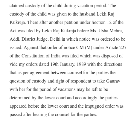
claimed custody of the child during vacation period. The
custody of the child was given to the husband Lekh Raj
Kukreja. There after another petition under Section 12 of the
Act was filed by Lekh Raj Kukreja before Ms. Usha Mehra,
Addl. District Judge, Delhi in which notice was ordered to be
issued. Against that order of notice CM (M) under Article 227
of the Constitution of India was filed which was disposed of
vide my orders dated 19th January, 1989 with the directions
that as per agreement between counsel for the parties the
question of custody and right of respondent to take Gaurav
with her for the period of vacations may be left to be
determined by the lower court and accordingly the parties
appeared before the lower court and the impugned order was
passed after hearing the counsel for the parties.