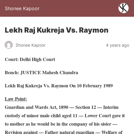
Shonee Kapoor
Lekh Raj Kukreja Vs. Raymon
Shonee Kapoor
4 years ago
Court: Delhi High Court
Bench: JUSTICE Mahesh Chandra
Lekh Raj Kukreja Vs. Raymon On 10 February 1989
Law Point:
Guardian and Wards Act, 1890 — Section 12 — Interim
custody of minor male child aged 11 — Lower Court gave it
to mother as he would be in the company of his sister —
Revision against — Father natural guardian — Welfare of