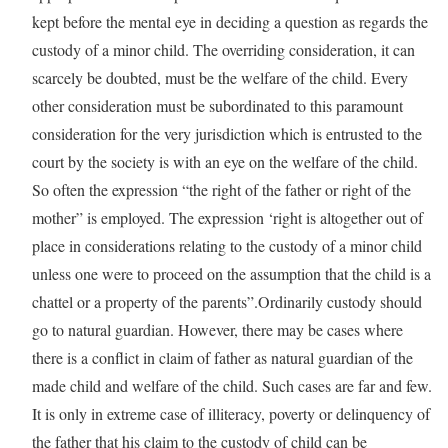
kept before the mental eye in deciding a question as regards the
custody of a minor child. The overriding consideration, it can
scarcely be doubted, must be the welfare of the child. Every
other consideration must be subordinated to this paramount
consideration for the very jurisdiction which is entrusted to the
court by the society is with an eye on the welfare of the child.
So often the expression “the right of the father or right of the
mother” is employed. The expression ‘right is altogether out of
place in considerations relating to the custody of a minor child
unless one were to proceed on the assumption that the child is a
chattel or a property of the parents”.Ordinarily custody should
go to natural guardian. However, there may be cases where
there is a conflict in claim of father as natural guardian of the
made child and welfare of the child. Such cases are far and few.
It is only in extreme case of illiteracy, poverty or delinquency of
the father that his claim to the custody of child can be