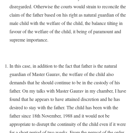
disregarded. Otherwise the courts would strain to reconcile the
claim of the father based on his right as natural guardian of the
male child with the welfare of the child, the balance tilting in
favour of the welfare of the child, it being of paramount and
supreme importance.
In this case, in addition to the fact that father is the natural
guardian of Master Gaurav, the welfare of the child also
demands that he should continue to be in the custody of his
father. On my talks with Master Gaurav in my chamber, I have
found that he appears to have attained discretion and he has
desired to stay with the father. The child has been with the
father since 18th November, 1988 and it would not be
appropriate to disrupt the continuity of the child even if it were
for a short period of two weeks. From the perusal of the order