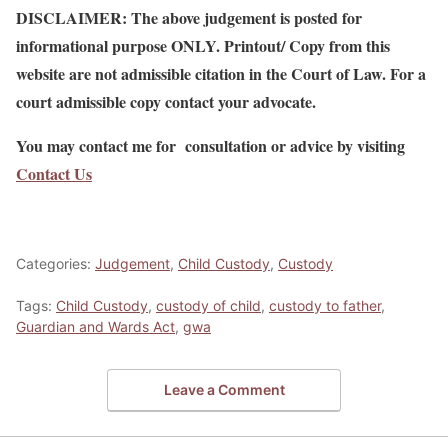
DISCLAIMER: The above judgement is posted for
informational purpose ONLY. Printout/ Copy from this
website are not admissible citation in the Court of Law. For a
court admissible copy contact your advocate.
You may contact me for consultation or advice by visiting
Contact Us
Categories:
Judgement
,
Child Custody
,
Custody
Tags:
Child Custody
,
custody of child
,
custody to father
,
Guardian and Wards Act
,
gwa
Leave a Comment