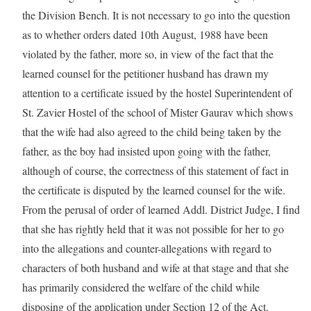
the Division Bench. It is not necessary to go into the question
as to whether orders dated 10th August, 1988 have been
violated by the father, more so, in view of the fact that the
learned counsel for the petitioner husband has drawn my
attention to a certificate issued by the hostel Superintendent of
St. Zavier Hostel of the school of Mister Gaurav which shows
that the wife had also agreed to the child being taken by the
father, as the boy had insisted upon going with the father,
although of course, the correctness of this statement of fact in
the certificate is disputed by the learned counsel for the wife.
From the perusal of order of learned Addl. District Judge, I find
that she has rightly held that it was not possible for her to go
into the allegations and counter-allegations with regard to
characters of both husband and wife at that stage and that she
has primarily considered the welfare of the child while
disposing of the application under Section 12 of the Act.