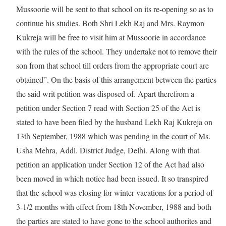
Mussoorie will be sent to that school on its re-opening so as to
continue his studies. Both Shri Lekh Raj and Mrs. Raymon
Kukreja will be free to visit him at Mussoorie in accordance
with the rules of the school. They undertake not to remove their
son from that school till orders from the appropriate court are
obtained”. On the basis of this arrangement between the parties
the said writ petition was disposed of. Apart therefrom a
petition under Section 7 read with Section 25 of the Act is
stated to have been filed by the husband Lekh Raj Kukreja on
13th September, 1988 which was pending in the court of Ms.
Usha Mehra, Addl. District Judge, Delhi. Along with that
petition an application under Section 12 of the Act had also
been moved in which notice had been issued. It so transpired
that the school was closing for winter vacations for a period of
3-1/2 months with effect from 18th November, 1988 and both
the parties are stated to have gone to the school authorites and