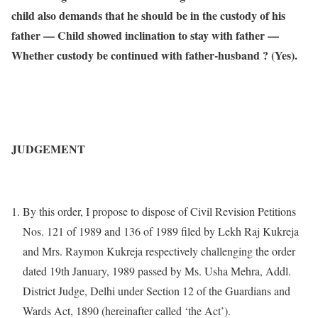
child also demands that he should be in the custody of his
father — Child showed inclination to stay with father —
Whether custody be continued with father-husband ? (Yes).
JUDGEMENT
By this order, I propose to dispose of Civil Revision Petitions
Nos. 121 of 1989 and 136 of 1989 filed by Lekh Raj Kukreja
and Mrs. Raymon Kukreja respectively challenging the order
dated 19th January, 1989 passed by Ms. Usha Mehra, Addl.
District Judge, Delhi under Section 12 of the Guardians and
Wards Act, 1890 (hereinafter called ‘the Act’).