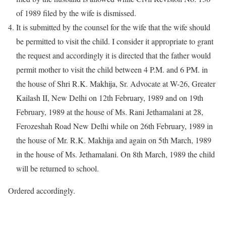
of 1989 filed by the wife is dismissed.
It is submitted by the counsel for the wife that the wife should
be permitted to visit the child. I consider it appropriate to grant
the request and accordingly it is directed that the father would
permit mother to visit the child between 4 P.M. and 6 PM. in
the house of Shri R.K. Makhija, Sr. Advocate at W-26, Greater
Kailash II, New Delhi on 12th February, 1989 and on 19th
February, 1989 at the house of Ms. Rani Jethamalani at 28,
Ferozeshah Road New Delhi while on 26th February, 1989 in
the house of Mr. R.K. Makhija and again on 5th March, 1989
in the house of Ms. Jethamalani. On 8th March, 1989 the child
will be returned to school.
Ordered accordingly.