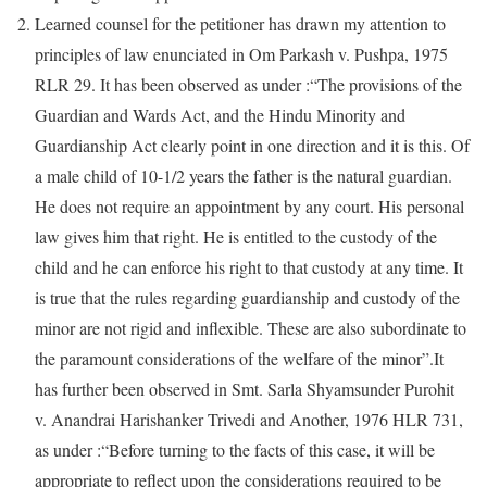
Learned counsel for the petitioner has drawn my attention to
principles of law enunciated in Om Parkash v. Pushpa, 1975
RLR 29. It has been observed as under :“The provisions of the
Guardian and Wards Act, and the Hindu Minority and
Guardianship Act clearly point in one direction and it is this. Of
a male child of 10-1/2 years the father is the natural guardian.
He does not require an appointment by any court. His personal
law gives him that right. He is entitled to the custody of the
child and he can enforce his right to that custody at any time. It
is true that the rules regarding guardianship and custody of the
minor are not rigid and inflexible. These are also subordinate to
the paramount considerations of the welfare of the minor”.It
has further been observed in Smt. Sarla Shyamsunder Purohit
v. Anandrai Harishanker Trivedi and Another, 1976 HLR 731,
as under :“Before turning to the facts of this case, it will be
appropriate to reflect upon the considerations required to be