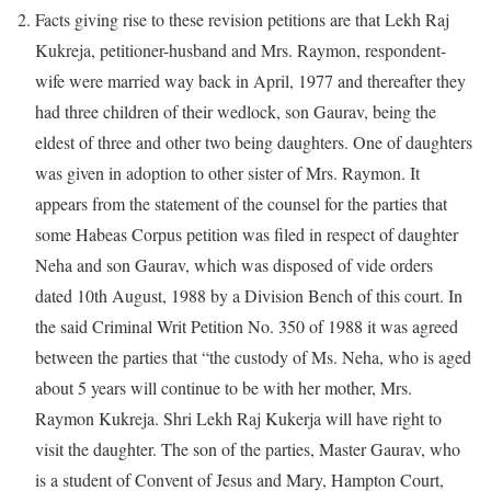
Facts giving rise to these revision petitions are that Lekh Raj
Kukreja, petitioner-husband and Mrs. Raymon, respondent-
wife were married way back in April, 1977 and thereafter they
had three children of their wedlock, son Gaurav, being the
eldest of three and other two being daughters. One of daughters
was given in adoption to other sister of Mrs. Raymon. It
appears from the statement of the counsel for the parties that
some Habeas Corpus petition was filed in respect of daughter
Neha and son Gaurav, which was disposed of vide orders
dated 10th August, 1988 by a Division Bench of this court. In
the said Criminal Writ Petition No. 350 of 1988 it was agreed
between the parties that “the custody of Ms. Neha, who is aged
about 5 years will continue to be with her mother, Mrs.
Raymon Kukreja. Shri Lekh Raj Kukerja will have right to
visit the daughter. The son of the parties, Master Gaurav, who
is a student of Convent of Jesus and Mary, Hampton Court,