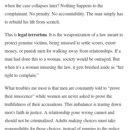
when the case collapses later? Nothing happens to the
complainant. No penalty. No accountability. The man simply has
to rebuild his life from scratch.
legal terrorism
This is
. It is the weaponization of a law meant to
protect genuine victims, being misused to settle scores, extort
money, or punish men for walking away from relationships. If a
man had done this to a woman, society would be outraged. But
when it’s a woman misusing the law, it gets brushed aside as “her
right to complain.”
What troubles me most is that men are constantly told to “prove
their innocence” while women are never asked to prove the
truthfulness of their accusations. This imbalance is tearing down
men’s faith in justice. A relationship gone wrong cannot and
should not be criminalized. Adults making choices must take
responsibility for those choices, instead of running to the police