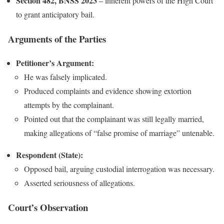
Section 482, BNSS 2023
– inherent powers of the High Court
to grant anticipatory bail.
Arguments of the Parties
Petitioner’s Argument:
He was falsely implicated.
Produced complaints and evidence showing extortion
attempts by the complainant.
Pointed out that the complainant was still legally married,
making allegations of “false promise of marriage” untenable.
Respondent (State):
Opposed bail, arguing custodial interrogation was necessary.
Asserted seriousness of allegations.
Court’s Observation