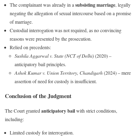
subsisting marriage
The complainant was already in a
, legally
negating the allegation of sexual intercourse based on a promise
of marriage.
Custodial interrogation was not required, as no convincing
reasons were presented by the prosecution.
Relied on precedents:
Sushila Aggarwal v. State (NCT of Delhi)
(2020) –
anticipatory bail principles.
Ashok Kumar v. Union Territory, Chandigarh
(2024) – mere
assertion of need for custody is insufficient.
Conclusion of the Judgment
anticipatory bail
The Court granted
with strict conditions,
including:
Limited custody for interrogation.