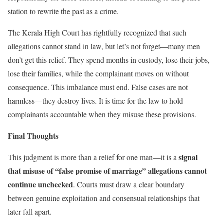
station to rewrite the past as a crime.
The Kerala High Court has rightfully recognized that such
allegations cannot stand in law, but let’s not forget—many men
don’t get this relief. They spend months in custody, lose their jobs,
lose their families, while the complainant moves on without
consequence. This imbalance must end. False cases are not
harmless—they destroy lives. It is time for the law to hold
complainants accountable when they misuse these provisions.
Final Thoughts
signal
This judgment is more than a relief for one man—it is a
that misuse of “false promise of marriage” allegations cannot
continue unchecked
. Courts must draw a clear boundary
between genuine exploitation and consensual relationships that
later fall apart.