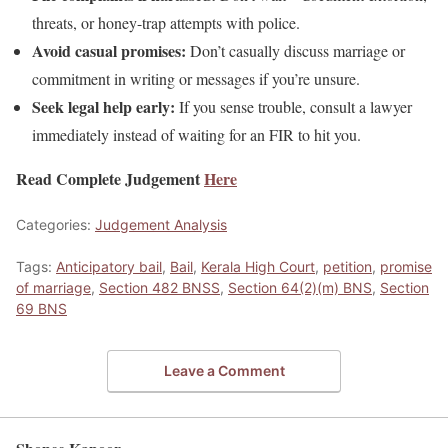
threats, or honey-trap attempts with police.
Avoid casual promises:
Don’t casually discuss marriage or
commitment in writing or messages if you’re unsure.
Seek legal help early:
If you sense trouble, consult a lawyer
immediately instead of waiting for an FIR to hit you.
Read Complete Judgement
Here
Categories:
Judgement Analysis
Tags:
Anticipatory bail
,
Bail
,
Kerala High Court
,
petition
,
promise
of marriage
,
Section 482 BNSS
,
Section 64(2)(m) BNS
,
Section
69 BNS
Leave a Comment