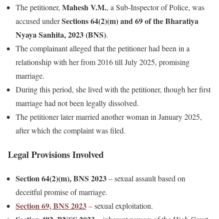
Mahesh V.M.
The petitioner,
, a Sub-Inspector of Police, was
Sections 64(2)(m) and 69 of the Bharatiya
accused under
Nyaya Sanhita, 2023 (BNS)
.
The complainant alleged that the petitioner had been in a
relationship with her from 2016 till July 2025, promising
marriage.
During this period, she lived with the petitioner, though her first
marriage had not been legally dissolved.
The petitioner later married another woman in January 2025,
after which the complaint was filed.
Legal Provisions Involved
Section 64(2)(m), BNS 2023
– sexual assault based on
deceitful promise of marriage.
Section 69, BNS 2023
– sexual exploitation.