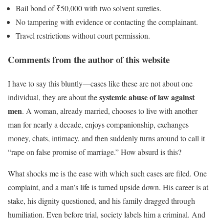
Bail bond of ₹50,000 with two solvent sureties.
No tampering with evidence or contacting the complainant.
Travel restrictions without court permission.
Comments from the author of this website
I have to say this bluntly—cases like these are not about one
systemic abuse of law against
individual, they are about the
men
. A woman, already married, chooses to live with another
man for nearly a decade, enjoys companionship, exchanges
money, chats, intimacy, and then suddenly turns around to call it
“rape on false promise of marriage.” How absurd is this?
What shocks me is the ease with which such cases are filed. One
complaint, and a man’s life is turned upside down. His career is at
stake, his dignity questioned, and his family dragged through
humiliation. Even before trial, society labels him a criminal. And