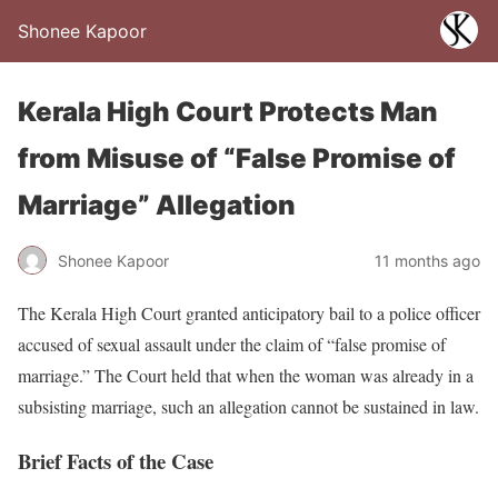
Shonee Kapoor
Kerala High Court Protects Man
from Misuse of “False Promise of
Marriage” Allegation
Shonee Kapoor
11 months ago
The Kerala High Court granted anticipatory bail to a police officer
accused of sexual assault under the claim of “false promise of
marriage.” The Court held that when the woman was already in a
subsisting marriage, such an allegation cannot be sustained in law.
Brief Facts of the Case