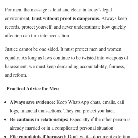
For men, the message is loud and clear: in today’s legal
trust without proof is dangerous
environment,
. Always keep
records, protect yourself, and never underestimate how quickly
affection can turn into accusation.
Justice cannot be one-sided. It must protect men and women
equally. As long as laws continue to be twisted into weapons of
harassment, we must keep demanding accountability, fairness,
and reform.
Practical Advice for Men
Always save evidence:
Keep WhatsApp chats, emails, call
logs, financial transactions. They can protect you later.
Be cautious in relationships:
Especially if the other person is
already married or in a complicated personal situation.
File complaints if harassed:
Don’t wait—document extortion,