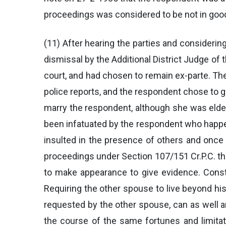
proceedings was considered to be not in good
(11) After hearing the parties and considerin
dismissal by the Additional District Judge of 
court, and had chosen to remain ex-parte. T
police reports, and the respondent chose to go
marry the respondent, although she was elder
been infatuated by the respondent who happe
insulted in the presence of others and once A
proceedings under Section 107/151 Cr.P.C. the
to make appearance to give evidence. Consta
Requiring the other spouse to live beyond his
requested by the other spouse, can as well a
the course of the same fortunes and limita