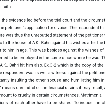
 faith.
g the evidence led before the trial court and the circums
the petitioner’s application for divoice. The respondent h
here was thus the unrebutted statement of the petition
 to the house of A K.. Bahri against his wishes after the b
 to him in age. This was besides against the wishes of 
ned to be employed in the same office where he was. T
.K.. Bahri hit him also. Ex.C-2 which is the copy of the 
 respondent was as well a witness against the petitioner 
ntly insulting the other spouse and humiliating him i
’ means unmindful of the financial strains it may resul
mount to cruelty in certain circumstances. Matrimonial 
tions of each other have to be shared. To induce the o