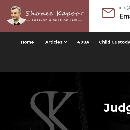
info
Ema
Home
Articles
498A
Child Custody
Judg