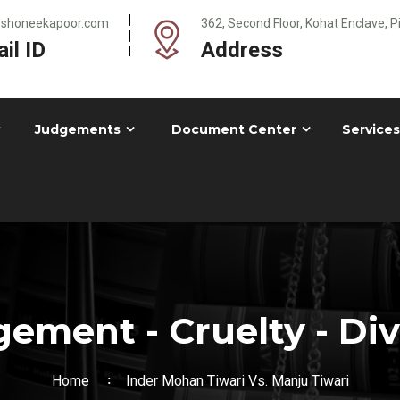
@shoneekapoor.com
362, Second Floor, Kohat Enclave, 
il ID
Address
Judgements
Document Center
Services
ement - Cruelty - Di
Home
Inder Mohan Tiwari Vs. Manju Tiwari