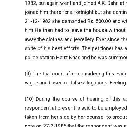
1982, but again went and joined A.K. Bahri at
joined him there for a fortnight but she cont
21-12-1982 she demanded Rs. 500.00 and when 
him He then had to leave the house without t
away the clothes and jewellery. Ever since the
spite of his best efforts. The petitioner has
police station Hauz Khas and he was summon
(9) The trial court after considering this ev
vague and based on false allegations. Feelin
(10) During the course of hearing of this a
respondent at present is said to be employe
taken from her side by her counsel to produc
note on 27-2-1985 that the respondent was av