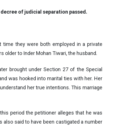
 decree of judicial separation passed.
at time they were both employed in a private
rs older to Inder Mohan Tiwari, the husband.
ater brought under Section 27 of the Special
 and was hooked into marital ties with her. Her
 understand her true intentions. This marriage
 this period the petitioner alleges that he was
as also said to have been castigated a number