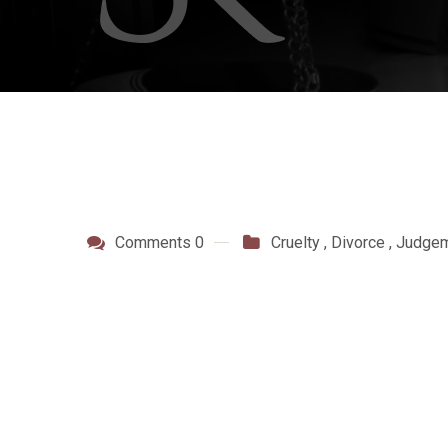
Comments 0
Cruelty
,
Divorce
,
Judge