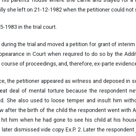
nally she left on 21-12-1982 when the petitioner could not
-1983 in the trial court.
during the trial and moved a petition for grant of inter
appearance in Court when required to do so by the Addi
course of proceedings, and, therefore, ex-parte evidenc
nce, the petitioner appeared as witness and deposed in s
eat deal of mental torture because the respondent nev
d. She also used to loose temper and insult him with
 after the birth of the child the respondent went with A
so hit him when he had gone to see his child at his hous
later dismissed vide copy Ex.P. 2. Later the respondent 