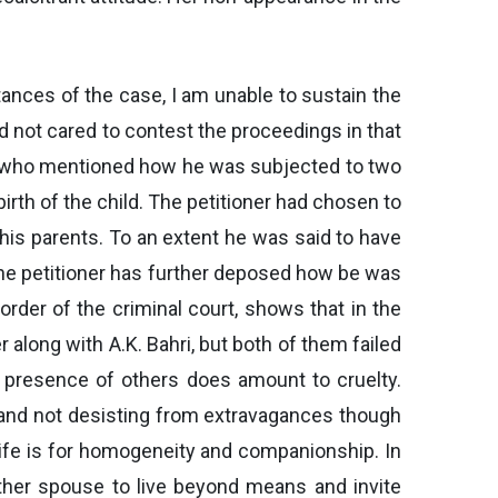
tances of the case, I am unable to sustain the
ad not cared to contest the proceedings in that
er who mentioned how he was subjected to two
irth of the child. The petitioner had chosen to
his parents. To an extent he was said to have
he petitioner has further deposed how be was
order of the criminal court, shows that in the
along with A.K. Bahri, but both of them failed
n presence of others does amount to cruelty.
t, and not desisting from extravagances though
life is for homogeneity and companionship. In
ther spouse to live beyond means and invite