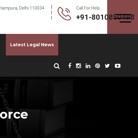
Pitampura, Delhi 110034
Call For Help
+91-8010850498
Latest Legal News
vorce