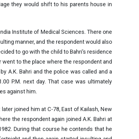
iage they would shift to his parents house in
India Institute of Medical Sciences. There one
sulting manner, and the respondent would also
cided to go with the child to Bahri’s residence
ner went to the place where the respondent and
 by A.K. Bahri and the police was called and a
1.00 P.M. next day. That case was ultimately
es against him.
 later joined him at C-78, East of Kailash, New
here the respondent again joined A.K. Bahri at
 1982. During that course he contends that he
rtnight and then again started insulting and