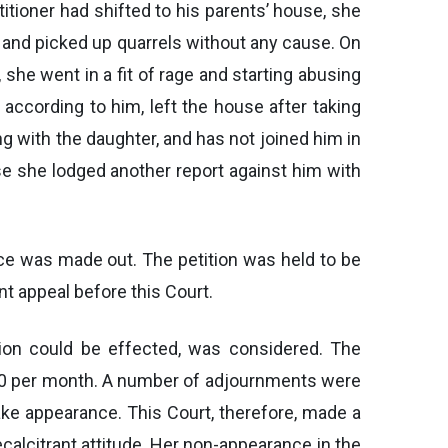
itioner had shifted to his parents’ house, she
r and picked up quarrels without any cause. On
he went in a fit of rage and starting abusing
according to him, left the house after taking
ng with the daughter, and has not joined him in
use she lodged another report against him with
orce was made out. The petition was held to be
t appeal before this Court.
ation could be effected, was considered. The
.00 per month. A number of adjournments were
ake appearance. This Court, therefore, made a
alcitrant attitude. Her non-appearance in the