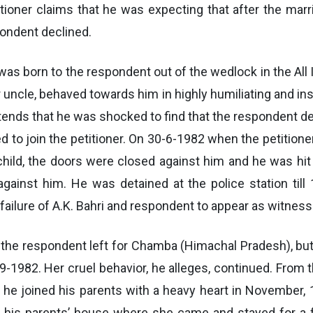
itioner claims that he was expecting that after the marr
pondent declined.
s born to the respondent out of the wedlock in the All 
uncle, behaved towards him in highly humiliating and in
ntends that he was shocked to find that the respondent de
sed to join the petitioner. On 30-6-1982 when the petitio
 child, the doors were closed against him and he was hit
gainst him. He was detained at the police station till 
ailure of A.K. Bahri and respondent to appear as witness
2, the respondent left for Chamba (Himachal Pradesh), but
9-1982. Her cruel behavior, he alleges, continued. From t
t he joined his parents with a heavy heart in November,
t his parents’ house where she came and stayed for a fo