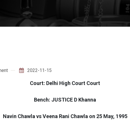
ment
2022-11-15
Court: Delhi High Court Court
Bench: JUSTICE D Khanna
Navin Chawla vs Veena Rani Chawla on 25 May, 1995