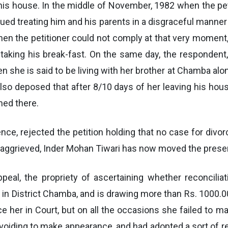
 his house. In the middle of November, 1982 when the pet
inued treating him and his parents in a disgraceful manne
the petitioner could not comply at that very moment, s
aking his break-fast. On the same day, the respondent, 
n she is said to be living with her brother at Chamba alo
 also deposed that after 8/10 days of her leaving his ho
ed there.
idence, rejected the petition holding that no case for div
g aggrieved, Inder Mohan Tiwari has now moved the presen
ppeal, the propriety of ascertaining whether reconcili
d in District Chamba, and is drawing more than Rs. 1000
e her in Court, but on all the occasions she failed to m
oiding to make appearance, and had adopted a sort of rec