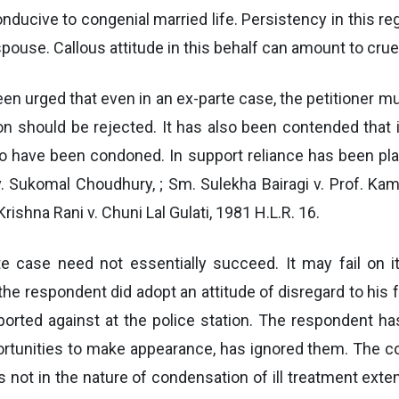
ucive to congenial married life. Persistency in this re
pouse. Callous attitude in this behalf can amount to cruel
en urged that even in an ex-parte case, the petitioner mu
ion should be rejected. It has also been contended that 
d to have been condoned. In support reliance has been pl
. Sukomal Choudhury, ; Sm. Sulekha Bairagi v. Prof. Kam
rishna Rani v. Chuni Lal Gulati, 1981 H.L.R. 16.
te case need not essentially succeed. It may fail on it
e respondent did adopt an attitude of disregard to his f
ported against at the police station. The respondent 
ortunities to make appearance, has ignored them. The co
s not in the nature of condensation of ill treatment ex