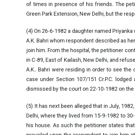
of times in presence of his friends. The pet
Green Park Extension, New Delhi, but the res
(4) On 26-6-1982 a daughter named Priyanka wa
A.K. Bahri whom respondent described as her 
join him. From the hospital, the petitioner co
in C-89, East of Kailash, New Delhi, and refu
A.K.. Bahri were residing in order to see the
case under Section 107/151 Cr.P.C. lodged a
dismissed by the court on 22-10-1982 on the f
(5) It has next been alleged that in July, 198
Delhi, where they lived from 15-9-1982 to 30-
his house. As such the petitioner states tha
prevailed upon the respondent to join him a