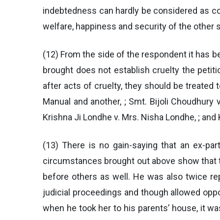
indebtedness can hardly be considered as cond
welfare, happiness and security of the other s
(12) From the side of the respondent it has be
brought does not establish cruelty the petit
after acts of cruelty, they should be treate
Manual and another, ; Smt. Bijoli Choudhury v
Krishna Ji Londhe v. Mrs. Nisha Londhe, ; and K
(13) There is no gain-saying that an ex-par
circumstances brought out above show that th
before others as well. He was also twice re
judicial proceedings and though allowed opp
when he took her to his parents’ house, it wa