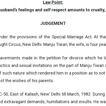
Law Point:
usband’s feelings and self respect amounts to cruelty,
JUDGEMENT
der the provisions of the Special Marriage Act. At th
ht Circus, New Delhi. Manju Tiwari, the wife, is four yea
 averments made in the petition for divorce which he l
actics and sexual invitations on the part of Manju Tiwari
 of such nature which rendered him in a position as to not
st the wishes of his parents.
C-50, East of Kailash, New’ Delhi till March, 1982. During
and extravagant demands, humiliations and insults. He w