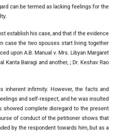
gard can be termed as lacking feelings for the
ty.
st establish his case, and that if the evidence
in case the two spouses start living together
aced upon A.B. Manual v. Mrs. Libyan Margaret
al Kanta Bairagi and another, ; Dr. Keshav Rao
s inherent infirmity. However, the facts and
eelings and self-respect, and he was insulted
has showed complete disregard to the present
urse of conduct of the petitioner shows that
tended by the respondent towards him, but as a