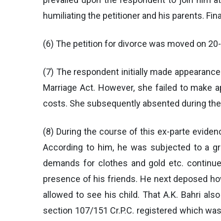
humiliating the petitioner and his parents. Fi
(6) The petition for divorce was moved on 20-5
(7) The respondent initially made appearance 
Marriage Act. However, she failed to make 
costs. She subsequently absented during the 
(8) During the course of this ex-parte evide
According to him, he was subjected to a gr
demands for clothes and gold etc. continue
presence of his friends. He next deposed how
allowed to see his child. That A.K. Bahri al
section 107/151 Cr.P.C. registered which was 