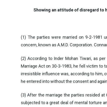
Showing an attitude of disregard to h
(1) The parties were married on 9-2-1981 un
concern, known as A.M.D. Corporation. Connaug
(2) According to Inder Mohan Tiwari, as per
Marriage Act on 30-3-1983, he fell victim to t
irresistible influence was, according to him,
he entered into without the consent and again
(3) After the marriage the parties resided at 
subjected to a great deal of mental torture 