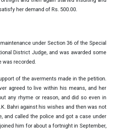
 satisfy her demand of Rs. 500.00.
im maintenance under Section 36 of the Special
tional District Judge, and was awarded some
e was recorded.
upport of the averments made in the petition.
er agreed to live within his means, and her
out any rhyme or reason, and did so even in
.K. Bahri against his wishes and then was not
e, and called the police and got a case under
joined him for about a fortnight in September,