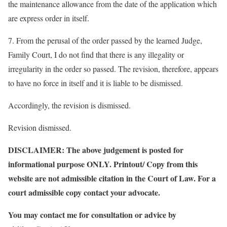
the maintenance allowance from the date of the application which
are express order in itself.
7. From the perusal of the order passed by the learned Judge,
Family Court, I do not find that there is any illegality or
irregularity in the order so passed. The revision, therefore, appears
to have no force in itself and it is liable to be dismissed.
Accordingly, the revision is dismissed.
Revision dismissed.
DISCLAIMER: The above judgement is posted for
informational purpose ONLY. Printout/ Copy from this
website are not admissible citation in the Court of Law. For a
court admissible copy contact your advocate.
You may contact me for consultation or advice by