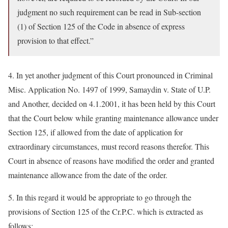
judgment no such requirement can be read in Sub-section
(1) of Section 125 of the Code in absence of express
provision to that effect.”
4. In yet another judgment of this Court pronounced in Criminal
Misc. Application No. 1497 of 1999, Samaydin v. State of U.P.
and Another, decided on 4.1.2001, it has been held by this Court
that the Court below while granting maintenance allowance under
Section 125, if allowed from the date of application for
extraordinary circumstances, must record reasons therefor. This
Court in absence of reasons have modified the order and granted
maintenance allowance from the date of the order.
5. In this regard it would be appropriate to go through the
provisions of Section 125 of the Cr.P.C. which is extracted as
follows: