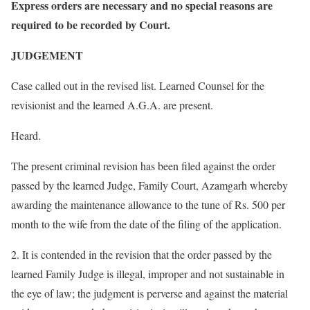
Express orders are necessary and no special reasons are
required to be recorded by Court.
JUDGEMENT
Case called out in the revised list. Learned Counsel for the
revisionist and the learned A.G.A. are present.
Heard.
The present criminal revision has been filed against the order
passed by the learned Judge, Family Court, Azamgarh whereby
awarding the maintenance allowance to the tune of Rs. 500 per
month to the wife from the date of the filing of the application.
2. It is contended in the revision that the order passed by the
learned Family Judge is illegal, improper and not sustainable in
the eye of law; the judgment is perverse and against the material