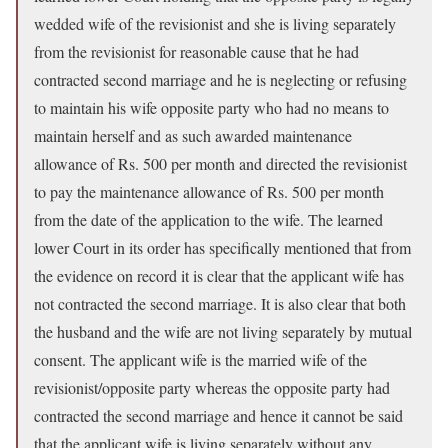
wedded wife of the revisionist and she is living separately
from the revisionist for reasonable cause that he had
contracted second marriage and he is neglecting or refusing
to maintain his wife opposite party who had no means to
maintain herself and as such awarded maintenance
allowance of Rs. 500 per month and directed the revisionist
to pay the maintenance allowance of Rs. 500 per month
from the date of the application to the wife. The learned
lower Court in its order has specifically mentioned that from
the evidence on record it is clear that the applicant wife has
not contracted the second marriage. It is also clear that both
the husband and the wife are not living separately by mutual
consent. The applicant wife is the married wife of the
revisionist/opposite party whereas the opposite party had
contracted the second marriage and hence it cannot be said
that the applicant wife is living separately without any