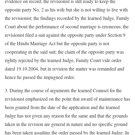
evidence on record; the revisionist is still ready to keep the
opposite party No. 2 as his wife but she is not willing to live with
the revisionist; the findings recorded by the learned Judge, Family
Court about the performance of second marriage is erroneous; the
revisionist filed a suit against the opposite party under Section 9
of the Hindu Marriage Act but the opposite party is not
cooperating in the said suit; the claim of the opposite party was
rightly rejected by the learned Judge, Family Court vide order
dated 19.10.2004, but in revision the matter was remanded and
hence he passed the impugned order.
3. During the course of arguments the learned Counsel for the
revisionist emphasized on the point that award of maintenance has
been granted from the date of the application and the learned
Judge has not given any reason for the same and that the grounds
taken in the revision are general in nature and no specific ground
has been taken assailing the order passed by the learned Judge. In