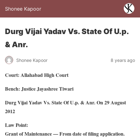
Shonee Kapoor
Durg Vijai Yadav Vs. State Of U.p.
& Anr.
Shonee Kapoor
8 years ago
Court: Allahabad High Court
Bench: Justice Jayashree Tiwari
Durg Vijai Yadav Vs. State Of U.p. & Anr. On 29 August
2012
Law Point:
Grant of Maintenance — From date of filing application.