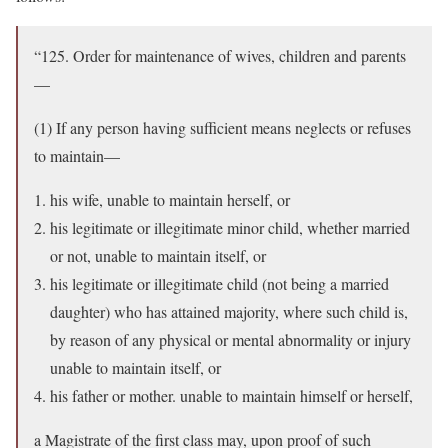
“125. Order for maintenance of wives, children and parents
—
(1) If any person having sufficient means neglects or refuses
to maintain—
his wife, unable to maintain herself, or
his legitimate or illegitimate minor child, whether married
or not, unable to maintain itself, or
his legitimate or illegitimate child (not being a married
daughter) who has attained majority, where such child is,
by reason of any physical or mental abnormality or injury
unable to maintain itself, or
his father or mother. unable to maintain himself or herself,
a Magistrate of the first class may, upon proof of such