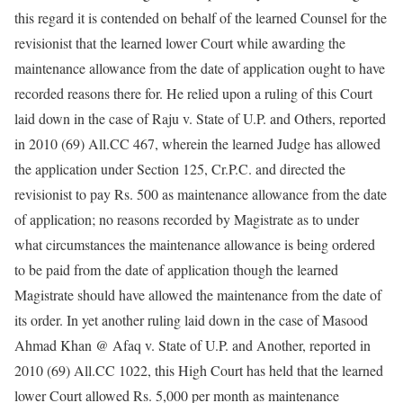
this regard it is contended on behalf of the learned Counsel for the
revisionist that the learned lower Court while awarding the
maintenance allowance from the date of application ought to have
recorded reasons there for. He relied upon a ruling of this Court
laid down in the case of Raju v. State of U.P. and Others, reported
in 2010 (69) All.CC 467, wherein the learned Judge has allowed
the application under Section 125, Cr.P.C. and directed the
revisionist to pay Rs. 500 as maintenance allowance from the date
of application; no reasons recorded by Magistrate as to under
what circumstances the maintenance allowance is being ordered
to be paid from the date of application though the learned
Magistrate should have allowed the maintenance from the date of
its order. In yet another ruling laid down in the case of Masood
Ahmad Khan @ Afaq v. State of U.P. and Another, reported in
2010 (69) All.CC 1022, this High Court has held that the learned
lower Court allowed Rs. 5,000 per month as maintenance