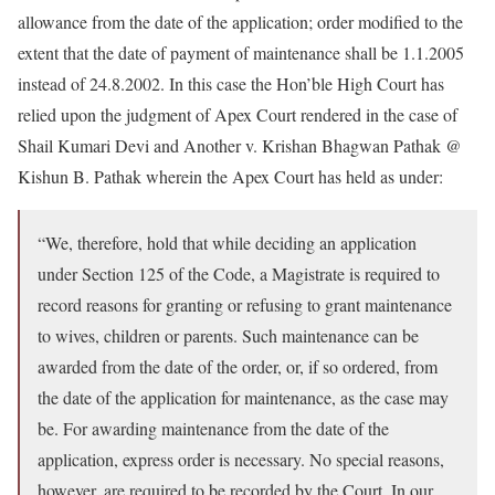
allowance from the date of the application; order modified to the
extent that the date of payment of maintenance shall be 1.1.2005
instead of 24.8.2002. In this case the Hon’ble High Court has
relied upon the judgment of Apex Court rendered in the case of
Shail Kumari Devi and Another v. Krishan Bhagwan Pathak @
Kishun B. Pathak wherein the Apex Court has held as under:
“We, therefore, hold that while deciding an application
under Section 125 of the Code, a Magistrate is required to
record reasons for granting or refusing to grant maintenance
to wives, children or parents. Such maintenance can be
awarded from the date of the order, or, if so ordered, from
the date of the application for maintenance, as the case may
be. For awarding maintenance from the date of the
application, express order is necessary. No special reasons,
however, are required to be recorded by the Court. In our