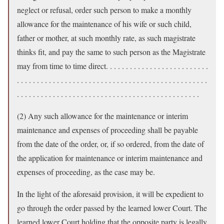
neglect or refusal, order such person to make a monthly
allowance for the maintenance of his wife or such child,
father or mother, at such monthly rate, as such magistrate
thinks fit, and pay the same to such person as the Magistrate
may from time to time direct. . . . . . . . . . . . . . . . . . . . . . . . . .
. . . . . . . . . . . . . . . . . . . . . . . . . . . . . . . . . . . . . . . . . . . . . . . .
. . . . . . . . . . . . . . . . . . . . . . . . . . . . . . . . . . . . . . . . . . . . . .
(2) Any such allowance for the maintenance or interim
maintenance and expenses of proceeding shall be payable
from the date of the order, or, if so ordered, from the date of
the application for maintenance or interim maintenance and
expenses of proceeding, as the case may be.
In the light of the aforesaid provision, it will be expedient to
go through the order passed by the learned lower Court. The
learned lower Court holding that the opposite party is legally