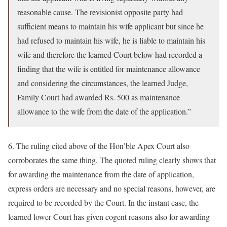
reasonable cause. The revisionist opposite party had
sufficient means to maintain his wife applicant but since he
had refused to maintain his wife, he is liable to maintain his
wife and therefore the learned Court below had recorded a
finding that the wife is entitled for maintenance allowance
and considering the circumstances, the learned Judge,
Family Court had awarded Rs. 500 as maintenance
allowance to the wife from the date of the application.”
6. The ruling cited above of the Hon’ble Apex Court also
corroborates the same thing. The quoted ruling clearly shows that
for awarding the maintenance from the date of application,
express orders are necessary and no special reasons, however, are
required to be recorded by the Court. In the instant case, the
learned lower Court has given cogent reasons also for awarding