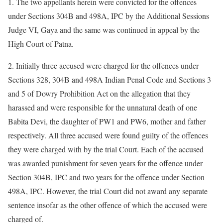
1. The two appellants herein were convicted for the offences
under Sections 304B and 498A, IPC by the Additional Sessions
Judge VI, Gaya and the same was continued in appeal by the
High Court of Patna.
2. Initially three accused were charged for the offences under
Sections 328, 304B and 498A Indian Penal Code and Sections 3
and 5 of Dowry Prohibition Act on the allegation that they
harassed and were responsible for the unnatural death of one
Babita Devi, the daughter of PW1 and PW6, mother and father
respectively. All three accused were found guilty of the offences
they were charged with by the trial Court. Each of the accused
was awarded punishment for seven years for the offence under
Section 304B, IPC and two years for the offence under Section
498A, IPC. However, the trial Court did not award any separate
sentence insofar as the other offence of which the accused were
charged of.