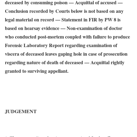
deceased by consuming poison — Acquittal of accused —
Conclusion recorded by Courts below is not based on any
legal material on record — Statement in FIR by PW 8 is
based on hearsay evidence — Non-examination of doctor
who conducted post-mortem coupled with failure to produce
Forensic Laboratory Report regarding examination of
viscera of deceased leaves gaping hole in case of prosecution
regarding nature of death of deceased — Acquittal rightly
granted to surviving appellant.
JUDGEMENT