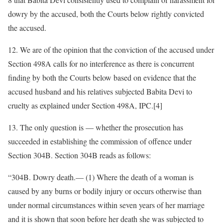
dowry by the accused, both the Courts below rightly convicted
the accused.
12. We are of the opinion that the conviction of the accused under
Section 498A calls for no interference as there is concurrent
finding by both the Courts below based on evidence that the
accused husband and his relatives subjected Babita Devi to
cruelty as explained under Section 498A, IPC.[4]
13. The only question is — whether the prosecution has
succeeded in establishing the commission of offence under
Section 304B. Section 304B reads as follows:
“304B. Dowry death.— (1) Where the death of a woman is
caused by any burns or bodily injury or occurs otherwise than
under normal circumstances within seven years of her marriage
and it is shown that soon before her death she was subjected to