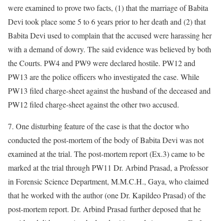
were examined to prove two facts, (1) that the marriage of Babita
Devi took place some 5 to 6 years prior to her death and (2) that
Babita Devi used to complain that the accused were harassing her
with a demand of dowry. The said evidence was believed by both
the Courts. PW4 and PW9 were declared hostile. PW12 and
PW13 are the police officers who investigated the case. While
PW13 filed charge-sheet against the husband of the deceased and
PW12 filed charge-sheet against the other two accused.
7. One disturbing feature of the case is that the doctor who
conducted the post-mortem of the body of Babita Devi was not
examined at the trial. The post-mortem report (Ex.3) came to be
marked at the trial through PW11 Dr. Arbind Prasad, a Professor
in Forensic Science Department, M.M.C.H., Gaya, who claimed
that he worked with the author (one Dr. Kapildeo Prasad) of the
post-mortem report. Dr. Arbind Prasad further deposed that he