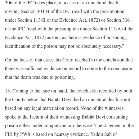
306 of the IPC takes place; in a case of an unnatural death
inviting Section 304-B of the IPC (read with the presumption
under Section 113-B of the Evidence Act, 1872) or Section 306
of the IPC (read with the presumption under Section 113-A of the
Evidence Act, 1872) as long as there is evidence of poisoning,
identification of the poison may not be absolutely necessary.”
On the facts of that case, this Court reached to the conclusion that
there was sufficient evidence on record to come to the conclusion
that the death was due to poisoning.
15. Coming to the case on hand, the conclusion recorded by both
the Courts below that Babita Devi died an unnatural death is not
based on any legal material on record. None of the witnesses
spoke to the factum of their witnessing Babita Devi consuming
poison either under compulsion or otherwise. The statement in the
FIR by PW8 is based on hearsay evidence. Yaddu Sah of