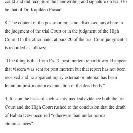
could and did recognise the handwriting and signature on Ex.3 to
be that of Dr. Kapildeo Prasad.
8. The content of the post-mortem is not discussed anywhere in
the judgment of the trial Court or in the judgment of the High
Court. On the other hand, at para 20 of the trial Court judgment it
is recorded as follows:
“One thing is that from Ext.3, post mortem report it would appear
that viscera was sent for post mortem but that report has not been
received and no apparent injury external or internal has been
found on post-mortem examination of the dead body.”
9. It is on the basis of such scanty medical evidence both the trial
Court and the High Court rushed to the conclusion that the death
of Babita Devi occurred “otherwise than under normal
circumstances”.