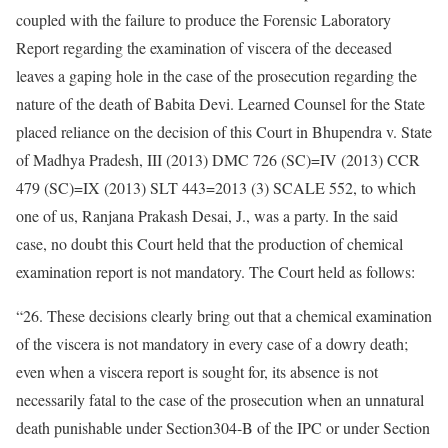
coupled with the failure to produce the Forensic Laboratory
Report regarding the examination of viscera of the deceased
leaves a gaping hole in the case of the prosecution regarding the
nature of the death of Babita Devi. Learned Counsel for the State
placed reliance on the decision of this Court in Bhupendra v. State
of Madhya Pradesh, III (2013) DMC 726 (SC)=IV (2013) CCR
479 (SC)=IX (2013) SLT 443=2013 (3) SCALE 552, to which
one of us, Ranjana Prakash Desai, J., was a party. In the said
case, no doubt this Court held that the production of chemical
examination report is not mandatory. The Court held as follows:
“26. These decisions clearly bring out that a chemical examination
of the viscera is not mandatory in every case of a dowry death;
even when a viscera report is sought for, its absence is not
necessarily fatal to the case of the prosecution when an unnatural
death punishable under Section304-B of the IPC or under Section