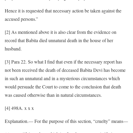
Hence it is requested that necessary action be taken against the
accused persons.”
[2] As mentioned above it is also clear from the evidence on
record that Babita died unnatural death in the house of her
husband.
[3] Para 22. So what I find that even if the necessary report has
not been received the death of deceased Babita Devi has become
in such an unnatural and in a mysterious circumstances which
would persuade the Court to come to the conclusion that death
was caused otherwise than in natural circumstances.
[4] 498A. x x x
Explanation.— For the purpose of this section, “cruelty” means—