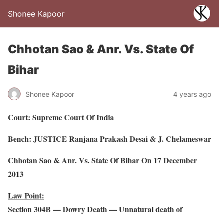
Shonee Kapoor
Chhotan Sao & Anr. Vs. State Of
Bihar
Shonee Kapoor
4 years ago
Court: Supreme Court Of India
Bench: JUSTICE Ranjana Prakash Desai & J. Chelameswar
Chhotan Sao & Anr. Vs. State Of Bihar On 17 December
2013
Law Point:
Section 304B — Dowry Death — Unnatural death of