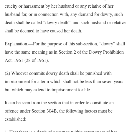
cruelty or harassment by her husband or any relative of her
husband for, or in connection with, any demand for dowry, such
death shall be called “dowry death”, and such husband or relative
shall be deemed to have caused her death.
Explanation.—For the purpose of this sub-section, “dowry” shall
have the same meaning as in Section 2 of the Dowry Prohibition
Act, 1961 (28 of 1961).
(2) Whoever commits dowry death shall be punished with
imprisonment for a term which shall not be less than seven years
but which may extend to imprisonment for life.
It can be seen from the section that in order to constitute an
offence under Section 304B, the following factors must be
established:
1. That there is a death of a woman within seven years of her