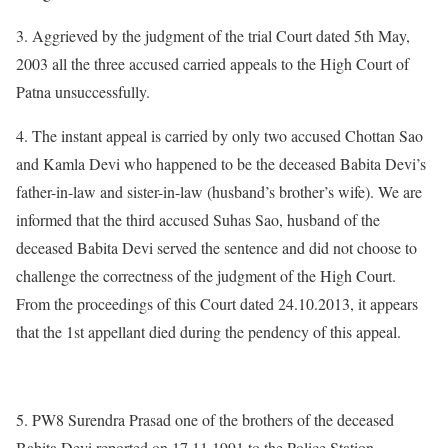
3. Aggrieved by the judgment of the trial Court dated 5th May,
2003 all the three accused carried appeals to the High Court of
Patna unsuccessfully.
4. The instant appeal is carried by only two accused Chottan Sao
and Kamla Devi who happened to be the deceased Babita Devi’s
father-in-law and sister-in-law (husband’s brother’s wife). We are
informed that the third accused Suhas Sao, husband of the
deceased Babita Devi served the sentence and did not choose to
challenge the correctness of the judgment of the High Court.
From the proceedings of this Court dated 24.10.2013, it appears
that the 1st appellant died during the pendency of this appeal.
5. PW8 Surendra Prasad one of the brothers of the deceased
Babita Devi reported on 17.11.1991 to the Police Station,