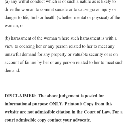
(a) any wilful conduct which is of such a nature as is likely to
drive the woman to commit suicide or to cause grave injury or
danger to life, limb or health (whether mental or physical) of the
woman; or
(b) harassment of the woman where such harassment is with a
view to coercing her or any person related to her to meet any
unlawful demand for any property or valuable security or is on
account of failure by her or any person related to her to meet such
demand.
DISCLAIMER: The above judgement is posted for
informational purpose ONLY. Printout/ Copy from this
website are not admissible citation in the Court of Law. For a
court admissible copy contact your advocate.