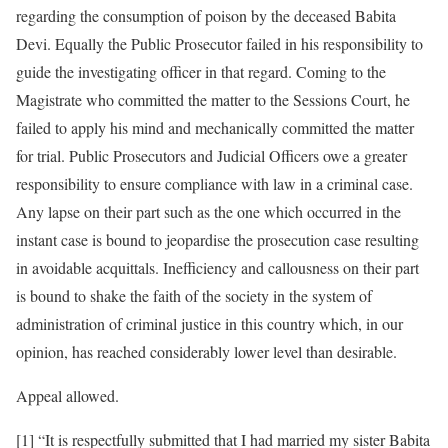
regarding the consumption of poison by the deceased Babita
Devi. Equally the Public Prosecutor failed in his responsibility to
guide the investigating officer in that regard. Coming to the
Magistrate who committed the matter to the Sessions Court, he
failed to apply his mind and mechanically committed the matter
for trial. Public Prosecutors and Judicial Officers owe a greater
responsibility to ensure compliance with law in a criminal case.
Any lapse on their part such as the one which occurred in the
instant case is bound to jeopardise the prosecution case resulting
in avoidable acquittals. Inefficiency and callousness on their part
is bound to shake the faith of the society in the system of
administration of criminal justice in this country which, in our
opinion, has reached considerably lower level than desirable.
Appeal allowed.
[1] “It is respectfully submitted that I had married my sister Babita