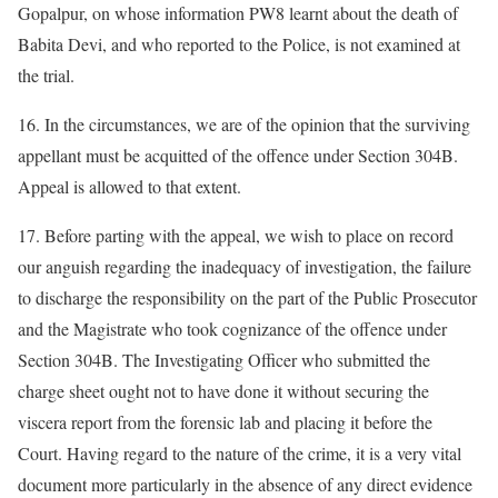
Gopalpur, on whose information PW8 learnt about the death of
Babita Devi, and who reported to the Police, is not examined at
the trial.
16. In the circumstances, we are of the opinion that the surviving
appellant must be acquitted of the offence under Section 304B.
Appeal is allowed to that extent.
17. Before parting with the appeal, we wish to place on record
our anguish regarding the inadequacy of investigation, the failure
to discharge the responsibility on the part of the Public Prosecutor
and the Magistrate who took cognizance of the offence under
Section 304B. The Investigating Officer who submitted the
charge sheet ought not to have done it without securing the
viscera report from the forensic lab and placing it before the
Court. Having regard to the nature of the crime, it is a very vital
document more particularly in the absence of any direct evidence