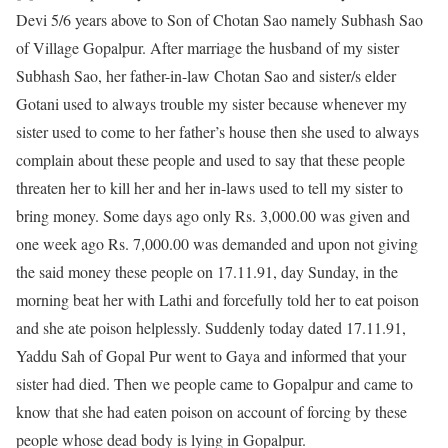
Devi 5/6 years above to Son of Chotan Sao namely Subhash Sao
of Village Gopalpur. After marriage the husband of my sister
Subhash Sao, her father-in-law Chotan Sao and sister/s elder
Gotani used to always trouble my sister because whenever my
sister used to come to her father’s house then she used to always
complain about these people and used to say that these people
threaten her to kill her and her in-laws used to tell my sister to
bring money. Some days ago only Rs. 3,000.00 was given and
one week ago Rs. 7,000.00 was demanded and upon not giving
the said money these people on 17.11.91, day Sunday, in the
morning beat her with Lathi and forcefully told her to eat poison
and she ate poison helplessly. Suddenly today dated 17.11.91,
Yaddu Sah of Gopal Pur went to Gaya and informed that your
sister had died. Then we people came to Gopalpur and came to
know that she had eaten poison on account of forcing by these
people whose dead body is lying in Gopalpur.