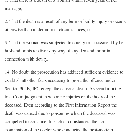
marriage;
2. That the death is a result of any burn or bodily injury or occurs
otherwise than under normal circumstances; or
3. That the woman was subjected to cruelty or harassment by her
husband or his relative is by way of any demand for or in
connection with dowry.
14. No doubt the prosecution has adduced sufficient evidence to
establish all other facts necessary to prove the offence under
Section 304B, IPC except the cause of death. As seen from the
trial Court judgment there are no injuries on the body of the
deceased. Even according to the First Information Report the
death was caused due to poisoning which the deceased was
compelled to consume. In such circumstances, the non-
examination of the doctor who conducted the post-mortem