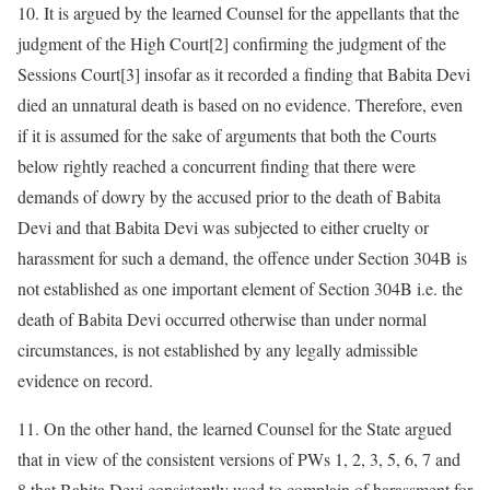
10. It is argued by the learned Counsel for the appellants that the
judgment of the High Court[2] confirming the judgment of the
Sessions Court[3] insofar as it recorded a finding that Babita Devi
died an unnatural death is based on no evidence. Therefore, even
if it is assumed for the sake of arguments that both the Courts
below rightly reached a concurrent finding that there were
demands of dowry by the accused prior to the death of Babita
Devi and that Babita Devi was subjected to either cruelty or
harassment for such a demand, the offence under Section 304B is
not established as one important element of Section 304B i.e. the
death of Babita Devi occurred otherwise than under normal
circumstances, is not established by any legally admissible
evidence on record.
11. On the other hand, the learned Counsel for the State argued
that in view of the consistent versions of PWs 1, 2, 3, 5, 6, 7 and
8 that Babita Devi consistently used to complain of harassment for