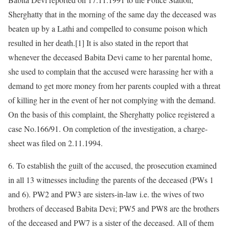
Sherghatty that in the morning of the same day the deceased was
beaten up by a Lathi and compelled to consume poison which
resulted in her death.[1] It is also stated in the report that
whenever the deceased Babita Devi came to her parental home,
she used to complain that the accused were harassing her with a
demand to get more money from her parents coupled with a threat
of killing her in the event of her not complying with the demand.
On the basis of this complaint, the Sherghatty police registered a
case No.166/91. On completion of the investigation, a charge-
sheet was filed on 2.11.1994.
6. To establish the guilt of the accused, the prosecution examined
in all 13 witnesses including the parents of the deceased (PWs 1
and 6). PW2 and PW3 are sisters-in-law i.e. the wives of two
brothers of deceased Babita Devi; PW5 and PW8 are the brothers
of the deceased and PW7 is a sister of the deceased. All of them