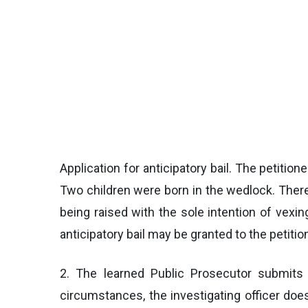
Application for anticipatory bail. The petitio
Two children were born in the wedlock. There 
being raised with the sole intention of vexin
anticipatory bail may be granted to the petitio
2. The learned Public Prosecutor submits t
circumstances, the investigating officer does