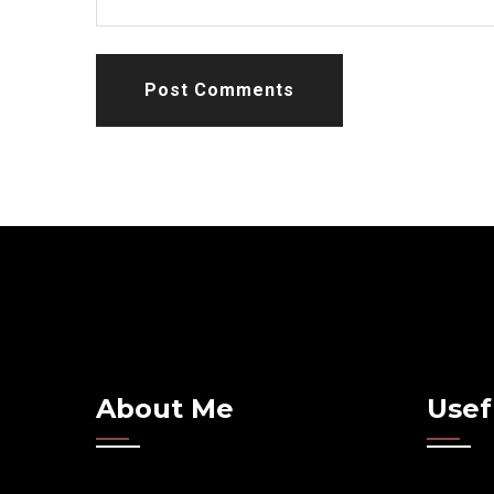
Post Comments
About Me
Usef