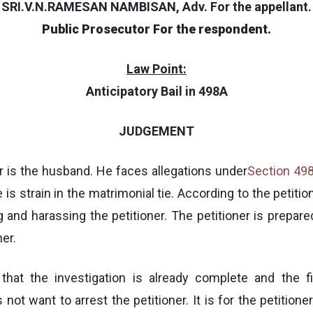
SRI.V.N.RAMESAN NAMBISAN, Adv. For the appellant.
Public Prosecutor For the respondent.
Law Point:
Anticipatory Bail in 498A
JUDGEMENT
ner is the husband. He faces allegations under
Section 49
is strain in the matrimonial tie. According to the petitio
g and harassing the petitioner. The petitioner is prepared
ner.
hat the investigation is already complete and the fi
 not want to arrest the petitioner. It is for the petition