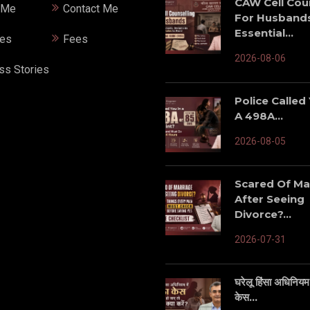
CAW Cell Cou
 Me
Contact Me
For Husbands
Essential...
ces
Fees
2026-08-06
ss Stories
Police Called
A 498A...
2026-08-05
Scared Of Ma
After Seeing
Divorce?...
2026-07-31
घरेलू हिंसा अधिनियम म
केस...