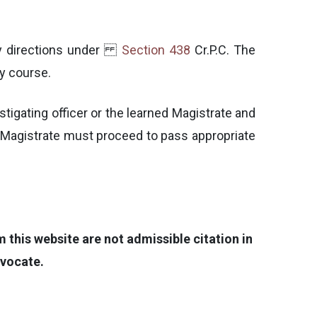
 any directions under
Section 438
Cr.P.C. The
ry course.
estigating officer or the learned Magistrate and
ned Magistrate must proceed to pass appropriate
this website are not admissible citation in
dvocate.