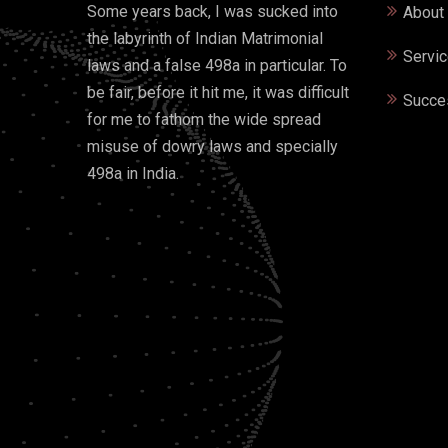
Some years back, I was sucked into
About
the labyrinth of Indian Matrimonial
Servi
laws and a false 498a in particular. To
be fair, before it hit me, it was difficult
Succe
for me to fathom the wide spread
misuse of dowry laws and specially
498a in India.