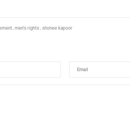
gement
men's rights
shonee kapoor