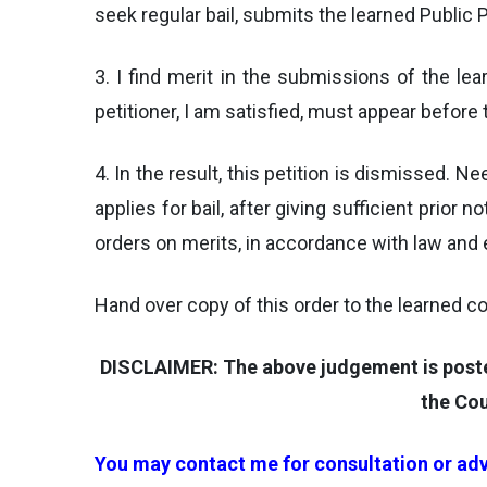
seek regular bail, submits the learned Public 
3. I find merit in the submissions of the l
petitioner, I am satisfied, must appear before 
4. In the result, this petition is dismissed. N
applies for bail, after giving sufficient prio
orders on merits, in accordance with law and e
Hand over copy of this order to the learned co
DISCLAIMER: The above judgement is posted 
the Cou
You may contact me for consultation or adv