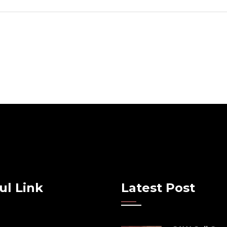
ul Link
Latest Post