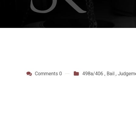
Comments 0
498a/406
,
Bail
,
Judgem