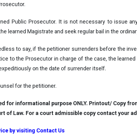
Prosecutor.
earned Public Prosecutor. It is not necessary to issue
the learned Magistrate and seek regular bail in the ordina
eedless to say, if the petitioner surrenders before the inv
r notice to the Prosecutor in charge of the case, the lear
xpeditiously on the date of surrender itself.
unsel for the petitioner.
for informational purpose ONLY. Printout/ Copy from 
rt of Law. For a court admissible copy contact your a
ice by visiting
Contact Us