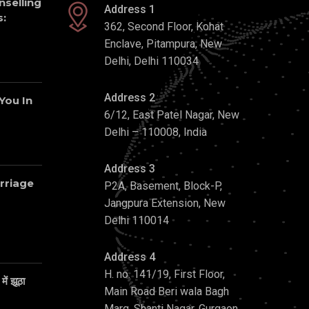
nselling
Address 1
:
362, Second Floor, Kohat
Enclave, Pitampura, New
Delhi, Delhi 110034
Address 2
 You In
6/12, East Patel Nagar, New
Delhi – 110008, India
Address 3
rriage
P2A, Basement, Block-P,
Jangpura Extension, New
Delhi 110014
Address 4
H. no. 141/19, First Floor,
ें झूठा
Main Road Beri wala Bagh
Marg, Shanti Nagar, Gurgaon