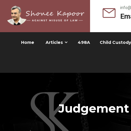
info
Ema
Home
Articles
498A
Child Custody
Judgement -