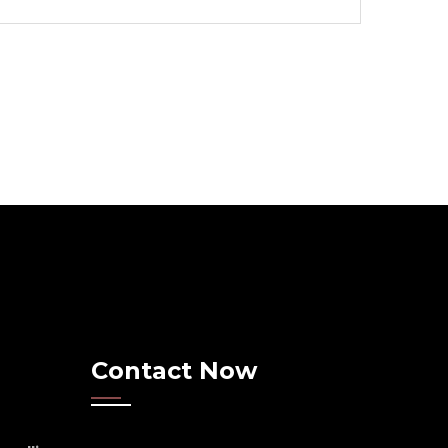
Contact Now