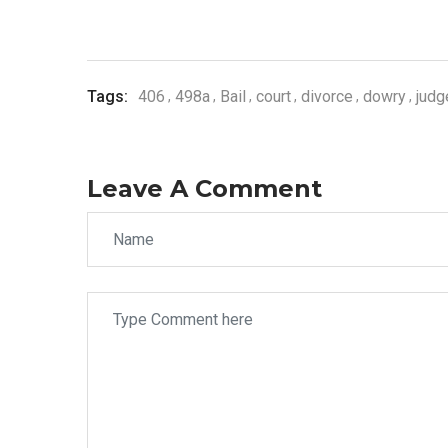
Tags:
406
498a
Bail
court
divorce
dowry
jud
Leave A Comment