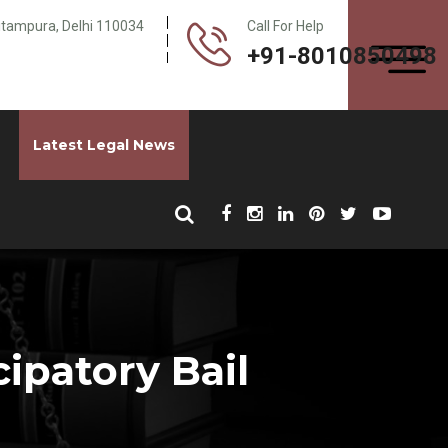
Pitampura, Delhi 110034
Call For Help
+91-8010850498
Latest Legal News
ipatory Bail