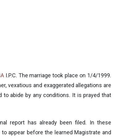
8A
I.P.C. The marriage took place on 1/4/1999.
ner, vexatious and exaggerated allegations are
 to abide by any conditions. It is prayed that
nal report has already been filed. In these
er to appear before the learned Magistrate and