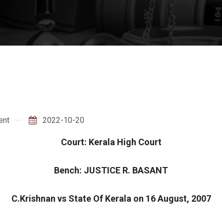
ent
2022-10-20
Court: Kerala High Court
Bench: JUSTICE R. BASANT
C.Krishnan vs State Of Kerala on 16 August, 2007