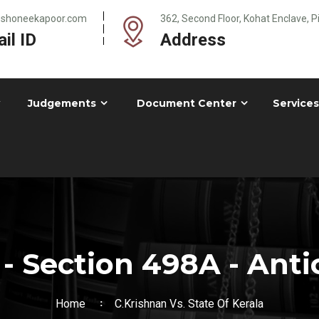
@shoneekapoor.com
362, Second Floor, Kohat Enclave, 
il ID
Address
Judgements
Document Center
Services
 Section 498A - Antic
Home
C.Krishnan Vs. State Of Kerala