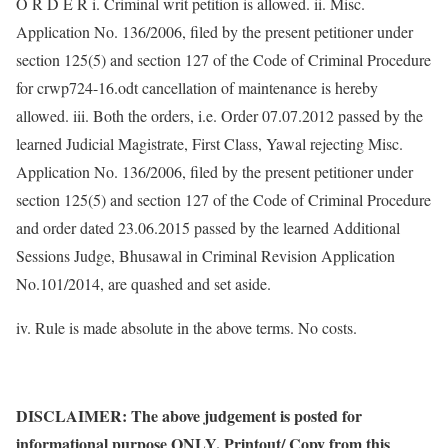
O R D E R i. Criminal writ petition is allowed. ii. Misc.
Application No. 136/2006, filed by the present petitioner under
section 125(5) and section 127 of the Code of Criminal Procedure
for crwp724-16.odt cancellation of maintenance is hereby
allowed. iii. Both the orders, i.e. Order 07.07.2012 passed by the
learned Judicial Magistrate, First Class, Yawal rejecting Misc.
Application No. 136/2006, filed by the present petitioner under
section 125(5) and section 127 of the Code of Criminal Procedure
and order dated 23.06.2015 passed by the learned Additional
Sessions Judge, Bhusawal in Criminal Revision Application
No.101/2014, are quashed and set aside.
iv. Rule is made absolute in the above terms. No costs.
DISCLAIMER: The above judgement is posted for
informational purpose ONLY. Printout/ Copy from this