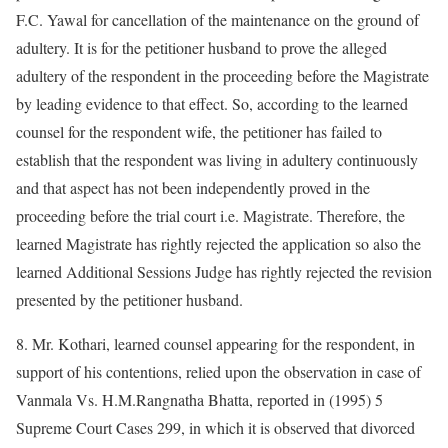
F.C. Yawal for cancellation of the maintenance on the ground of
adultery. It is for the petitioner husband to prove the alleged
adultery of the respondent in the proceeding before the Magistrate
by leading evidence to that effect. So, according to the learned
counsel for the respondent wife, the petitioner has failed to
establish that the respondent was living in adultery continuously
and that aspect has not been independently proved in the
proceeding before the trial court i.e. Magistrate. Therefore, the
learned Magistrate has rightly rejected the application so also the
learned Additional Sessions Judge has rightly rejected the revision
presented by the petitioner husband.
8. Mr. Kothari, learned counsel appearing for the respondent, in
support of his contentions, relied upon the observation in case of
Vanmala Vs. H.M.Rangnatha Bhatta, reported in (1995) 5
Supreme Court Cases 299, in which it is observed that divorced