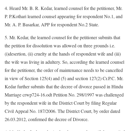
4. Heard Mr. B. R. Kedar, learned counsel for the petitioner, Mr.
P. P.Kothari learned counsel appearing for respondent No.1, and
Mr. A. P. Basarkar, APP for respondent No.2 State.
5. Mr. Kedar, the learned counsel for the petitioner submits that
the petition for dissolution was allowed on three grounds i.e.
(i)desertion, (ii) cruelty at the hands of respondent wife and (iii)
the wife was living in adultery. So, according the learned counsel
for the petitioner, the order of maintenance needs to be cancelled
in view of Section 125(4) and (5) and section 127(2) Cr.P.C. Mr.
Kedar further submits that the decree of divorce passed in Hindu
Marriage crwp724-16.odt Petition No. 298/1997 was challenged
by the respondent wife in the District Court by filing Regular
Civil Appeal No. 187/2006. The District Court, by order dated
26.03.2012, confirmed the decree of Divorce.