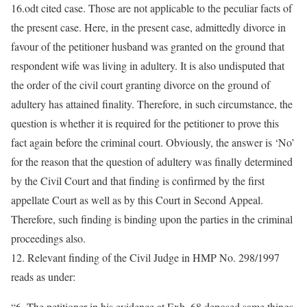
16.odt cited case. Those are not applicable to the peculiar facts of
the present case. Here, in the present case, admittedly divorce in
favour of the petitioner husband was granted on the ground that
respondent wife was living in adultery. It is also undisputed that
the order of the civil court granting divorce on the ground of
adultery has attained finality. Therefore, in such circumstance, the
question is whether it is required for the petitioner to prove this
fact again before the criminal court. Obviously, the answer is ‘No’
for the reason that the question of adultery was finally determined
by the Civil Court and that finding is confirmed by the first
appellate Court as well as by this Court in Second Appeal.
Therefore, such finding is binding upon the parties in the criminal
proceedings also.
12. Relevant finding of the Civil Judge in HMP No. 298/1997
reads as under:
“6. The petitioner in his evidence at Exh. 68 deposed same things