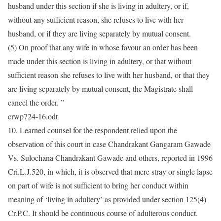
husband under this section if she is living in adultery, or if,
without any sufficient reason, she refuses to live with her
husband, or if they are living separately by mutual consent.
(5) On proof that any wife in whose favour an order has been
made under this section is living in adultery, or that without
sufficient reason she refuses to live with her husband, or that they
are living separately by mutual consent, the Magistrate shall
cancel the order. ”
crwp724-16.odt
10. Learned counsel for the respondent relied upon the
observation of this court in case Chandrakant Gangaram Gawade
Vs. Sulochana Chandrakant Gawade and others, reported in 1996
Cri.L.J.520, in which, it is observed that mere stray or single lapse
on part of wife is not sufficient to bring her conduct within
meaning of ‘living in adultery’ as provided under section 125(4)
Cr.P.C. It should be continuous course of adulterous conduct.