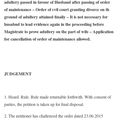
adultery passed in favour of Husband after passing of order
of maintenance – Order of cvil court granting divorce on th
ground of adultery attained finaliy – It is not necessary for
husabnd to lead evidence again in the proceeding before
Magistrate to prove adultery on the part of wife – Application
for cancellation of order of maintenance allowed.
JUDGEMENT
1. Heard. Rule. Rule made returnable forthwith. With consent of
parties, the petition is taken up for final disposal.
2. The petitioner has challenged the order dated 23.06.2015