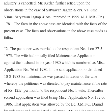
adultery is cancelled. Mr. Kedar, further relied upon the
observations in the case of Satyawan Jagtap & ors. Vs. Smt.
Vimal Satyawan Jagtap & ors., reproted in 1999 ALL MR (Cri)
1781. The facts in the above case are identical with the facts of the
present case. The facts and observations in the above case reads as
follow:
“2. The petitioner was married to the respondent No. 1 on 27-5-
1975. The wife had initially filed Maintenance Application
against the husband in the year 1980 which is numbered as Misc.
Application No. 76 of 1980. In the said application order dated
10-8-1983 for maintenance was passed in favour of the wife
whereby the petitioner was directed to pay maintenance at the rate
of Rs. 125/- per month to the respondent No. 1-wife. Thereafter
second application was filed being Misc. Application No. 182 of
1986. That application was allowed by the Ld. J.M.F.C. Daund
by judgment and order dated 17th June 1991 and the respondent-