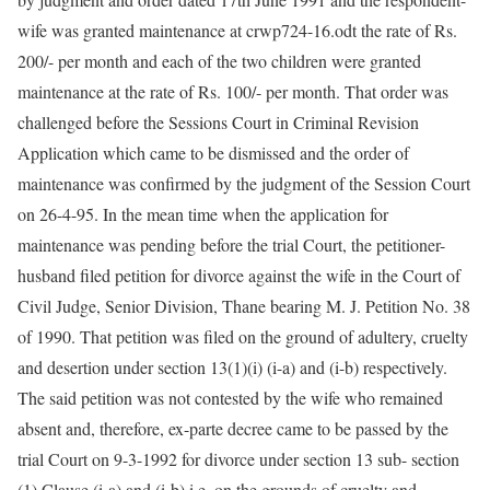
wife was granted maintenance at crwp724-16.odt the rate of Rs.
200/- per month and each of the two children were granted
maintenance at the rate of Rs. 100/- per month. That order was
challenged before the Sessions Court in Criminal Revision
Application which came to be dismissed and the order of
maintenance was confirmed by the judgment of the Session Court
on 26-4-95. In the mean time when the application for
maintenance was pending before the trial Court, the petitioner-
husband filed petition for divorce against the wife in the Court of
Civil Judge, Senior Division, Thane bearing M. J. Petition No. 38
of 1990. That petition was filed on the ground of adultery, cruelty
and desertion under section 13(1)(i) (i-a) and (i-b) respectively.
The said petition was not contested by the wife who remained
absent and, therefore, ex-parte decree came to be passed by the
trial Court on 9-3-1992 for divorce under section 13 sub- section
(1) Clause (i-a) and (i-b) i.e. on the grounds of cruelty and