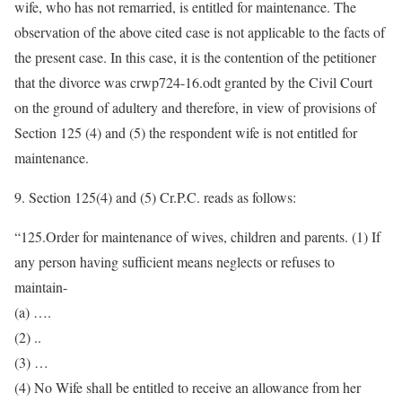
wife, who has not remarried, is entitled for maintenance. The
observation of the above cited case is not applicable to the facts of
the present case. In this case, it is the contention of the petitioner
that the divorce was crwp724-16.odt granted by the Civil Court
on the ground of adultery and therefore, in view of provisions of
Section 125 (4) and (5) the respondent wife is not entitled for
maintenance.
9. Section 125(4) and (5) Cr.P.C. reads as follows:
“125.Order for maintenance of wives, children and parents. (1) If
any person having sufficient means neglects or refuses to
maintain-
(a) ….
(2) ..
(3) …
(4) No Wife shall be entitled to receive an allowance from her