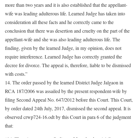
more than two years and it is also established that the appellant-
wife was leading adulterous life. Learned Judge has taken into
consideration all these facts and he correctly came to the
conclusion that there was desertion and cruelty on the part of the
appellant-wife and she was also leading adulterous life. The
finding, given by the learned Judge, in my opinion, does not
require interference. Learned Judge has correctly granted the
decree for divorce. The appeal is, therefore, liable to be dismissed
with costs.”
14. The order passed by the learned District Judge Jalgaon in
RCA 187/2006 was assailed by the present respondent-wife by
filing Second Appeal No. 647/2012 before this Court. This Court,
by order dated 24th July, 2017, dismissed the second appeal. It is
observed crwp724-16.odt by this Court in para 6 of the judgment
that: