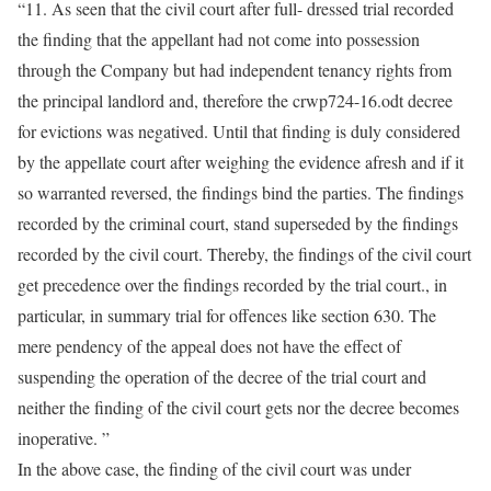
“11. As seen that the civil court after full- dressed trial recorded
the finding that the appellant had not come into possession
through the Company but had independent tenancy rights from
the principal landlord and, therefore the crwp724-16.odt decree
for evictions was negatived. Until that finding is duly considered
by the appellate court after weighing the evidence afresh and if it
so warranted reversed, the findings bind the parties. The findings
recorded by the criminal court, stand superseded by the findings
recorded by the civil court. Thereby, the findings of the civil court
get precedence over the findings recorded by the trial court., in
particular, in summary trial for offences like section 630. The
mere pendency of the appeal does not have the effect of
suspending the operation of the decree of the trial court and
neither the finding of the civil court gets nor the decree becomes
inoperative. ”
In the above case, the finding of the civil court was under