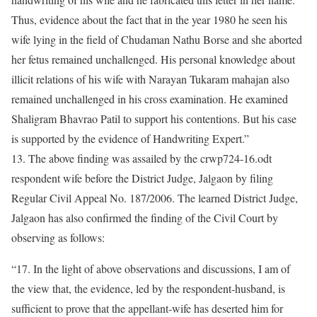
Thus, evidence about the fact that in the year 1980 he seen his
wife lying in the field of Chudaman Nathu Borse and she aborted
her fetus remained unchallenged. His personal knowledge about
illicit relations of his wife with Narayan Tukaram mahajan also
remained unchallenged in his cross examination. He examined
Shaligram Bhavrao Patil to support his contentions. But his case
is supported by the evidence of Handwriting Expert.”
13. The above finding was assailed by the crwp724-16.odt
respondent wife before the District Judge, Jalgaon by filing
Regular Civil Appeal No. 187/2006. The learned District Judge,
Jalgaon has also confirmed the finding of the Civil Court by
observing as follows:
“17. In the light of above observations and discussions, I am of
the view that, the evidence, led by the respondent-husband, is
sufficient to prove that the appellant-wife has deserted him for