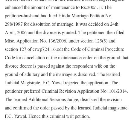
enhanced the amount of maintenance to Rs.200/-. ii. The
petitioner-husband had filed Hindu Marriage Petition No.
298/1997 for dissolution of marriage. It was decided on 24th
April, 2006 and the divorce is granted. The petitioner, then filed
Misc. Application No. 136/2006, under section 125(5) and
section 127 of crwp724-16.odt the Code of Criminal Procedure
Code for cancellation of the maintenance order on the ground that
divorce decree is passed against the respondent wife on the
ground of adultery and the marriage is dissolved. The learned
Judicial Magistrate, F.C. Yawal rejected the application. The
petitioner preferred Criminal Revision Application No. 101/2014.
The learned Additional Sessions Judge, dismissed the revision
and confirmed the order passed by the learned Judicial magistrate,
F.C. Yawal. Hence this criminal writ petition.