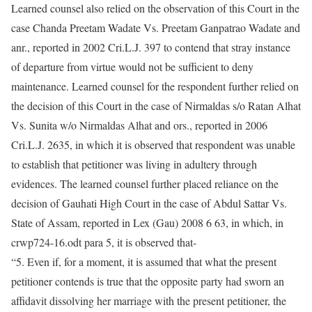
Learned counsel also relied on the observation of this Court in the
case Chanda Preetam Wadate Vs. Preetam Ganpatrao Wadate and
anr., reported in 2002 Cri.L.J. 397 to contend that stray instance
of departure from virtue would not be sufficient to deny
maintenance. Learned counsel for the respondent further relied on
the decision of this Court in the case of Nirmaldas s/o Ratan Alhat
Vs. Sunita w/o Nirmaldas Alhat and ors., reported in 2006
Cri.L.J. 2635, in which it is observed that respondent was unable
to establish that petitioner was living in adultery through
evidences. The learned counsel further placed reliance on the
decision of Gauhati High Court in the case of Abdul Sattar Vs.
State of Assam, reported in Lex (Gau) 2008 6 63, in which, in
crwp724-16.odt para 5, it is observed that-
“5. Even if, for a moment, it is assumed that what the present
petitioner contends is true that the opposite party had sworn an
affidavit dissolving her marriage with the present petitioner, the