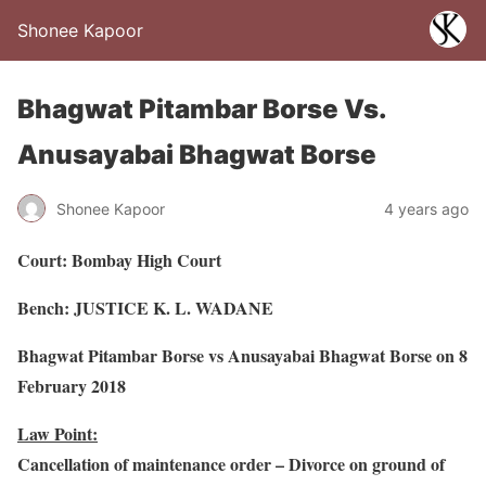
Shonee Kapoor
Bhagwat Pitambar Borse Vs.
Anusayabai Bhagwat Borse
Shonee Kapoor
4 years ago
Court: Bombay High Court
Bench: JUSTICE K. L. WADANE
Bhagwat Pitambar Borse vs Anusayabai Bhagwat Borse on 8
February 2018
Law Point:
Cancellation of maintenance order – Divorce on ground of