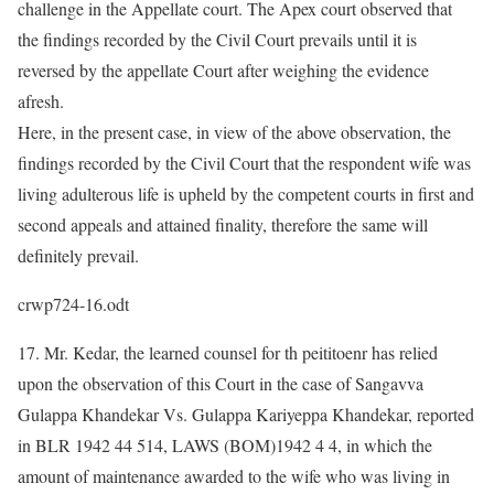
challenge in the Appellate court. The Apex court observed that
the findings recorded by the Civil Court prevails until it is
reversed by the appellate Court after weighing the evidence
afresh.
Here, in the present case, in view of the above observation, the
findings recorded by the Civil Court that the respondent wife was
living adulterous life is upheld by the competent courts in first and
second appeals and attained finality, therefore the same will
definitely prevail.
crwp724-16.odt
17. Mr. Kedar, the learned counsel for th peititoenr has relied
upon the observation of this Court in the case of Sangavva
Gulappa Khandekar Vs. Gulappa Kariyeppa Khandekar, reported
in BLR 1942 44 514, LAWS (BOM)1942 4 4, in which the
amount of maintenance awarded to the wife who was living in