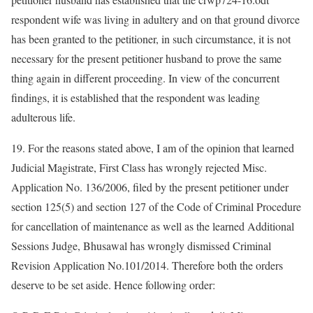
respondent wife was living in adultery and on that ground divorce
has been granted to the petitioner, in such circumstance, it is not
necessary for the present petitioner husband to prove the same
thing again in different proceeding. In view of the concurrent
findings, it is established that the respondent was leading
adulterous life.
19. For the reasons stated above, I am of the opinion that learned
Judicial Magistrate, First Class has wrongly rejected Misc.
Application No. 136/2006, filed by the present petitioner under
section 125(5) and section 127 of the Code of Criminal Procedure
for cancellation of maintenance as well as the learned Additional
Sessions Judge, Bhusawal has wrongly dismissed Criminal
Revision Application No.101/2014. Therefore both the orders
deserve to be set aside. Hence following order: