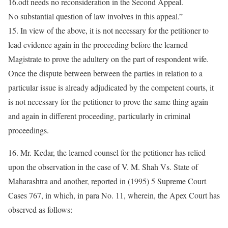
16.odt needs no reconsideration in the Second Appeal.
No substantial question of law involves in this appeal.”
15. In view of the above, it is not necessary for the petitioner to
lead evidence again in the proceeding before the learned
Magistrate to prove the adultery on the part of respondent wife.
Once the dispute between between the parties in relation to a
particular issue is already adjudicated by the competent courts, it
is not necessary for the petitioner to prove the same thing again
and again in different proceeding, particularly in criminal
proceedings.
16. Mr. Kedar, the learned counsel for the petitioner has relied
upon the observation in the case of V. M. Shah Vs. State of
Maharashtra and another, reported in (1995) 5 Supreme Court
Cases 767, in which, in para No. 11, wherein, the Apex Court has
observed as follows: