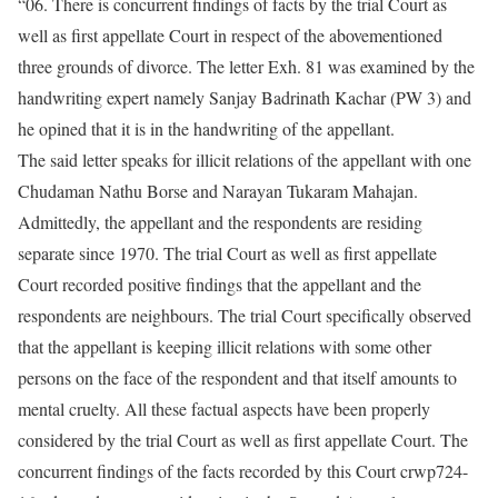
“06. There is concurrent findings of facts by the trial Court as
well as first appellate Court in respect of the abovementioned
three grounds of divorce. The letter Exh. 81 was examined by the
handwriting expert namely Sanjay Badrinath Kachar (PW 3) and
he opined that it is in the handwriting of the appellant.
The said letter speaks for illicit relations of the appellant with one
Chudaman Nathu Borse and Narayan Tukaram Mahajan.
Admittedly, the appellant and the respondents are residing
separate since 1970. The trial Court as well as first appellate
Court recorded positive findings that the appellant and the
respondents are neighbours. The trial Court specifically observed
that the appellant is keeping illicit relations with some other
persons on the face of the respondent and that itself amounts to
mental cruelty. All these factual aspects have been properly
considered by the trial Court as well as first appellate Court. The
concurrent findings of the facts recorded by this Court crwp724-