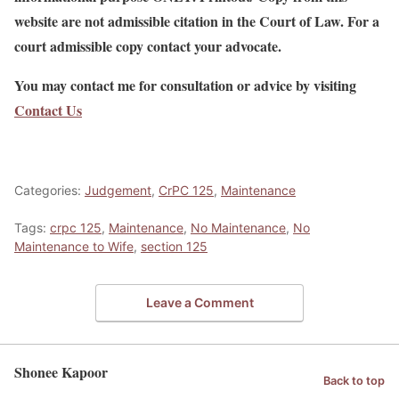
website are not admissible citation in the Court of Law. For a
court admissible copy contact your advocate.
You may contact me for consultation or advice by visiting
Contact Us
Categories:
Judgement
,
CrPC 125
,
Maintenance
Tags:
crpc 125
,
Maintenance
,
No Maintenance
,
No
Maintenance to Wife
,
section 125
Leave a Comment
Shonee Kapoor
Back to top