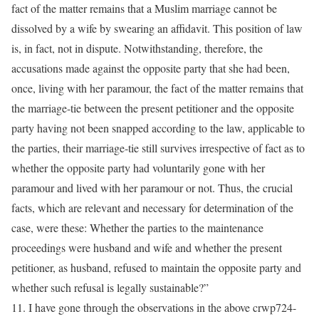
fact of the matter remains that a Muslim marriage cannot be
dissolved by a wife by swearing an affidavit. This position of law
is, in fact, not in dispute. Notwithstanding, therefore, the
accusations made against the opposite party that she had been,
once, living with her paramour, the fact of the matter remains that
the marriage-tie between the present petitioner and the opposite
party having not been snapped according to the law, applicable to
the parties, their marriage-tie still survives irrespective of fact as to
whether the opposite party had voluntarily gone with her
paramour and lived with her paramour or not. Thus, the crucial
facts, which are relevant and necessary for determination of the
case, were these: Whether the parties to the maintenance
proceedings were husband and wife and whether the present
petitioner, as husband, refused to maintain the opposite party and
whether such refusal is legally sustainable?”
11. I have gone through the observations in the above crwp724-