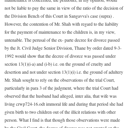
not be liable to pay the same in view of the ratio of the decision of
the Division Bench of this Court in Sangavva’s case (supra) .
However, the contention of Mr. Shah with regard to the liability
for the payment of maintenance to the children is, in my view,
untenable. The perusal of the ex- parte decree for divorce passed
by the Jt. Civil Judge Senior Division, Thane by order dated 9-3-
1992 would show that the decree of divorce was passed under
section 13(1)(i-a) and (i-b) i.e. on the ground of cruelty and
desertion and not under section 13(1)(i) i.e. the ground of adultery
Mr. Shah sought to rely on the observations of the trial Court,
particularly in para 3 of the judgment, where the trial Court had
observed that the husband had alleged, inter alia, that wife was
living crwp724-16.odt immoral life and during that period she had
given birth to two children out of the illicit relations with other
person. What I find is that though those observations were made
by the Civil Court, the decree of divorce was not granted on the