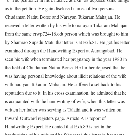
as in the petition. He gain disclosed names of two persons,
Chudaman Nathu Borse and Narayan Tukaram Mahajan. He
received a letter written by his wife to narayan Tukaram Mahajan
from the same crwp724-16.odt person which was brought to him
by Shamrao Supadu Mali. that letter is at Exh.81. He got his letter
examined through the Handwriting Expert at Aurangabad. He
seen his wife when terminated her pregnancy in the year 1980 in
the field of Chudaman Nathu Borse. He further deposed that he
was having personal knowledge about illicit relations of the wife
with narayan Tukaram Mahajan. He suffered a set back to his
reputation due to it. In his cross examination, he admitted that he
is acquainted with the handwriting of wife, when this letter was
written her father was serving as Talathi and it was written on
Inward-Outward registers page. Article A is report of
Handwriting Expert. He denied that Exh.89 is not in the
handwriting of his wife and he fabricated this letter in her name.