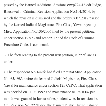
passed by the learned Additional Sessions crwp724-16.odt Judge,
Bhusawal in Criminal Revision Application No.101/2014, by
which the revision is dismissed and the order 07.07.2012 passed
by the learned Judicial Magistrate, First Class, Yawal rejecting
Misc. Application No.136/2006 filed by the present petitioner
under section 125(5) and section 127 of the Code of Criminal
Procedure Code, is confirmed.
3. The facts leading to the present writ petition, in brief, are as
under:
i. The respondent No.1-wife had filed Criminal Misc. Application
No. 65/1983 before the learned Judicial Magistrate, First Class
Yawal for maintenance under section 125 Cr.P.C. That application
was decided on 11.08.1992 and maintenance @ Rs.100/- per
month was granted in favour of respondent wife. In revision i.e.
Cri. Revision No. 227/1992, the learned District Judge, Jalgaon