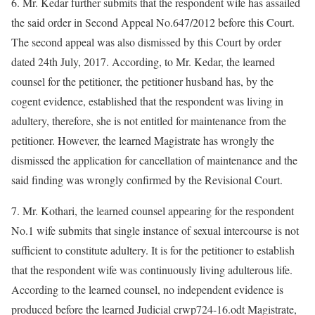
6. Mr. Kedar further submits that the respondent wife has assailed
the said order in Second Appeal No.647/2012 before this Court.
The second appeal was also dismissed by this Court by order
dated 24th July, 2017. According, to Mr. Kedar, the learned
counsel for the petitioner, the petitioner husband has, by the
cogent evidence, established that the respondent was living in
adultery, therefore, she is not entitled for maintenance from the
petitioner. However, the learned Magistrate has wrongly the
dismissed the application for cancellation of maintenance and the
said finding was wrongly confirmed by the Revisional Court.
7. Mr. Kothari, the learned counsel appearing for the respondent
No.1 wife submits that single instance of sexual intercourse is not
sufficient to constitute adultery. It is for the petitioner to establish
that the respondent wife was continuously living adulterous life.
According to the learned counsel, no independent evidence is
produced before the learned Judicial crwp724-16.odt Magistrate,