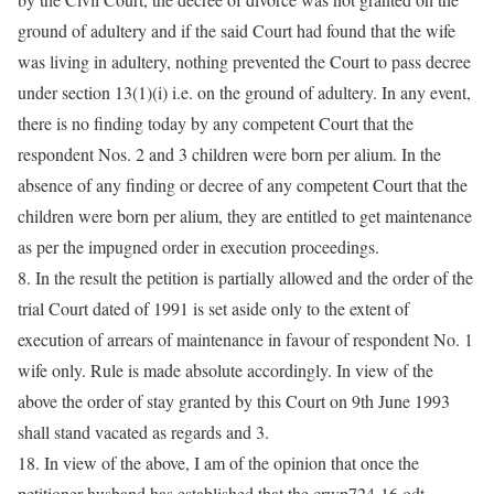
ground of adultery and if the said Court had found that the wife
was living in adultery, nothing prevented the Court to pass decree
under section 13(1)(i) i.e. on the ground of adultery. In any event,
there is no finding today by any competent Court that the
respondent Nos. 2 and 3 children were born per alium. In the
absence of any finding or decree of any competent Court that the
children were born per alium, they are entitled to get maintenance
as per the impugned order in execution proceedings.
8. In the result the petition is partially allowed and the order of the
trial Court dated of 1991 is set aside only to the extent of
execution of arrears of maintenance in favour of respondent No. 1
wife only. Rule is made absolute accordingly. In view of the
above the order of stay granted by this Court on 9th June 1993
shall stand vacated as regards and 3.
18. In view of the above, I am of the opinion that once the
petitioner husband has established that the crwp724-16.odt