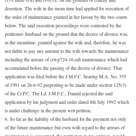
desertion. The wife in the mean time had applied for execution of
the order of maintenance granted in her favour by the two courts
below. The said execution proceedings were contested by the
petitioner- husband on the ground that the decree of divorce was,
in the meantime, granted against the wife and, therefore, he was
not liable to pay any amount to the wife towards the maintenance
including the arrears of crwp724-16.odt maintenance which had
accumulated before the passing of the decree of divorce. That
application was filed before the J.M.F.C. bearing M.A. No. 355
of 1991 on 26-6-92 purporting to be made under section 125(3)
of the Cr.P.C. The Ld. J.M.F.C., Daund rejected the said
application by his judgment and order dated 8th July 1992 which
is under challenge in the present writ petition.
6. So far as the liability of the husband for the payment not only
of the future maintenance but even with regard to the arrears of
maintenance is concerned, the petitioner, in my opinion, would