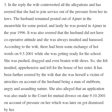
3. In the reply the wife controverted all the allegations and has
averred that she had to join service out of the pressure from her in-
laws. The husband remained posted out of Ajmer in the
meanwhile for some period; and lastly he was posted in Ajmer in
the year 1996. It was also averred that the husband did not have
co-operative attitude and she was always insulted and harassed.
According to the wife, there had been some exchange of hot
words on 9.5.2001 while she was getting ready for the school.
She was pushed, dragged and even beaten with shoes. So, she felt
insulted, apprehensive and left for the house of her sister. It has
been further averred by the wife that she was herself a victim of
atrocities on account of the husband being a man of stubborn,
angry and assaulting nature. She also alleged that an application
was also made to the Court for mutual divorce on date 9.10.2001
on account of pressure on her which was later on got dismissed
by her.