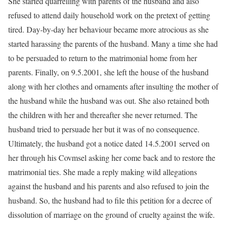
She started quarrelling with parents of the husband and also
refused to attend daily household work on the pretext of getting
tired. Day-by-day her behaviour became more atrocious as she
started harassing the parents of the husband. Many a time she had
to be persuaded to return to the matrimonial home from her
parents. Finally, on 9.5.2001, she left the house of the husband
along with her clothes and ornaments after insulting the mother of
the husband while the husband was out. She also retained both
the children with her and thereafter she never returned. The
husband tried to persuade her but it was of no consequence.
Ultimately, the husband got a notice dated 14.5.2001 served on
her through his Covmsel asking her come back and to restore the
matrimonial ties. She made a reply making wild allegations
against the husband and his parents and also refused to join the
husband. So, the husband had to file this petition for a decree of
dissolution of marriage on the ground of cruelty against the wife.