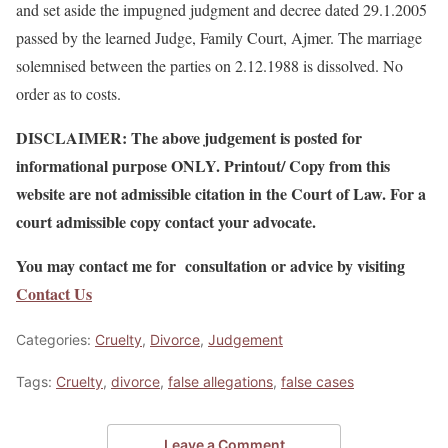
and set aside the impugned judgment and decree dated 29.1.2005
passed by the learned Judge, Family Court, Ajmer. The marriage
solemnised between the parties on 2.12.1988 is dissolved. No
order as to costs.
DISCLAIMER: The above judgement is posted for
informational purpose ONLY. Printout/ Copy from this
website are not admissible citation in the Court of Law. For a
court admissible copy contact your advocate.
You may contact me for consultation or advice by visiting
Contact Us
Categories:
Cruelty
,
Divorce
,
Judgement
Tags:
Cruelty
,
divorce
,
false allegations
,
false cases
Leave a Comment