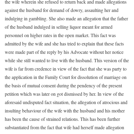
the wife wherein she refused to return back and made allegations
against the husband for demand of dowry, assaulting her and
indulging in gambling. She also made an allegation that the father
of the husband indulged in selling liquor meant for armed
personnel on higher rates in the open market. This fact was
admitted by the wife and she has tried to explain that these facts
were made part of the reply by his Advocate without her notice
while she still wanted to live with the husband. This version of the
wife is far from credence in view of the fact that she was party to
the application in the Family Court for dissolution of marriage on
the basis of mutual consent during the pendency of the present
petition which was later on got dismissed by her. In view of the
aforesaid undisputed fact situation, the allegation of atrocious and
insulting behaviour of the wife with the husband and his mother
has been the cause of strained relations. This has been further
substantiated from the fact that wife had herself made allegation