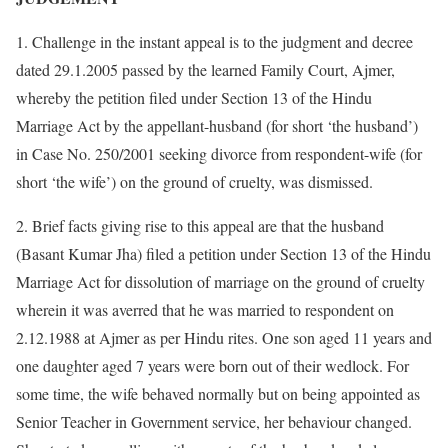
1. Challenge in the instant appeal is to the judgment and decree
dated 29.1.2005 passed by the learned Family Court, Ajmer,
whereby the petition filed under Section 13 of the Hindu
Marriage Act by the appellant-husband (for short ‘the husband’)
in Case No. 250/2001 seeking divorce from respondent-wife (for
short ‘the wife’) on the ground of cruelty, was dismissed.
2. Brief facts giving rise to this appeal are that the husband
(Basant Kumar Jha) filed a petition under Section 13 of the Hindu
Marriage Act for dissolution of marriage on the ground of cruelty
wherein it was averred that he was married to respondent on
2.12.1988 at Ajmer as per Hindu rites. One son aged 11 years and
one daughter aged 7 years were born out of their wedlock. For
some time, the wife behaved normally but on being appointed as
Senior Teacher in Government service, her behaviour changed.