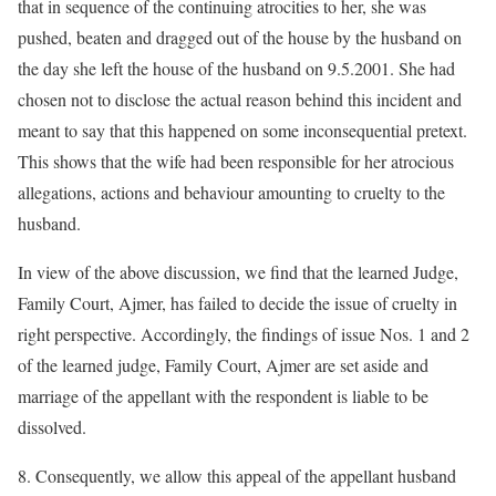
that in sequence of the continuing atrocities to her, she was
pushed, beaten and dragged out of the house by the husband on
the day she left the house of the husband on 9.5.2001. She had
chosen not to disclose the actual reason behind this incident and
meant to say that this happened on some inconsequential pretext.
This shows that the wife had been responsible for her atrocious
allegations, actions and behaviour amounting to cruelty to the
husband.
In view of the above discussion, we find that the learned Judge,
Family Court, Ajmer, has failed to decide the issue of cruelty in
right perspective. Accordingly, the findings of issue Nos. 1 and 2
of the learned judge, Family Court, Ajmer are set aside and
marriage of the appellant with the respondent is liable to be
dissolved.
8. Consequently, we allow this appeal of the appellant husband