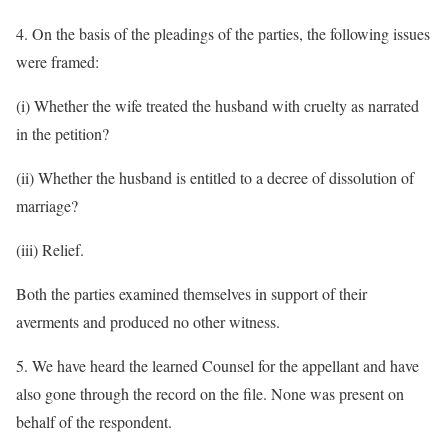
4. On the basis of the pleadings of the parties, the following issues
were framed:
(i) Whether the wife treated the husband with cruelty as narrated
in the petition?
(ii) Whether the husband is entitled to a decree of dissolution of
marriage?
(iii) Relief.
Both the parties examined themselves in support of their
averments and produced no other witness.
5. We have heard the learned Counsel for the appellant and have
also gone through the record on the file. None was present on
behalf of the respondent.