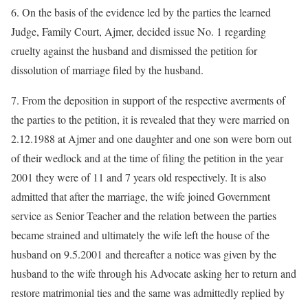
6. On the basis of the evidence led by the parties the learned
Judge, Family Court, Ajmer, decided issue No. 1 regarding
cruelty against the husband and dismissed the petition for
dissolution of marriage filed by the husband.
7. From the deposition in support of the respective averments of
the parties to the petition, it is revealed that they were married on
2.12.1988 at Ajmer and one daughter and one son were born out
of their wedlock and at the time of filing the petition in the year
2001 they were of 11 and 7 years old respectively. It is also
admitted that after the marriage, the wife joined Government
service as Senior Teacher and the relation between the parties
became strained and ultimately the wife left the house of the
husband on 9.5.2001 and thereafter a notice was given by the
husband to the wife through his Advocate asking her to return and
restore matrimonial ties and the same was admittedly replied by