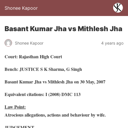
Shonee Kapoor
Basant Kumar Jha vs Mithlesh Jha
Shonee Kapoor
4 years ago
Court: Rajasthan High Court
Bench: JUSTICE S K Sharma, G Singh
Basant Kumar Jha vs Mithlesh Jha on 30 May, 2007
Equivalent citations: I (2008) DMC 113
Law Point:
Atrocious allegations, actions and behaviour by wife.
JUDGEMENT