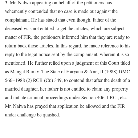
3. Mr. Nalwa appearing on behalf of the petitioners has
vehemently contended that no case is made out against the
complainant. He has stated that even though, father of the
deceased was not entitled to get the articles, which are subject
matter of FIR, the petitioners informed him that they are ready to
return back those articles. In this regard, he made reference to his
reply to the legal notice sent by the complainant, wherein it is so
mentioned. He further relied upon a judgment of this Court titled
as Mangat Ram v. The State of Haryana & Anr., II (1988) DMC
566=1988 (2) RCR (Cr.) 349, to contend that after the death of a
married daughter, her father is not entitled to claim any property
and initiate criminal proceedings under Section 406, I.P.C., etc.
Mr. Nalwa has prayed that application be allowed and the FIR
under challenge be quashed.