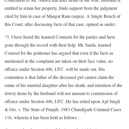
entitled to retain her property, finds support from the judgment
cited by him in case of Mangat Ram (supra). A Single Bench of
this Court, after discussing facts of that case, opined as under :
“3. I have heard the learned Counsels for the parties and have
gone through the record with their help. Mr. Sarda, learned
Counsel for the petitioner has argued that even if the facts as
mentioned in the complaint are taken on their face value, no
offence under Section 406, I.P.C. will be made out. His
contention is that father of the deceased girl cannot claim the
estate of his married daughter after her death, and retention of the
dowry items by the husband will not amount to commission of
offence under Section 406, I.P.C. He has relied upon Ajit Singh
& Ors. v. The State of Punjab, 1983 Chandigarh Criminal Cases
116, wherein it has been held as follows :