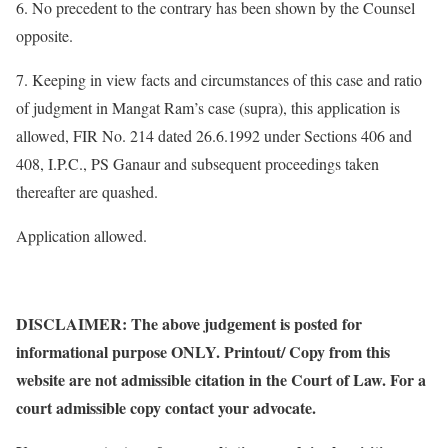
6. No precedent to the contrary has been shown by the Counsel
opposite.
7. Keeping in view facts and circumstances of this case and ratio
of judgment in Mangat Ram’s case (supra), this application is
allowed, FIR No. 214 dated 26.6.1992 under Sections 406 and
408, I.P.C., PS Ganaur and subsequent proceedings taken
thereafter are quashed.
Application allowed.
DISCLAIMER: The above judgement is posted for
informational purpose ONLY. Printout/ Copy from this
website are not admissible citation in the Court of Law. For a
court admissible copy contact your advocate.