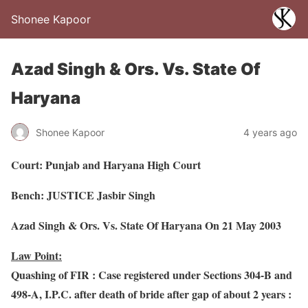
Shonee Kapoor
Azad Singh & Ors. Vs. State Of
Haryana
Shonee Kapoor
4 years ago
Court: Punjab and Haryana High Court
Bench: JUSTICE Jasbir Singh
Azad Singh & Ors. Vs. State Of Haryana On 21 May 2003
Law Point:
Quashing of FIR : Case registered under Sections 304-B and
498-A, I.P.C. after death of bride after gap of about 2 years :