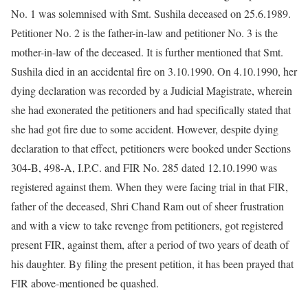
No. 1 was solemnised with Smt. Sushila deceased on 25.6.1989.
Petitioner No. 2 is the father-in-law and petitioner No. 3 is the
mother-in-law of the deceased. It is further mentioned that Smt.
Sushila died in an accidental fire on 3.10.1990. On 4.10.1990, her
dying declaration was recorded by a Judicial Magistrate, wherein
she had exonerated the petitioners and had specifically stated that
she had got fire due to some accident. However, despite dying
declaration to that effect, petitioners were booked under Sections
304-B, 498-A, I.P.C. and FIR No. 285 dated 12.10.1990 was
registered against them. When they were facing trial in that FIR,
father of the deceased, Shri Chand Ram out of sheer frustration
and with a view to take revenge from petitioners, got registered
present FIR, against them, after a period of two years of death of
his daughter. By filing the present petition, it has been prayed that
FIR above-mentioned be quashed.