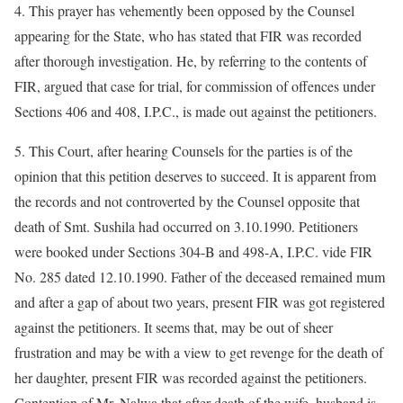
4. This prayer has vehemently been opposed by the Counsel
appearing for the State, who has stated that FIR was recorded
after thorough investigation. He, by referring to the contents of
FIR, argued that case for trial, for commission of offences under
Sections 406 and 408, I.P.C., is made out against the petitioners.
5. This Court, after hearing Counsels for the parties is of the
opinion that this petition deserves to succeed. It is apparent from
the records and not controverted by the Counsel opposite that
death of Smt. Sushila had occurred on 3.10.1990. Petitioners
were booked under Sections 304-B and 498-A, I.P.C. vide FIR
No. 285 dated 12.10.1990. Father of the deceased remained mum
and after a gap of about two years, present FIR was got registered
against the petitioners. It seems that, may be out of sheer
frustration and may be with a view to get revenge for the death of
her daughter, present FIR was recorded against the petitioners.
Contention of Mr. Nalwa that after death of the wife, husband is