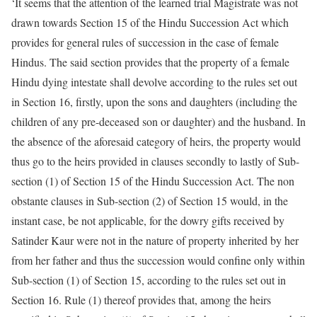
‘It seems that the attention of the learned trial Magistrate was not
drawn towards Section 15 of the Hindu Succession Act which
provides for general rules of succession in the case of female
Hindus. The said section provides that the property of a female
Hindu dying intestate shall devolve according to the rules set out
in Section 16, firstly, upon the sons and daughters (including the
children of any pre-deceased son or daughter) and the husband. In
the absence of the aforesaid category of heirs, the property would
thus go to the heirs provided in clauses secondly to lastly of Sub-
section (1) of Section 15 of the Hindu Succession Act. The non
obstante clauses in Sub-section (2) of Section 15 would, in the
instant case, be not applicable, for the dowry gifts received by
Satinder Kaur were not in the nature of property inherited by her
from her father and thus the succession would confine only within
Sub-section (1) of Section 15, according to the rules set out in
Section 16. Rule (1) thereof provides that, among the heirs