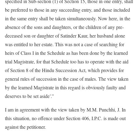
specified in Sub-section (1) of Section 15, those in one entry, shall
be preferred to those in any succeeding entry, and those included
in the same entry shall be taken simultaneously. Now here, in the
absence of the sons and daughters, or the children of any pre-
deceased son or daughter of Satinder Kaur, her husband alone
was entitled to her estate. This was not a case of searching for
heirs of Class I in the Schedule as has been done by the learned
trial Magistrate, for that Schedule too has to operate with the aid
of Section 8 of the Hindu Succession Act, which provides for
general rules of succession in the case of males. The view taken
by the learned Magistrate in this regard is obviously faulty and
deserves to be set aside’.”
I am in agreement with the view taken by M.M. Punchhi, J. In
this situation, no offence under Section 406, I.P.C. is made out
against the petitioner.