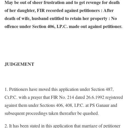
May be out of sheer frustration and to get revenge for death
of her daughter, FIR recorded against petitioners : After
death of wife, husband entitled to retain her property : No
offence under Section 406, I.P.C. made out against petitioner.
JUDGEMENT
1. Petitioners have moved this application under Section 487,
Cr.P.C. with a prayer that FIR No. 214 dated 26.6.1992 registered
against them under Sections 406, 408, I.P.C. at PS Ganaur and
subsequent proceedings taken thereafter be quashed.
2. It has been stated in this application that marriage of petitioner