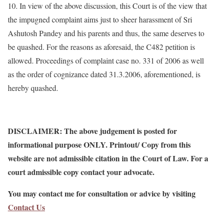
10. In view of the above discussion, this Court is of the view that
the impugned complaint aims just to sheer harassment of Sri
Ashutosh Pandey and his parents and thus, the same deserves to
be quashed. For the reasons as aforesaid, the C482 petition is
allowed. Proceedings of complaint case no. 331 of 2006 as well
as the order of cognizance dated 31.3.2006, aforementioned, is
hereby quashed.
DISCLAIMER: The above judgement is posted for
informational purpose ONLY. Printout/ Copy from this
website are not admissible citation in the Court of Law. For a
court admissible copy contact your advocate.
You may contact me for consultation or advice by visiting
Contact Us