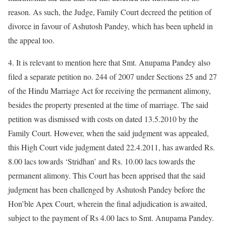
reason. As such, the Judge, Family Court decreed the petition of
divorce in favour of Ashutosh Pandey, which has been upheld in
the appeal too.
4. It is relevant to mention here that Smt. Anupama Pandey also
filed a separate petition no. 244 of 2007 under Sections 25 and 27
of the Hindu Marriage Act for receiving the permanent alimony,
besides the property presented at the time of marriage. The said
petition was dismissed with costs on dated 13.5.2010 by the
Family Court. However, when the said judgment was appealed,
this High Court vide judgment dated 22.4.2011, has awarded Rs.
8.00 lacs towards ‘Stridhan’ and Rs. 10.00 lacs towards the
permanent alimony. This Court has been apprised that the said
judgment has been challenged by Ashutosh Pandey before the
Hon’ble Apex Court, wherein the final adjudication is awaited,
subject to the payment of Rs 4.00 lacs to Smt. Anupama Pandey.