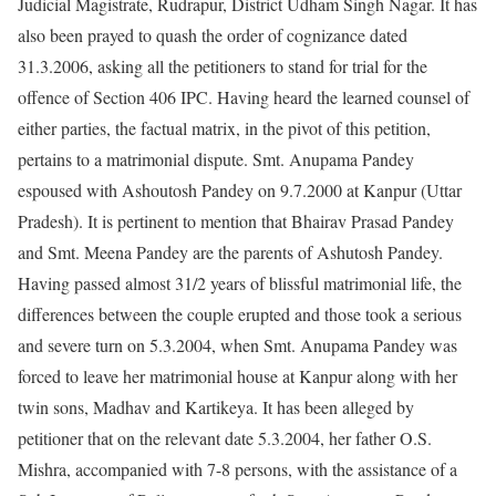
Judicial Magistrate, Rudrapur, District Udham Singh Nagar. It has
also been prayed to quash the order of cognizance dated
31.3.2006, asking all the petitioners to stand for trial for the
offence of Section 406 IPC. Having heard the learned counsel of
either parties, the factual matrix, in the pivot of this petition,
pertains to a matrimonial dispute. Smt. Anupama Pandey
espoused with Ashoutosh Pandey on 9.7.2000 at Kanpur (Uttar
Pradesh). It is pertinent to mention that Bhairav Prasad Pandey
and Smt. Meena Pandey are the parents of Ashutosh Pandey.
Having passed almost 31/2 years of blissful matrimonial life, the
differences between the couple erupted and those took a serious
and severe turn on 5.3.2004, when Smt. Anupama Pandey was
forced to leave her matrimonial house at Kanpur along with her
twin sons, Madhav and Kartikeya. It has been alleged by
petitioner that on the relevant date 5.3.2004, her father O.S.
Mishra, accompanied with 7-8 persons, with the assistance of a