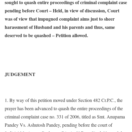
sought to quash entire proceedings of criminal complaint case
pending before Court – Held, in view of discussion, Court
was of view that impugned complaint aims just to sheer
harassment of Husband and his parents and thus, same
deserved to be quashed – Petition allowed.
JUDGEMENT
1. By way of this petition moved under Section 482 Cr.P.C., the
prayer has been advanced to quash the entire proceedings of the
criminal complaint case no. 331 of 2006, titled as Smt. Anupama
Pandey Vs. Ashutosh Pandey, pending before the court of