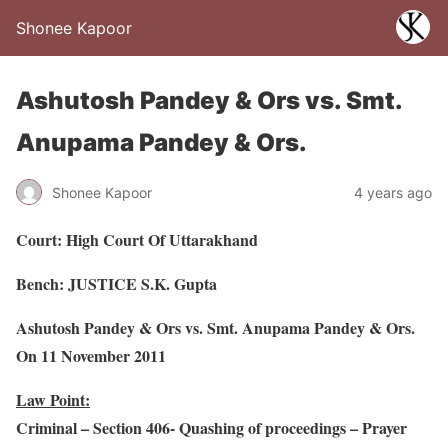
Shonee Kapoor
Ashutosh Pandey & Ors vs. Smt.
Anupama Pandey & Ors.
Shonee Kapoor
4 years ago
Court: High Court Of Uttarakhand
Bench: JUSTICE S.K. Gupta
Ashutosh Pandey & Ors vs. Smt. Anupama Pandey & Ors.
On 11 November 2011
Law Point:
Criminal – Section 406- Quashing of proceedings – Prayer