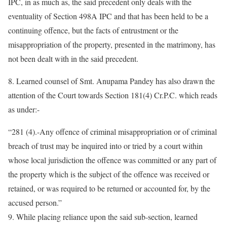
IPC, in as much as, the said precedent only deals with the
eventuality of Section 498A IPC and that has been held to be a
continuing offence, but the facts of entrustment or the
misappropriation of the property, presented in the matrimony, has
not been dealt with in the said precedent.
8. Learned counsel of Smt. Anupama Pandey has also drawn the
attention of the Court towards Section 181(4) Cr.P.C. which reads
as under:-
“281 (4).-Any offence of criminal misappropriation or of criminal
breach of trust may be inquired into or tried by a court within
whose local jurisdiction the offence was committed or any part of
the property which is the subject of the offence was received or
retained, or was required to be returned or accounted for, by the
accused person.”
9. While placing reliance upon the said sub-section, learned