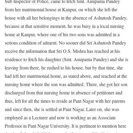
Sub Inspector of Police, came to fetch Smt. Anupama Pandey
from her matrimonial house at Kanpur, on which she left the
house with all her belongings in the absence of Ashutosh Pandey,
because at that sensitive moment, he was busy in a local nursing
home at Kanpur, where one of his two sons was admitted in a
serious condition of ailment. No sooner did Sri Ashutosh Pandey
receive the information that Sri O.S. Mishra has reached at his
residence to fetch his daughter (Smt. Anupama Pandey) and she is
leaving from there, he rushed to his house, but by that time, she
had left her matrimonial home, as stated above, and reached at the
nursing home where the son was admitted. There, she got her son
discharged from that nursing home in absence of petitioner and
thus, left for all the times to reside at Pant Nagar with her parents
and since then, she is settled at Pant Nagar. Later on, she was
employed as a Lecturer and now is working as an Associate
Professor in Pant Nagar University. It is pertinent to mention here