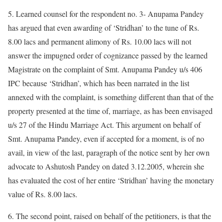
5. Learned counsel for the respondent no. 3- Anupama Pandey
has argued that even awarding of ‘Stridhan’ to the tune of Rs.
8.00 lacs and permanent alimony of Rs. 10.00 lacs will not
answer the impugned order of cognizance passed by the learned
Magistrate on the complaint of Smt. Anupama Pandey u/s 406
IPC because ‘Stridhan’, which has been narrated in the list
annexed with the complaint, is something different than that of the
property presented at the time of, marriage, as has been envisaged
u/s 27 of the Hindu Marriage Act. This argument on behalf of
Smt. Anupama Pandey, even if accepted for a moment, is of no
avail, in view of the last, paragraph of the notice sent by her own
advocate to Ashutosh Pandey on dated 3.12.2005, wherein she
has evaluated the cost of her entire ‘Stridhan’ having the monetary
value of Rs. 8.00 lacs.
6. The second point, raised on behalf of the petitioners, is that the