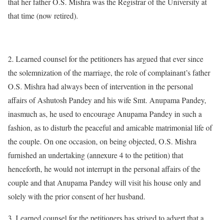
that her father O.S. Mishra was the Registrar of the University at
that time (now retired).
2. Learned counsel for the petitioners has argued that ever since
the solemnization of the marriage, the role of complainant’s father
O.S. Mishra had always been of intervention in the personal
affairs of Ashutosh Pandey and his wife Smt. Anupama Pandey,
inasmuch as, he used to encourage Anupama Pandey in such a
fashion, as to disturb the peaceful and amicable matrimonial life of
the couple. On one occasion, on being objected, O.S. Mishra
furnished an undertaking (annexure 4 to the petition) that
henceforth, he would not interrupt in the personal affairs of the
couple and that Anupama Pandey will visit his house only and
solely with the prior consent of her husband.
3. Learned counsel for the petitioners has strived to advert that a