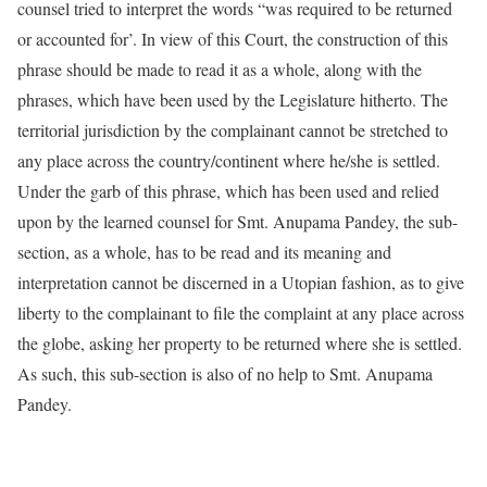
counsel tried to interpret the words “was required to be returned
or accounted for’. In view of this Court, the construction of this
phrase should be made to read it as a whole, along with the
phrases, which have been used by the Legislature hitherto. The
territorial jurisdiction by the complainant cannot be stretched to
any place across the country/continent where he/she is settled.
Under the garb of this phrase, which has been used and relied
upon by the learned counsel for Smt. Anupama Pandey, the sub-
section, as a whole, has to be read and its meaning and
interpretation cannot be discerned in a Utopian fashion, as to give
liberty to the complainant to file the complaint at any place across
the globe, asking her property to be returned where she is settled.
As such, this sub-section is also of no help to Smt. Anupama
Pandey.