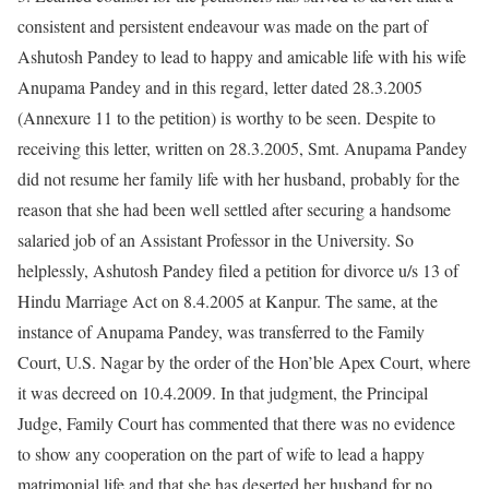
consistent and persistent endeavour was made on the part of
Ashutosh Pandey to lead to happy and amicable life with his wife
Anupama Pandey and in this regard, letter dated 28.3.2005
(Annexure 11 to the petition) is worthy to be seen. Despite to
receiving this letter, written on 28.3.2005, Smt. Anupama Pandey
did not resume her family life with her husband, probably for the
reason that she had been well settled after securing a handsome
salaried job of an Assistant Professor in the University. So
helplessly, Ashutosh Pandey filed a petition for divorce u/s 13 of
Hindu Marriage Act on 8.4.2005 at Kanpur. The same, at the
instance of Anupama Pandey, was transferred to the Family
Court, U.S. Nagar by the order of the Hon’ble Apex Court, where
it was decreed on 10.4.2009. In that judgment, the Principal
Judge, Family Court has commented that there was no evidence
to show any cooperation on the part of wife to lead a happy
matrimonial life and that she has deserted her husband for no