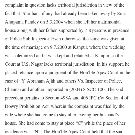
complaint in question lacks territorial jurisdiction in view of the
fact that ‘Stridhan’, if any, had already been taken away by Smt.
Anupama Pandey on 5.3.2004 when she left her matrimonial
house along with her father, supported by 7-8 persons in presence
of Police Sub Inspector. Even otherwise, the same was given at
the time of marriage on 9.7.2000 at Kanpur, where the wedding
was solemnized and it was kept and retained at Kanpur, so the
Court at U.S. Nagar lacks territorial jurisdiction. In his support, he
placed reliance upon a judgment of the Hon’ble Apex Court in the
case of “Y. Abraham Ajith and others Vs. Inspector of Police,
Chennai and another” reported in (2004) 8 SCC 100. The said
precedent pertains to Section 498A and 406 IPC r/w Section 4 of
Dowry Prohibition Act, wherein the complaint was filed by the
wife where she had come to stay after leaving her husband’s
house. She had come to stay at place “C” while the place of her
residence was “N”. The Hon’ble Apex Court held that the said