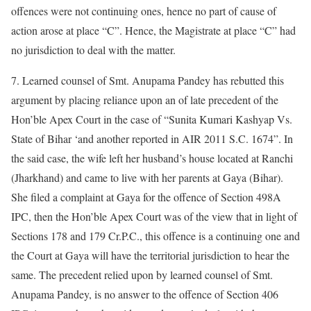
offences were not continuing ones, hence no part of cause of
action arose at place “C”. Hence, the Magistrate at place “C” had
no jurisdiction to deal with the matter.
7. Learned counsel of Smt. Anupama Pandey has rebutted this
argument by placing reliance upon an of late precedent of the
Hon’ble Apex Court in the case of “Sunita Kumari Kashyap Vs.
State of Bihar ‘and another reported in AIR 2011 S.C. 1674”. In
the said case, the wife left her husband’s house located at Ranchi
(Jharkhand) and came to live with her parents at Gaya (Bihar).
She filed a complaint at Gaya for the offence of Section 498A
IPC, then the Hon’ble Apex Court was of the view that in light of
Sections 178 and 179 Cr.P.C., this offence is a continuing one and
the Court at Gaya will have the territorial jurisdiction to hear the
same. The precedent relied upon by learned counsel of Smt.
Anupama Pandey, is no answer to the offence of Section 406