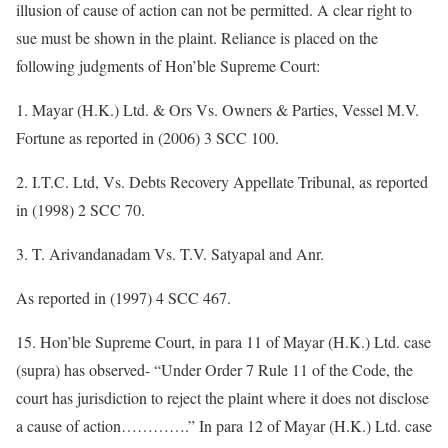
illusion of cause of action can not be permitted. A clear right to
sue must be shown in the plaint. Reliance is placed on the
following judgments of Hon’ble Supreme Court:
1. Mayar (H.K.) Ltd. & Ors Vs. Owners & Parties, Vessel M.V.
Fortune as reported in (2006) 3 SCC 100.
2. I.T.C. Ltd, Vs. Debts Recovery Appellate Tribunal, as reported
in (1998) 2 SCC 70.
3. T. Arivandanadam Vs. T.V. Satyapal and Anr.
As reported in (1997) 4 SCC 467.
15. Hon’ble Supreme Court, in para 11 of Mayar (H.K.) Ltd. case
(supra) has observed- “Under Order 7 Rule 11 of the Code, the
court has jurisdiction to reject the plaint where it does not disclose
a cause of action………….” In para 12 of Mayar (H.K.) Ltd. case