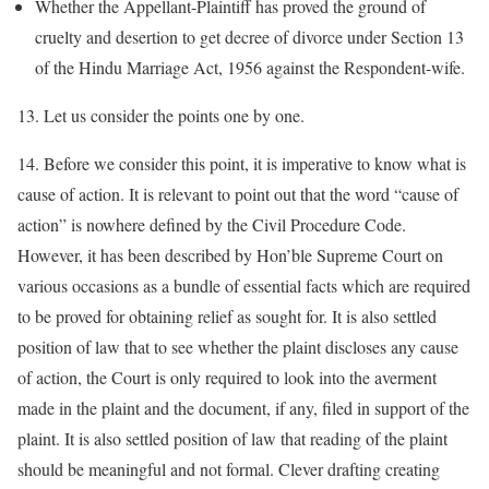
Whether the Appellant-Plaintiff has proved the ground of
cruelty and desertion to get decree of divorce under Section 13
of the Hindu Marriage Act, 1956 against the Respondent-wife.
13. Let us consider the points one by one.
14. Before we consider this point, it is imperative to know what is
cause of action. It is relevant to point out that the word “cause of
action” is nowhere defined by the Civil Procedure Code.
However, it has been described by Hon’ble Supreme Court on
various occasions as a bundle of essential facts which are required
to be proved for obtaining relief as sought for. It is also settled
position of law that to see whether the plaint discloses any cause
of action, the Court is only required to look into the averment
made in the plaint and the document, if any, filed in support of the
plaint. It is also settled position of law that reading of the plaint
should be meaningful and not formal. Clever drafting creating