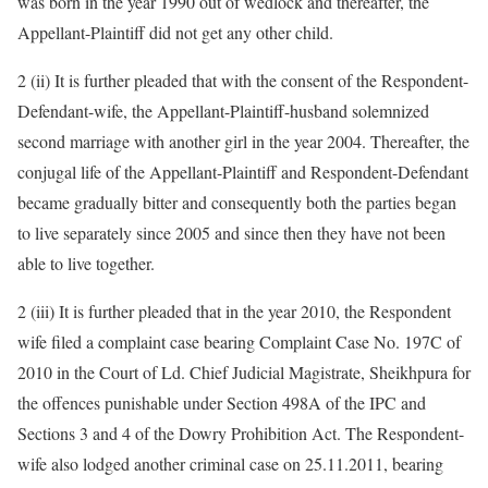
was born in the year 1990 out of wedlock and thereafter, the
Appellant-Plaintiff did not get any other child.
2 (ii) It is further pleaded that with the consent of the Respondent-
Defendant-wife, the Appellant-Plaintiff-husband solemnized
second marriage with another girl in the year 2004. Thereafter, the
conjugal life of the Appellant-Plaintiff and Respondent-Defendant
became gradually bitter and consequently both the parties began
to live separately since 2005 and since then they have not been
able to live together.
2 (iii) It is further pleaded that in the year 2010, the Respondent
wife filed a complaint case bearing Complaint Case No. 197C of
2010 in the Court of Ld. Chief Judicial Magistrate, Sheikhpura for
the offences punishable under Section 498A of the IPC and
Sections 3 and 4 of the Dowry Prohibition Act. The Respondent-
wife also lodged another criminal case on 25.11.2011, bearing