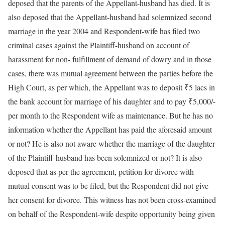
deposed that the parents of the Appellant-husband has died. It is
also deposed that the Appellant-husband had solemnized second
marriage in the year 2004 and Respondent-wife has filed two
criminal cases against the Plaintiff-husband on account of
harassment for non- fulfillment of demand of dowry and in those
cases, there was mutual agreement between the parties before the
High Court, as per which, the Appellant was to deposit ₹5 lacs in
the bank account for marriage of his daughter and to pay ₹5,000/-
per month to the Respondent wife as maintenance. But he has no
information whether the Appellant has paid the aforesaid amount
or not? He is also not aware whether the marriage of the daughter
of the Plaintiff-husband has been solemnized or not? It is also
deposed that as per the agreement, petition for divorce with
mutual consent was to be filed, but the Respondent did not give
her consent for divorce. This witness has not been cross-examined
on behalf of the Respondent-wife despite opportunity being given