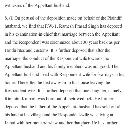
witnesses of the Appellant-husband.
8. (i) On perusal of the deposition made on behalf of the Plaintiff
husband, we find that P.W.-1, Ramesh Prasad Singh has deposed
in his examination-in-chief that marriage between the Appellant
and the Respondent was solemnized about 30 years back as per
Hindu rites and customs. It is further deposed that after the
marriage, the conduct of the Respondent wife towards the
Appellant husband and his family members was not good. The
Appellant-husband lived with Respondent-wife for few days at his
home. Thereafter, he fled away from his house leaving the
Respondent-wife. It is further deposed that one daughter, namely,
Rimjhim Kumari, was born out of their wedlock. He further
deposed that the father of the Appellant- husband has sold off all
his land at his village and the Respondent-wife was living at
Jamui with her mother-in-law and her daughter. He has further