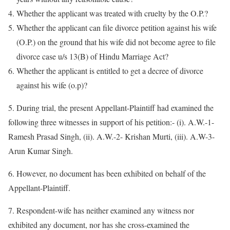
Whether the applicant was treated with cruelty by the O.P.?
Whether the applicant can file divorce petition against his wife
(O.P.) on the ground that his wife did not become agree to file
divorce case u/s 13(B) of Hindu Marriage Act?
Whether the applicant is entitled to get a decree of divorce
against his wife (o.p)?
5. During trial, the present Appellant-Plaintiff had examined the
following three witnesses in support of his petition:- (i). A.W.-1-
Ramesh Prasad Singh, (ii). A.W.-2- Krishan Murti, (iii). A.W-3-
Arun Kumar Singh.
6. However, no document has been exhibited on behalf of the
Appellant-Plaintiff.
7. Respondent-wife has neither examined any witness nor
exhibited any document, nor has she cross-examined the