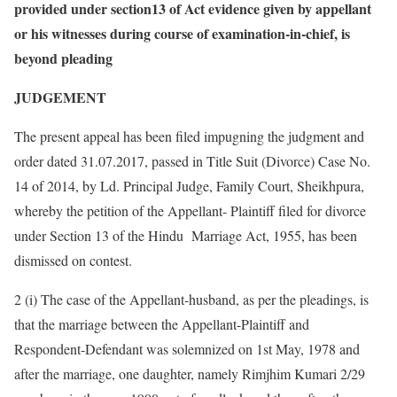
provided under section13 of Act evidence given by appellant
or his witnesses during course of examination-in-chief, is
beyond pleading
JUDGEMENT
The present appeal has been filed impugning the judgment and
order dated 31.07.2017, passed in Title Suit (Divorce) Case No.
14 of 2014, by Ld. Principal Judge, Family Court, Sheikhpura,
whereby the petition of the Appellant- Plaintiff filed for divorce
under Section 13 of the Hindu Marriage Act, 1955, has been
dismissed on contest.
2 (i) The case of the Appellant-husband, as per the pleadings, is
that the marriage between the Appellant-Plaintiff and
Respondent-Defendant was solemnized on 1st May, 1978 and
after the marriage, one daughter, namely Rimjhim Kumari 2/29