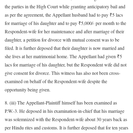
the parties in the High Court while granting anticipatory bail and
as per the agreement, the Appellant husband had to pay ₹5 lacs
for marriage of his daughter and to pay ₹5,000/- per month to the
Respondent-wife for her maintenance and after marriage of their
daughter, a petition for divorce with mutual consent was to be
filed. It is further deposed that their daughter is now married and
she lives at her matrimonial home. The Appellant had given ₹5
lacs for marriage of his daughter, but the Respondent wife did not
give consent for divorce. This witness has also not been cross-
examined on behalf of the Respondent-wife despite the
opportunity being given.
8. (iii) The Appellant-Plaintiff himself has been examined as
P.W.-3. He deposed in his examination-in-chief that his marriage
was solemnized with the Respondent-wife about 30 years back as
per Hindu rites and customs. It is further deposed that for ten years