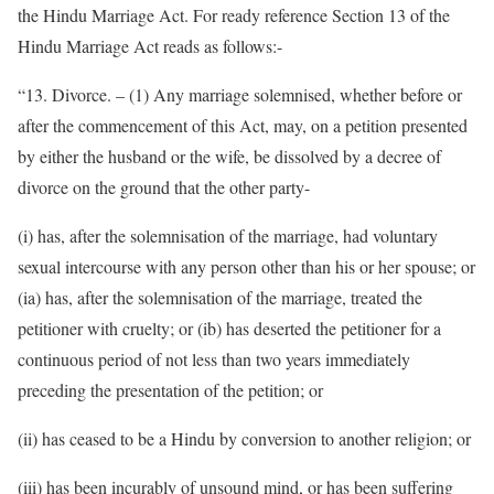
the Hindu Marriage Act. For ready reference Section 13 of the
Hindu Marriage Act reads as follows:-
“13. Divorce. – (1) Any marriage solemnised, whether before or
after the commencement of this Act, may, on a petition presented
by either the husband or the wife, be dissolved by a decree of
divorce on the ground that the other party-
(i) has, after the solemnisation of the marriage, had voluntary
sexual intercourse with any person other than his or her spouse; or
(ia) has, after the solemnisation of the marriage, treated the
petitioner with cruelty; or (ib) has deserted the petitioner for a
continuous period of not less than two years immediately
preceding the presentation of the petition; or
(ii) has ceased to be a Hindu by conversion to another religion; or
(iii) has been incurably of unsound mind, or has been suffering