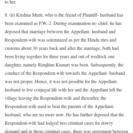
to her.
8. (ii) Krishna Murti, who is the friend of Plaintiff- husband has
been examined as P.W.-2. During examination-in- chief, he has
deposed that marriage between the Appellant- husband and
Respondent-wife was solemnized as per the Hindu rites and
customs about 30 years back and after the marriage, both had
been living together for three years and out of wedlock one
daughter, namely Rimjhim Kumari was born. Subsequently, the
conduct of the Respondent-wife towards the Appellant- husband
was not proper. Hence, it was not possible for the Appellant-
husband to live conjugal life with her and the Appellant left the
village leaving the Respondent-wife and thereafter, the
Respondent-wife used to beat the parents of the Appellant-
husband, who are no more now. He has further deposed that the
Respondent-wife had lodged two criminal cases for dowry
demand and in those criminal cases, there was agreement between