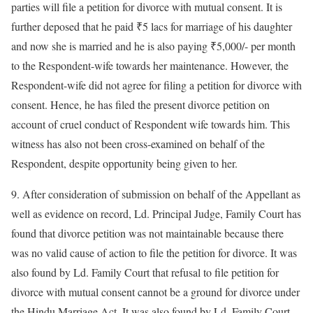
parties will file a petition for divorce with mutual consent. It is
further deposed that he paid ₹5 lacs for marriage of his daughter
and now she is married and he is also paying ₹5,000/- per month
to the Respondent-wife towards her maintenance. However, the
Respondent-wife did not agree for filing a petition for divorce with
consent. Hence, he has filed the present divorce petition on
account of cruel conduct of Respondent wife towards him. This
witness has also not been cross-examined on behalf of the
Respondent, despite opportunity being given to her.
9. After consideration of submission on behalf of the Appellant as
well as evidence on record, Ld. Principal Judge, Family Court has
found that divorce petition was not maintainable because there
was no valid cause of action to file the petition for divorce. It was
also found by Ld. Family Court that refusal to file petition for
divorce with mutual consent cannot be a ground for divorce under
the Hindu Marriage Act. It was also found by Ld. Family Court