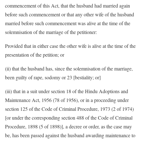
commencement of this Act, that the husband had married again
before such commencement or that any other wife of the husband
married before such commencement was alive at the time of the
solemnisation of the marriage of the petitioner:
Provided that in either case the other wife is alive at the time of the
presentation of the petition; or
(ii) that the husband has, since the solemnisation of the marriage,
been guilty of rape, sodomy or 23 [bestiality; or]
(iii) that in a suit under section 18 of the Hindu Adoptions and
Maintenance Act, 1956 (78 of 1956), or in a proceeding under
section 125 of the Code of Criminal Procedure, 1973 (2 of 1974)
[or under the corresponding section 488 of the Code of Criminal
Procedure, 1898 (5 of 1898)], a decree or order, as the case may
be, has been passed against the husband awarding maintenance to