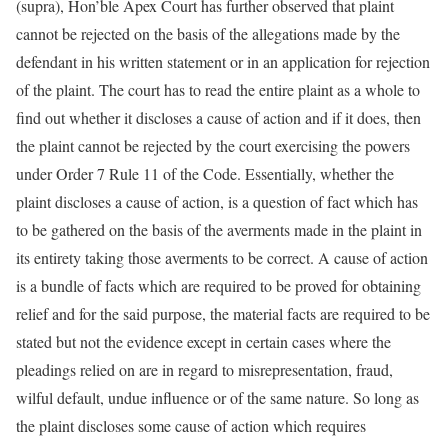
(supra), Hon’ble Apex Court has further observed that plaint
cannot be rejected on the basis of the allegations made by the
defendant in his written statement or in an application for rejection
of the plaint. The court has to read the entire plaint as a whole to
find out whether it discloses a cause of action and if it does, then
the plaint cannot be rejected by the court exercising the powers
under Order 7 Rule 11 of the Code. Essentially, whether the
plaint discloses a cause of action, is a question of fact which has
to be gathered on the basis of the averments made in the plaint in
its entirety taking those averments to be correct. A cause of action
is a bundle of facts which are required to be proved for obtaining
relief and for the said purpose, the material facts are required to be
stated but not the evidence except in certain cases where the
pleadings relied on are in regard to misrepresentation, fraud,
wilful default, undue influence or of the same nature. So long as
the plaint discloses some cause of action which requires