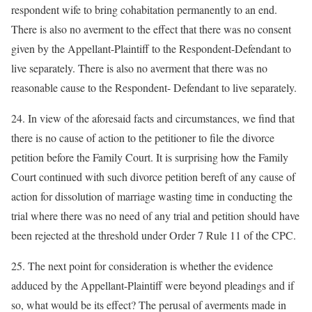
respondent wife to bring cohabitation permanently to an end.
There is also no averment to the effect that there was no consent
given by the Appellant-Plaintiff to the Respondent-Defendant to
live separately. There is also no averment that there was no
reasonable cause to the Respondent- Defendant to live separately.
24. In view of the aforesaid facts and circumstances, we find that
there is no cause of action to the petitioner to file the divorce
petition before the Family Court. It is surprising how the Family
Court continued with such divorce petition bereft of any cause of
action for dissolution of marriage wasting time in conducting the
trial where there was no need of any trial and petition should have
been rejected at the threshold under Order 7 Rule 11 of the CPC.
25. The next point for consideration is whether the evidence
adduced by the Appellant-Plaintiff were beyond pleadings and if
so, what would be its effect? The perusal of averments made in