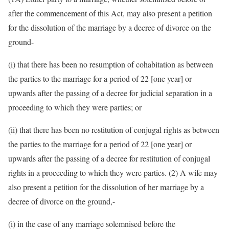
after the commencement of this Act, may also present a petition
for the dissolution of the marriage by a decree of divorce on the
ground-
(i) that there has been no resumption of cohabitation as between
the parties to the marriage for a period of 22 [one year] or
upwards after the passing of a decree for judicial separation in a
proceeding to which they were parties; or
(ii) that there has been no restitution of conjugal rights as between
the parties to the marriage for a period of 22 [one year] or
upwards after the passing of a decree for restitution of conjugal
rights in a proceeding to which they were parties. (2) A wife may
also present a petition for the dissolution of her marriage by a
decree of divorce on the ground,-
(i) in the case of any marriage solemnised before the