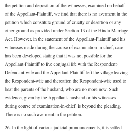
the petition and deposition of the witnesses, examined on behalf
of the Appellant-Plaintiff, we find that there is no averment in the
petition which constitute ground of cruelty or desertion or any
other ground as provided under Section 13 of the Hindu Marriage
Act. However, in the statement of the Appellant-Plaintiff and his
witnesses made during the course of examination-in-chief, case
has been developed stating that it was not possible for the
Appellant-Plaintiff to live conjugal life with the Respondent-
Defendant-wife and the Appellant-Plaintiff left the village leaving
the Respondent-wife and thereafter, the Respondent-wife used to
beat the parents of the husband, who are no more now. Such
evidence, given by the Appellant- husband or his witnesses
during course of examination-in-chief, is beyond the pleading.
There is no such averment in the petition.
26. In the light of various judicial pronouncements, it is settled