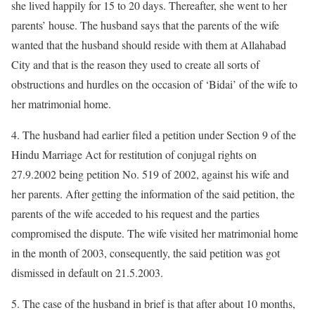
she lived happily for 15 to 20 days. Thereafter, she went to her
parents’ house. The husband says that the parents of the wife
wanted that the husband should reside with them at Allahabad
City and that is the reason they used to create all sorts of
obstructions and hurdles on the occasion of ‘Bidai’ of the wife to
her matrimonial home.
4. The husband had earlier filed a petition under Section 9 of the
Hindu Marriage Act for restitution of conjugal rights on
27.9.2002 being petition No. 519 of 2002, against his wife and
her parents. After getting the information of the said petition, the
parents of the wife acceded to his request and the parties
compromised the dispute. The wife visited her matrimonial home
in the month of 2003, consequently, the said petition was got
dismissed in default on 21.5.2003.
5. The case of the husband in brief is that after about 10 months,