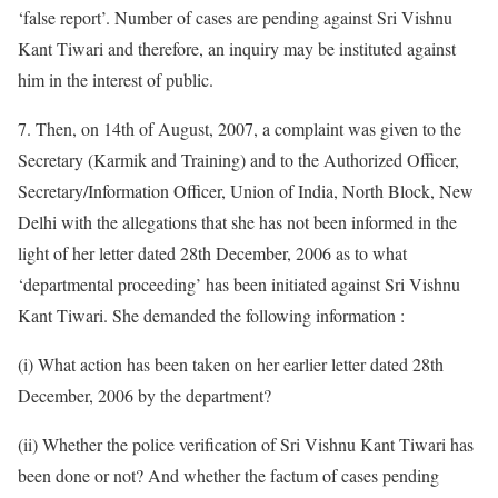
‘false report’. Number of cases are pending against Sri Vishnu
Kant Tiwari and therefore, an inquiry may be instituted against
him in the interest of public.
7. Then, on 14th of August, 2007, a complaint was given to the
Secretary (Karmik and Training) and to the Authorized Officer,
Secretary/Information Officer, Union of India, North Block, New
Delhi with the allegations that she has not been informed in the
light of her letter dated 28th December, 2006 as to what
‘departmental proceeding’ has been initiated against Sri Vishnu
Kant Tiwari. She demanded the following information :
(i) What action has been taken on her earlier letter dated 28th
December, 2006 by the department?
(ii) Whether the police verification of Sri Vishnu Kant Tiwari has
been done or not? And whether the factum of cases pending