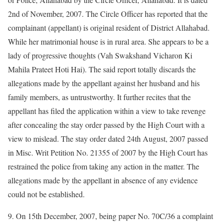
2nd of November, 2007. The Circle Officer has reported that the
complainant (appellant) is original resident of District Allahabad.
While her matrimonial house is in rural area. She appears to be a
lady of progressive thoughts (Vah Swakshand Vicharon Ki
Mahila Prateet Hoti Hai). The said report totally discards the
allegations made by the appellant against her husband and his
family members, as untrustworthy. It further recites that the
appellant has filed the application within a view to take revenge
after concealing the stay order passed by the High Court with a
view to mislead. The stay order dated 24th August, 2007 passed
in Misc. Writ Petition No. 21355 of 2007 by the High Court has
restrained the police from taking any action in the matter. The
allegations made by the appellant in absence of any evidence
could not be established.
9. On 15th December, 2007, being paper No. 70C/36 a complaint