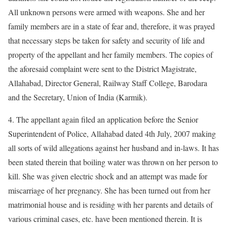
All unknown persons were armed with weapons. She and her
family members are in a state of fear and, therefore, it was prayed
that necessary steps be taken for safety and security of life and
property of the appellant and her family members. The copies of
the aforesaid complaint were sent to the District Magistrate,
Allahabad, Director General, Railway Staff College, Barodara
and the Secretary, Union of India (Karmik).
4. The appellant again filed an application before the Senior
Superintendent of Police, Allahabad dated 4th July, 2007 making
all sorts of wild allegations against her husband and in-laws. It has
been stated therein that boiling water was thrown on her person to
kill. She was given electric shock and an attempt was made for
miscarriage of her pregnancy. She has been turned out from her
matrimonial house and is residing with her parents and details of
various criminal cases, etc. have been mentioned therein. It is