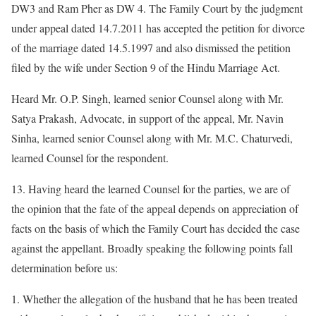
DW3 and Ram Pher as DW 4. The Family Court by the judgment
under appeal dated 14.7.2011 has accepted the petition for divorce
of the marriage dated 14.5.1997 and also dismissed the petition
filed by the wife under Section 9 of the Hindu Marriage Act.
Heard Mr. O.P. Singh, learned senior Counsel along with Mr.
Satya Prakash, Advocate, in support of the appeal, Mr. Navin
Sinha, learned senior Counsel along with Mr. M.C. Chaturvedi,
learned Counsel for the respondent.
13. Having heard the learned Counsel for the parties, we are of
the opinion that the fate of the appeal depends on appreciation of
facts on the basis of which the Family Court has decided the case
against the appellant. Broadly speaking the following points fall
determination before us:
1. Whether the allegation of the husband that he has been treated