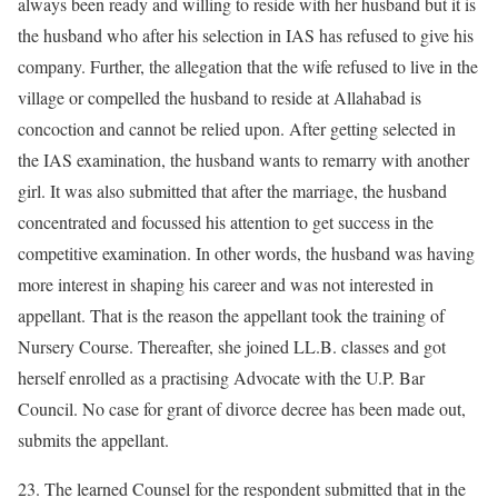
always been ready and willing to reside with her husband but it is
the husband who after his selection in IAS has refused to give his
company. Further, the allegation that the wife refused to live in the
village or compelled the husband to reside at Allahabad is
concoction and cannot be relied upon. After getting selected in
the IAS examination, the husband wants to remarry with another
girl. It was also submitted that after the marriage, the husband
concentrated and focussed his attention to get success in the
competitive examination. In other words, the husband was having
more interest in shaping his career and was not interested in
appellant. That is the reason the appellant took the training of
Nursery Course. Thereafter, she joined LL.B. classes and got
herself enrolled as a practising Advocate with the U.P. Bar
Council. No case for grant of divorce decree has been made out,
submits the appellant.
23. The learned Counsel for the respondent submitted that in the