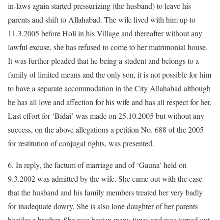
in-laws again started pressurizing (the husband) to leave his
parents and shift to Allahabad. The wife lived with him up to
11.3.2005 before Holi in his Village and thereafter without any
lawful excuse, she has refused to come to her matrimonial house.
It was further pleaded that he being a student and belongs to a
family of limited means and the only son, it is not possible for him
to have a separate accommodation in the City Allahabad although
he has all love and affection for his wife and has all respect for her.
Last effort for ‘Bidai’ was made on 25.10.2005 but without any
success, on the above allegations a petition No. 688 of the 2005
for restitution of conjugal rights, was presented.
6. In reply, the factum of marriage and of ‘Gauna’ held on
9.3.2002 was admitted by the wife. She came out with the case
that the husband and his family members treated her very badly
for inadequate dowry. She is also lone daughter of her parents
besides a brother. She was beaten many times and was turned out