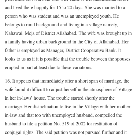
and lived there happily for 15 to 20 days. She was married to a
person who was student and was an unemployed youth. He
belongs to rural background and living in a village namely,
Nahawai, Meja of District Allahabad. The wife was brought up in
a family having urban background in the City of Allahabad. Her
father is employed as Manager, District Cooperative Bank. It
looks to us as if it is possible that the trouble between the spouses
erupted in part at least due to these variations.
16. It appears that immediately after a short span of marriage, the
wife found it difficult to adjust herself in the atmosphere of Village
in her in-laws’ house. The trouble started shortly after the
marriage. Her disinclination to live in the Village with her mother-
in-law and that too with unemployed husband, compelled the
husband to file a petition No. 519 of 2002 for restitution of
conjugal rights. The said petition was not pursued further and it