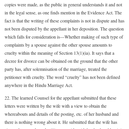
copies were made, as the public in general understands it and not
in the legal sense, as one finds mention in the Evidence Act. The
fact is that the writing of these complaints is not in dispute and has
not been disputed by the appellant in her deposition. The question
which falls for consideration is—Whether making of such type of
complaints by a spouse against the other spouse amounts to
cruelty within the meaning of Section 13(1)(ia). It says that a
decree for divorce can be obtained on the ground that the other
party has, after solemnisation of the marriage, treated the
petitioner with cruelty. The word “cruelty” has not been defined
anywhere in the Hindu Marriage Act.
22. The learned Counsel for the appellant submitted that these
letters were written by the wife with a view to obtain the
whereabouts and details of the posting, etc. of her husband and
there is nothing wrong about it. He submitted that the wife has