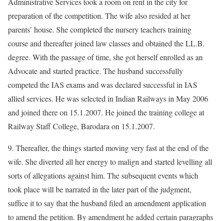
Administrative Services took a room on rent in the city for
preparation of the competition. The wife also resided at her
parents’ house. She completed the nursery teachers training
course and thereafter joined law classes and obtained the LL.B.
degree. With the passage of time, she got herself enrolled as an
Advocate and started practice. The husband successfully
competed the IAS exams and was declared successful in IAS
allied services. He was selected in Indian Railways in May 2006
and joined there on 15.1.2007. He joined the training college at
Railway Staff College, Barodara on 15.1.2007.
9. Thereafter, the things started moving very fast at the end of the
wife. She diverted all her energy to malign and started levelling all
sorts of allegations against him. The subsequent events which
took place will be narrated in the later part of the judgment,
suffice it to say that the husband filed an amendment application
to amend the petition. By amendment he added certain paragraphs