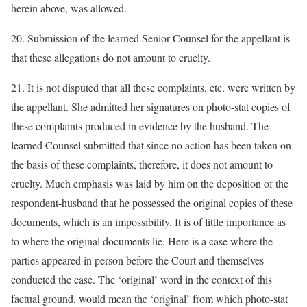
herein above, was allowed.
20. Submission of the learned Senior Counsel for the appellant is
that these allegations do not amount to cruelty.
21. It is not disputed that all these complaints, etc. were written by
the appellant. She admitted her signatures on photo-stat copies of
these complaints produced in evidence by the husband. The
learned Counsel submitted that since no action has been taken on
the basis of these complaints, therefore, it does not amount to
cruelty. Much emphasis was laid by him on the deposition of the
respondent-husband that he possessed the original copies of these
documents, which is an impossibility. It is of little importance as
to where the original documents lie. Here is a case where the
parties appeared in person before the Court and themselves
conducted the case. The ‘original’ word in the context of this
factual ground, would mean the ‘original’ from which photo-stat