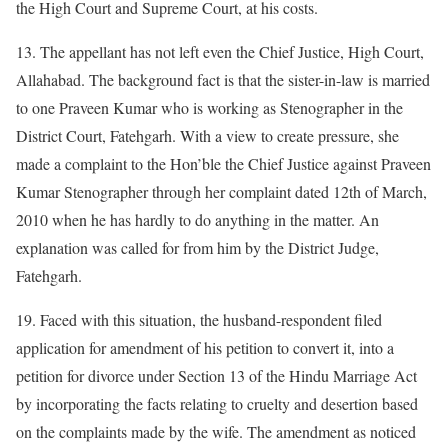
the High Court and Supreme Court, at his costs.
13. The appellant has not left even the Chief Justice, High Court,
Allahabad. The background fact is that the sister-in-law is married
to one Praveen Kumar who is working as Stenographer in the
District Court, Fatehgarh. With a view to create pressure, she
made a complaint to the Hon’ble the Chief Justice against Praveen
Kumar Stenographer through her complaint dated 12th of March,
2010 when he has hardly to do anything in the matter. An
explanation was called for from him by the District Judge,
Fatehgarh.
19. Faced with this situation, the husband-respondent filed
application for amendment of his petition to convert it, into a
petition for divorce under Section 13 of the Hindu Marriage Act
by incorporating the facts relating to cruelty and desertion based
on the complaints made by the wife. The amendment as noticed