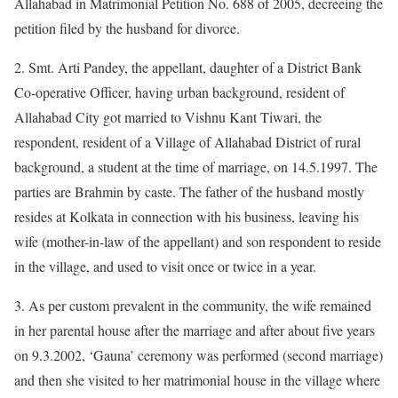
Allahabad in Matrimonial Petition No. 688 of 2005, decreeing the
petition filed by the husband for divorce.
2. Smt. Arti Pandey, the appellant, daughter of a District Bank
Co-operative Officer, having urban background, resident of
Allahabad City got married to Vishnu Kant Tiwari, the
respondent, resident of a Village of Allahabad District of rural
background, a student at the time of marriage, on 14.5.1997. The
parties are Brahmin by caste. The father of the husband mostly
resides at Kolkata in connection with his business, leaving his
wife (mother-in-law of the appellant) and son respondent to reside
in the village, and used to visit once or twice in a year.
3. As per custom prevalent in the community, the wife remained
in her parental house after the marriage and after about five years
on 9.3.2002, ‘Gauna’ ceremony was performed (second marriage)
and then she visited to her matrimonial house in the village where