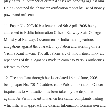
playing fraud. Number of criminal cases are pending against him.
He has obtained the character verification report by use of money,
power and influence.
11. Paper No. 70C/40 is a letter dated 9th April, 2008 being
addressed to Public Information Officer, Railway Staff College,
Ministry of Railway, Government of India making various
allegations against the character, reputation and working of Sri
Vishnu Kant Tiwari. The allegations are of wild nature. They are
repetitions of the allegations made in earlier to various authorities
referred to above.
12. The appellant through her letter dated 16th of June, 2008
being paper No. 70C/42 addressed to Public Information Officer
inquired as to what action has been taken by the department
against Sri Vishnu Kant Tiwari on her earlier complaints, failing
which she will approach the Central Information Commission and