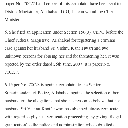
paper No. 70C/24 and copies of this complaint have been sent to
District Magistrate, Allahabad, DIG, Lucknow and the Chief
Minister.
5. She filed an application under Section 156(3), Cr.P.C before the
Chief Judicial Magistrate, Allahabad for registering a criminal
case against her husband Sri Vishnu Kant Tiwari and two
unknown persons for abusing her and for threatening her. It was
rejected by the order dated 25th June, 2007. It is paper No.
70C/27.
6. Paper No. 70C/8 is again a complaint to the Senior
Superintendent of Police, Allahabad against the selection of her
husband on the allegations that she has reason to believe that her
husband Sri Vishnu Kant Tiwari has obtained fitness certificate
with regard to physical verification proceeding, by giving ‘illegal
gratification’ to the police and administration who submitted a