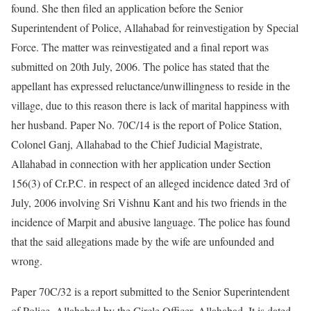
found. She then filed an application before the Senior
Superintendent of Police, Allahabad for reinvestigation by Special
Force. The matter was reinvestigated and a final report was
submitted on 20th July, 2006. The police has stated that the
appellant has expressed reluctance/unwillingness to reside in the
village, due to this reason there is lack of marital happiness with
her husband. Paper No. 70C/14 is the report of Police Station,
Colonel Ganj, Allahabad to the Chief Judicial Magistrate,
Allahabad in connection with her application under Section
156(3) of Cr.P.C. in respect of an alleged incidence dated 3rd of
July, 2006 involving Sri Vishnu Kant and his two friends in the
incidence of Marpit and abusive language. The police has found
that the said allegations made by the wife are unfounded and
wrong.
Paper 70C/32 is a report submitted to the Senior Superintendent
of Police, Allahabad by the Circle Officer, Allahabad. It is dated