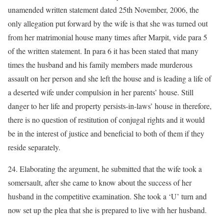
unamended written statement dated 25th November, 2006, the
only allegation put forward by the wife is that she was turned out
from her matrimonial house many times after Marpit, vide para 5
of the written statement. In para 6 it has been stated that many
times the husband and his family members made murderous
assault on her person and she left the house and is leading a life of
a deserted wife under compulsion in her parents’ house. Still
danger to her life and property persists-in-laws’ house in therefore,
there is no question of restitution of conjugal rights and it would
be in the interest of justice and beneficial to both of them if they
reside separately.
24. Elaborating the argument, he submitted that the wife took a
somersault, after she came to know about the success of her
husband in the competitive examination. She took a ‘U’ turn and
now set up the plea that she is prepared to live with her husband.