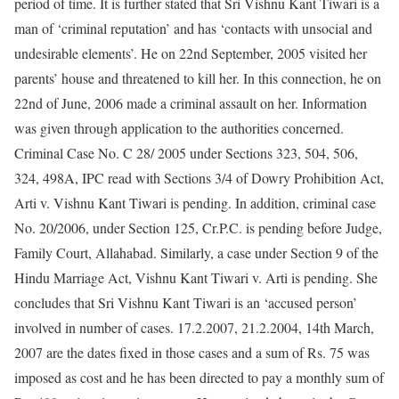
period of time. It is further stated that Sri Vishnu Kant Tiwari is a
man of ‘criminal reputation’ and has ‘contacts with unsocial and
undesirable elements’. He on 22nd September, 2005 visited her
parents’ house and threatened to kill her. In this connection, he on
22nd of June, 2006 made a criminal assault on her. Information
was given through application to the authorities concerned.
Criminal Case No. C 28/ 2005 under Sections 323, 504, 506,
324, 498A, IPC read with Sections 3/4 of Dowry Prohibition Act,
Arti v. Vishnu Kant Tiwari is pending. In addition, criminal case
No. 20/2006, under Section 125, Cr.P.C. is pending before Judge,
Family Court, Allahabad. Similarly, a case under Section 9 of the
Hindu Marriage Act, Vishnu Kant Tiwari v. Arti is pending. She
concludes that Sri Vishnu Kant Tiwari is an ‘accused person’
involved in number of cases. 17.2.2007, 21.2.2004, 14th March,
2007 are the dates fixed in those cases and a sum of Rs. 75 was
imposed as cost and he has been directed to pay a monthly sum of