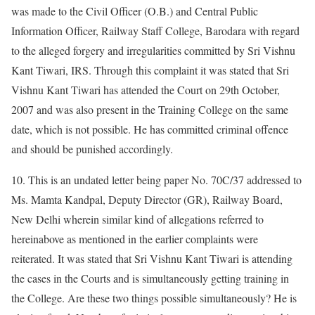
was made to the Civil Officer (O.B.) and Central Public
Information Officer, Railway Staff College, Barodara with regard
to the alleged forgery and irregularities committed by Sri Vishnu
Kant Tiwari, IRS. Through this complaint it was stated that Sri
Vishnu Kant Tiwari has attended the Court on 29th October,
2007 and was also present in the Training College on the same
date, which is not possible. He has committed criminal offence
and should be punished accordingly.
10. This is an undated letter being paper No. 70C/37 addressed to
Ms. Mamta Kandpal, Deputy Director (GR), Railway Board,
New Delhi wherein similar kind of allegations referred to
hereinabove as mentioned in the earlier complaints were
reiterated. It was stated that Sri Vishnu Kant Tiwari is attending
the cases in the Courts and is simultaneously getting training in
the College. Are these two things possible simultaneously? He is