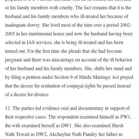
or his family members with cruelty. The fact remains that it is the
husband and his family members who ill-treated her because of
inadequate dowry. She lived most of the time over a period 2002-
2005 in her matrimonial house and now the husband having been
selected in IAS services, she is being ill-treated and has been
turned out. For the first time she pleads that she had become
pregnant and there was miscarriage on account of the ill behavior
of her husband and his family members. She, shifts her stand and
by filing a petition under Section 9 of Hindu Marriage Act prayed
that the decree for restitution of conjugal rights be passed instead
of a decree for divorce.
12. The parties led evidence oral and documentary in support of
their respective cases. The respondent examined himself as PW1,
the wife examined herself as DW1. She also examined Shesh
Nath Tewari as DW2, Akchaybar Nath Pandey her father as