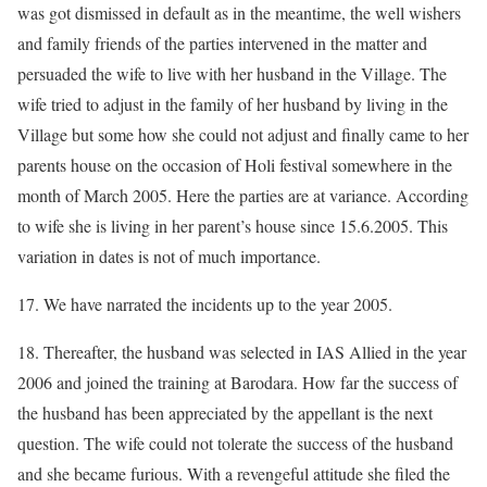
was got dismissed in default as in the meantime, the well wishers
and family friends of the parties intervened in the matter and
persuaded the wife to live with her husband in the Village. The
wife tried to adjust in the family of her husband by living in the
Village but some how she could not adjust and finally came to her
parents house on the occasion of Holi festival somewhere in the
month of March 2005. Here the parties are at variance. According
to wife she is living in her parent’s house since 15.6.2005. This
variation in dates is not of much importance.
17. We have narrated the incidents up to the year 2005.
18. Thereafter, the husband was selected in IAS Allied in the year
2006 and joined the training at Barodara. How far the success of
the husband has been appreciated by the appellant is the next
question. The wife could not tolerate the success of the husband
and she became furious. With a revengeful attitude she filed the