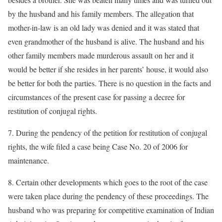
by the husband and his family members. The allegation that
mother-in-law is an old lady was denied and it was stated that
even grandmother of the husband is alive. The husband and his
other family members made murderous assault on her and it
would be better if she resides in her parents’ house, it would also
be better for both the parties. There is no question in the facts and
circumstances of the present case for passing a decree for
restitution of conjugal rights.
7. During the pendency of the petition for restitution of conjugal
rights, the wife filed a case being Case No. 20 of 2006 for
maintenance.
8. Certain other developments which goes to the root of the case
were taken place during the pendency of these proceedings. The
husband who was preparing for competitive examination of Indian