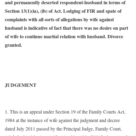
and permanently deserted respondent-husband in terms of
Section 13(1)(ia), (ib) of Act. Lodging of FIR and spate of
complaints with all sorts of allegations by wife against
husband is indicative of fact that there was no desire on part
of wife to continue marital relation with husband. Divorce
granted.
JUDGEMENT
1. This is an appeal under Section 19 of the Family Courts Act,
1984 at the instance of wife against the judgment and decree
dated July 2011 passed by the Principal Judge, Family Court,