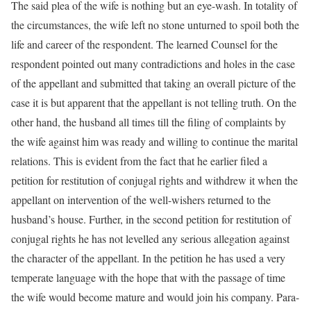
The said plea of the wife is nothing but an eye-wash. In totality of
the circumstances, the wife left no stone unturned to spoil both the
life and career of the respondent. The learned Counsel for the
respondent pointed out many contradictions and holes in the case
of the appellant and submitted that taking an overall picture of the
case it is but apparent that the appellant is not telling truth. On the
other hand, the husband all times till the filing of complaints by
the wife against him was ready and willing to continue the marital
relations. This is evident from the fact that he earlier filed a
petition for restitution of conjugal rights and withdrew it when the
appellant on intervention of the well-wishers returned to the
husband’s house. Further, in the second petition for restitution of
conjugal rights he has not levelled any serious allegation against
the character of the appellant. In the petition he has used a very
temperate language with the hope that with the passage of time
the wife would become mature and would join his company. Para-