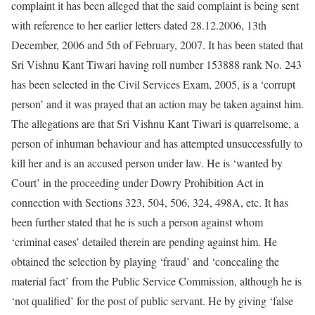
complaint it has been alleged that the said complaint is being sent
with reference to her earlier letters dated 28.12.2006, 13th
December, 2006 and 5th of February, 2007. It has been stated that
Sri Vishnu Kant Tiwari having roll number 153888 rank No. 243
has been selected in the Civil Services Exam, 2005, is a ‘corrupt
person’ and it was prayed that an action may be taken against him.
The allegations are that Sri Vishnu Kant Tiwari is quarrelsome, a
person of inhuman behaviour and has attempted unsuccessfully to
kill her and is an accused person under law. He is ‘wanted by
Court’ in the proceeding under Dowry Prohibition Act in
connection with Sections 323, 504, 506, 324, 498A, etc. It has
been further stated that he is such a person against whom
‘criminal cases’ detailed therein are pending against him. He
obtained the selection by playing ‘fraud’ and ‘concealing the
material fact’ from the Public Service Commission, although he is
‘not qualified’ for the post of public servant. He by giving ‘false