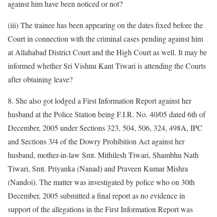
against him have been noticed or not?
(iii) The trainee has been appearing on the dates fixed before the
Court in connection with the criminal cases pending against him
at Allahabad District Court and the High Court as well. It may be
informed whether Sri Vishnu Kant Tiwari is attending the Courts
after obtaining leave?
8. She also got lodged a First Information Report against her
husband at the Police Station being F.I.R. No. 40/05 dated 6th of
December, 2005 under Sections 323, 504, 506, 324, 498A, IPC
and Sections 3/4 of the Dowry Prohibition Act against her
husband, mother-in-law Smt. Mithilesh Tiwari, Shambhu Nath
Tiwari, Smt. Priyanka (Nanad) and Praveen Kumar Mishra
(Nandoi). The matter was investigated by police who on 30th
December, 2005 submitted a final report as no evidence in
support of the allegations in the First Information Report was