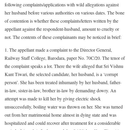
following complaints/applications with wild allegations against
her husband before various authorities on various dates. The bone
of contention is whether these complaints/letters written by the
appellant against the respondent-husband, amount to cruelty or
not. The contents of these complainants may be noticed in brief:
1. The appellant made a complaint to the Director General,
Railway Staff College, Barodara, paper No. 70C/20. The tenor of
the complaint speaks a lot. There the wife alleged that Sri Vishnu
Kant Tiwari, the selected candidate, her husband, is a ‘corrupt
person’. She has been treated inhumanly by her husband, father-
in-law, sister-in-law, brother in-law by demanding dowry. An
attempt was made to kill her by giving electric shock
unsuccessfully, boiling water was thrown on her. She was turned
out from her matrimonial home almost in dying state and was
hospitalized and could recover after treatment for a considerable