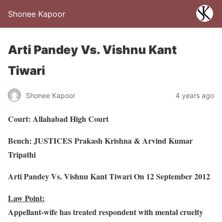
Shonee Kapoor
Arti Pandey Vs. Vishnu Kant
Tiwari
Shonee Kapoor
4 years ago
Court: Allahabad High Court
Bench: JUSTICES Prakash Krishna & Arvind Kumar
Tripathi
Arti Pandey Vs. Vishnu Kant Tiwari On 12 September 2012
Law Point:
Appellant-wife has treated respondent with mental cruelty