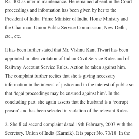
Rs. 400 as interim maintenance. He remained absent in the Court
proceedings and information has been given by her to the
President of India, Prime Minister of India, Home Ministry and
the Chairman, Union Public Service Commission, New Delhi,
etc., etc.
It has been further stated that Mr. Vishnu Kant Tiwari has been
appointed in utter violation of Indian Civil Service Rules and of
Railway Account Service Rules. Action be taken against him.
The complaint further recites that she is giving necessary
information in the interest of justice and in the interest of public so
that ‘legal proceedings may be ensured against him’. In the
concluding part, she again asserts that the husband is a ‘corrupt
person’ and has been selected in violation of the relevant Rules.
2. She filed second complaint dated 19th February, 2007 with the
Secretary, Union of India (Karmik). It is paper No. 70/18. In the