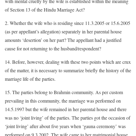
with mental cruelty by the wife is established within the meaning
of Section 13 of the Hindu Marriage Act?
2. Whether the wife who is residing since 11.3.2005 or 15.6.2005
(as per appellant’s allegation) separately in her parental house
amounts ‘desertion’ on her part? The appellant had a justified
cause for not returning to the husband/respondent?
14. Before, however, dealing with these two points which are crux
of the matter, it is necessary to summarize briefly the history of the
marriage life of the parties.
15. The parties belong to Brahmin community. As per custom
prevailing in this community, the marriage was performed on
14.5.1997 but the wife remained in her parental house and there
was no ‘joint living’ of the parties. The parties got the occasion of
‘joint living’ after about five years when ‘gauna ceremony’ was
performed on 9.3.2002. The wife came to her matrimonial house