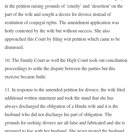
in the petition raising grounds of ‘cruelty’ and ‘desertion’ on the
part of the wife and sought a decree for divorce instead of
restitution of conjugal rights. The amendment application was
hotly contested by the wife but without success. She also
approached this Court by filing writ petition which came to be
dismissed.
10. The Family Court as well the High Court took out conciliation
proceedings to settle the dispute between the parties but this
exercise became futile.
11. In response to the amended petition for divorce, the wife filed
additional written statement and took the stand that she has
always discharged the obligation of a Hindu wife and it is the
husband who did not discharge his part of obligation. The
grounds for seeking divorce are all false and fabricated and she is
prepared to live with her husband. She never treated the husband