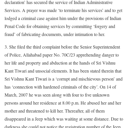
declaration’ has secured the service of Indian Administrative
Services. A prayer was made ‘to terminate his services’ and to get
lodged a criminal case against him under the provisions of Indian
Penal Code for obtaining services by committing ‘forgery and
fraud’ of fabricating documents, under intimation to her.
3. She filed the third complaint before the Senior Superintendent
of Police, Allahabad paper No. 70C/23 apprehending danger to
her life and property and abduction at the hands of Sri Vishnu
Kant Tiwari and unsocial elements. It has been stated therein that
Sri Vishnu Kant Tiwari is a ‘corrupt and mischievous person’ and
has ‘connection with hardened criminals of the city’. On 14 of
March, 2007 he was seen along with four to five unknown
persons around her residence at 8.00 p.m. He abused her and her
mother and threatened to kill her. Thereafter, all of them
disappeared in a Jeep which was waiting at some distance. Due to
darkness she could not notice the registration number of the Jeep.