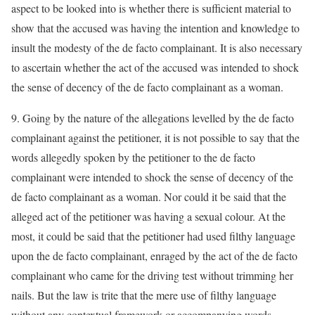
aspect to be looked into is whether there is sufficient material to
show that the accused was having the intention and knowledge to
insult the modesty of the de facto complainant. It is also necessary
to ascertain whether the act of the accused was intended to shock
the sense of decency of the de facto complainant as a woman.
9. Going by the nature of the allegations levelled by the de facto
complainant against the petitioner, it is not possible to say that the
words allegedly spoken by the petitioner to the de facto
complainant were intended to shock the sense of decency of the
de facto complainant as a woman. Nor could it be said that the
alleged act of the petitioner was having a sexual colour. At the
most, it could be said that the petitioner had used filthy language
upon the de facto complainant, enraged by the act of the de facto
complainant who came for the driving test without trimming her
nails. But the law is trite that the mere use of filthy language
without any contextual framework or accompanying words