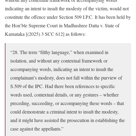
indicating an intent to insult the modesty of the victim, would not
constitute the offence under Section 509 I.P.C. It has been held by
the Hon’ble Supreme Court in Madhushree Datta v. State of
Karnataka [(2025) 3 SCC 612] as follows:
“28. The term “filthy language,” when examined in
isolation, and without any contextual framework or
accompanying words, indicating an intent to insult the
complainant’s modesty, does not fall within the purview of
S.509 of the IPC. Had there been references to specific
words used, contextual details, or any gestures – whether
preceding, succeeding, or accompanying these words – that
could demonstrate a criminal intent to insult the modesty,
and it might have assisted the prosecution in establishing the
case against the appellants.”