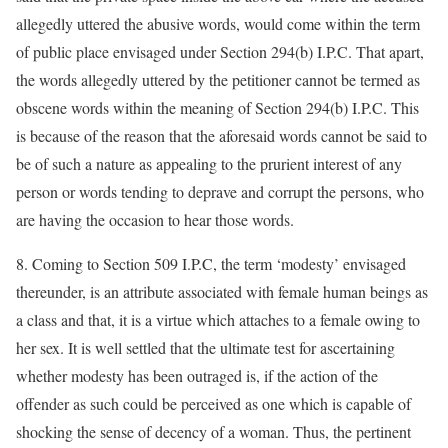
allegedly uttered the abusive words, would come within the term
of public place envisaged under Section 294(b) I.P.C. That apart,
the words allegedly uttered by the petitioner cannot be termed as
obscene words within the meaning of Section 294(b) I.P.C. This
is because of the reason that the aforesaid words cannot be said to
be of such a nature as appealing to the prurient interest of any
person or words tending to deprave and corrupt the persons, who
are having the occasion to hear those words.
8. Coming to Section 509 I.P.C, the term ‘modesty’ envisaged
thereunder, is an attribute associated with female human beings as
a class and that, it is a virtue which attaches to a female owing to
her sex. It is well settled that the ultimate test for ascertaining
whether modesty has been outraged is, if the action of the
offender as such could be perceived as one which is capable of
shocking the sense of decency of a woman. Thus, the pertinent