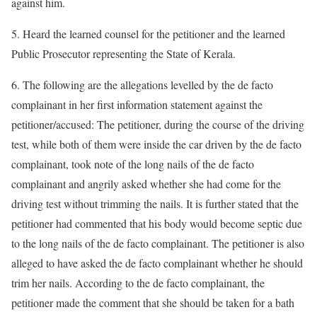
against him.
5. Heard the learned counsel for the petitioner and the learned
Public Prosecutor representing the State of Kerala.
6. The following are the allegations levelled by the de facto
complainant in her first information statement against the
petitioner/accused: The petitioner, during the course of the driving
test, while both of them were inside the car driven by the de facto
complainant, took note of the long nails of the de facto
complainant and angrily asked whether she had come for the
driving test without trimming the nails. It is further stated that the
petitioner had commented that his body would become septic due
to the long nails of the de facto complainant. The petitioner is also
alleged to have asked the de facto complainant whether he should
trim her nails. According to the de facto complainant, the
petitioner made the comment that she should be taken for a bath