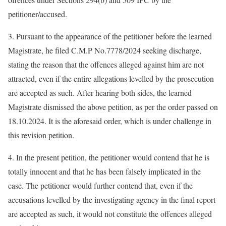
petitioner/accused.
3. Pursuant to the appearance of the petitioner before the learned
Magistrate, he filed C.M.P No.7778/2024 seeking discharge,
stating the reason that the offences alleged against him are not
attracted, even if the entire allegations levelled by the prosecution
are accepted as such. After hearing both sides, the learned
Magistrate dismissed the above petition, as per the order passed on
18.10.2024. It is the aforesaid order, which is under challenge in
this revision petition.
4. In the present petition, the petitioner would contend that he is
totally innocent and that he has been falsely implicated in the
case. The petitioner would further contend that, even if the
accusations levelled by the investigating agency in the final report
are accepted as such, it would not constitute the offences alleged