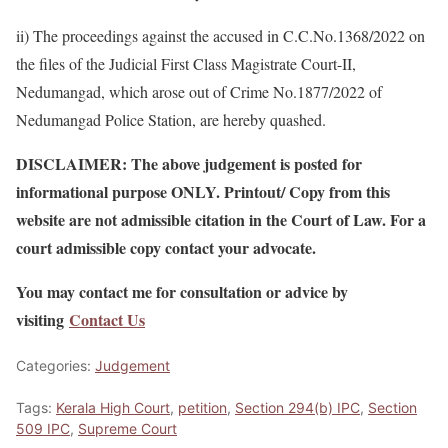
ii) The proceedings against the accused in C.C.No.1368/2022 on
the files of the Judicial First Class Magistrate Court-II,
Nedumangad, which arose out of Crime No.1877/2022 of
Nedumangad Police Station, are hereby quashed.
DISCLAIMER: The above judgement is posted for
informational purpose ONLY. Printout/ Copy from this
website are not admissible citation in the Court of Law. For a
court admissible copy contact your advocate.
You may contact me for consultation or advice by
visiting
Contact Us
Categories:
Judgement
Tags:
Kerala High Court
,
petition
,
Section 294(b) IPC
,
Section
509 IPC
,
Supreme Court