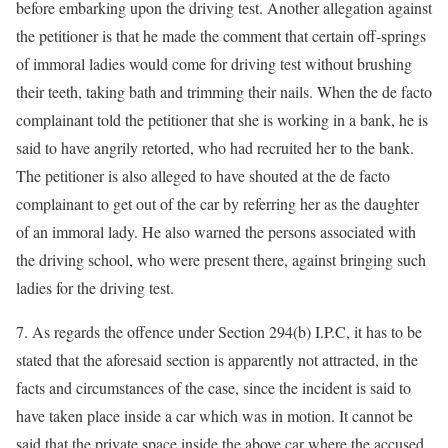
before embarking upon the driving test. Another allegation against
the petitioner is that he made the comment that certain off-springs
of immoral ladies would come for driving test without brushing
their teeth, taking bath and trimming their nails. When the de facto
complainant told the petitioner that she is working in a bank, he is
said to have angrily retorted, who had recruited her to the bank.
The petitioner is also alleged to have shouted at the de facto
complainant to get out of the car by referring her as the daughter
of an immoral lady. He also warned the persons associated with
the driving school, who were present there, against bringing such
ladies for the driving test.
7. As regards the offence under Section 294(b) I.P.C, it has to be
stated that the aforesaid section is apparently not attracted, in the
facts and circumstances of the case, since the incident is said to
have taken place inside a car which was in motion. It cannot be
said that the private space inside the above car where the accused