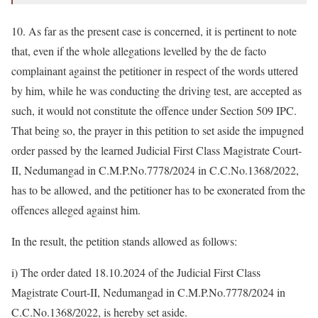
10. As far as the present case is concerned, it is pertinent to note
that, even if the whole allegations levelled by the de facto
complainant against the petitioner in respect of the words uttered
by him, while he was conducting the driving test, are accepted as
such, it would not constitute the offence under Section 509 IPC.
That being so, the prayer in this petition to set aside the impugned
order passed by the learned Judicial First Class Magistrate Court-
II, Nedumangad in C.M.P.No.7778/2024 in C.C.No.1368/2022,
has to be allowed, and the petitioner has to be exonerated from the
offences alleged against him.
In the result, the petition stands allowed as follows:
i) The order dated 18.10.2024 of the Judicial First Class
Magistrate Court-II, Nedumangad in C.M.P.No.7778/2024 in
C.C.No.1368/2022, is hereby set aside.