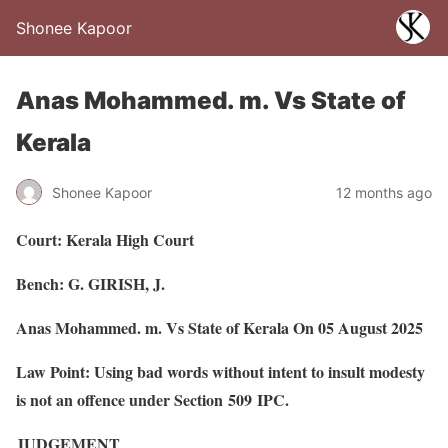
Shonee Kapoor
Anas Mohammed. m. Vs State of
Kerala
Shonee Kapoor
12 months ago
Court: Kerala High Court
Bench: G. GIRISH, J.
Anas Mohammed. m. Vs State of Kerala On 05 August 2025
Law Point: Using bad words without intent to insult modesty
is not an offence under Section 509 IPC.
JUDGEMENT