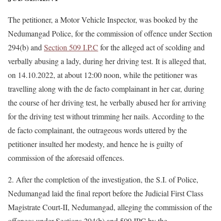
The petitioner, a Motor Vehicle Inspector, was booked by the
Nedumangad Police, for the commission of offence under Section
294(b) and
Section 509 I.P.C
for the alleged act of scolding and
verbally abusing a lady, during her driving test. It is alleged that,
on 14.10.2022, at about 12:00 noon, while the petitioner was
travelling along with the de facto complainant in her car, during
the course of her driving test, he verbally abused her for arriving
for the driving test without trimming her nails. According to the
de facto complainant, the outrageous words uttered by the
petitioner insulted her modesty, and hence he is guilty of
commission of the aforesaid offences.
2. After the completion of the investigation, the S.I. of Police,
Nedumangad laid the final report before the Judicial First Class
Magistrate Court-II, Nedumangad, alleging the commission of the
offences under Sections 294(b) and 509 IPC by the