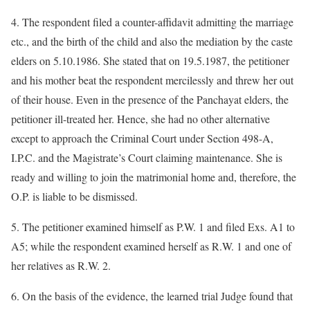
4. The respondent filed a counter-affidavit admitting the marriage
etc., and the birth of the child and also the mediation by the caste
elders on 5.10.1986. She stated that on 19.5.1987, the petitioner
and his mother beat the respondent mercilessly and threw her out
of their house. Even in the presence of the Panchayat elders, the
petitioner ill-treated her. Hence, she had no other alternative
except to approach the Criminal Court under Section 498-A,
I.P.C. and the Magistrate’s Court claiming maintenance. She is
ready and willing to join the matrimonial home and, therefore, the
O.P. is liable to be dismissed.
5. The petitioner examined himself as P.W. 1 and filed Exs. A1 to
A5; while the respondent examined herself as R.W. 1 and one of
her relatives as R.W. 2.
6. On the basis of the evidence, the learned trial Judge found that