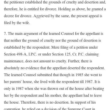
the petitioner established the grounds of cruelty and desertion and,
therefore, he is entitled for divorce. Holding as above, he granted a
decree for divorce. Aggrieved by the same, the present appeal is
filed by the wife.
7. The main argument of the learned Counsel for the appellant is
that neither the ground of cruelty nor the ground of desertion is
established by the respondent. Mere filing of a petition under
Section 498-A, I.P.C. or under Section 125, Cr. P.C. claiming
maintenance, does not amount to cruelty. Further, there is
absolutely no evidence that the appellant deserted the respondent.
The learned Counsel submitted that though in 1985 she went to
her parents’ house, she lived with the respondent till 1987. It is
only in 1987 when she was thrown out of the house after beating
her by the respondent and his mother, the appellant had to leave
the house. Therefore, there is no desertion. In support of his
contention, he relied on a decision of the Supreme Court in