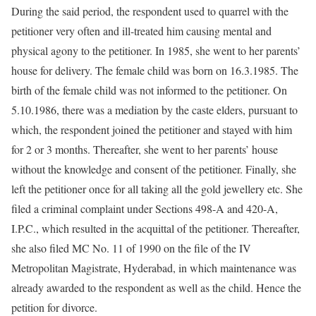
During the said period, the respondent used to quarrel with the
petitioner very often and ill-treated him causing mental and
physical agony to the petitioner. In 1985, she went to her parents’
house for delivery. The female child was born on 16.3.1985. The
birth of the female child was not informed to the petitioner. On
5.10.1986, there was a mediation by the caste elders, pursuant to
which, the respondent joined the petitioner and stayed with him
for 2 or 3 months. Thereafter, she went to her parents’ house
without the knowledge and consent of the petitioner. Finally, she
left the petitioner once for all taking all the gold jewellery etc. She
filed a criminal complaint under Sections 498-A and 420-A,
I.P.C., which resulted in the acquittal of the petitioner. Thereafter,
she also filed MC No. 11 of 1990 on the file of the IV
Metropolitan Magistrate, Hyderabad, in which maintenance was
already awarded to the respondent as well as the child. Hence the
petition for divorce.