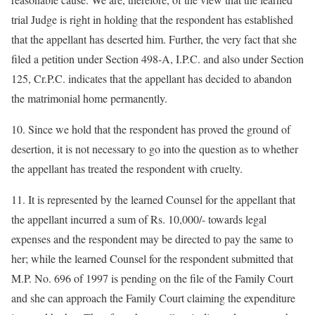
trial Judge is right in holding that the respondent has established
that the appellant has deserted him. Further, the very fact that she
filed a petition under Section 498-A, I.P.C. and also under Section
125, Cr.P.C. indicates that the appellant has decided to abandon
the matrimonial home permanently.
10. Since we hold that the respondent has proved the ground of
desertion, it is not necessary to go into the question as to whether
the appellant has treated the respondent with cruelty.
11. It is represented by the learned Counsel for the appellant that
the appellant incurred a sum of Rs. 10,000/- towards legal
expenses and the respondent may be directed to pay the same to
her; while the learned Counsel for the respondent submitted that
M.P. No. 696 of 1997 is pending on the file of the Family Court
and she can approach the Family Court claiming the expenditure