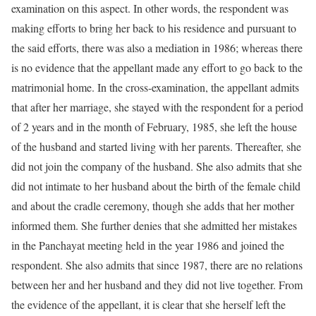
examination on this aspect. In other words, the respondent was
making efforts to bring her back to his residence and pursuant to
the said efforts, there was also a mediation in 1986; whereas there
is no evidence that the appellant made any effort to go back to the
matrimonial home. In the cross-examination, the appellant admits
that after her marriage, she stayed with the respondent for a period
of 2 years and in the month of February, 1985, she left the house
of the husband and started living with her parents. Thereafter, she
did not join the company of the husband. She also admits that she
did not intimate to her husband about the birth of the female child
and about the cradle ceremony, though she adds that her mother
informed them. She further denies that she admitted her mistakes
in the Panchayat meeting held in the year 1986 and joined the
respondent. She also admits that since 1987, there are no relations
between her and her husband and they did not live together. From
the evidence of the appellant, it is clear that she herself left the