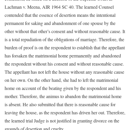
Lachman v. Meena, AIR 1964 SC 40. The learned Counsel
contended that the essence of desertion means the intentional
permanent for saking and abandonment of one spouse by the
other without that other’s consent and without reasonable cause. It
is a total repudiation of the obligations of marriage. Therefore, the
burden of proof is on the respondent to establish that the appellant
has forsaken the matrimonial home permanently and abandoned
the respondent without his consent and without reasonable cause.
The appellant has not left the house without any reasonable cause
on her own. On the other hand, she had to left the matrimonial
home on account of the beating given by the respondent and his
mother. Therefore, the animus to abandon the matrimonial home
is absent. He also submitted that there is reasonable cause for
leaving the house, as the respondent has driven her out. Therefore,
the learned trial Judge is not justified in granting divorce on the
grounds of desertion and cruelty.