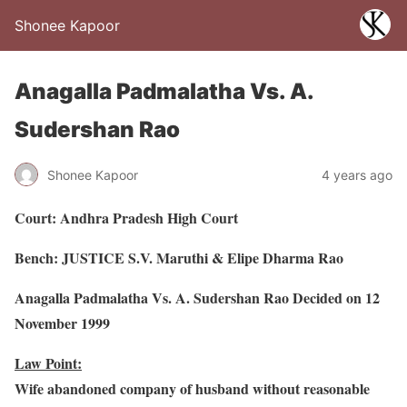
Shonee Kapoor
Anagalla Padmalatha Vs. A.
Sudershan Rao
Shonee Kapoor
4 years ago
Court: Andhra Pradesh High Court
Bench: JUSTICE S.V. Maruthi & Elipe Dharma Rao
Anagalla Padmalatha Vs. A. Sudershan Rao Decided on 12
November 1999
Law Point:
Wife abandoned company of husband without reasonable