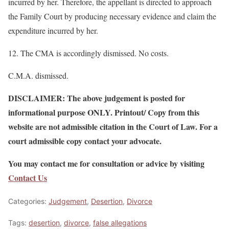
incurred by her. Therefore, the appellant is directed to approach
the Family Court by producing necessary evidence and claim the
expenditure incurred by her.
12. The CMA is accordingly dismissed. No costs.
C.M.A. dismissed.
DISCLAIMER: The above judgement is posted for
informational purpose ONLY. Printout/ Copy from this
website are not admissible citation in the Court of Law. For a
court admissible copy contact your advocate.
You may contact me for consultation or advice by visiting
Contact Us
Categories:
Judgement
,
Desertion
,
Divorce
Tags:
desertion
,
divorce
,
false allegations