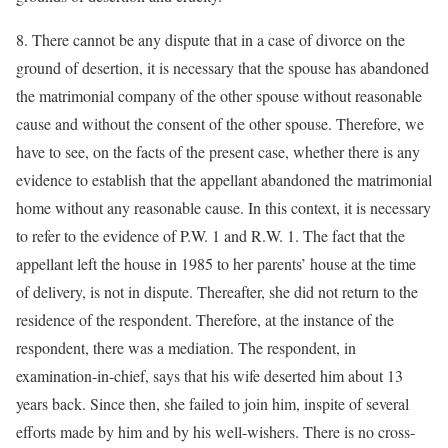
8. There cannot be any dispute that in a case of divorce on the
ground of desertion, it is necessary that the spouse has abandoned
the matrimonial company of the other spouse without reasonable
cause and without the consent of the other spouse. Therefore, we
have to see, on the facts of the present case, whether there is any
evidence to establish that the appellant abandoned the matrimonial
home without any reasonable cause. In this context, it is necessary
to refer to the evidence of P.W. 1 and R.W. 1. The fact that the
appellant left the house in 1985 to her parents’ house at the time
of delivery, is not in dispute. Thereafter, she did not return to the
residence of the respondent. Therefore, at the instance of the
respondent, there was a mediation. The respondent, in
examination-in-chief, says that his wife deserted him about 13
years back. Since then, she failed to join him, inspite of several
efforts made by him and by his well-wishers. There is no cross-