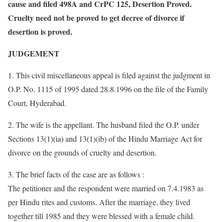
cause and filed 498A and CrPC 125, Desertion Proved.
Cruelty need not be proved to get decree of divorce if
desertion is proved.
JUDGEMENT
1. This civil miscellaneous appeal is filed against the judgment in
O.P. No. 1115 of 1995 dated 28.8.1996 on the file of the Family
Court, Hyderabad.
2. The wife is the appellant. The husband filed the O.P. under
Sections 13(1)(ia) and 13(1)(ib) of the Hindu Marriage Act for
divorce on the grounds of cruelty and desertion.
3. The brief facts of the case are as follows :
The petitioner and the respondent were married on 7.4.1983 as
per Hindu rites and customs. After the marriage, they lived
together till 1985 and they were blessed with a female child.