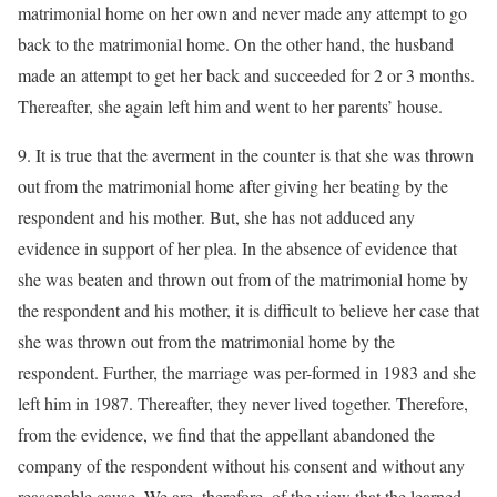
matrimonial home on her own and never made any attempt to go
back to the matrimonial home. On the other hand, the husband
made an attempt to get her back and succeeded for 2 or 3 months.
Thereafter, she again left him and went to her parents’ house.
9. It is true that the averment in the counter is that she was thrown
out from the matrimonial home after giving her beating by the
respondent and his mother. But, she has not adduced any
evidence in support of her plea. In the absence of evidence that
she was beaten and thrown out from of the matrimonial home by
the respondent and his mother, it is difficult to believe her case that
she was thrown out from the matrimonial home by the
respondent. Further, the marriage was per-formed in 1983 and she
left him in 1987. Thereafter, they never lived together. Therefore,
from the evidence, we find that the appellant abandoned the
company of the respondent without his consent and without any
reasonable cause. We are, therefore, of the view that the learned