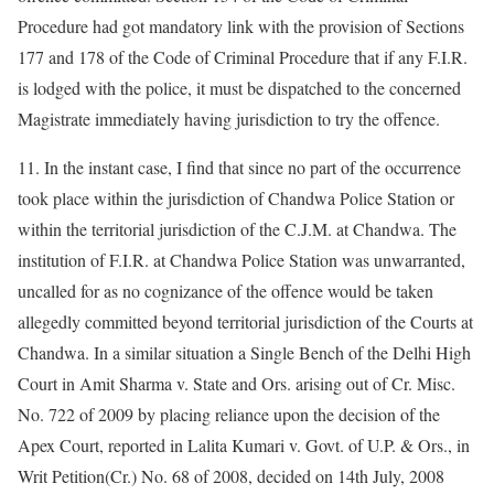
Procedure had got mandatory link with the provision of Sections
177 and 178 of the Code of Criminal Procedure that if any F.I.R.
is lodged with the police, it must be dispatched to the concerned
Magistrate immediately having jurisdiction to try the offence.
11. In the instant case, I find that since no part of the occurrence
took place within the jurisdiction of Chandwa Police Station or
within the territorial jurisdiction of the C.J.M. at Chandwa. The
institution of F.I.R. at Chandwa Police Station was unwarranted,
uncalled for as no cognizance of the offence would be taken
allegedly committed beyond territorial jurisdiction of the Courts at
Chandwa. In a similar situation a Single Bench of the Delhi High
Court in Amit Sharma v. State and Ors. arising out of Cr. Misc.
No. 722 of 2009 by placing reliance upon the decision of the
Apex Court, reported in Lalita Kumari v. Govt. of U.P. & Ors., in
Writ Petition(Cr.) No. 68 of 2008, decided on 14th July, 2008