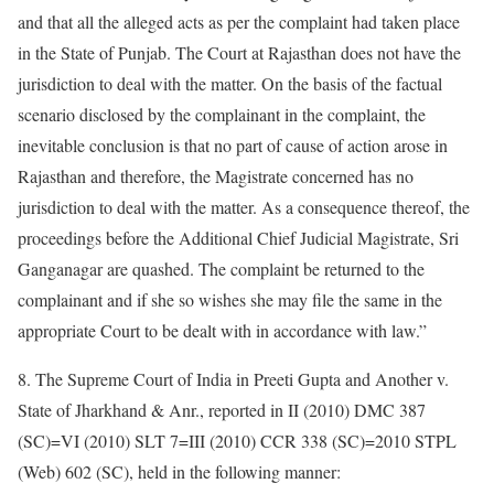
and that all the alleged acts as per the complaint had taken place
in the State of Punjab. The Court at Rajasthan does not have the
jurisdiction to deal with the matter. On the basis of the factual
scenario disclosed by the complainant in the complaint, the
inevitable conclusion is that no part of cause of action arose in
Rajasthan and therefore, the Magistrate concerned has no
jurisdiction to deal with the matter. As a consequence thereof, the
proceedings before the Additional Chief Judicial Magistrate, Sri
Ganganagar are quashed. The complaint be returned to the
complainant and if she so wishes she may file the same in the
appropriate Court to be dealt with in accordance with law.”
8. The Supreme Court of India in Preeti Gupta and Another v.
State of Jharkhand & Anr., reported in II (2010) DMC 387
(SC)=VI (2010) SLT 7=III (2010) CCR 338 (SC)=2010 STPL
(Web) 602 (SC), held in the following manner: