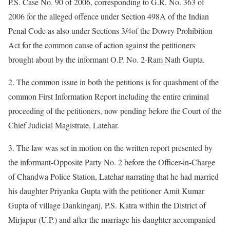
P.S. Case No. 90 of 2006, corresponding to G.R. No. 363 of
2006 for the alleged offence under Section 498A of the Indian
Penal Code as also under Sections 3/4of the Dowry Prohibition
Act for the common cause of action against the petitioners
brought about by the informant O.P. No. 2-Ram Nath Gupta.
2. The common issue in both the petitions is for quashment of the
common First Information Report including the entire criminal
proceeding of the petitioners, now pending before the Court of the
Chief Judicial Magistrate, Latehar.
3. The law was set in motion on the written report presented by
the informant-Opposite Party No. 2 before the Officer-in-Charge
of Chandwa Police Station, Latehar narrating that he had married
his daughter Priyanka Gupta with the petitioner Amit Kumar
Gupta of village Dankinganj, P.S. Katra within the District of
Mirjapur (U.P.) and after the marriage his daughter accompanied