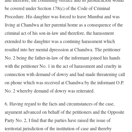
be covered under Section 178(c) of the Code of Criminal
Procedure. His daughter was forced to leave Mumbai and was
living at Chandwa at her parental home as a consequence of the
criminal act of his son-in-law and therefore, the harassment
extended to the daughter was a contining harassment which
resulted into her mental dpresssion at Chandwa. The petitioner
No. 2 being the father-in-law of the informant joined his hands
with the petitioner No. 1 in the act of harassment and cruelty in
connection with demand of dowry and had made threatening call
on phone which was received at Chandwa by the informant O.P.
No. 2 whereby demand of dowry was reiterated.
6. Having regard to the facts and circumstances of the case,
argument advanced on behalf of the petitioners and the Opposite
Party No. 2, I find that the parties have raised the issue of
territorial jurisdiction of the institution of case and thereby