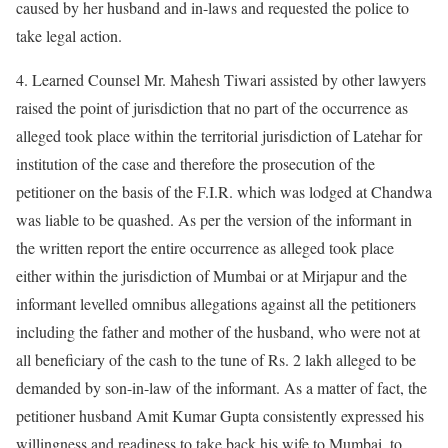
caused by her husband and in-laws and requested the police to
take legal action.
4. Learned Counsel Mr. Mahesh Tiwari assisted by other lawyers
raised the point of jurisdiction that no part of the occurrence as
alleged took place within the territorial jurisdiction of Latehar for
institution of the case and therefore the prosecution of the
petitioner on the basis of the F.I.R. which was lodged at Chandwa
was liable to be quashed. As per the version of the informant in
the written report the entire occurrence as alleged took place
either within the jurisdiction of Mumbai or at Mirjapur and the
informant levelled omnibus allegations against all the petitioners
including the father and mother of the husband, who were not at
all beneficiary of the cash to the tune of Rs. 2 lakh alleged to be
demanded by son-in-law of the informant. As a matter of fact, the
petitioner husband Amit Kumar Gupta consistently expressed his
willingness and readiness to take back his wife to Mumbai, to