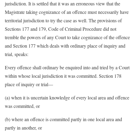
jurisdiction. It is settled that it was an erroneous view that the
Magistrate taking cognizance of an offence must necessarily have
territorial jurisdiction to try the case as well. The provisions of
Sections 177 and 179, Code of Criminal Procedure did not
tremble the powers of any Court to take cognizance of the offence
and Section 177 which deals with ordinary place of inquiry and
trial, speaks:
Every offence shall ordinary be enquired into and tried by a Court
within whose local jurisdiction it was committed. Section 178
place of inquiry or trial—
(a) when it is uncertain knowledge of every local area and offence
was committed, or
(b) where an offence is committed partly in one local area and
partly in another, or