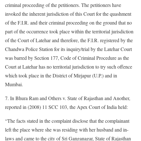
criminal proceeding of the petitioners. The petitioners have
invoked the inherent jurisdiction of this Court for the quashment
of the F.I.R. and their criminal proceeding on the ground that no
part of the occurrence took place within the territorial jurisdiction
of the Court of Latehar and therefore, the F.I.R. registered by the
Chandwa Police Station for its inquiry/trial by the Latehar Court
was barred by Section 177, Code of Criminal Procedure as the
Court at Latehar has no territorial jurisdiction to try such offence
which took place in the District of Mirjapur (U.P.) and in
Mumbai.
7. In Bhura Ram and Others v. State of Rajasthan and Another,
reported in (2008) 11 SCC 103, the Apex Court of India held:
“The facts stated in the complaint disclose that the complainant
left the place where she was residing with her husband and in-
laws and came to the city of Sri Ganganagar, State of Rajasthan