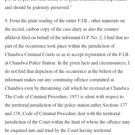
and should be jealously preserved.”
9. From the plain reading of the entire F.I.R., other materials on
the record, carbon copy of the case diary as also the counter-
affidavit filed on behalf of the informant-O.P. No. 2, I find that no
part of the occurrence took place within the jurisdiction of
Chandwa Criminal Courts so as to accept registration of the F.I.R.
at Chandwa Police Station. In the given facts and circumstances, I
do not find that depiction of the occurrence at the behest of the
informant makes out any continuing offence committed at
Chandwa even by threatening call which he received at Chandwa.
The Code of Criminal Procedure, 1973 is silent with respect to
the territorial jurisdiction of the police station rather Sections 177
and 178, Code of Criminal Procedure deal with the territorial
jurisdiction of the Court within the limit of whose the offence may
be enquired into and tried by the Court having territorial