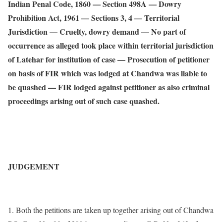
Indian Penal Code, 1860 — Section 498A — Dowry
Prohibition Act, 1961 — Sections 3, 4 — Territorial
Jurisdiction — Cruelty, dowry demand — No part of
occurrence as alleged took place within territorial jurisdiction
of Latehar for institution of case — Prosecution of petitioner
on basis of FIR which was lodged at Chandwa was liable to
be quashed — FIR lodged against petitioner as also criminal
proceedings arising out of such case quashed.
JUDGEMENT
1. Both the petitions are taken up together arising out of Chandwa