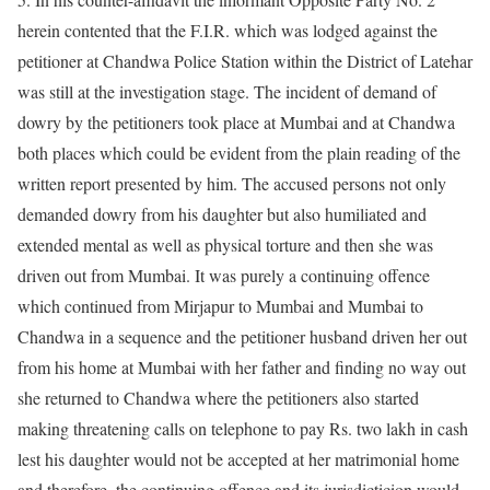
herein contented that the F.I.R. which was lodged against the
petitioner at Chandwa Police Station within the District of Latehar
was still at the investigation stage. The incident of demand of
dowry by the petitioners took place at Mumbai and at Chandwa
both places which could be evident from the plain reading of the
written report presented by him. The accused persons not only
demanded dowry from his daughter but also humiliated and
extended mental as well as physical torture and then she was
driven out from Mumbai. It was purely a continuing offence
which continued from Mirjapur to Mumbai and Mumbai to
Chandwa in a sequence and the petitioner husband driven her out
from his home at Mumbai with her father and finding no way out
she returned to Chandwa where the petitioners also started
making threatening calls on telephone to pay Rs. two lakh in cash
lest his daughter would not be accepted at her matrimonial home
and therefore, the continuing offence and its jurisdicticion would