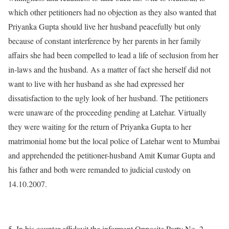
which other petitioners had no objection as they also wanted that
Priyanka Gupta should live her husband peacefully but only
because of constant interference by her parents in her family
affairs she had been compelled to lead a life of seclusion from her
in-laws and the husband. As a matter of fact she herself did not
want to live with her husband as she had expressed her
dissatisfaction to the ugly look of her husband. The petitioners
were unaware of the proceeding pending at Latehar. Virtually
they were waiting for the return of Priyanka Gupta to her
matrimonial home but the local police of Latehar went to Mumbai
and apprehended the petitioner-husband Amit Kumar Gupta and
his father and both were remanded to judicial custody on
14.10.2007.
5. In his counter-affidavit the informant Opposite Party No. 2