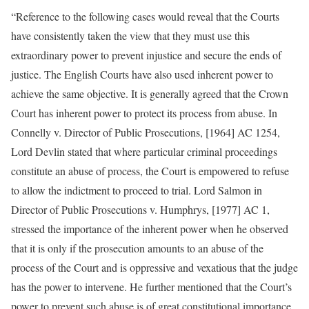
“Reference to the following cases would reveal that the Courts
have consistently taken the view that they must use this
extraordinary power to prevent injustice and secure the ends of
justice. The English Courts have also used inherent power to
achieve the same objective. It is generally agreed that the Crown
Court has inherent power to protect its process from abuse. In
Connelly v. Director of Public Prosecutions, [1964] AC 1254,
Lord Devlin stated that where particular criminal proceedings
constitute an abuse of process, the Court is empowered to refuse
to allow the indictment to proceed to trial. Lord Salmon in
Director of Public Prosecutions v. Humphrys, [1977] AC 1,
stressed the importance of the inherent power when he observed
that it is only if the prosecution amounts to an abuse of the
process of the Court and is oppressive and vexatious that the judge
has the power to intervene. He further mentioned that the Court’s
power to prevent such abuse is of great constitutional importance