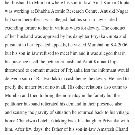
her husband to Mumbai where his son-in-law Amit Kumar Gupta
was working at Bhabha Atomic Research Centre, Anusiki Nagar
but soon thereafter it was alleged that his son-in-law started
extending torture to her in various ways for dowry. The conduct
of her husband was apprised by his daughter Priyaka Gupta and
pursuant to her repeated appeals, he visited Mumbai on 8.4.2006
but his son-in-law refused to meet him and it was alleged that in
his presence itself the petitioner-husband Amit Kumar Gupta
threatened to commit murder of Priyanka lest the informant would
deliver a sum of Rs. two lakh in cash being the dowry. He tried to
pacify the matter but of no avail. His other relations also came to
Mumbai and tried to bring the normalcy in the family but the
petitioner husband reiterated his demand in their presence also
and sensing the gravity of situation he returned back to his village
home Chandwa (Latehar) taking back his daughter Priyanka with
him. After few days, the father of his son-in-law Amaresh Chand