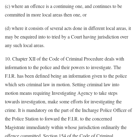
(c) where an offence is a continuing one, and continues to be
committed in more local areas then one, or
(d) where it consists of several acts done in different local areas, it
may be enquired into to tried by a Court having jurisdiction over
any such local areas.
10. Chapter XII of the Code of Criminal Procedure deals with
information to the police and their powers to investigate. The
F.I.R. has been defined being an information given to the police
which sets criminal law in motion. Setting criminal law into
motion means requiring Investigating Agency to take steps
towards investigation, make some efforts for investigating the
crime. It is mandatory on the part of the Incharge Police Officer of
the Police Station to forward the F.I.R. to the concerned
Magistrate immediately within whose jurisdiction ordinarily the
offence committed. Section 154 of the Code of Criminal