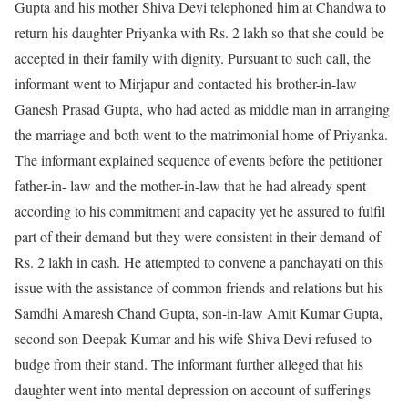
Gupta and his mother Shiva Devi telephoned him at Chandwa to
return his daughter Priyanka with Rs. 2 lakh so that she could be
accepted in their family with dignity. Pursuant to such call, the
informant went to Mirjapur and contacted his brother-in-law
Ganesh Prasad Gupta, who had acted as middle man in arranging
the marriage and both went to the matrimonial home of Priyanka.
The informant explained sequence of events before the petitioner
father-in- law and the mother-in-law that he had already spent
according to his commitment and capacity yet he assured to fulfil
part of their demand but they were consistent in their demand of
Rs. 2 lakh in cash. He attempted to convene a panchayati on this
issue with the assistance of common friends and relations but his
Samdhi Amaresh Chand Gupta, son-in-law Amit Kumar Gupta,
second son Deepak Kumar and his wife Shiva Devi refused to
budge from their stand. The informant further alleged that his
daughter went into mental depression on account of sufferings