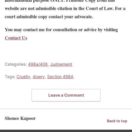
website are not admissible citation in the Court of Law. For a
court admissible copy contact your advocate.
You may contact me for consultation or advice by visiting
Contact Us
Categories:
498a/406
,
Judgement
Tags:
Cruelty
,
dowry
,
Section 498A
Leave a Comment
Shonee Kapoor
Back to top