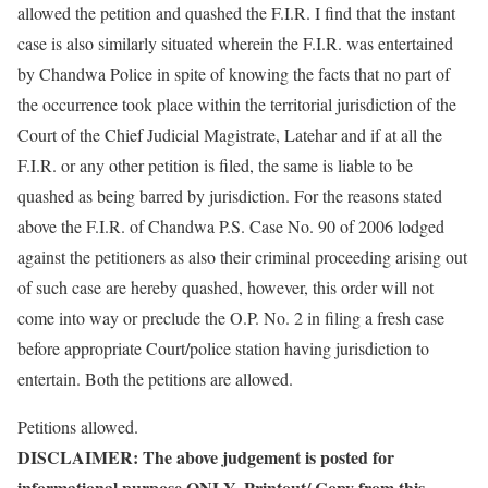
allowed the petition and quashed the F.I.R. I find that the instant
case is also similarly situated wherein the F.I.R. was entertained
by Chandwa Police in spite of knowing the facts that no part of
the occurrence took place within the territorial jurisdiction of the
Court of the Chief Judicial Magistrate, Latehar and if at all the
F.I.R. or any other petition is filed, the same is liable to be
quashed as being barred by jurisdiction. For the reasons stated
above the F.I.R. of Chandwa P.S. Case No. 90 of 2006 lodged
against the petitioners as also their criminal proceeding arising out
of such case are hereby quashed, however, this order will not
come into way or preclude the O.P. No. 2 in filing a fresh case
before appropriate Court/police station having jurisdiction to
entertain. Both the petitions are allowed.
Petitions allowed.
DISCLAIMER: The above judgement is posted for
informational purpose ONLY. Printout/ Copy from this