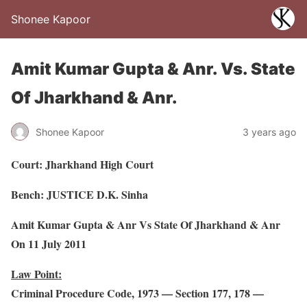
Shonee Kapoor
Amit Kumar Gupta & Anr. Vs. State
Of Jharkhand & Anr.
Shonee Kapoor
3 years ago
Court: Jharkhand High Court
Bench: JUSTICE D.K. Sinha
Amit Kumar Gupta & Anr Vs State Of Jharkhand & Anr
On 11 July 2011
Law Point:
Criminal Procedure Code, 1973 — Section 177, 178 —