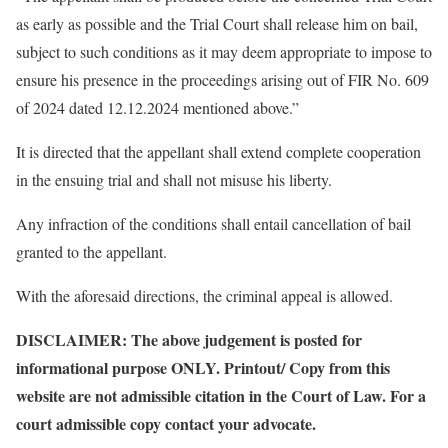
as early as possible and the Trial Court shall release him on bail,
subject to such conditions as it may deem appropriate to impose to
ensure his presence in the proceedings arising out of FIR No. 609
of 2024 dated 12.12.2024 mentioned above.”
It is directed that the appellant shall extend complete cooperation
in the ensuing trial and shall not misuse his liberty.
Any infraction of the conditions shall entail cancellation of bail
granted to the appellant.
With the aforesaid directions, the criminal appeal is allowed.
DISCLAIMER: The above judgement is posted for
informational purpose ONLY. Printout/ Copy from this
website are not admissible citation in the Court of Law. For a
court admissible copy contact your advocate.