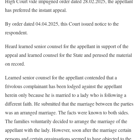
High Court vide impugned order dated 28.02.2025, the appellant
has preferred the instant appeal.
By order dated 04.04.2025, this Court issued notice to the
respondent.
Heard learned senior counsel for the appellant in support of the
appeal and learned counsel for the State and perused the material
on record.
Learned senior counsel for the appellant contended that a
frivolous complainant has been lodged against the appellant
herein only because he is married to a lady who is following a
different faith. He submitted that the marriage between the parties
was an arranged marriage. The facts were known to both sides.
The families voluntarily decided to arrange the marriage of the
appellant with the lady. However, soon after the marriage certain
persons and certain orgainsations seemed to have objected to the