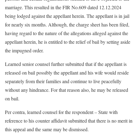
marriage. This resulted in the FIR No.609 dated 12.12.2024
being lodged against the appellant herein. The appellant is in jail
for nearly six months. Although, the charge sheet has been filed,
having regard to the nature of the allegations alleged against the
appellant herein, he is entitled to the relief of bail by setting aside
the impugned order.
Learned senior counsel further submitted that if the appellant is
released on bail possibly the appellant and his wife would reside
separately from their families and continue to live peacefully
without any hindrance. For that reason also, he may be released
on bail.
Per contra, learned counsel for the respondent – State with
reference to his counter affidavit submitted that there is no merit in
this appeal and the same may be dismissed.