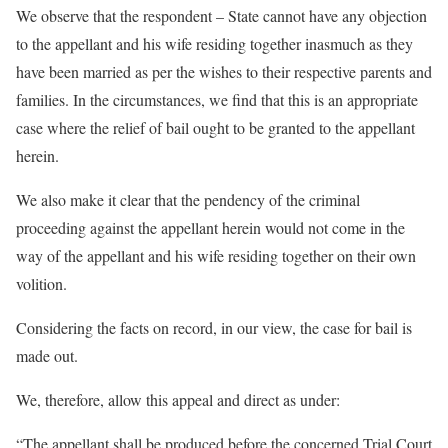
We observe that the respondent – State cannot have any objection
to the appellant and his wife residing together inasmuch as they
have been married as per the wishes to their respective parents and
families. In the circumstances, we find that this is an appropriate
case where the relief of bail ought to be granted to the appellant
herein.
We also make it clear that the pendency of the criminal
proceeding against the appellant herein would not come in the
way of the appellant and his wife residing together on their own
volition.
Considering the facts on record, in our view, the case for bail is
made out.
We, therefore, allow this appeal and direct as under:
“The appellant shall be produced before the concerned Trial Court