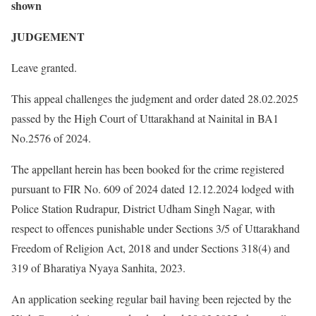
shown
JUDGEMENT
Leave granted.
This appeal challenges the judgment and order dated 28.02.2025
passed by the High Court of Uttarakhand at Nainital in BA1
No.2576 of 2024.
The appellant herein has been booked for the crime registered
pursuant to FIR No. 609 of 2024 dated 12.12.2024 lodged with
Police Station Rudrapur, District Udham Singh Nagar, with
respect to offences punishable under Sections 3/5 of Uttarakhand
Freedom of Religion Act, 2018 and under Sections 318(4) and
319 of Bharatiya Nyaya Sanhita, 2023.
An application seeking regular bail having been rejected by the