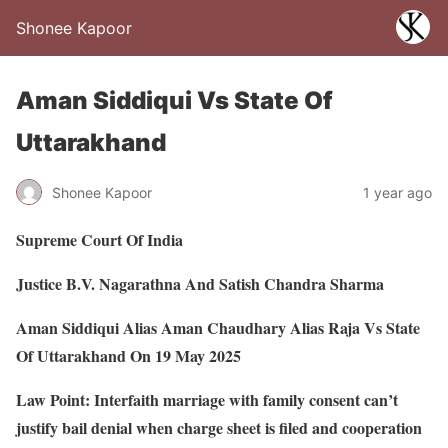
Shonee Kapoor
Aman Siddiqui Vs State Of
Uttarakhand
Shonee Kapoor
1 year ago
Supreme Court Of India
Justice B.V. Nagarathna And Satish Chandra Sharma
Aman Siddiqui Alias Aman Chaudhary Alias Raja Vs State
Of Uttarakhand On 19 May 2025
Law Point: Interfaith marriage with family consent can’t
justify bail denial when charge sheet is filed and cooperation