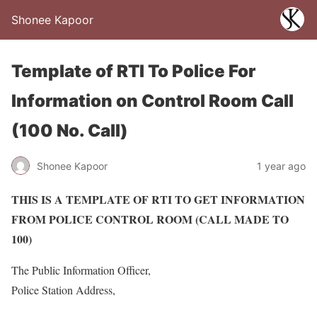
Shonee Kapoor
Template of RTI To Police For
Information on Control Room Call
(100 No. Call)
Shonee Kapoor
1 year ago
THIS IS A TEMPLATE OF RTI TO GET INFORMATION
FROM POLICE CONTROL ROOM (CALL MADE TO
100)
The Public Information Officer,
Police Station Address,