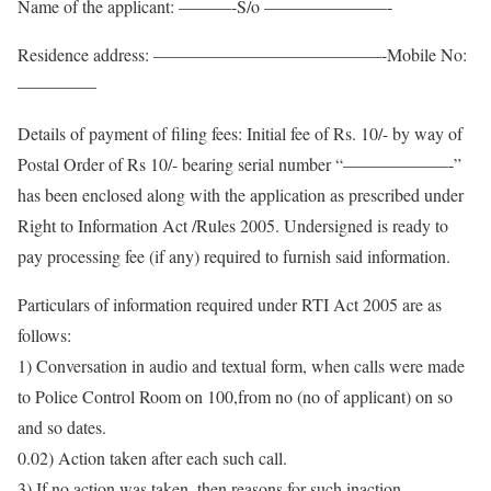
Name of the applicant: ———-S/o ———————-
Residence address: —————————————-Mobile No:
————–
Details of payment of filing fees: Initial fee of Rs. 10/- by way of
Postal Order of Rs 10/- bearing serial number “——————-”
has been enclosed along with the application as prescribed under
Right to Information Act /Rules 2005. Undersigned is ready to
pay processing fee (if any) required to furnish said information.
Particulars of information required under RTI Act 2005 are as
follows:
1) Conversation in audio and textual form, when calls were made
to Police Control Room on 100,from no (no of applicant) on so
and so dates.
0.02) Action taken after each such call.
3) If no action was taken, then reasons for such inaction.