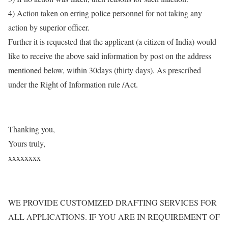
4) Action taken on erring police personnel for not taking any
action by superior officer.
Further it is requested that the applicant (a citizen of India) would
like to receive the above said information by post on the address
mentioned below, within 30days (thirty days). As prescribed
under the Right of Information rule /Act.
Thanking you,
Yours truly,
xxxxxxxx
WE PROVIDE CUSTOMIZED DRAFTING SERVICES FOR
ALL APPLICATIONS. IF YOU ARE IN REQUIREMENT OF