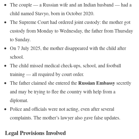
The couple — a Russian wife and an Indian husband — had a
child named Stavyo, born in October 2020.
The Supreme Court had ordered joint custody: the mother got
custody from Monday to Wednesday, the father from Thursday
to Sunday.
On 7 July 2025, the mother disappeared with the child after
school.
The child missed medical check-ups, school, and football
training — all required by court order.
Russian Embassy
The father claimed she entered the
secretly
and may be trying to flee the country with help from a
diplomat.
Police and officials were not acting, even after several
complaints. The mother’s lawyer also gave false updates.
Legal Provisions Involved