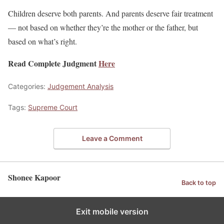
Children deserve both parents. And parents deserve fair treatment
— not based on whether they’re the mother or the father, but
based on what’s right.
Read Complete Judgment
Here
Categories:
Judgement Analysis
Tags:
Supreme Court
Leave a Comment
Shonee Kapoor
Back to top
Exit mobile version