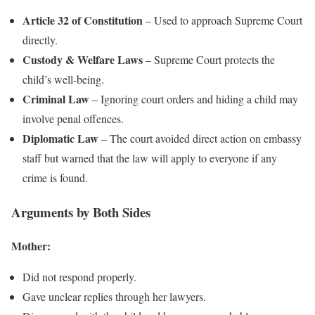
Article 32 of Constitution
– Used to approach Supreme Court
directly.
Custody & Welfare Laws
– Supreme Court protects the
child’s well-being.
Criminal Law
– Ignoring court orders and hiding a child may
involve penal offences.
Diplomatic Law
– The court avoided direct action on embassy
staff but warned that the law will apply to everyone if any
crime is found.
Arguments by Both Sides
Mother:
Did not respond properly.
Gave unclear replies through her lawyers.