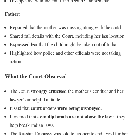
Disappeared with the child and became unreachable.
Father:
Reported that the mother was missing along with the child.
Shared full details with the Court, including her last location.
Expressed fear that the child might be taken out of India.
Highlighted how police and other officials were not taking
action.
What the Court Observed
strongly criticised
The Court
the mother’s conduct and her
lawyer’s unhelpful attitude.
court orders were being disobeyed
It said that
.
even diplomats are not above the law
It warned that
if they
help break Indian laws.
The Russian Embassy was told to cooperate and avoid further