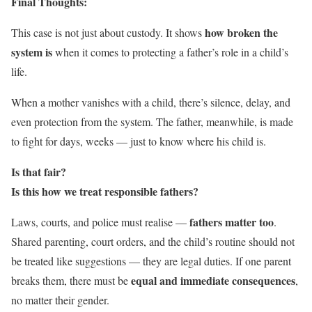
Final Thoughts:
how broken the
This case is not just about custody. It shows
system is
when it comes to protecting a father’s role in a child’s
life.
When a mother vanishes with a child, there’s silence, delay, and
even protection from the system. The father, meanwhile, is made
to fight for days, weeks — just to know where his child is.
Is that fair?
Is this how we treat responsible fathers?
fathers matter too
Laws, courts, and police must realise —
.
Shared parenting, court orders, and the child’s routine should not
be treated like suggestions — they are legal duties. If one parent
equal and immediate consequences
breaks them, there must be
,
no matter their gender.