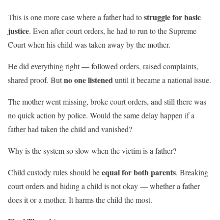
struggle for basic
This is one more case where a father had to
justice
. Even after court orders, he had to run to the Supreme
Court when his child was taken away by the mother.
He did everything right — followed orders, raised complaints,
no one listened
shared proof. But
until it became a national issue.
The mother went missing, broke court orders, and still there was
no quick action by police. Would the same delay happen if a
father had taken the child and vanished?
Why is the system so slow when the victim is a father?
equal for both parents
Child custody rules should be
. Breaking
court orders and hiding a child is not okay — whether a father
does it or a mother. It harms the child the most.