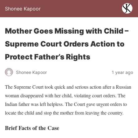
Shonee Kapoor
Mother Goes Missing with Child –
Supreme Court Orders Action to
Protect Father’s Rights
Shonee Kapoor
1 year ago
The Supreme Court took quick and serious action after a Russian
woman disappeared with her child, violating court orders. The
Indian father was left helpless. The Court gave urgent orders to
locate the child and stop the mother from leaving the country.
Brief Facts of the Case