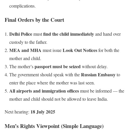
complications.
Final Orders by the Court
Delhi Police
find the child immediately
must
and hand over
custody to the father.
MEA and MHA
Look Out Notices
must issue
for both the
mother and child.
passport must be seized
The mother’s
without delay.
Russian Embassy
The government should speak with the
to
enter the place where the mother was last seen.
All airports and immigration offices
must be informed — the
mother and child should not be allowed to leave India.
18 July 2025
Next hearing:
Men’s Rights Viewpoint (Simple Language)