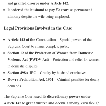
granted divorce under Article 142
and
.
ordered the husband to pay ₹2 crore
permanent
It
as
alimony
despite the wife being employed.
Legal Provisions Involved in the Case
Article 142 of the Constitution
– Special powers of the
Supreme Court to ensure complete justice.
Section 12 of the Protection of Women from Domestic
Violence Act (PWDV Act)
– Protection and relief for women
in domestic disputes.
Section 498A IPC
– Cruelty by husband or relatives.
Dowry Prohibition Act, 1961
– Criminal penalties for dowry
demands.
used its discretionary powers under
The Supreme Court
Article 142
grant divorce and decide alimony
to
, even though