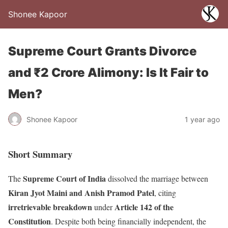
Shonee Kapoor
Supreme Court Grants Divorce
and ₹2 Crore Alimony: Is It Fair to
Men?
Shonee Kapoor
1 year ago
Short Summary
Supreme Court of India
The
dissolved the marriage between
Kiran Jyot Maini and Anish Pramod Patel
, citing
irretrievable breakdown
Article 142 of the
under
Constitution
. Despite both being financially independent, the