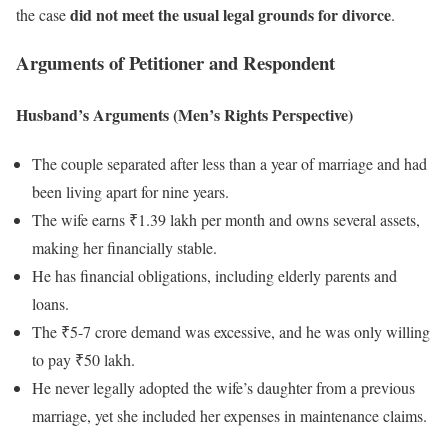
did not meet the usual legal grounds for divorce
the case
.
Arguments of Petitioner and Respondent
Husband’s Arguments (Men’s Rights Perspective)
The couple separated after less than a year of marriage and had
been living apart for nine years.
The wife earns ₹1.39 lakh per month and owns several assets,
making her financially stable.
He has financial obligations, including elderly parents and
loans.
The ₹5-7 crore demand was excessive, and he was only willing
to pay ₹50 lakh.
He never legally adopted the wife’s daughter from a previous
marriage, yet she included her expenses in maintenance claims.