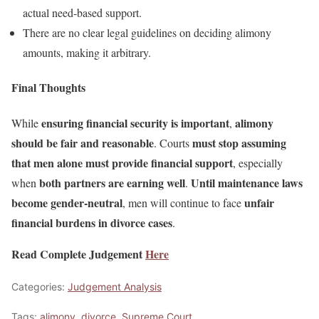
actual need-based support.
There are no clear legal guidelines on deciding alimony
amounts, making it arbitrary.
Final Thoughts
ensuring financial security is important
alimony
While
,
should be fair and reasonable
must stop assuming
. Courts
that men alone must provide financial support
, especially
both partners are earning well
Until maintenance laws
when
.
become gender-neutral
unfair
, men will continue to face
financial burdens in divorce cases
.
Read Complete Judgement
Here
Categories:
Judgement Analysis
Tags:
alimony
,
divorce
,
Supreme Court