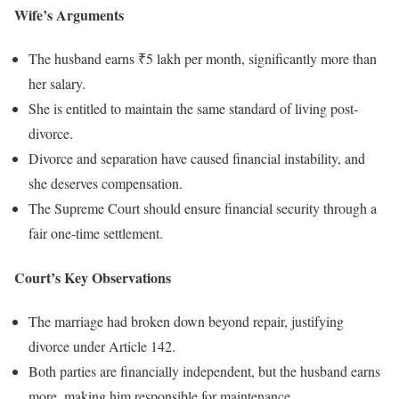
Wife’s Arguments
The husband earns ₹5 lakh per month, significantly more than
her salary.
She is entitled to maintain the same standard of living post-
divorce.
Divorce and separation have caused financial instability, and
she deserves compensation.
The Supreme Court should ensure financial security through a
fair one-time settlement.
Court’s Key Observations
The marriage had broken down beyond repair, justifying
divorce under Article 142.
Both parties are financially independent, but the husband earns
more, making him responsible for maintenance.