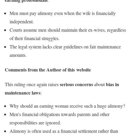
Men must pay alimony even when the wife is financially
independent.
Courts assume men should maintain their ex-wives, regardless
of their financial struggles.
The legal system lacks clear guidelines on fair maintenance
amounts.
Comments from the Author of this website
serious concerns
bias in
This ruling once again raises
about
maintenance laws
:
Why should an earning woman receive such a huge alimony?
Men’s financial obligations towards parents and other
responsibilities are ignored.
Alimony is often used as a financial settlement rather than