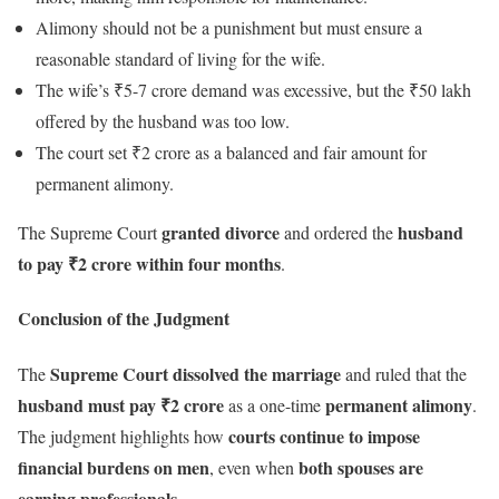
Alimony should not be a punishment but must ensure a
reasonable standard of living for the wife.
The wife’s ₹5-7 crore demand was excessive, but the ₹50 lakh
offered by the husband was too low.
The court set ₹2 crore as a balanced and fair amount for
permanent alimony.
granted divorce
husband
The Supreme Court
and ordered the
to pay ₹2 crore within four months
.
Conclusion of the Judgment
Supreme Court dissolved the marriage
The
and ruled that the
husband must pay ₹2 crore
permanent alimony
as a one-time
.
courts continue to impose
The judgment highlights how
financial burdens on men
both spouses are
, even when
earning professionals
.