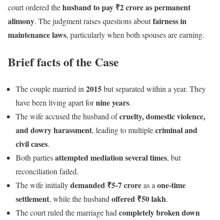
husband to pay ₹2 crore as permanent
court ordered the
alimony
fairness in
. The judgment raises questions about
maintenance laws
, particularly when both spouses are earning.
Brief facts of the Case
2015
The couple married in
but separated within a year. They
nine years
have been living apart for
.
cruelty, domestic violence,
The wife accused the husband of
and dowry harassment
criminal and
, leading to multiple
civil cases
.
attempted mediation several times
Both parties
, but
reconciliation failed.
demanded ₹5-7 crore
one-time
The wife initially
as a
settlement
offered ₹50 lakh
, while the husband
.
completely broken down
The court ruled the marriage had