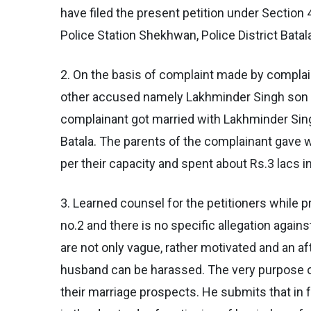
have filed the present petition under Section
Police Station Shekhwan, Police District Batal
2. On the basis of complaint made by complai
other accused namely Lakhminder Singh son of
complainant got married with Lakhminder Sing
Batala. The parents of the complainant gave w
per their capacity and spent about Rs.3 lacs i
3. Learned counsel for the petitioners while p
no.2 and there is no specific allegation agains
are not only vague, rather motivated and an af
husband can be harassed. The very purpose of 
their marriage prospects. He submits that in 