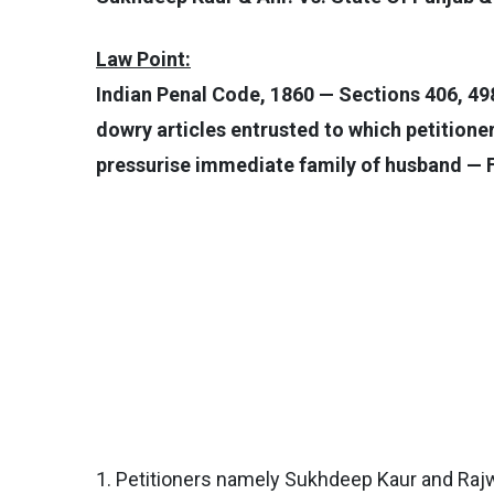
Law Point:
Indian Penal Code, 1860 — Sections 406, 498
dowry articles entrusted to which petitioner
pressurise immediate family of husband — F
1. Petitioners namely Sukhdeep Kaur and Rajwa