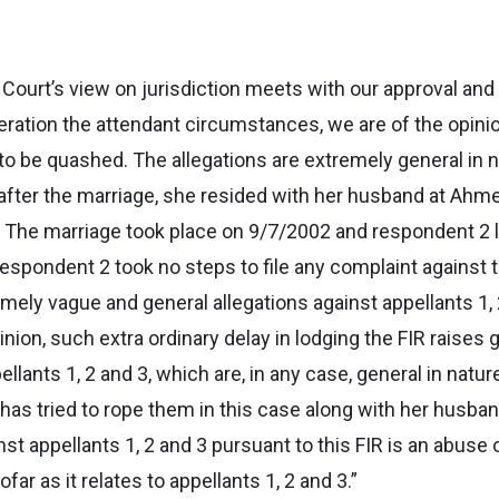
h Court’s view on jurisdiction meets with our approval and
deration the attendant circumstances, we are of the opini
 to be quashed. The allegations are extremely general in na
after the marriage, she resided with her husband at Ahmed
The marriage took place on 9/7/2002 and respondent 2 l
espondent 2 took no steps to file any complaint against th
mely vague and general allegations against appellants 1, 
opinion, such extra ordinary delay in lodging the FIR raise
llants 1, 2 and 3, which are, in any case, general in nat
has tried to rope them in this case along with her husban
t appellants 1, 2 and 3 pursuant to this FIR is an abuse of
ar as it relates to appellants 1, 2 and 3.”