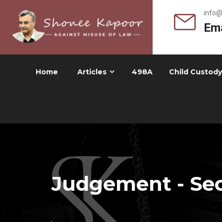
info
Ema
Home
Articles
498A
Child Custody
Judgement - Sec