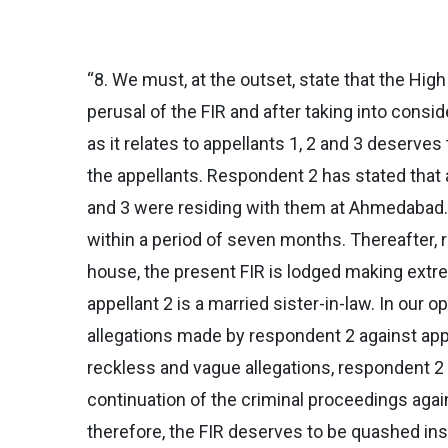
“8. We must, at the outset, state that the Hig
perusal of the FIR and after taking into consi
as it relates to appellants 1, 2 and 3 deserves
the appellants. Respondent 2 has stated that 
and 3 were residing with them at Ahmedabad. 
within a period of seven months. Thereafter, r
house, the present FIR is lodged making extre
appellant 2 is a married sister-in-law. In our 
allegations made by respondent 2 against appe
reckless and vague allegations, respondent 2 
continuation of the criminal proceedings agains
therefore, the FIR deserves to be quashed insof