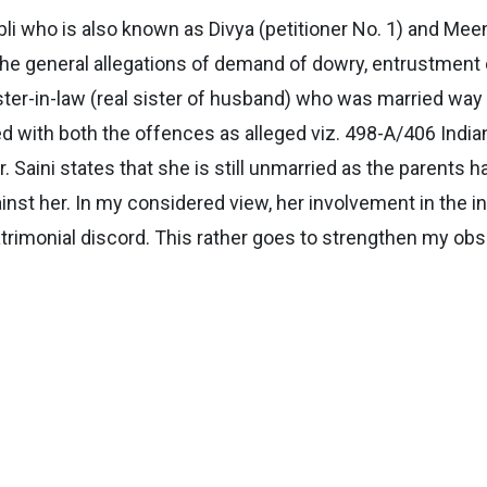
abli who is also known as Divya (petitioner No. 1) and Me
e general allegations of demand of dowry, entrustment o
ister-in-law (real sister of husband) who was married way 
d with both the offences as alleged viz. 498-A/406 Ind
Mr. Saini states that she is still unmarried as the parent
nst her. In my considered view, her involvement in the i
trimonial discord. This rather goes to strengthen my ob