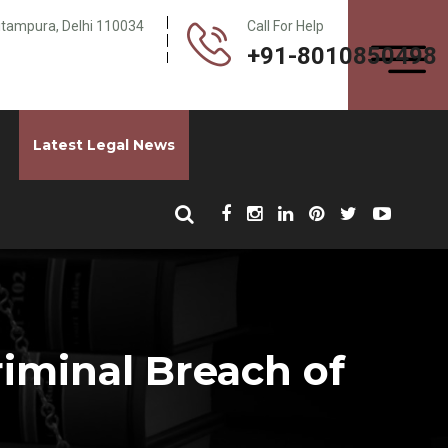
Pitampura, Delhi 110034
Call For Help
+91-8010850498
Latest Legal News
iminal Breach of