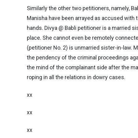
Similarly the other two petitioners, namely, B
Manisha have been arrayed as accused with th
hands. Divya @ Babli petitioner is a married s
place. She cannot even be remotely connecte
(petitioner No. 2) is unmarried sister-in-law. 
the pendency of the criminal proceedings agai
the mind of the complainant side after the ma
roping in all the relations in dowry cases.
xx
xx
xx