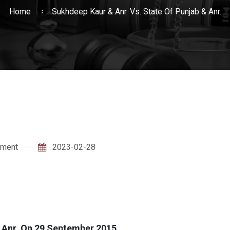
Home
Sukhdeep Kaur & Anr. Vs. State Of Punjab & Anr.
ment
2023-02-28
& Anr. On 29 September 2015