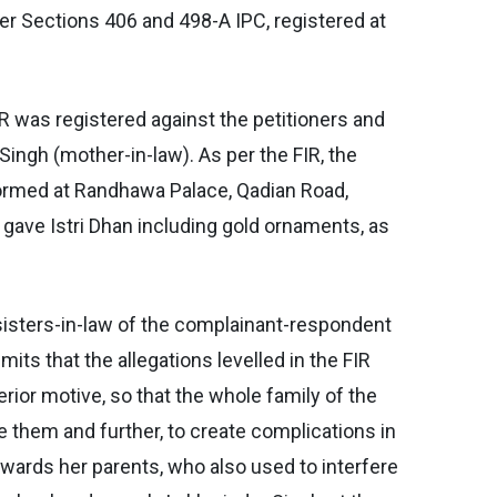
der Sections 406 and 498-A IPC, registered at
R was registered against the petitioners and
ngh (mother-in-law). As per the FIR, the
formed at Randhawa Palace, Qadian Road,
gave Istri Dhan including gold ornaments, as
e sisters-in-law of the complainant-respondent
its that the allegations levelled in the FIR
rior motive, so that the whole family of the
e them and further, to create complications in
owards her parents, who also used to interfere