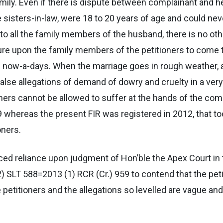
family. Even if there is dispute between complainant and
are sisters-in-law, were 18 to 20 years of age and could 
n to all the family members of the husband, there is no ot
ure upon the family members of the petitioners to come t
 now-a-days. When the marriage goes in rough weather, a
alse allegations of demand of dowry and cruelty in a ver
oners cannot be allowed to suffer at the hands of the com
hereas the present FIR was registered in 2012, that too, 
oners.
aced reliance upon judgment of Hon’ble the Apex Court in 
) SLT 588=2013 (1) RCR (Cr.) 959 to contend that the peti
 petitioners and the allegations so levelled are vague and 