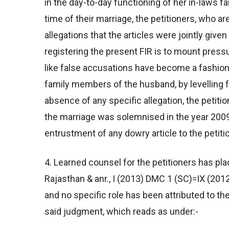
in the day-to-day functioning of her in-laws 
time of their marriage, the petitioners, who 
allegations that the articles were jointly give
registering the present FIR is to mount press
like false accusations have become a fashion
family members of the husband, by levelling f
absence of any specific allegation, the petiti
the marriage was solemnised in the year 2009 w
entrustment of any dowry article to the petiti
4. Learned counsel for the petitioners has pl
Rajasthan & anr., I (2013) DMC 1 (SC)=IX (2012
and no specific role has been attributed to the
said judgment, which reads as under:-