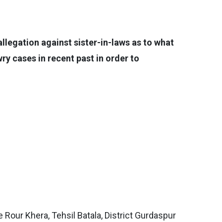
llegation against sister-in-laws as to what
ry cases in recent past in order to
Rour Khera, Tehsil Batala, District Gurdaspur