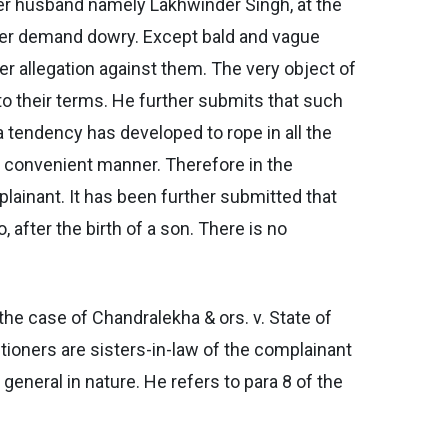
 her husband namely Lakhwinder Singh, at the
never demand dowry. Except bald and vague
her allegation against them. The very object of
o their terms. He further submits that such
 tendency has developed to rope in all the
y convenient manner. Therefore in the
plainant. It has been further submitted that
after the birth of a son. There is no
the case of Chandralekha & ors. v. State of
tioners are sisters-in-law of the complainant
general in nature. He refers to para 8 of the