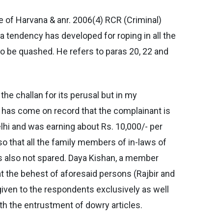
te of Harvana & anr. 2006(4) RCR (Criminal)
 tendency has developed for roping in all the
 to be quashed. He refers to paras 20, 22 and
he challan for its perusal but in my
t has come on record that the complainant is
lhi and was earning about Rs. 10,000/- per
so that all the family members of in-laws of
is also not spared. Daya Kishan, a member
at the behest of aforesaid persons (Rajbir and
 given to the respondents exclusively as well
ith the entrustment of dowry articles.