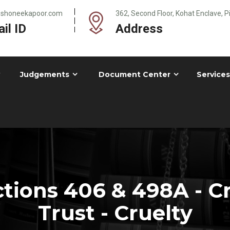
@shoneekapoor.com
362, Second Floor, Kohat Enclave, 
il ID
Address
Judgements
Document Center
Services
tions 406 & 498A - Cr
Trust - Cruelty