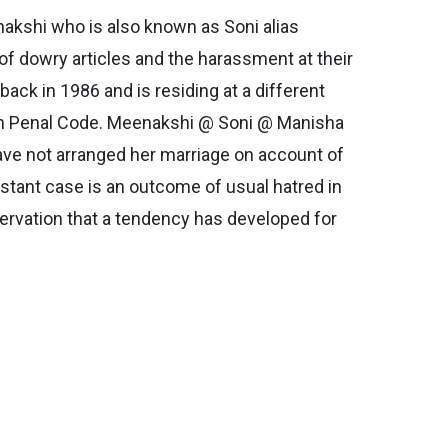
enakshi who is also known as Soni alias
f dowry articles and the harassment at their
back in 1986 and is residing at a different
ian Penal Code. Meenakshi @ Soni @ Manisha
s have not arranged her marriage on account of
nstant case is an outcome of usual hatred in
servation that a tendency has developed for