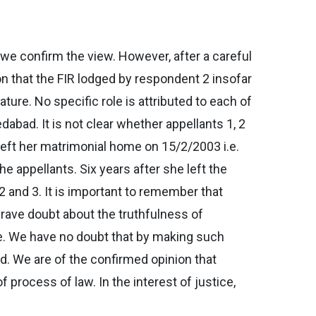
 we confirm the view. However, after a careful
on that the FIR lodged by respondent 2 insofar
ture. No specific role is attributed to each of
abad. It is not clear whether appellants 1, 2
eft her matrimonial home on 15/2/2003 i.e.
e appellants. Six years after she left the
2 and 3. It is important to remember that
s grave doubt about the truthfulness of
ure. We have no doubt that by making such
d. We are of the confirmed opinion that
 process of law. In the interest of justice,