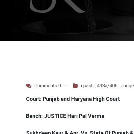
Comments 0
quash
,
498a/406
,
Judge
Court: Punjab and Haryana High Court
Bench: JUSTICE Hari Pal Verma
Sukhdeep Kaur & Anr. Vs. State Of Punjab 