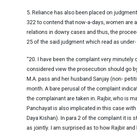
5. Reliance has also been placed on judgment o
322 to contend that now-a-days, women are abu
relations in dowry cases and thus, the proceed
25 of the said judgment which read as under-
“20. I have been the complaint very minutely o
considered view the prosecution should go by 
M.A. pass and her husband Sanjay (non- petiti
month. A bare perusal of the complaint indicat
the complainant are taken in. Rajbir, who is 
Panchayat is also implicated in this case wit
Daya Kishan). In para 2 of the complaint it is
as jointly. I am surprised as to how Rajbir an