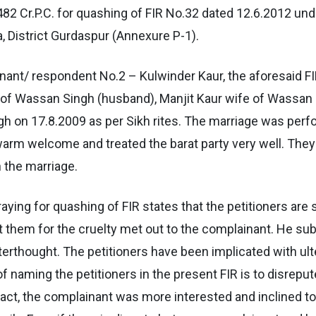
 482 Cr.P.C. for quashing of FIR No.32 dated 12.6.2012 un
a, District Gurdaspur (Annexure P-1).
nant/ respondent No.2 – Kulwinder Kaur, the aforesaid FI
 Wassan Singh (husband), Manjit Kaur wife of Wassan Si
h on 17.8.2009 as per Sikh rites. The marriage was per
arm welcome and treated the barat party very well. They 
n the marriage.
raying for quashing of FIR states that the petitioners ar
t them for the cruelty met out to the complainant. He subm
terthought. The petitioners have been implicated with ulte
naming the petitioners in the present FIR is to disreput
fact, the complainant was more interested and inclined t