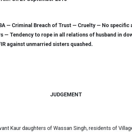
A — Criminal Breach of Trust — Cruelty — No specific a
s — Tendency to rope in all relations of husband in dow
IR against unmarried sisters quashed.
JUDGEMENT
nt Kaur daughters of Wassan Singh, residents of Village 