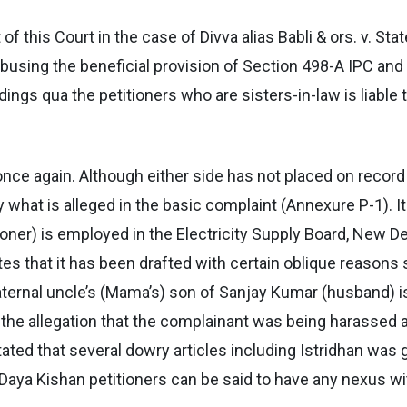
f this Court in the case of Divva alias Babli & ors. v. Sta
sing the beneficial provision of Section 498-A IPC and a
ings qua the petitioners who are sisters-in-law is liable
nce again. Although either side has not placed on record t
what is alleged in the basic complaint (Annexure P-1). I
oner) is employed in the Electricity Supply Board, New De
es that it has been drafted with certain oblique reasons 
maternal uncle’s (Mama’s) son of Sanjay Kumar (husband) 
h the allegation that the complainant was being harassed 
 stated that several dowry articles including Istridhan was
d Daya Kishan petitioners can be said to have any nexus w