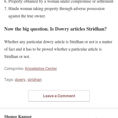
Property obtained by a woman under compromise or settlement
Hindu woman taking property through adverse possession
against the true owner.
Now the big question. Is Dowry articles Stridhan?
Whether any particular dowry article is Stridhan or not is a matter
of fact and it has to be proved whether a particular article is
Stridhan or not.
Categories:
Knowledge Center
Tags:
dowry
,
stridhan
Leave a Comment
Shonee Kapoor