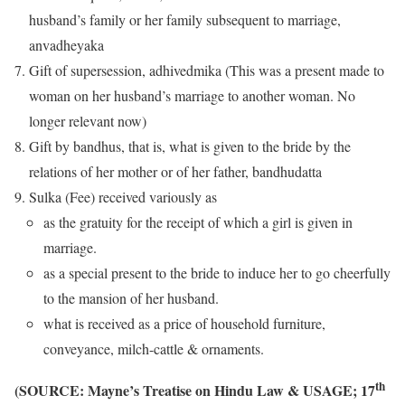
husband’s family or her family subsequent to marriage,
anvadheyaka
Gift of supersession, adhivedmika (This was a present made to
woman on her husband’s marriage to another woman. No
longer relevant now)
Gift by bandhus, that is, what is given to the bride by the
relations of her mother or of her father, bandhudatta
Sulka (Fee) received variously as
as the gratuity for the receipt of which a girl is given in
marriage.
as a special present to the bride to induce her to go cheerfully
to the mansion of her husband.
what is received as a price of household furniture,
conveyance, milch-cattle & ornaments.
th
(SOURCE: Mayne’s Treatise on Hindu Law & USAGE; 17