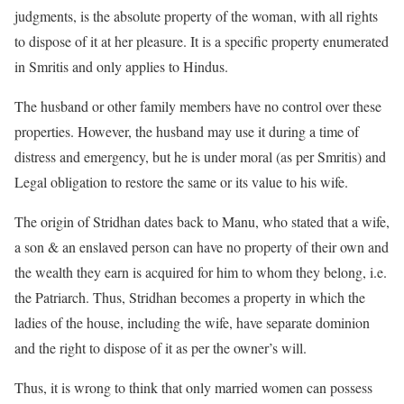
judgments, is the absolute property of the woman, with all rights
to dispose of it at her pleasure. It is a specific property enumerated
in Smritis and only applies to Hindus.
The husband or other family members have no control over these
properties. However, the husband may use it during a time of
distress and emergency, but he is under moral (as per Smritis) and
Legal obligation to restore the same or its value to his wife.
The origin of Stridhan dates back to Manu, who stated that a wife,
a son & an enslaved person can have no property of their own and
the wealth they earn is acquired for him to whom they belong, i.e.
the Patriarch. Thus, Stridhan becomes a property in which the
ladies of the house, including the wife, have separate dominion
and the right to dispose of it as per the owner’s will.
Thus, it is wrong to think that only married women can possess