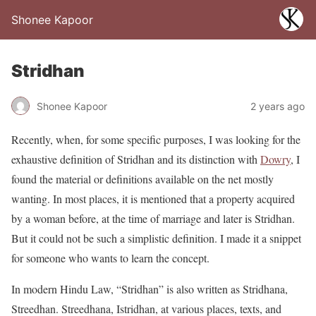
Shonee Kapoor
Stridhan
Shonee Kapoor
2 years ago
Recently, when, for some specific purposes, I was looking for the
exhaustive definition of Stridhan and its distinction with
Dowry
, I
found the material or definitions available on the net mostly
wanting. In most places, it is mentioned that a property acquired
by a woman before, at the time of marriage and later is Stridhan.
But it could not be such a simplistic definition. I made it a snippet
for someone who wants to learn the concept.
In modern Hindu Law, “Stridhan” is also written as Stridhana,
Streedhan. Streedhana, Istridhan, at various places, texts, and