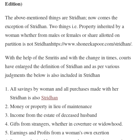
Edition)
The above-mentioned things are Stridhan; now comes the
exception of Stridhan. Two things i.e. Property inherited by a
woman whether from males or females or share allotted on
partition is not Stridhanhttps://www.shoneekapoor.com/stridhan/.
With the help of the Smritis and with the change in times, courts
have enlarged the definition of Stridhan and as per various
judgments the below is also included in Stridhan
All savings by woman and all purchases made with her
Stridhan is also
Stridhan
Money or property in lieu of maintenance
Income from the estate of deceased husband
Gifts from strangers, whether in coverture or widowhood.
Earnings and Profits from a woman’s own exertion