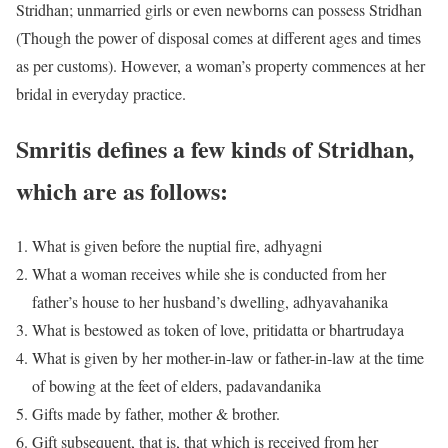
Stridhan; unmarried girls or even newborns can possess Stridhan
(Though the power of disposal comes at different ages and times
as per customs). However, a woman’s property commences at her
bridal in everyday practice.
Smritis defines a few kinds of Stridhan,
which are as follows:
What is given before the nuptial fire, adhyagni
What a woman receives while she is conducted from her
father’s house to her husband’s dwelling, adhyavahanika
What is bestowed as token of love, pritidatta or bhartrudaya
What is given by her mother-in-law or father-in-law at the time
of bowing at the feet of elders, padavandanika
Gifts made by father, mother & brother.
Gift subsequent, that is, that which is received from her