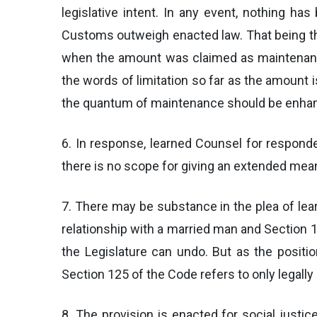
legislative intent. In any event, nothing 
Customs outweigh enacted law. That being the
when the amount was claimed as maintenance
the words of limitation so far as the amount 
the quantum of maintenance should be enhanc
6. In response, learned Counsel for responden
there is no scope for giving an extended mean
7. There may be substance in the plea of lea
relationship with a married man and Section 
the Legislature can undo. But as the positi
Section 125 of the Code refers to only legally
8. The provision is enacted for social justic