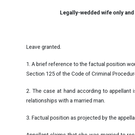
Legally-wedded wife only and 
Leave granted.
1. A brief reference to the factual position 
Section 125 of the Code of Criminal Procedure,
2. The case at hand according to appellant 
relationships with a married man.
3. Factual position as projected by the appella
Appellant claims that she was married to res