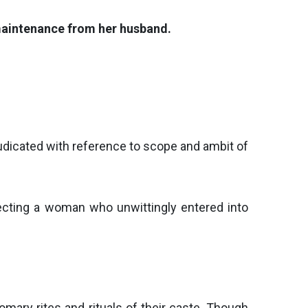
 maintenance from her husband.
judicated with reference to scope and ambit of
tecting a woman who unwittingly entered into
mary rites and rituals of their caste. Though