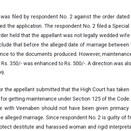
 was filed by respondent No. 2 against the order dated
ed the application. The respondent No. 2 filed a Specia
der held that the appellant was not legally wedded wife
ude that before the alleged date of marriage between t
ence to the documents produced. However, maintenance 
 Rs. 350/- was enhanced to Rs. 500/-. A direction was a
99.
or the appellant submitted that the High Court has taken a
non for getting maintenance under Section 125 of the Co
iage with Veenaben should not have been given primacy
 alleged marriage. Since respondent No. 2 is guilty of 
rotect destitute and harassed woman and rigid interpreta