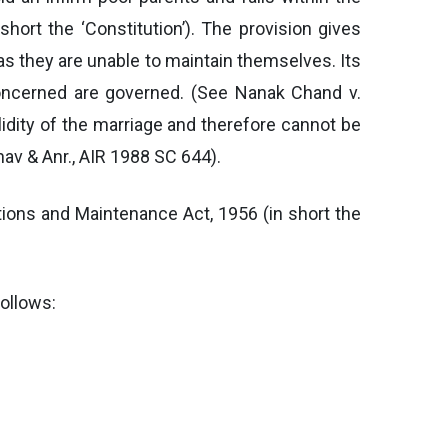
short the ‘Constitution’). The provision gives
as they are unable to maintain themselves. Its
oncerned are governed. (See Nanak Chand v.
lidity of the marriage and therefore cannot be
av & Anr., AIR 1988 SC 644).
ions and Maintenance Act, 1956 (in short the
follows: