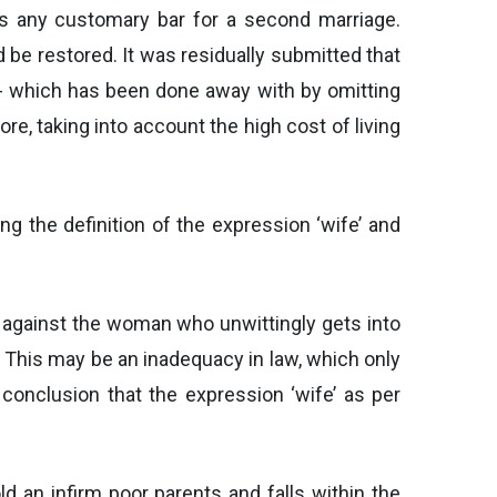
is any customary bar for a second marriage.
be restored. It was residually submitted that
- which has been done away with by omitting
e, taking into account the high cost of living
ng the definition of the expression ‘wife’ and
y against the woman who unwittingly gets into
 This may be an inadequacy in law, which only
conclusion that the expression ‘wife’ as per
ld an infirm poor parents and falls within the