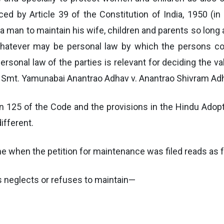
ced by Article 39 of the Constitution of India, 1950 (in 
 a man to maintain his wife, children and parents so long 
 whatever may be personal law by which the persons c
rsonal law of the parties is relevant for deciding the va
 Smt. Yamunabai Anantrao Adhav v. Anantrao Shivram Adh
n 125 of the Code and the provisions in the Hindu Adopt
ifferent.
ime when the petition for maintenance was filed reads as 
s neglects or refuses to maintain—