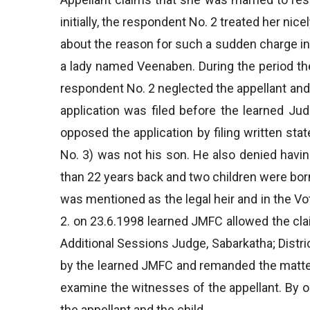
initially, the respondent No. 2 treated her nic
about the reason for such a sudden charge in 
a lady named Veenaben. During the period th
respondent No. 2 neglected the appellant and 
application was filed before the learned Jud
opposed the application by filing written sta
No. 3) was not his son. He also denied havin
than 22 years back and two children were born
was mentioned as the legal heir and in the V
2. on 23.6.1998 learned JMFC allowed the cla
Additional Sessions Judge, Sabarkatha; Distr
by the learned JMFC and remanded the matter t
examine the witnesses of the appellant. By 
the appellant and the child.