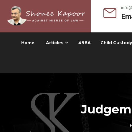
info
Ema
Home
Articles
498A
Child Custody
Judgeme