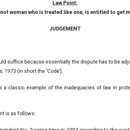
Law Point:
not woman who is treated like one, is entitled to get
JUDGEMENT
would suffice because essentially the dispute has to be ad
 1973 (in short the ‘Code’).
is a classic example of the inadequacies of law in pro
nt is as follows:
pondent No. 2 some time in 1994 according to the custo