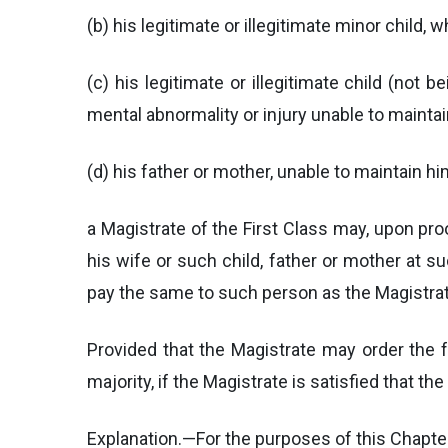
(b) his legitimate or illegitimate minor child, w
(c) his legitimate or illegitimate child (not
mental abnormality or injury unable to maintain
(d) his father or mother, unable to maintain hi
a Magistrate of the First Class may, upon pr
his wife or such child, father or mother at s
pay the same to such person as the Magistrat
Provided that the Magistrate may order the f
majority, if the Magistrate is satisfied that 
Explanation.—For the purposes of this Chapt