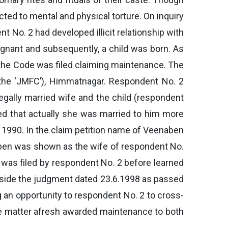
ected to mental and physical torture. On inquiry
 No. 2 had developed illicit relationship with
gnant and subsequently, a child was born. As
f the Code was filed claiming maintenance. The
as the ‘JMFC’), Himmatnagar. Respondent No. 2
legally married wife and the child (respondent
med that actually she was married to him more
, 1990. In the claim petition name of Veenaben
naben was shown as the wife of respondent No.
 was filed by respondent No. 2 before learned
 aside the judgment dated 23.6.1998 as passed
g an opportunity to respondent No. 2 to cross-
he matter afresh awarded maintenance to both