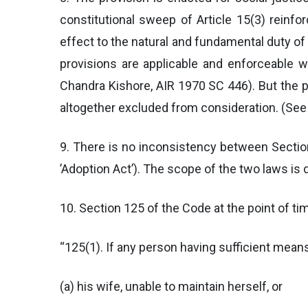
constitutional sweep of Article 15(3) reinfor
effect to the natural and fundamental duty of
provisions are applicable and enforceable
Chandra Kishore, AIR 1970 SC 446). But the pe
altogether excluded from consideration. (See
9. There is no inconsistency between Sectio
’Adoption Act’). The scope of the two laws is d
10. Section 125 of the Code at the point of t
“125(1). If any person having sufficient mean
(a) his wife, unable to maintain herself, or