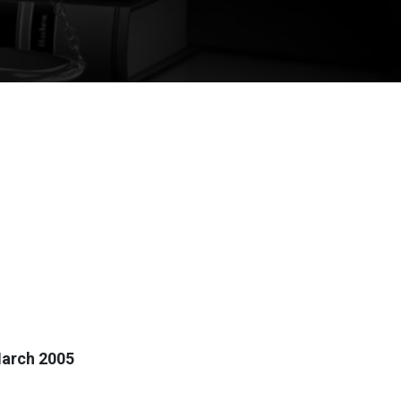
March 2005