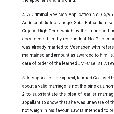
4. A Criminal Revision Application No. 65/95
Additional District Judge, Sabarkatha dismiss
Gujarat High Court which by the impugned or
documents filed by respondent No. 2 to concl
was already married to Veenaben with refer
maintained and amount as awarded to him i.e.
date of order of the learned JMFC i.e. 31.7.19
5. In support of the appeal, learned Counsel f
about a valid marriage is not the sine qua 
2 to substantiate the plea of earlier marr
appellant to show that she was unaware of the
not weigh in his favour. Law is intended to p