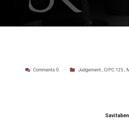
Comments 0
Judgement
,
CrPC 125
,
M
Savitaben