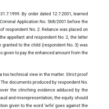
 31.7.1999. By order dated 12.7.2001, learned
l Criminal Application No. 568/2001 before the
 of respondent No. 2. Reliance was placed on
he appellant and respondent No. 2, the latter
granted to the child (respondent No. 3) was
lso given to pay the enhanced amount from the
 too technical view in the matter. Strict proof
de. The documents produced by respondent No.
 over the clinching evidence adduced by the
fraud and misrepresentation, the equity should
tion given to the word ’wife’ goes against the