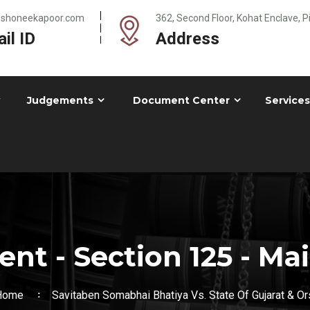
@shoneekapoor.com
362, Second Floor, Kohat Enclave, 
il ID
Address
Judgements
Document Center
Services
nt - Section 125 - Ma
Home
Savitaben Somabhai Bhatiya Vs. State Of Gujarat & Or