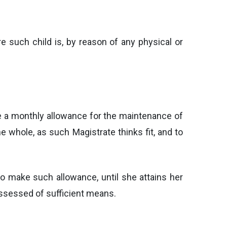
re such child is, by reason of any physical or
ke a monthly allowance for the maintenance of
e whole, as such Magistrate thinks fit, and to
to make such allowance, until she attains her
possessed of sufficient means.