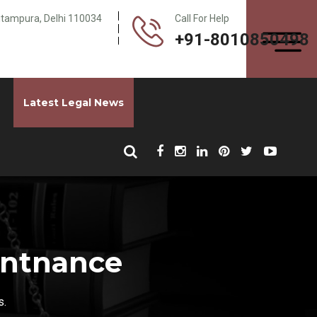
Pitampura, Delhi 110034
Call For Help
+91-8010850498
Latest Legal News
intnance
s.