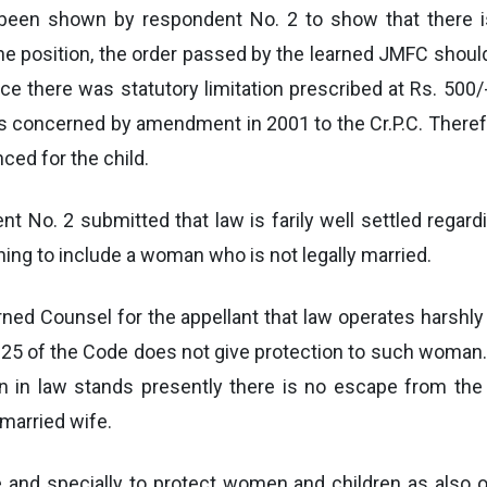
has been shown by respondent No. 2 to show that there 
 position, the order passed by the learned JMFC should 
 there was statutory limitation prescribed at Rs. 500/
is concerned by amendment in 2001 to the Cr.P.C. Therefor
ed for the child.
t No. 2 submitted that law is farily well settled regardi
ing to include a woman who is not legally married.
rned Counsel for the appellant that law operates harshl
125 of the Code does not give protection to such woman.
on in law stands presently there is no escape from the 
 married wife.
e and specially to protect women and children as also o