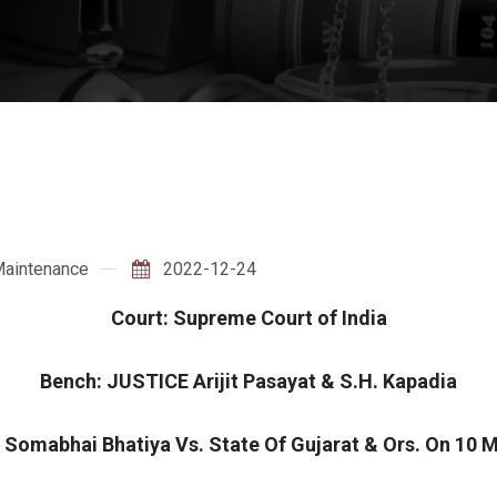
aintenance
2022-12-24
Court: Supreme Court of India
Bench: JUSTICE Arijit Pasayat & S.H. Kapadia
 Somabhai Bhatiya Vs. State Of Gujarat & Ors. On 10 