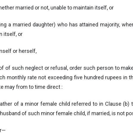
hether married or not, unable to maintain itself, or
 being a married daughter) who has attained majority, whe
 itself, or
mself or herself,
oof of such neglect or refusal, order such person to ma
uch monthly rate not exceeding five hundred rupees in th
e may from to time direct :
ather of a minor female child referred to in Clause (b) 
the husband of such minor female child, if married, is not 
er—