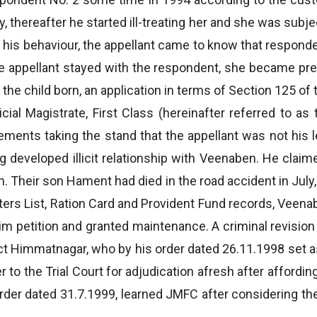
ely, thereafter he started ill-treating her and she was subj
his behaviour, the appellant came to know that respondent
e appellant stayed with the respondent, she became pre
the child born, an application in terms of Section 125 o
icial Magistrate, First Class (hereinafter referred to 
tements taking the stand that the appellant was not his 
g developed illicit relationship with Veenaben. He clai
. Their son Hament had died in the road accident in July
oters List, Ration Card and Provident Fund records, Vee
im petition and granted maintenance. A criminal revision
ict Himmatnagar, who by his order dated 26.11.1998 set
o the Trial Court for adjudication afresh after affordin
order dated 31.7.1999, learned JMFC after considering t