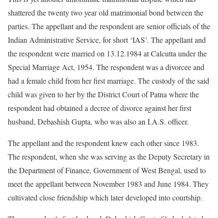
shattered the twenty two year old matrimonial bond between the
parties. The appellant and the respondent are senior officials of the
Indian Administrative Service, for short ‘IAS’. The appellant and
the respondent were married on 13.12.1984 at Calcutta under the
Special Marriage Act, 1954. The respondent was a divorcee and
had a female child from her first marriage. The custody of the said
child was given to her by the District Court of Patna where the
respondent had obtained a decree of divorce against her first
husband, Debashish Gupta, who was also an I.A.S. officer.
The appellant and the respondent knew each other since 1983.
The respondent, when she was serving as the Deputy Secretary in
the Department of Finance, Government of West Bengal, used to
meet the appellant between November 1983 and June 1984. They
cultivated close friendship which later developed into courtship.