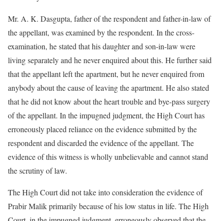
Mr. A. K. Dasgupta, father of the respondent and father-in-law of
the appellant, was examined by the respondent. In the cross-
examination, he stated that his daughter and son-in-law were
living separately and he never enquired about this. He further said
that the appellant left the apartment, but he never enquired from
anybody about the cause of leaving the apartment. He also stated
that he did not know about the heart trouble and bye-pass surgery
of the appellant. In the impugned judgment, the High Court has
erroneously placed reliance on the evidence submitted by the
respondent and discarded the evidence of the appellant. The
evidence of this witness is wholly unbelievable and cannot stand
the scrutiny of law.
The High Court did not take into consideration the evidence of
Prabir Malik primarily because of his low status in life. The High
Court, in the impugned judgment, erroneously observed that the