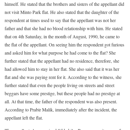
himself. He stated that the brothers and sisters of the appellant did
not visit Minto Park flat. He also stated that the daughter of the
respondent at times used to say that the appellant was not her
father and that she had no blood relationship with him. He stated
that on 4th Saturday, in the month of August, 1990, he came to
the flat of the appellant. On seeing him the respondent got furious
and asked him for what purpose he had come to the flat? She
further stated that the appellant had no residence, therefore, she
had allowed him to stay in her flat. She also said that it was her
flat and she was paying rent for it. According to the witness, she
further stated that even the people living on streets and street
beggars have some prestige, but these people had no prestige at
all. At that time, the father of the respondent was also present.
According to Prabir Malik, immediately after the incident, the
appellant left the flat.