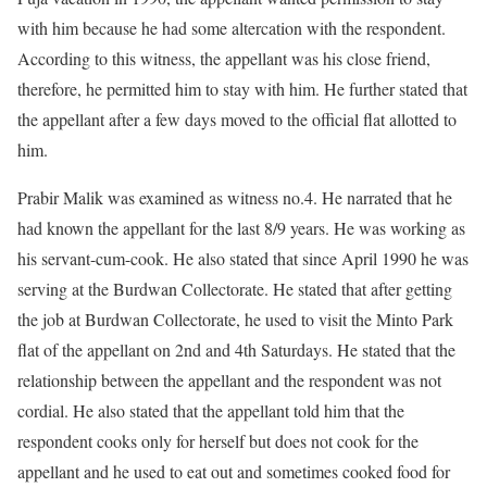
with him because he had some altercation with the respondent.
According to this witness, the appellant was his close friend,
therefore, he permitted him to stay with him. He further stated that
the appellant after a few days moved to the official flat allotted to
him.
Prabir Malik was examined as witness no.4. He narrated that he
had known the appellant for the last 8/9 years. He was working as
his servant-cum-cook. He also stated that since April 1990 he was
serving at the Burdwan Collectorate. He stated that after getting
the job at Burdwan Collectorate, he used to visit the Minto Park
flat of the appellant on 2nd and 4th Saturdays. He stated that the
relationship between the appellant and the respondent was not
cordial. He also stated that the appellant told him that the
respondent cooks only for herself but does not cook for the
appellant and he used to eat out and sometimes cooked food for