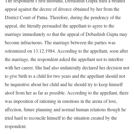
The respondent’s first husband, Debashish Gupta filed a belated
appeal against the decree of divorce obtained by her from the
District Court of Patna. Therefore, during the pendency of the
appeal, she literally persuaded the appellant to agree to the
marriage immediately so that the appeal of Debashish Gupta may
become infructuous. The marriage between the parties was
solemnized on 13.12.1984. According to the appellant, soon after
the marriage, the respondent asked the appellant not to interfere
with her career. She had also unilaterally declared her decision not
to give birth to a child for two years and the appellant should not
be inquisitive about her child and he should try to keep himself
aloof from her as far as possible. According to the appellant, there
was imposition of rationing in emotions in the arena of love,
affection, future planning and normal human relations though he
tried hard to reconcile himself to the situation created by the
respondent.