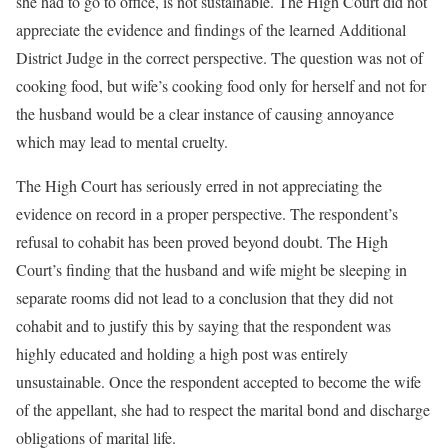
she had to go to office, is not sustainable. The High Court did not
appreciate the evidence and findings of the learned Additional
District Judge in the correct perspective. The question was not of
cooking food, but wife’s cooking food only for herself and not for
the husband would be a clear instance of causing annoyance
which may lead to mental cruelty.
The High Court has seriously erred in not appreciating the
evidence on record in a proper perspective. The respondent’s
refusal to cohabit has been proved beyond doubt. The High
Court’s finding that the husband and wife might be sleeping in
separate rooms did not lead to a conclusion that they did not
cohabit and to justify this by saying that the respondent was
highly educated and holding a high post was entirely
unsustainable. Once the respondent accepted to become the wife
of the appellant, she had to respect the marital bond and discharge
obligations of marital life.