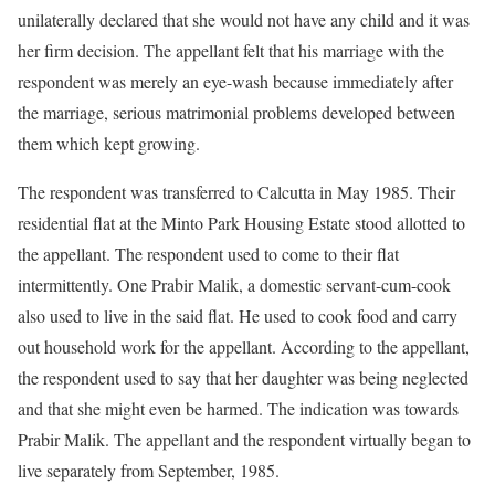
unilaterally declared that she would not have any child and it was
her firm decision. The appellant felt that his marriage with the
respondent was merely an eye-wash because immediately after
the marriage, serious matrimonial problems developed between
them which kept growing.
The respondent was transferred to Calcutta in May 1985. Their
residential flat at the Minto Park Housing Estate stood allotted to
the appellant. The respondent used to come to their flat
intermittently. One Prabir Malik, a domestic servant-cum-cook
also used to live in the said flat. He used to cook food and carry
out household work for the appellant. According to the appellant,
the respondent used to say that her daughter was being neglected
and that she might even be harmed. The indication was towards
Prabir Malik. The appellant and the respondent virtually began to
live separately from September, 1985.