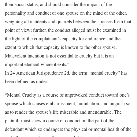
their social status, and should consider the impact of the
personality and conduct of one spouse on the mind of the other,
weighing all incidents and quarrels between the spouses from that
point of view; further, the conduct alleged must be examined in
the light of the complainant’s capacity for endurance and the
extent to which that capacity is known to the other spouse.
Malevolent intention is not essential to cruelty but it is an
important element where it exits.”
In 24 American Jurisprudence 2d, the term “mental cruelty” has
been defined as under:
“Mental Cruelty as a course of unprovoked conduct toward one’s
spouse which causes embarrassment, humiliation, and anguish so
as to render the spouse’s life miserable and unendurable. The
plaintiff must show a course of conduct on the part of the
defendant which so endangers the physical or mental health of the