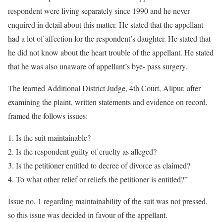
respondent were living separately since 1990 and he never
enquired in detail about this matter. He stated that the appellant
had a lot of affection for the respondent’s daughter. He stated that
he did not know about the heart trouble of the appellant. He stated
that he was also unaware of appellant’s bye- pass surgery.
The learned Additional District Judge, 4th Court, Alipur, after
examining the plaint, written statements and evidence on record,
framed the follows issues:
Is the suit maintainable?
Is the respondent guilty of cruelty as alleged?
Is the petitioner entitled to decree of divorce as claimed?
To what other relief or reliefs the petitioner is entitled?”
Issue no. 1 regarding maintainability of the suit was not pressed,
so this issue was decided in favour of the appellant.