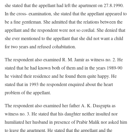
she stated that the appellant had left the apartment on 27.8.1990.
In the cross- examination, she stated that the appellant appeared to
be a fine gentleman. She admitted that the relations between the
appellant and the respondent were not so cordial. She denied that
she ever mentioned to the appellant that she did not want a child
for two years and refused cohabitation.
The respondent also examined R. M. Jamir as witness no. 2. He
stated that he had known both of them and in the years 1989-90
he visited their residence and he found them quite happy. He
stated that in 1993 the respondent enquired about the heart
problem of the appellant.
The respondent also examined her father A. K. Dasgupta as
witness no. 3. He stated that his daughter neither insulted nor
humiliated her husband in presence of Prabir Malik nor asked him
to leave the apartment. He stated that the appellant and the