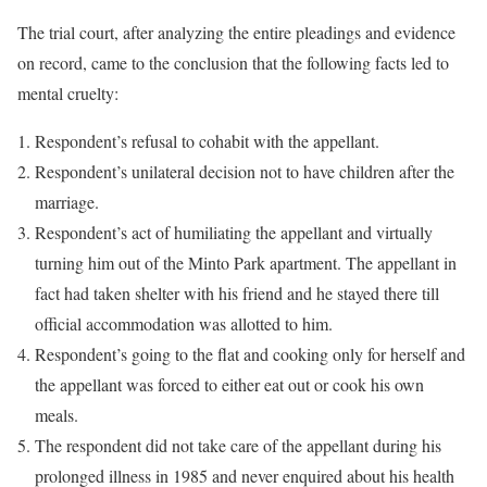
The trial court, after analyzing the entire pleadings and evidence
on record, came to the conclusion that the following facts led to
mental cruelty:
Respondent’s refusal to cohabit with the appellant.
Respondent’s unilateral decision not to have children after the
marriage.
Respondent’s act of humiliating the appellant and virtually
turning him out of the Minto Park apartment. The appellant in
fact had taken shelter with his friend and he stayed there till
official accommodation was allotted to him.
Respondent’s going to the flat and cooking only for herself and
the appellant was forced to either eat out or cook his own
meals.
The respondent did not take care of the appellant during his
prolonged illness in 1985 and never enquired about his health