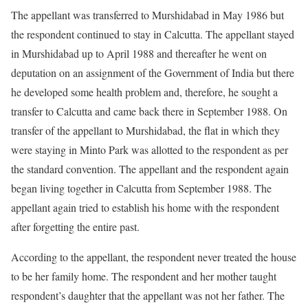
The appellant was transferred to Murshidabad in May 1986 but
the respondent continued to stay in Calcutta. The appellant stayed
in Murshidabad up to April 1988 and thereafter he went on
deputation on an assignment of the Government of India but there
he developed some health problem and, therefore, he sought a
transfer to Calcutta and came back there in September 1988. On
transfer of the appellant to Murshidabad, the flat in which they
were staying in Minto Park was allotted to the respondent as per
the standard convention. The appellant and the respondent again
began living together in Calcutta from September 1988. The
appellant again tried to establish his home with the respondent
after forgetting the entire past.
According to the appellant, the respondent never treated the house
to be her family home. The respondent and her mother taught
respondent’s daughter that the appellant was not her father. The