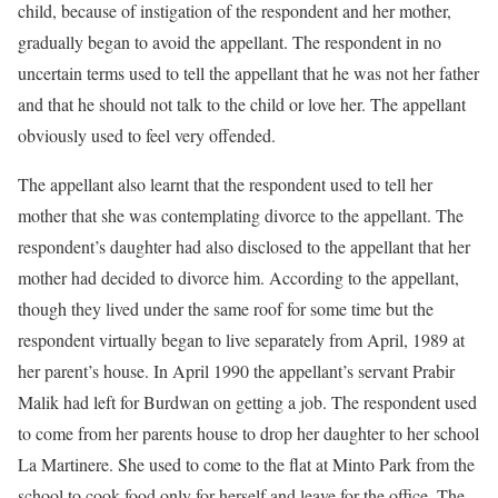
child, because of instigation of the respondent and her mother,
gradually began to avoid the appellant. The respondent in no
uncertain terms used to tell the appellant that he was not her father
and that he should not talk to the child or love her. The appellant
obviously used to feel very offended.
The appellant also learnt that the respondent used to tell her
mother that she was contemplating divorce to the appellant. The
respondent’s daughter had also disclosed to the appellant that her
mother had decided to divorce him. According to the appellant,
though they lived under the same roof for some time but the
respondent virtually began to live separately from April, 1989 at
her parent’s house. In April 1990 the appellant’s servant Prabir
Malik had left for Burdwan on getting a job. The respondent used
to come from her parents house to drop her daughter to her school
La Martinere. She used to come to the flat at Minto Park from the
school to cook food only for herself and leave for the office. The