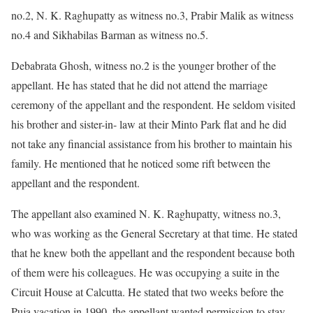
no.2, N. K. Raghupatty as witness no.3, Prabir Malik as witness
no.4 and Sikhabilas Barman as witness no.5.
Debabrata Ghosh, witness no.2 is the younger brother of the
appellant. He has stated that he did not attend the marriage
ceremony of the appellant and the respondent. He seldom visited
his brother and sister-in- law at their Minto Park flat and he did
not take any financial assistance from his brother to maintain his
family. He mentioned that he noticed some rift between the
appellant and the respondent.
The appellant also examined N. K. Raghupatty, witness no.3,
who was working as the General Secretary at that time. He stated
that he knew both the appellant and the respondent because both
of them were his colleagues. He was occupying a suite in the
Circuit House at Calcutta. He stated that two weeks before the
Puja vacation in 1990, the appellant wanted permission to stay