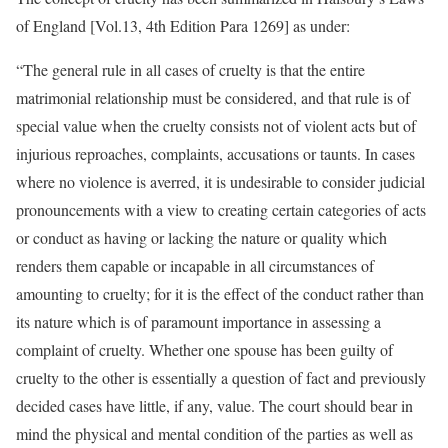
of England [Vol.13, 4th Edition Para 1269] as under:
“The general rule in all cases of cruelty is that the entire
matrimonial relationship must be considered, and that rule is of
special value when the cruelty consists not of violent acts but of
injurious reproaches, complaints, accusations or taunts. In cases
where no violence is averred, it is undesirable to consider judicial
pronouncements with a view to creating certain categories of acts
or conduct as having or lacking the nature or quality which
renders them capable or incapable in all circumstances of
amounting to cruelty; for it is the effect of the conduct rather than
its nature which is of paramount importance in assessing a
complaint of cruelty. Whether one spouse has been guilty of
cruelty to the other is essentially a question of fact and previously
decided cases have little, if any, value. The court should bear in
mind the physical and mental condition of the parties as well as