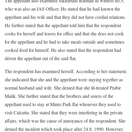
The appellant also examined Sikhabilas Barman as witness no.5,
who was also an IAS Officer. He stated that he had known the
appellant and his wife and that they did not have cordial relations.
He further stated that the appellant told him that the respondent
cooks for herself and leaves for office and that she does not cook
for the appellant and he had to take meals outside and sometimes
cooked food for himself. He also stated that the respondent had
driven the appellant out of the said flat.
The respondent has examined herself. According to her statement,
she indicated that she and the appellant were staying together as
normal husband and wife. She denied that she ill-treated Prabir
Malik. She further stated that the brothers and sisters of the
appellant used to stay at Minto Park flat whenever they used to
visit Calcutta. She stated that they were interfering in the private
affairs, which was the cause of annoyance of the respondent. She
denied the incident which took place after 24.8. 1990. However,