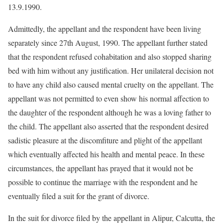
13.9.1990.
Admittedly, the appellant and the respondent have been living
separately since 27th August, 1990. The appellant further stated
that the respondent refused cohabitation and also stopped sharing
bed with him without any justification. Her unilateral decision not
to have any child also caused mental cruelty on the appellant. The
appellant was not permitted to even show his normal affection to
the daughter of the respondent although he was a loving father to
the child. The appellant also asserted that the respondent desired
sadistic pleasure at the discomfiture and plight of the appellant
which eventually affected his health and mental peace. In these
circumstances, the appellant has prayed that it would not be
possible to continue the marriage with the respondent and he
eventually filed a suit for the grant of divorce.
In the suit for divorce filed by the appellant in Alipur, Calcutta, the