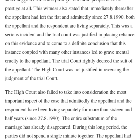
prestige at all. This witness also stated that immediately thereafter
the appellant had left the flat and admittedly since 27.8.1990, both
the appellant and the respondent are living separately. This was a
serious incident and the trial court was justified in placing reliance
on this evidence and to come to a definite conclusion that this
instance coupled with many other instances led to grave mental
cruelty to the appellant. The trial Court rightly decreed the suit of
the appellant. The High Court was not justified in reversing the
judgment of the trial Court.
The High Court also failed to take into consideration the most
important aspect of the case that admittedly the appellant and the
respondent have been living separately for more than sixteen and
half years (since 27.8.1990). The entire substratum of the
marriage has already disappeared. During this long period, the
parties did not spend a single minute together. The appellant had