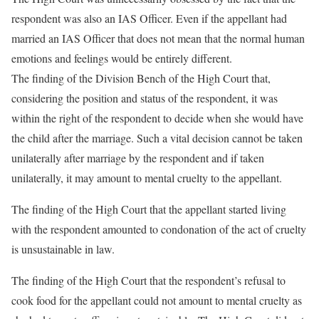
respondent was also an IAS Officer. Even if the appellant had
married an IAS Officer that does not mean that the normal human
emotions and feelings would be entirely different.
The finding of the Division Bench of the High Court that,
considering the position and status of the respondent, it was
within the right of the respondent to decide when she would have
the child after the marriage. Such a vital decision cannot be taken
unilaterally after marriage by the respondent and if taken
unilaterally, it may amount to mental cruelty to the appellant.
The finding of the High Court that the appellant started living
with the respondent amounted to condonation of the act of cruelty
is unsustainable in law.
The finding of the High Court that the respondent’s refusal to
cook food for the appellant could not amount to mental cruelty as