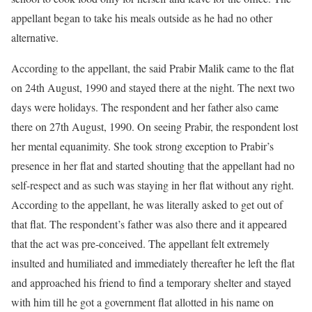
appellant began to take his meals outside as he had no other
alternative.
According to the appellant, the said Prabir Malik came to the flat
on 24th August, 1990 and stayed there at the night. The next two
days were holidays. The respondent and her father also came
there on 27th August, 1990. On seeing Prabir, the respondent lost
her mental equanimity. She took strong exception to Prabir’s
presence in her flat and started shouting that the appellant had no
self-respect and as such was staying in her flat without any right.
According to the appellant, he was literally asked to get out of
that flat. The respondent’s father was also there and it appeared
that the act was pre-conceived. The appellant felt extremely
insulted and humiliated and immediately thereafter he left the flat
and approached his friend to find a temporary shelter and stayed
with him till he got a government flat allotted in his name on