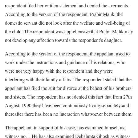
respondent filed her written statement and denied the averments.
According to the version of the respondent, Prabir Malik, the
domestic servant did not look after the welfare and well-being of
the child. The respondent was apprehensive that Prabir Malik may
not develop any affection towards the respondent’s daughter.
According to the version of the respondent, the appellant used to
work under the instructions and guidance of his relations, who
were not very happy with the respondent and they were
interfering with their family affairs. The respondent stated that the
appellant has filed the suit for divorce at the behest of his brothers
and sisters. The respondent has not denied this fact that from 27th
August, 1990 they have been continuously living separately and
thereafter there has been no interaction whatsoever between them.
The appellant, in support of his case, has examined himself as
witness no.1. He has also examined Debabrata Ghosh as witness