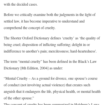
with the decided cases.
Before we critically examine both the judgments in the light of
settled law, it has become imperative to understand and
comprehend the concept of cruelty.
The Shorter Oxford Dictionary defines ‘cruelty’ as ‘the quality of
being cruel; disposition of inflicting suffering; delight in or
indifference to another’s pain; mercilessness; hard-heartedness’.
The term “mental cruelty” has been defined in the Black’s Law
Dictionary [8th Edition, 2004] as under:
“Mental Cruelty – As a ground for divorce, one spouse’s course
of conduct (not involving actual violence) that creates such
anguish that it endangers the life, physical health, or mental health
of the other spouse.”
The concept of cruelty has been summarized in Halsbury’s Laws