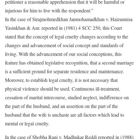
petitioner a reasonable apprehension that it will be harmful or
injurious for him to live with the respondent.”
In the case of Sirajmohmedkhan Janmohamadkhan v. Haizunnisa
Yasinkhan & Anr. reported in (1981) 4 SCC 250, this Court
stated that the concept of legal cruelty changes according to the
changes and advancement of social concept and standards of
living. With the advancement of our social conceptions, this
feature has obtained legislative recognition, that a second marriage
is a sufficient ground for separate residence and maintenance.
Moreover, to establish legal cruelty, it is not necessary that
physical violence should be used. Continuous ill-treatment,
cessation of marital intercourse, studied neglect, indifference on
the part of the husband, and an assertion on the part of the
husband that the wife is unchaste are all factors which lead to
mental or legal cruelty.
In the case of Shobha Rani v. Madhukar Reddi reported in (1988)