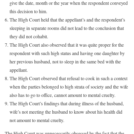
give the date, month or the year when the respondent conveyed
this decision to him.
The High Court held that the appellant’s and the respondent’s
sleeping in separate rooms did not lead to the conclusion that
they did not cohabit.
The High Court also observed that it was quite proper for the
respondent with such high status and having one daughter by
her previous husband, not to sleep in the same bed with the
appellant.
The High Court observed that refusal to cook in such a context
when the parties belonged to high strata of society and the wife
also has to go to office, cannot amount to mental cruelty.
The High Court’s findings that during illness of the husband,
wife’s not meeting the husband to know about his health did
not amount to mental cruelty.
The High Court was unnecessarily obsessed by the fact that the