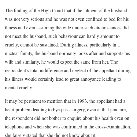
The finding of the High Court that if the ailment of the husband
was not very serious and he was not even confined to bed for his
illness and even assuming the wife under such circumstances did
not meet the husband, such behaviour can hardly amount to
cruelty, cannot be sustained. During illness, particularly in a
nuclear family, the husband normally looks after and supports his
wife and similarly, he would expect the same from her. The
respondent’s total indifference and neglect of the appellant during
his illness would certainly lead to great annoyance leading to
mental cruelty.
It may be pertinent to mention that in 1993, the appellant had a
heart problem leading to bye-pass surgery, even at that juncture,
the respondent did not bother to enquire about his health even on
telephone and when she was confronted in the cross-examination,
she falsely stated that she did not know about it.