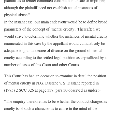
plaintiff as to render continued cohabitation unsafe or improper,
although the plaintiff need not establish actual instances of
physical abuse.”
In the instant case, our main endeavour would be to define broad
parameters of the concept of ‘mental cruelty’. Thereafter, we
would strive to determine whether the instances of mental cruelty
enumerated in this case by the appellant would cumulatively be
adequate to grant a decree of divorce on the ground of mental
cruelty according to the settled legal position as crystallized by a
number of cases of this Court and other Courts.
This Court has had an occasion to examine in detail the position
of mental cruelty in N.G. Dastane v. S. Dastane reported in
(1975) 2 SCC 326 at page 337, para 30 observed as under :-
“The enquiry therefore has to be whether the conduct charges as
cruelty is of such a character as to cause in the mind of the