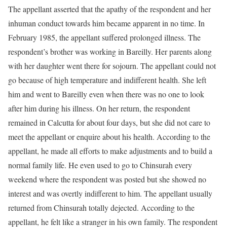
The appellant asserted that the apathy of the respondent and her
inhuman conduct towards him became apparent in no time. In
February 1985, the appellant suffered prolonged illness. The
respondent’s brother was working in Bareilly. Her parents along
with her daughter went there for sojourn. The appellant could not
go because of high temperature and indifferent health. She left
him and went to Bareilly even when there was no one to look
after him during his illness. On her return, the respondent
remained in Calcutta for about four days, but she did not care to
meet the appellant or enquire about his health. According to the
appellant, he made all efforts to make adjustments and to build a
normal family life. He even used to go to Chinsurah every
weekend where the respondent was posted but she showed no
interest and was overtly indifferent to him. The appellant usually
returned from Chinsurah totally dejected. According to the
appellant, he felt like a stranger in his own family. The respondent