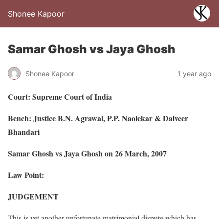
Shonee Kapoor
Samar Ghosh vs Jaya Ghosh
Shonee Kapoor
1 year ago
Court: Supreme Court of India
Bench: Justice B.N. Agrawal, P.P. Naolekar & Dalveer
Bhandari
Samar Ghosh vs Jaya Ghosh on 26 March, 2007
Law Point:
JUDGEMENT
This is yet another unfortunate matrimonial dispute which has