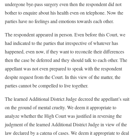
undergone bye-pass surgery even then the respondent did not
bother to enquire about his health even on telephone. Now the
parties have no feelings and emotions towards each other.
The respondent appeared in person. Even before this Court, we
had indicated to the parties that irrespective of whatever has
happened, even now, if they want to reconcile their differences
then the case be deferred and they should talk to each other. The
appellant was not even prepared to speak with the respondent
despite request from the Court. In this view of the matter, the
parties cannot be compelled to live together.
The learned Additional District Judge decreed the appellant’s suit
on the ground of mental cruelty. We deem it appropriate to
analyze whether the High Court was justified in reversing the
judgment of the learned Additional District Judge in view of the
law declared by a catena of cases. We deem it appropriate to deal