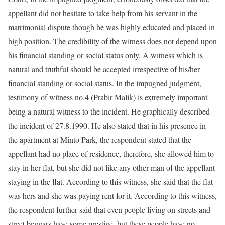
appellant did not hesitate to take help from his servant in the
matrimonial dispute though he was highly educated and placed in
high position. The credibility of the witness does not depend upon
his financial standing or social status only. A witness which is
natural and truthful should be accepted irrespective of his/her
financial standing or social status. In the impugned judgment,
testimony of witness no.4 (Prabir Malik) is extremely important
being a natural witness to the incident. He graphically described
the incident of 27.8.1990. He also stated that in his presence in
the apartment at Minto Park, the respondent stated that the
appellant had no place of residence, therefore, she allowed him to
stay in her flat, but she did not like any other man of the appellant
staying in the flat. According to this witness, she said that the flat
was hers and she was paying rent for it. According to this witness,
the respondent further said that even people living on streets and
street beggars have some prestige, but these people have no