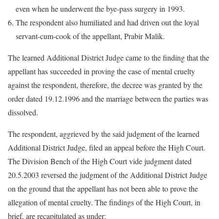
even when he underwent the bye-pass surgery in 1993.
The respondent also humiliated and had driven out the loyal
servant-cum-cook of the appellant, Prabir Malik.
The learned Additional District Judge came to the finding that the
appellant has succeeded in proving the case of mental cruelty
against the respondent, therefore, the decree was granted by the
order dated 19.12.1996 and the marriage between the parties was
dissolved.
The respondent, aggrieved by the said judgment of the learned
Additional District Judge, filed an appeal before the High Court.
The Division Bench of the High Court vide judgment dated
20.5.2003 reversed the judgment of the Additional District Judge
on the ground that the appellant has not been able to prove the
allegation of mental cruelty. The findings of the High Court, in
brief, are recapitulated as under: