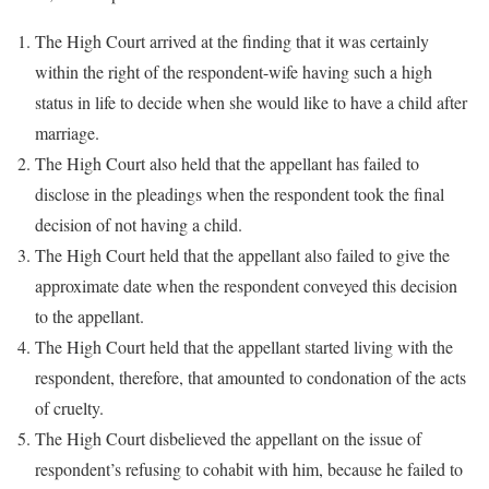
The High Court arrived at the finding that it was certainly
within the right of the respondent-wife having such a high
status in life to decide when she would like to have a child after
marriage.
The High Court also held that the appellant has failed to
disclose in the pleadings when the respondent took the final
decision of not having a child.
The High Court held that the appellant also failed to give the
approximate date when the respondent conveyed this decision
to the appellant.
The High Court held that the appellant started living with the
respondent, therefore, that amounted to condonation of the acts
of cruelty.
The High Court disbelieved the appellant on the issue of
respondent’s refusing to cohabit with him, because he failed to