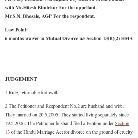
with Mr.Hitesh Bhutekar For the appellant.
Mr.S.N. Bhosale, AGP
For the respondent.
Law Point:
6 months waiver in Mutual Divorce u/s Section 13(B)(2) HMA
JUDGEMENT
1.Rule, returnable forthwith.
2.The Petitioner and Respondent No.2 are husband and
wife.
They married on 20.5.2005. They started living separately since
19.5.2006. The Petitioner-husband filed a Petition under
Section
13
of the Hindu Marriage Act for divorce on the ground of cruelty