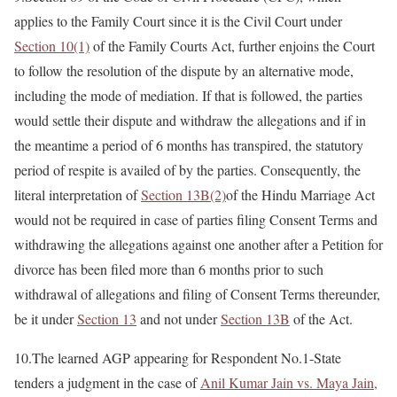
applies to the Family Court since it is the Civil Court under
Section 10(1)
of the Family Courts Act, further enjoins the Court
to follow the resolution of the dispute by an alternative mode,
including the mode of mediation. If that is followed, the parties
would settle their dispute and withdraw the allegations and if in
the meantime a period of 6 months has transpired, the statutory
period of respite is availed of by the parties. Consequently, the
literal interpretation of
Section 13B(2)
of the Hindu Marriage Act
would not be required in case of parties filing Consent Terms and
withdrawing the allegations against one another after a Petition for
divorce has been filed more than 6 months prior to such
withdrawal of allegations and filing of Consent Terms thereunder,
be it under
Section 13
and not under
Section 13B
of the Act.
10.The learned AGP appearing for Respondent No.1-State
tenders a judgment in the case of
Anil Kumar Jain vs. Maya Jain,