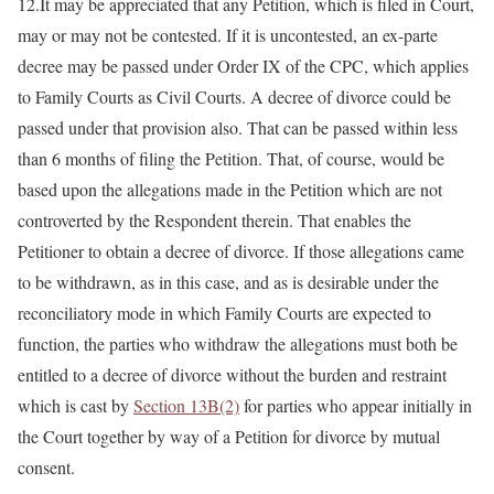
12.It may be appreciated that any Petition, which is filed in Court,
may or may not be contested. If it is uncontested, an ex-parte
decree may be passed under Order IX of the CPC, which applies
to Family Courts as Civil Courts. A decree of divorce could be
passed under that provision also. That can be passed within less
than 6 months of filing the Petition. That, of course, would be
based upon the allegations made in the Petition which are not
controverted by the Respondent therein. That enables the
Petitioner to obtain a decree of divorce. If those allegations came
to be withdrawn, as in this case, and as is desirable under the
reconciliatory mode in which Family Courts are expected to
function, the parties who withdraw the allegations must both be
entitled to a decree of divorce without the burden and restraint
which is cast by
Section 13B(2)
for parties who appear initially in
the Court together by way of a Petition for divorce by mutual
consent.