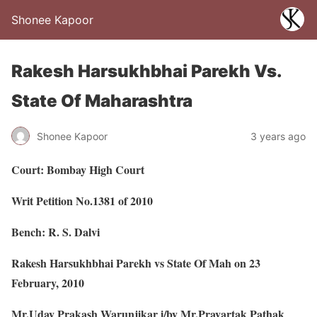
Shonee Kapoor
Rakesh Harsukhbhai Parekh Vs.
State Of Maharashtra
Shonee Kapoor
3 years ago
Court: Bombay High Court
Writ Petition No.1381 of 2010
Bench: R. S. Dalvi
Rakesh Harsukhbhai Parekh vs State Of Mah on 23
February, 2010
Mr.Uday Prakash Warunjikar i/by Mr.Pravartak Pathak