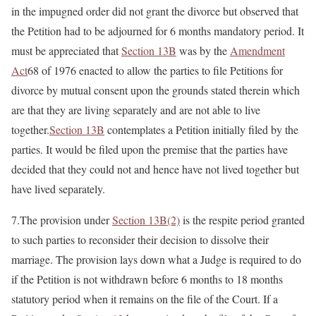
in the impugned order did not grant the divorce but observed that
the Petition had to be adjourned for 6 months mandatory period. It
must be appreciated that
Section 13B
was by the
Amendment
Act
68 of 1976 enacted to allow the parties to file Petitions for
divorce by mutual consent upon the grounds stated therein which
are that they are living separately and are not able to live
together.
Section 13B
contemplates a Petition initially filed by the
parties. It would be filed upon the premise that the parties have
decided that they could not and hence have not lived together but
have lived separately.
7.The provision under
Section 13B(2)
is the respite period granted
to such parties to reconsider their decision to dissolve their
marriage. The provision lays down what a Judge is required to do
if the Petition is not withdrawn before 6 months to 18 months
statutory period when it remains on the file of the Court. If a