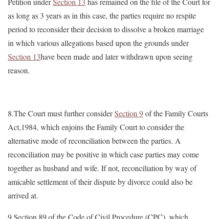
Petition under
Section 13
has remained on the file of the Court for
as long as 3 years as in this case, the parties require no respite
period to reconsider their decision to dissolve a broken marriage
in which various allegations based upon the grounds under
Section 13
have been made and later withdrawn upon seeing
reason.
8.The Court must further consider
Section 9
of the Family Courts
Act,1984, which enjoins the Family Court to consider the
alternative mode of reconciliation between the parties. A
reconciliation may be positive in which case parties may come
together as husband and wife. If not, reconciliation by way of
amicable settlement of their dispute by divorce could also be
arrived at.
9.Section 89 of the Code of Civil Procedure (CPC), which