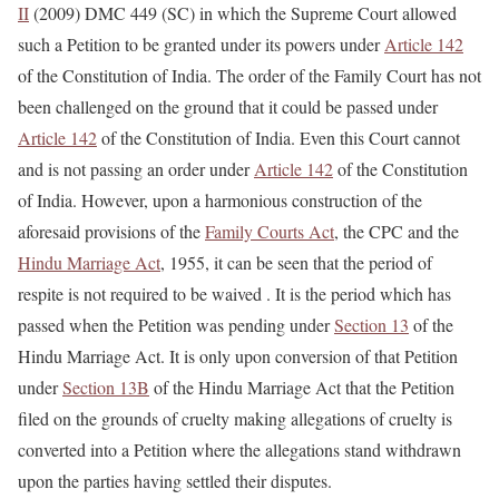
II
(2009) DMC 449 (SC) in which the Supreme Court allowed
such a Petition to be granted under its powers under
Article 142
of the Constitution of India. The order of the Family Court has not
been challenged on the ground that it could be passed under
Article 142
of the Constitution of India. Even this Court cannot
and is not passing an order under
Article 142
of the Constitution
of India. However, upon a harmonious construction of the
aforesaid provisions of the
Family Courts Act
, the CPC and the
Hindu Marriage Act
, 1955, it can be seen that the period of
respite is not required to be waived . It is the period which has
passed when the Petition was pending under
Section 13
of the
Hindu Marriage Act. It is only upon conversion of that Petition
under
Section 13B
of the Hindu Marriage Act that the Petition
filed on the grounds of cruelty making allegations of cruelty is
converted into a Petition where the allegations stand withdrawn
upon the parties having settled their disputes.