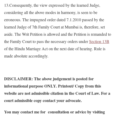
13.Consequently, the view expressed by the learned Judge,
considering all the above modes in harmony, is seen to be
erroneous. The impugned order dated 7.1.2010 passed by the
learned Judge of 7th Family Court at Mumbai is, therefore, set
aside. The Writ Petition is allowed and the Petition is remanded to
the Family Court to pass the necessary orders under
Section 13B
of the Hindu Marriage Act on the next date of hearing. Rule is
made absolute accordingly.
DISCLAIMER: The above judgement is posted for
informational purpose ONLY. Printout/ Copy from this
website are not admissible citation in the Court of Law. For a
court admissible copy contact your advocate.
You may contact me for consultation or advice by visiting