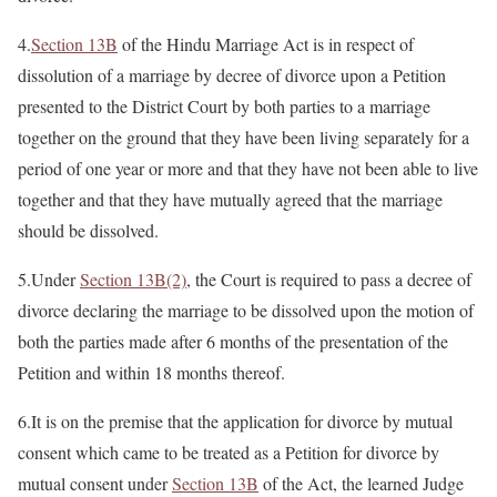
4.
Section 13B
of the Hindu Marriage Act is in respect of
dissolution of a marriage by decree of divorce upon a Petition
presented to the District Court by both parties to a marriage
together on the ground that they have been living separately for a
period of one year or more and that they have not been able to live
together and that they have mutually agreed that the marriage
should be dissolved.
5.Under
Section 13B(2)
, the Court is required to pass a decree of
divorce declaring the marriage to be dissolved upon the motion of
both the parties made after 6 months of the presentation of the
Petition and within 18 months thereof.
6.It is on the premise that the application for divorce by mutual
consent which came to be treated as a Petition for divorce by
mutual consent under
Section 13B
of the Act, the learned Judge