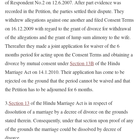
of Respondent No.2 on 12.6.2007. After part evidence was
recorded in the Petition, the parties settled their dispute. They
withdrew allegations against one another and filed Consent Terms
on 16.12.2009 with regard to the grant of divorce for withdrawal
of the allegations and the grant of lump sum alimony to the wife.
Thereafter they made a joint application for waiver of the 6
months period for acting upon the Consent Terms and obtaining a
divorce by mutual consent under
Section 13B
of the Hindu
Marriage Act on 14.1.2010. Their application has come to be
rejected on the ground that the period cannot be waived and that
the Petition has to be adjourned for 6 months.
3.
Section 13
of the Hindu Marriage Act is in respect of
dissolution of a marriage by a decree of divorce on the grounds
stated therein. Consequently, under that section upon proof of any
of the grounds the marriage could be dissolved by decree of
divorce.