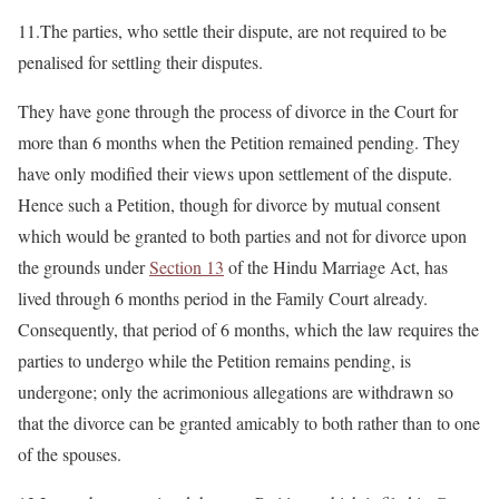
11.The parties, who settle their dispute, are not required to be
penalised for settling their disputes.
They have gone through the process of divorce in the Court for
more than 6 months when the Petition remained pending. They
have only modified their views upon settlement of the dispute.
Hence such a Petition, though for divorce by mutual consent
which would be granted to both parties and not for divorce upon
the grounds under
Section 13
of the Hindu Marriage Act, has
lived through 6 months period in the Family Court already.
Consequently, that period of 6 months, which the law requires the
parties to undergo while the Petition remains pending, is
undergone; only the acrimonious allegations are withdrawn so
that the divorce can be granted amicably to both rather than to one
of the spouses.